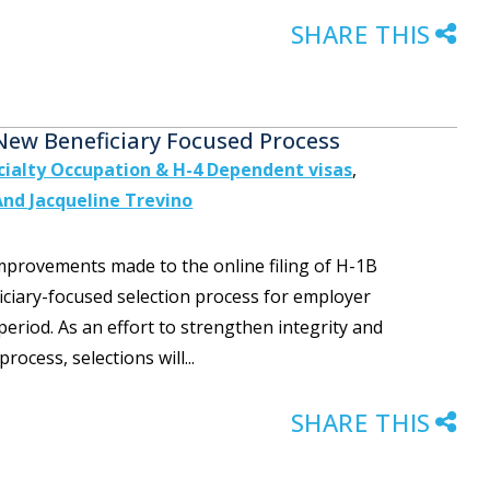
SHARE THIS
 New Beneficiary Focused Process
cialty Occupation & H-4 Dependent visas
,
And Jacqueline Trevino
 improvements made to the online filing of H-1B
ficiary-focused selection process for employer
period. As an effort to strengthen integrity and
rocess, selections will...
SHARE THIS