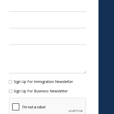
Sign Up For Immigration Newsletter
Sign Up For Business Newsletter