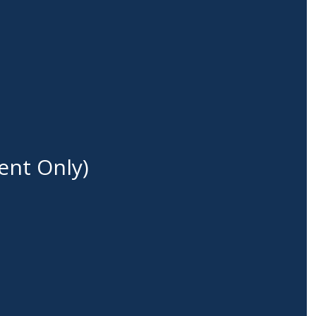
ent Only)