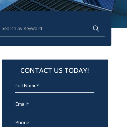
earch for:
CONTACT US TODAY!