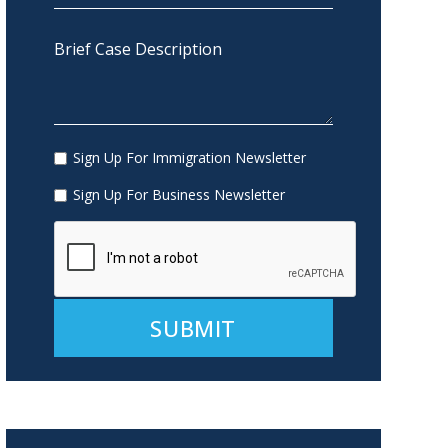
Sign Up For Immigration Newsletter
Sign Up For Business Newsletter
Alternative: