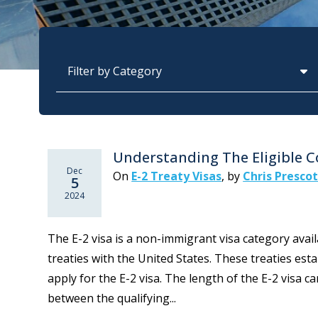
Categories
Understanding The Eligible Co
Dec
On
E-2 Treaty Visas
,
by
Chris Presco
5
2024
The E-2 visa is a non-immigrant visa category availa
treaties with the United States. These treaties estab
apply for the E-2 visa. The length of the E-2 visa 
between the qualifying...