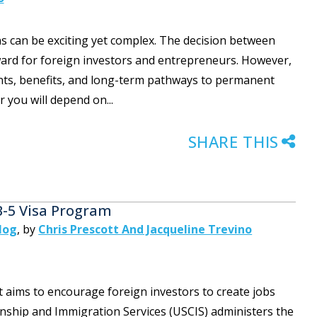
ns can be exciting yet complex. The decision between
ward for foreign investors and entrepreneurs. However,
ments, benefits, and long-term pathways to permanent
r you will depend on...
SHARE THIS
B-5 Visa Program
log
,
by
Chris Prescott And Jacqueline Trevino
t aims to encourage foreign investors to create jobs
zenship and Immigration Services (USCIS) administers the