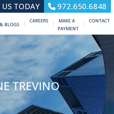
 US TODAY
972.650.6848
CAREERS
MAKE A
CONTACT
 & BLOGS
Toggle Menu
PAYMENT
NE TREVINO