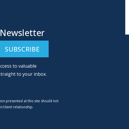
 Newsletter
ccess to valuable
straight to your inbox.
ion presented at this site should not
/client relationship.