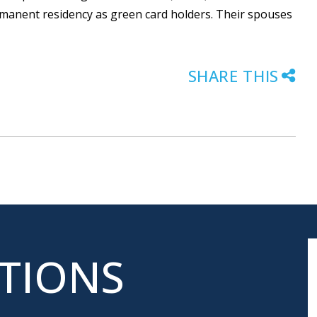
ermanent residency as green card holders. Their spouses
SHARE THIS
ATIONS