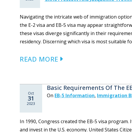
Navigating the intricate web of immigration optio
the E-2 visa and EB-5 visa may appear straightfor
these visas diverge significantly in their require
residency. Discerning which visa is most suitable fo
READ MORE
Basic Requirements Of The E
Oct
On
EB-5 Information
,
Immigration B
31
2023
In 1990, Congress created the EB-5 visa program. I
and invest in the U.S. economy. United States Citi