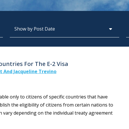
Archives
S
untries For The E-2 Visa
tt And Jacqueline Trevino
ble only to citizens of specific countries that have
lish the eligibility of citizens from certain nations to
can vary depending on the individual treaty agreement