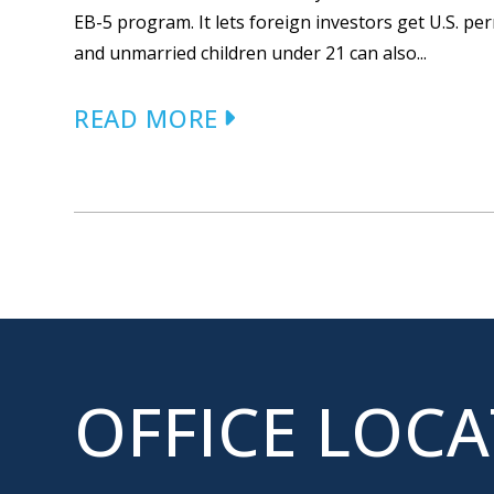
EB-5 program. It lets foreign investors get U.S. p
and unmarried children under 21 can also...
READ MORE
OFFICE LOC