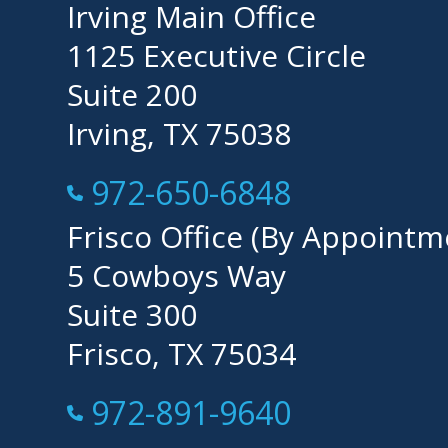
Irving Main Office
1125 Executive Circle
Suite 200
Irving, TX 75038
Call Now at
972-650-6848
Frisco Office (By Appointm
5 Cowboys Way
Suite 300
Frisco, TX 75034
Call Now at
972-891-9640