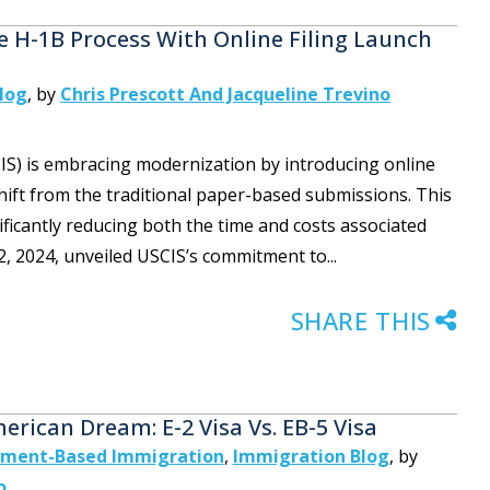
e H-1B Process With Online Filing Launch
log
,
by
Chris Prescott And Jacqueline Trevino
CIS) is embracing modernization by introducing online
 shift from the traditional paper-based submissions. This
icantly reducing both the time and costs associated
 2024, unveiled USCIS’s commitment to...
SHARE THIS
rican Dream: E-2 Visa Vs. EB-5 Visa
ment-Based Immigration
,
Immigration Blog
,
by
o