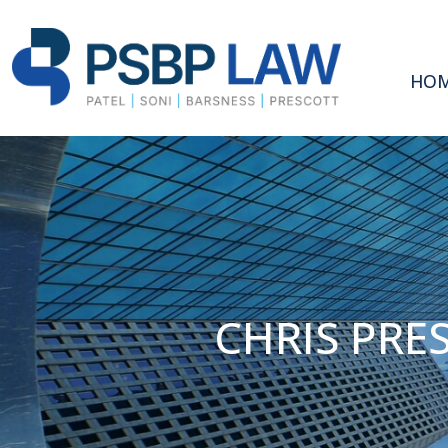
HO
CHRIS PRE