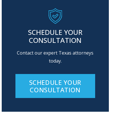
SCHEDULE YOUR
CONSULTATION
Contact our expert Texas attorneys
today.
SCHEDULE YOUR
CONSULTATION