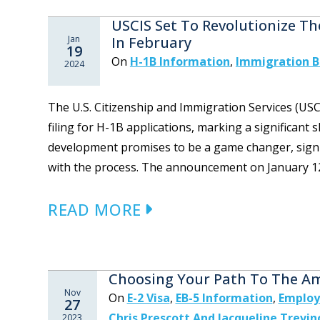
USCIS Set To Revolutionize Th
Jan
In February
19
On
H-1B Information
,
Immigration B
2024
The U.S. Citizenship and Immigration Services (US
filing for H-1B applications, marking a significant
development promises to be a game changer, signif
with the process. The announcement on January 12,
READ MORE
Choosing Your Path To The Ame
Nov
On
E-2 Visa
,
EB-5 Information
,
Employ
27
Chris Prescott And Jacqueline Trevin
2023