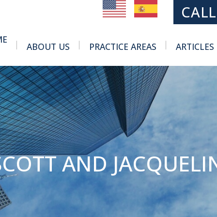
MAIN NAVIGATION
CALL
ME
ABOUT US
PRACTICE AREAS
ARTICLES
Toggle Menu
Toggle Menu
SCOTT AND JACQUELI