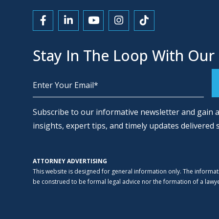
Link to Facebook
Link to LinkedIn
Link to YouTube
Link to Instagram
Link to Tiktok
Stay In The Loop With Our
Alternative:
Subscribe to our informative newsletter and gain a
insights, expert tips, and timely updates delivered 
ATTORNEY ADVERTISING
This website is designed for general information only. The informat
be construed to be formal legal advice nor the formation of a lawyer