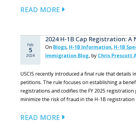
READ MORE
2024 H-1B Cap Registration: A
Feb
On
Blogs
,
H-1B Information
,
H-1B Spe
5
Immigration Blog
,
by
Chris Prescott 
2024
USCIS recently introduced a final rule that details
petitions. The rule focuses on establishing a bene
registrations and codifies the FY 2025 registration 
minimize the risk of fraud in the H-1B registration p
READ MORE