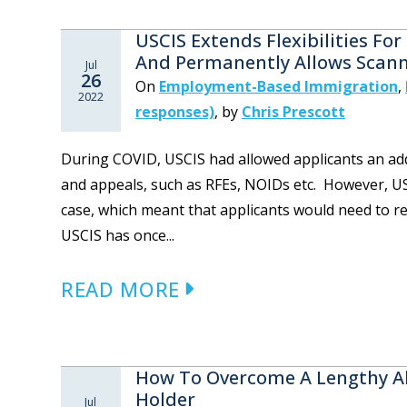
USCIS Extends Flexibilities F
And Permanently Allows Scann
Jul
26
On
Employment-Based Immigration
,
2022
responses)
,
by
Chris Prescott
During COVID, USCIS had allowed applicants an addi
and appeals, such as RFEs, NOIDs etc. However, US
case, which meant that applicants would need to re
USCIS has once...
READ MORE
How To Overcome A Lengthy A
Holder
Jul