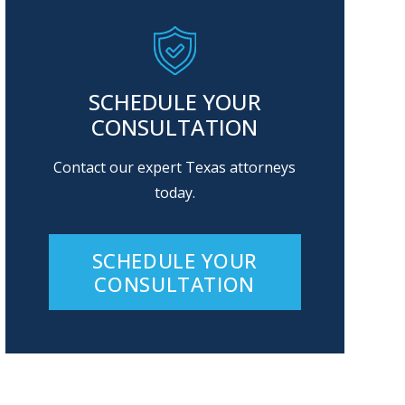
SCHEDULE YOUR
CONSULTATION
Contact our expert Texas attorneys
today.
SCHEDULE YOUR
CONSULTATION