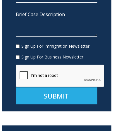
Sign Up For Immigration Newsletter
Sign Up For Business Newsletter
Alternative: