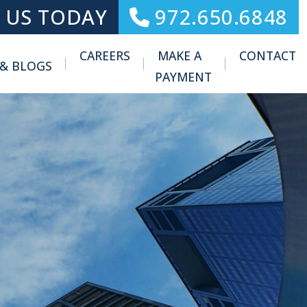
 US TODAY
972.650.6848
CAREERS
MAKE A
CONTACT
 & BLOGS
Toggle Menu
PAYMENT