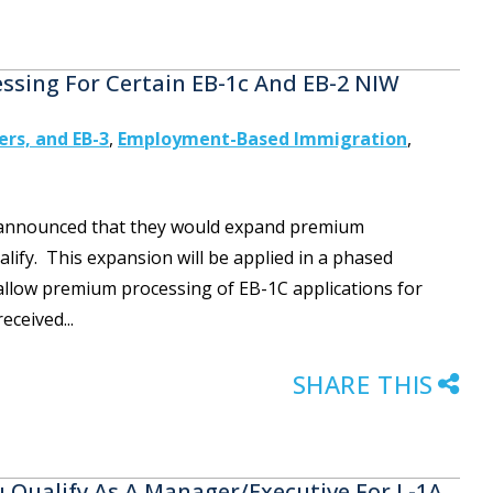
sing For Certain EB-1c And EB-2 NIW
ers, and EB-3
,
Employment-Based Immigration
,
IS announced that they would expand premium
alify. This expansion will be applied in a phased
l allow premium processing of EB-1C applications for
eceived...
SHARE THIS
Qualify As A Manager/Executive For L-1A