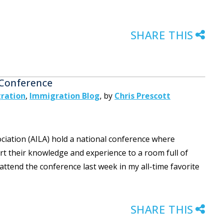
SHARE THIS
 Conference
ration
,
Immigration Blog
,
by
Chris Prescott
iation (AILA) hold a national conference where
t their knowledge and experience to a room full of
ttend the conference last week in my all-time favorite
SHARE THIS