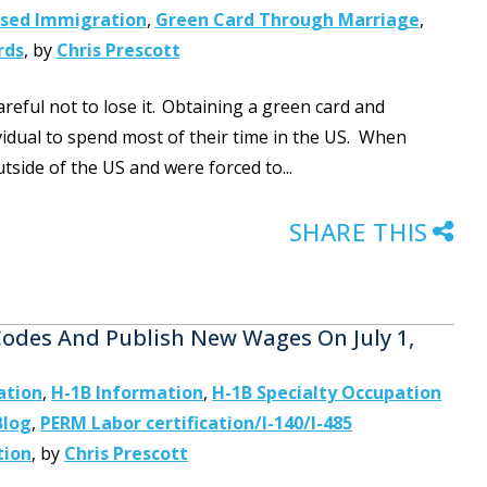
ased Immigration
,
Green Card Through Marriage
,
rds
,
by
Chris Prescott
reful not to lose it. Obtaining a green card and
idual to spend most of their time in the US. When
tside of the US and were forced to...
SHARE THIS
des And Publish New Wages On July 1,
ation
,
H-1B Information
,
H-1B Specialty Occupation
Blog
,
PERM Labor certification/I-140/I-485
tion
,
by
Chris Prescott