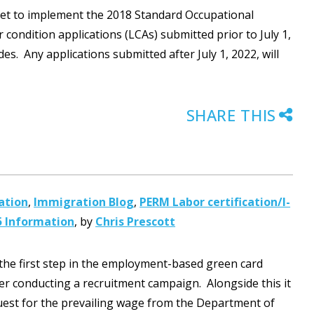
s set to implement the 2018 Standard Occupational
r condition applications (LCAs) submitted prior to July 1,
es. Any applications submitted after July 1, 2022, will
SHARE THIS
ation
,
Immigration Blog
,
PERM Labor certification/I-
5 Information
,
by
Chris Prescott
 the first step in the employment-based green card
r conducting a recruitment campaign. Alongside this it
quest for the prevailing wage from the Department of