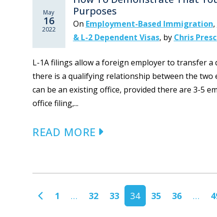
Purposes
May
16
On
Employment-Based Immigration
,
2022
& L-2 Dependent Visas
,
by
Chris Pres
L-1A filings allow a foreign employer to transfer a
there is a qualifying relationship between the two en
can be an existing office, provided there are 3-5 e
office filing,...
READ MORE
POSTS NAVIGATION
1
…
32
33
34
35
36
…
4