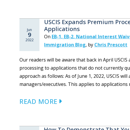
USCIS Expands Premium Proces
Applications
Jun
9
On
EB-1, EB-2, National Interest Waiv
2022
Immigration Blog
,
by
Chris Prescott
Our readers will be aware that back in April USC
processing to applications that do not currently qu
approach as follows: As of June 1, 2022, USCIS wil
managers/executives. This applies to applications r
READ MORE
How To Demonstrate That You 