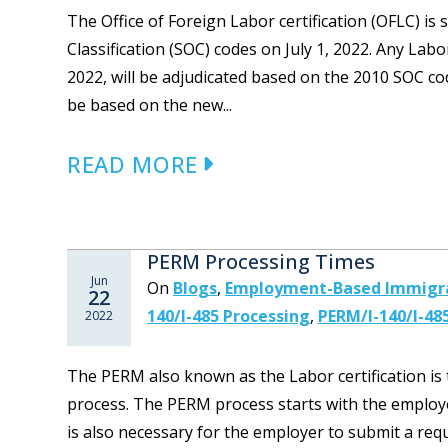
The Office of Foreign Labor certification (OFLC) i
Classification (SOC) codes on July 1, 2022. Any Labo
2022, will be adjudicated based on the 2010 SOC cod
be based on the new...
READ MORE
PERM Processing Times
Jun
On
Blogs
,
Employment-Based Immigr
22
140/I-485 Processing
,
PERM/I-140/I-48
2022
The PERM also known as the Labor certification is
process. The PERM process starts with the employe
is also necessary for the employer to submit a re