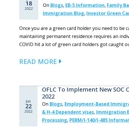
18
On
Blogs
,
EB-5 Information
,
Family B
2022
Immigration Blog
,
Investor Green Ca
Once you are a green card holder you need to be ca
maintaining permanent residence requires an indiv
COVID hit a lot of green card holders got caught ou
READ MORE
OFLC To Implement New SOC Co
2022
Jun
On
Blogs
,
Employment-Based Immigr
22
2022
& H-4 Dependent visas
,
Immigration 
Processing
,
PERM/I-140/I-485 Informa