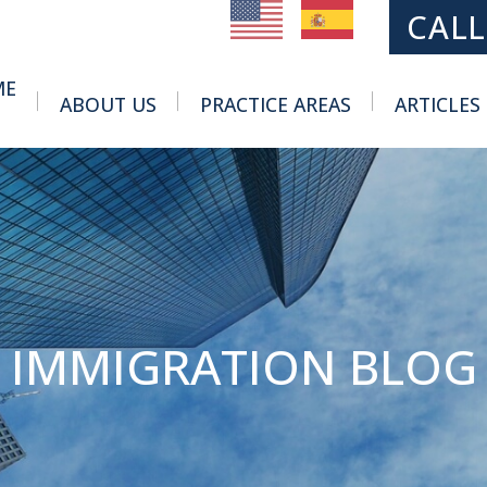
MAIN NAVIGATION
CALL
ME
ABOUT US
PRACTICE AREAS
ARTICLES
Toggle Menu
Toggle Menu
IMMIGRATION BLOG