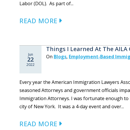
Labor (DOL). As part of...
READ MORE
Things I Learned At The AILA
Jun
On
Blogs
,
Employment-Based Immig
22
2022
Every year the American Immigration Lawyers Assoc
seasoned Attorneys and government officials impar
Immigration Attorneys. I was fortunate enough to a
city of New York. It was a 4-day event and over...
READ MORE