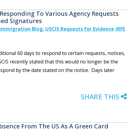
or Responding To Various Agency Requests
ed Signatures
Immigration Blog
,
USCIS Requests for Evidence (RFE
tional 60 days to respond to certain requests, notices,
CIS recently stated that this would no longer be the
spond by the date stated on the notice. Days later
SHARE THIS
bsence From The US As A Green Card