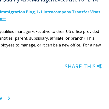
Immigration Blog
,
L-1 Intracompany Transfer Visas
cott
 qualified manager/executive to their US office provided
tities (parent, subsidiary, affiliate, or branch). This
mployees to manage, or it can be a new office. For a new
SHARE THIS
9