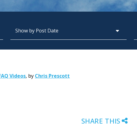
Archives
S
FAQ Videos
,
by
Chris Prescott
SHARE THIS