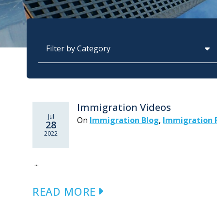
Categories
Immigration Videos
Jul
On
Immigration Blog
,
Immigration 
28
2022
...
READ MORE