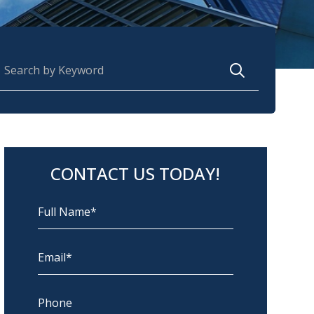
earch for:
CONTACT US TODAY!