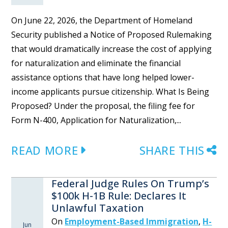
On June 22, 2026, the Department of Homeland
Security published a Notice of Proposed Rulemaking
that would dramatically increase the cost of applying
for naturalization and eliminate the financial
assistance options that have long helped lower-
income applicants pursue citizenship. What Is Being
Proposed? Under the proposal, the filing fee for
Form N-400, Application for Naturalization,...
READ MORE
SHARE THIS
Federal Judge Rules On Trump’s
$100k H-1B Rule: Declares It
Unlawful Taxation
On
Employment-Based Immigration
,
H-
Jun