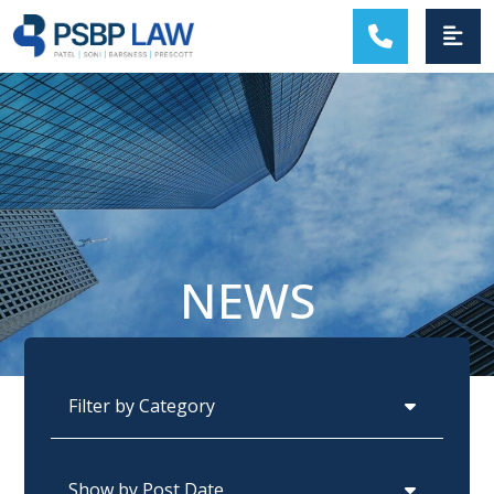
MAIN NAVIGATION
NEWS
Categories
Archives