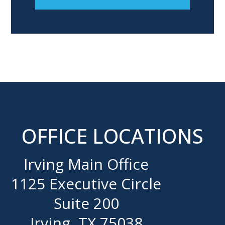
OFFICE LOCATIONS
Irving Main Office
1125 Executive Circle
Suite 200
Irving, TX 75038