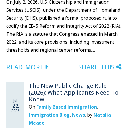
On July 2, 2026, U.S. Citizenship and Immigration
Services (USCIS), under the Department of Homeland
Security (DHS), published a formal proposed rule to
codify the EB-5 Reform and Integrity Act of 2022 (RIA).
The RIA is a statute that Congress enacted in March
2022, and its core provisions, including investment
thresholds and regional center reforms,...
READ MORE
SHARE THIS
The New Public Charge Rule
(2026): What Applicants Need To
Know
Jul
22
On
Family Based Immigration
,
2026
Immigration Blog
,
News
,
by
Natalia
Meade