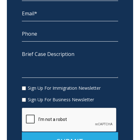
Sign Up For Immigration Newsletter
Sign Up For Business Newsletter