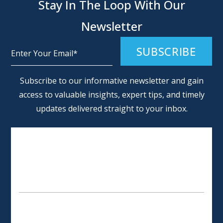
Stay In The Loop With Our
Newsletter
Alternative:
Subscribe to our informative newsletter and gain
access to valuable insights, expert tips, and timely
updates delivered straight to your inbox.
SCHEDULE AN APPOINTMENT