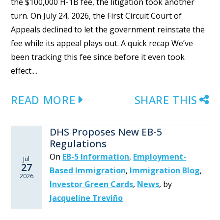
the $100,000 H-1B fee, the litigation took another
turn. On July 24, 2026, the First Circuit Court of
Appeals declined to let the government reinstate the
fee while its appeal plays out. A quick recap We’ve
been tracking this fee since before it even took
effect....
READ MORE
SHARE THIS
DHS Proposes New EB-5
Regulations
On
EB-5 Information
,
Employment-
Jul
27
Based Immigration
,
Immigration Blog
,
2026
Investor Green Cards
,
News
,
by
Jacqueline Treviño