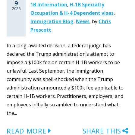
9
1B Information
,
H-1B Specialty
2026
Occupation & H-4 Dependent visas
,
Immigration Blog
,
News
,
by
Chris
Prescott
In a long-awaited decision, a federal judge has
declared the Trump administration’s attempt to
impose a $100k fee on certain H-1B workers to be
unlawful. Last September, the immigration
community was shell-shocked when the Trump
administration announced a $100k fee applicable to
certain H-1B workers. Practitioners, employers, and
employees initially scrambled to understand what
the...
READ MORE
SHARE THIS