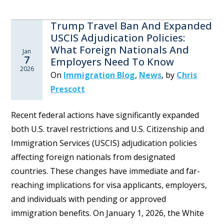
Trump Travel Ban And Expanded
USCIS Adjudication Policies:
What Foreign Nationals And
Jan
7
Employers Need To Know
2026
On
Immigration Blog
,
News
,
by
Chris
Prescott
Recent federal actions have significantly expanded
both U.S. travel restrictions and U.S. Citizenship and
Immigration Services (USCIS) adjudication policies
affecting foreign nationals from designated
countries. These changes have immediate and far-
reaching implications for visa applicants, employers,
and individuals with pending or approved
immigration benefits. On January 1, 2026, the White