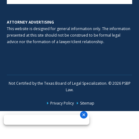
ATTORNEY ADVERTISING
This website is designed for general information only. The information
presented at this site should not be construed to be formal legal
advice nor the formation of a lawyer/client relationship.
Not Certified by the Texas Board of Legal Specialization. © 2026 PSBP
Law.
Privacy Policy
Sitemap