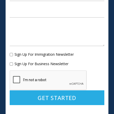
Sign Up For Immigration Newsletter
Sign Up For Business Newsletter
Alternative: