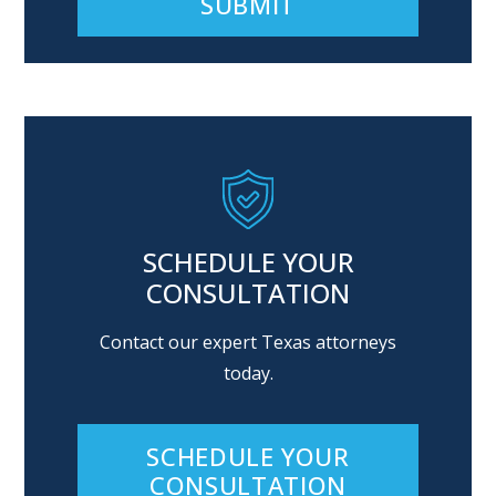
Alternative:
SCHEDULE YOUR
CONSULTATION
Contact our expert Texas attorneys
today.
SCHEDULE YOUR
CONSULTATION