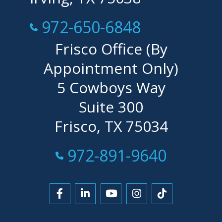
Call Now at
972-650-6848
Frisco Office (By
Appointment Only)
5 Cowboys Way
Suite 300
Frisco, TX 75034
Call Now at
972-891-9640
Link to Facebook
Link to LinkedIn
Link to YouTube
Link to Instagra
Link to Tikt