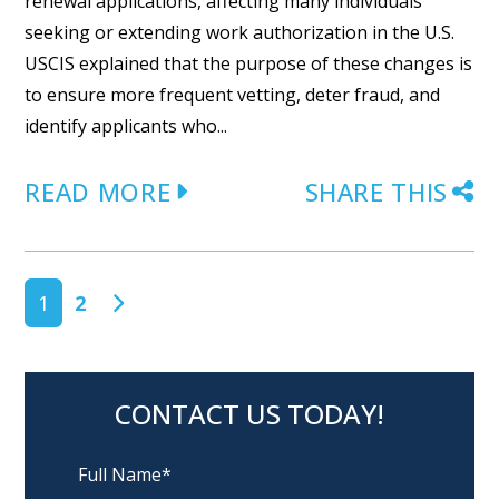
renewal applications, affecting many individuals
seeking or extending work authorization in the U.S.
USCIS explained that the purpose of these changes is
to ensure more frequent vetting, deter fraud, and
identify applicants who...
READ MORE
SHARE THIS
POSTS NAVIGATION
1
2
CONTACT US TODAY!