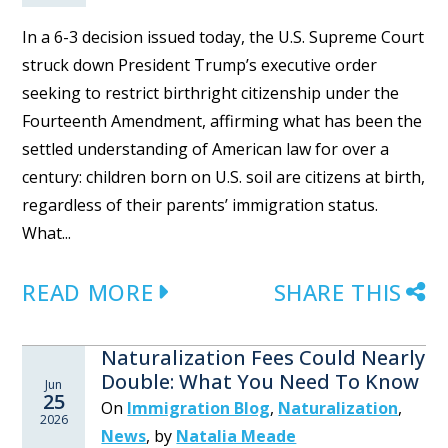
In a 6-3 decision issued today, the U.S. Supreme Court
struck down President Trump’s executive order
seeking to restrict birthright citizenship under the
Fourteenth Amendment, affirming what has been the
settled understanding of American law for over a
century: children born on U.S. soil are citizens at birth,
regardless of their parents’ immigration status.
What...
READ MORE
SHARE THIS
Naturalization Fees Could Nearly
Double: What You Need To Know
Jun
25
On
Immigration Blog
,
Naturalization
,
2026
News
,
by
Natalia Meade