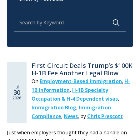
Search for:
First Circuit Deals Trump’s $100K
H-1B Fee Another Legal Blow
On
Employment-Based Immigration
,
H-
Jul
1B Information
,
H-1B Specialty
30
2026
Occupation & H-4 Dependent visas
,
Immigration Blog
,
Immigration
Compliance
,
News
,
by
Chris Prescott
Just when employers thought they had a handle on