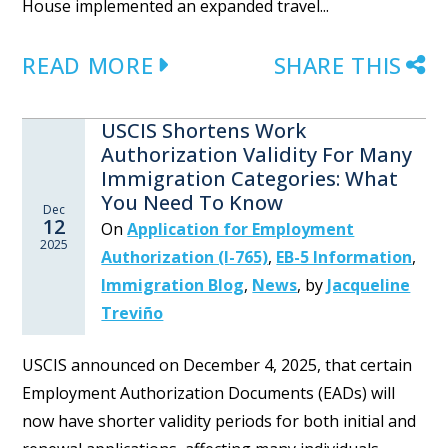
House implemented an expanded travel...
READ MORE
SHARE THIS
USCIS Shortens Work
Authorization Validity For Many
Immigration Categories: What
You Need To Know
Dec
12
On
Application for Employment
2025
Authorization (I-765)
,
EB-5 Information
,
Immigration Blog
,
News
,
by
Jacqueline
Treviño
USCIS announced on December 4, 2025, that certain
Employment Authorization Documents (EADs) will
now have shorter validity periods for both initial and