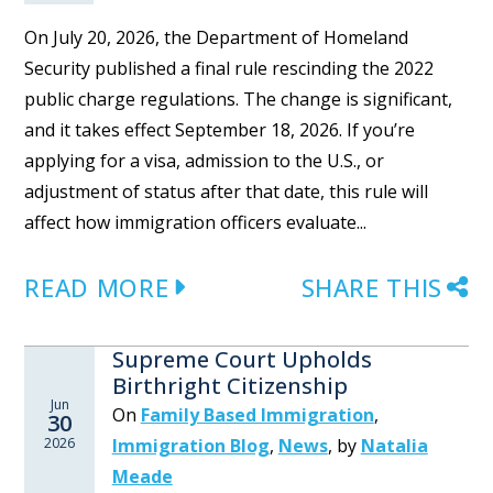
On July 20, 2026, the Department of Homeland
Security published a final rule rescinding the 2022
public charge regulations. The change is significant,
and it takes effect September 18, 2026. If you’re
applying for a visa, admission to the U.S., or
adjustment of status after that date, this rule will
affect how immigration officers evaluate...
READ MORE
SHARE THIS
Supreme Court Upholds
Birthright Citizenship
Jun
On
Family Based Immigration
,
30
2026
Immigration Blog
,
News
,
by
Natalia
Meade