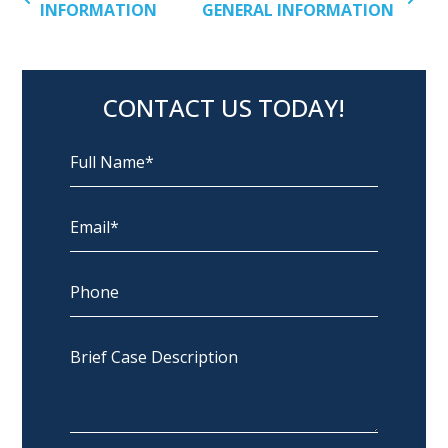
INFORMATION
GENERAL INFORMATION
CONTACT US TODAY!