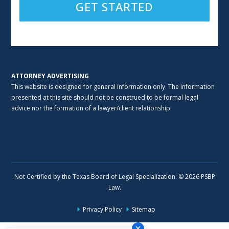
Alternative:
ATTORNEY ADVERTISING
This website is designed for general information only. The information
presented at this site should not be construed to be formal legal
advice nor the formation of a lawyer/client relationship.
Not Certified by the Texas Board of Legal Specialization. © 2026 PSBP
Law.
Privacy Policy
Sitemap