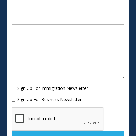
Sign Up For Immigration Newsletter
Sign Up For Business Newsletter