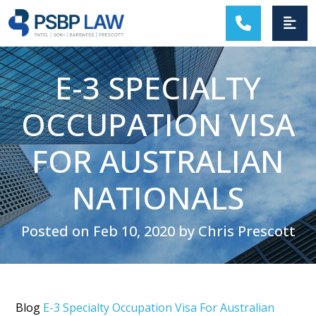
MAIN NAVIGATION
E-3 SPECIALTY
OCCUPATION VISA
FOR AUSTRALIAN
NATIONALS
Posted on Feb 10, 2020 by Chris Prescott
Blog
E-3 Specialty Occupation Visa For Australian