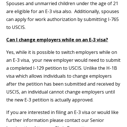
Spouses and unmarried children under the age of 21
are eligible for an E-3 visa also. Additionally, spouses
can apply for work authorization by submitting I-765
to USCIS.
Can I change employers while on an E-3 visa?
Yes, while it is possible to switch employers while on
an E-3 visa, your new employer would need to submit
a completed I-129 petition to USCIS. Unlike the H-1B
visa which allows individuals to change employers
after the petition has been submitted and received by
USCIS, an individual cannot change employers until
the new E-3 petition is actually approved.
If you are interested in filing an E-3 visa or would like
further information please contact our Senior