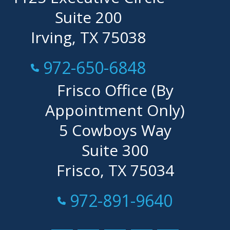
Suite 200
Irving, TX 75038
Call Now at
972-650-6848
Frisco Office (By
Appointment Only)
5 Cowboys Way
Suite 300
Frisco, TX 75034
Call Now at
972-891-9640