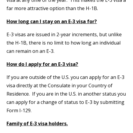
visa at any time of the year. This makes the E-3 visa a
far more attractive option than the H-1B.
How long can I stay on an E-3 visa for?
E-3 visas are issued in 2-year increments, but unlike
the H-1B, there is no limit to how long an individual
can remain on an E-3.
How do I apply for an E-3 visa?
If you are outside of the U.S. you can apply for an E-3
visa directly at the Consulate in your Country of
Residence. If you are in the U.S. in another status you
can apply for a change of status to E-3 by submitting
Form I-129.
Family of E-3 visa holders.