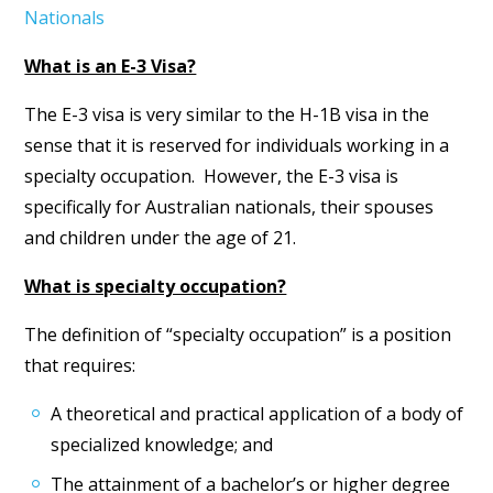
Nationals
What is an E-3 Visa?
The E-3 visa is very similar to the H-1B visa in the
sense that it is reserved for individuals working in a
specialty occupation. However, the E-3 visa is
specifically for Australian nationals, their spouses
and children under the age of 21.
What is specialty occupation?
The definition of “specialty occupation” is a position
that requires:
A theoretical and practical application of a body of
specialized knowledge; and
The attainment of a bachelor’s or higher degree