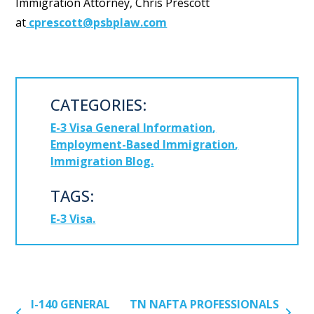
Immigration Attorney, Chris Prescott
at
cprescott@psbplaw.com
CATEGORIES:
E-3 Visa General Information
Employment-Based Immigration
Immigration Blog
TAGS:
E-3 Visa
POST NAVIGATION
I-140 GENERAL
TN NAFTA PROFESSIONALS