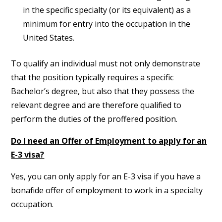
in the specific specialty (or its equivalent) as a
minimum for entry into the occupation in the
United States.
To qualify an individual must not only demonstrate
that the position typically requires a specific
Bachelor’s degree, but also that they possess the
relevant degree and are therefore qualified to
perform the duties of the proffered position.
Do I need an Offer of Employment to apply for an
E-3 visa?
Yes, you can only apply for an E-3 visa if you have a
bonafide offer of employment to work in a specialty
occupation.