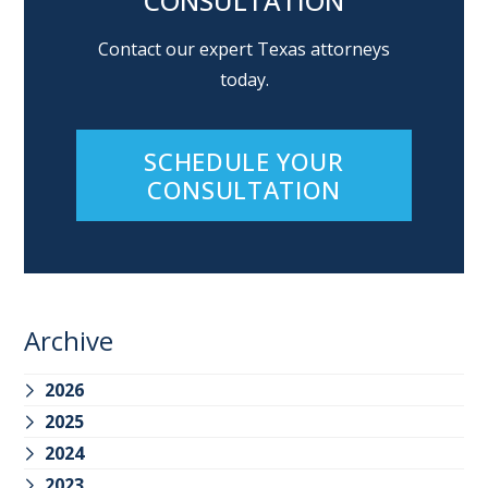
CONSULTATION
Contact our expert Texas attorneys
today.
SCHEDULE YOUR
CONSULTATION
Archive
2026
2025
2024
2023