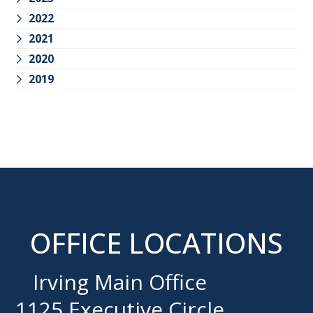
2022
2021
2020
2019
OFFICE LOCATIONS
Irving Main Office
1125 Executive Circle