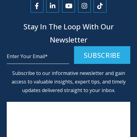
Link to Facebook
Link to LinkedIn
Link to YouTube
Link to Instagra
Link to Tikt
Stay In The Loop With Our
Newsletter
Alternative:
Subscribe to our informative newsletter and gain
access to valuable insights, expert tips, and timely
updates delivered straight to your inbox.
SCHEDULE AN APPOINTMENT