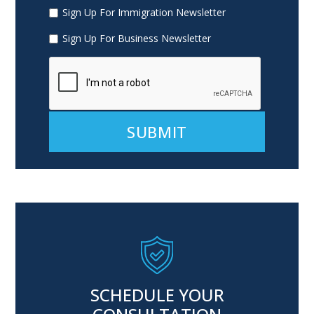
Sign Up For Immigration Newsletter
Sign Up For Business Newsletter
Alternative:
SCHEDULE YOUR