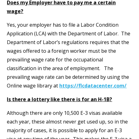
Does my Employer have to pay me a certain
wage?
Yes, your employer has to file a Labor Condition
Application (LCA) with the Department of Labor. The
Department of Labor’s regulations requires that the
wages offered to a foreign worker must be the
prevailing wage rate for the occupational
classification in the area of employment. The
prevailing wage rate can be determined by using the
Online wage library at
https://flcdatacenter.com/
Is there a lottery like there is for an H-1B?
Although there are only 10,500 E-3 visas available
each year, these almost never get used up, so in the
majority of cases, it is possible to apply for an E-3