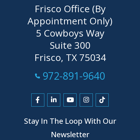
Frisco Office (By
Appointment Only)
5 Cowboys Way
Suite 300
Frisco, TX 75034
Call Now at
972-891-9640
Link to Facebook
Link to LinkedIn
Link to YouTube
Link to Instagra
Link to Tikt
Stay In The Loop With Our
Newsletter