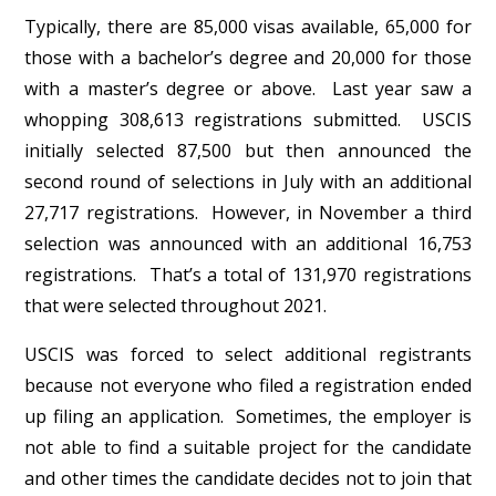
Typically, there are 85,000 visas available, 65,000 for
those with a bachelor’s degree and 20,000 for those
with a master’s degree or above. Last year saw a
whopping 308,613 registrations submitted. USCIS
initially selected 87,500 but then announced the
second round of selections in July with an additional
27,717 registrations. However, in November a third
selection was announced with an additional 16,753
registrations. That’s a total of 131,970 registrations
that were selected throughout 2021.
USCIS was forced to select additional registrants
because not everyone who filed a registration ended
up filing an application. Sometimes, the employer is
not able to find a suitable project for the candidate
and other times the candidate decides not to join that