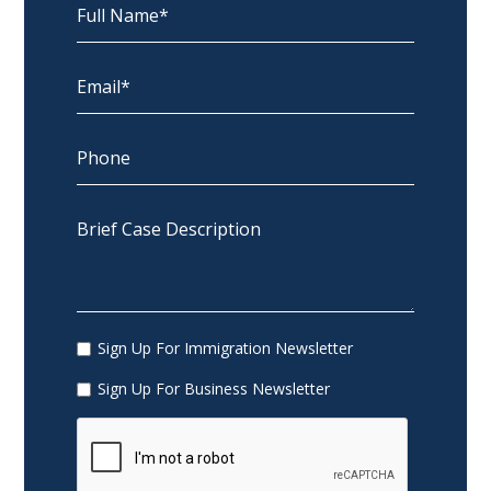
Sign Up For Immigration Newsletter
Sign Up For Business Newsletter