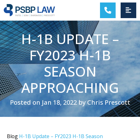
MAIN NAVIGATION
H-1B UPDATE –
FY2023 H-1B
SEASON
APPROACHING
Posted on Jan 18, 2022 by Chris Prescott
Blog
H-1B Update – FY2023 H-1B Season