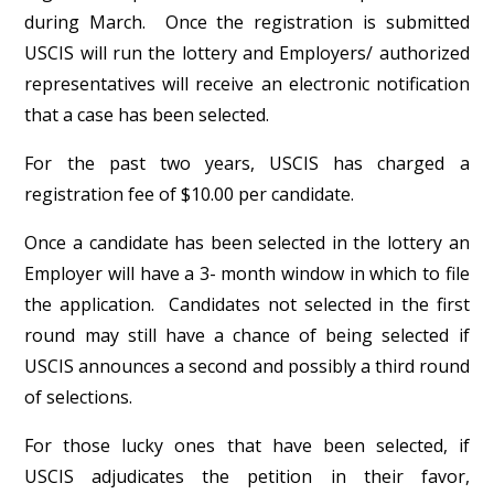
during March. Once the registration is submitted
USCIS will run the lottery and Employers/ authorized
representatives will receive an electronic notification
that a case has been selected.
For the past two years, USCIS has charged a
registration fee of $10.00 per candidate.
Once a candidate has been selected in the lottery an
Employer will have a 3- month window in which to file
the application. Candidates not selected in the first
round may still have a chance of being selected if
USCIS announces a second and possibly a third round
of selections.
For those lucky ones that have been selected, if
USCIS adjudicates the petition in their favor,