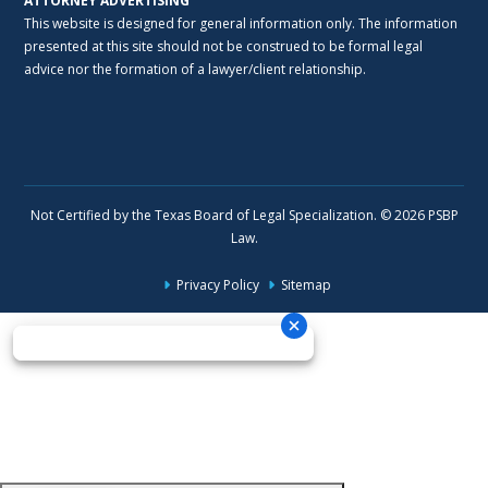
ATTORNEY ADVERTISING
This website is designed for general information only. The information
presented at this site should not be construed to be formal legal
advice nor the formation of a lawyer/client relationship.
Not Certified by the Texas Board of Legal Specialization. © 2026 PSBP
Law.
Privacy Policy
Sitemap