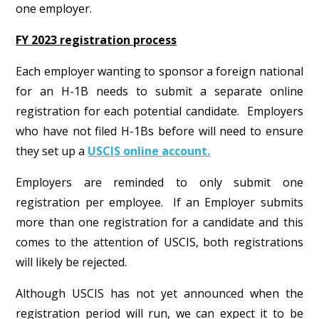
one employer.
FY 2023 registration process
Each employer wanting to sponsor a foreign national
for an H-1B needs to submit a separate online
registration for each potential candidate. Employers
who have not filed H-1Bs before will need to ensure
they set up a
USCIS online account.
Employers are reminded to only submit one
registration per employee. If an Employer submits
more than one registration for a candidate and this
comes to the attention of USCIS, both registrations
will likely be rejected.
Although USCIS has not yet announced when the
registration period will run, we can expect it to be