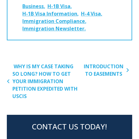
Business
H-1B Visa
H-1B Visa Information
H-4 Visa
Immigration Compliance
Immigration Newsletter
POST NAVIGATION
WHY IS MY CASE TAKING
INTRODUCTION
SO LONG? HOW TO GET
TO EASEMENTS
YOUR IMMIGRATION
PETITION EXPEDITED WITH
USCIS
CONTACT US TODAY!