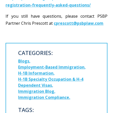
registration-frequently-asked-questions/
If you still have questions, please contact PSBP
Partner Chris Prescott at
cprescott@psbplaw.com
CATEGORIES:
Blogs
Employment-Based Immigration
H-1B Information
H-1B Specialty Occupation & H-4
Dependent Visas
Immigration Blog
Immigration Compliance
TAGS: