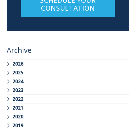
CONSULTATION
Archive
2026
2025
2024
2023
2022
2021
2020
2019