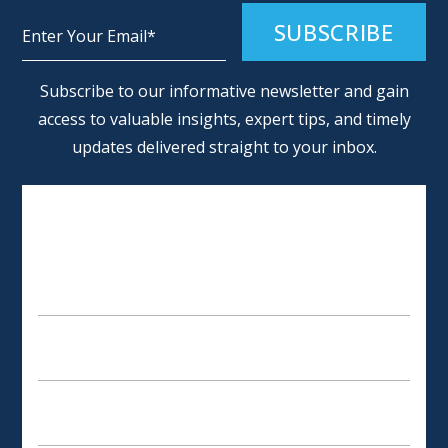
Alternative:
Subscribe to our informative newsletter and gain
access to valuable insights, expert tips, and timely
updates delivered straight to your inbox.
SCHEDULE AN APPOINTMENT