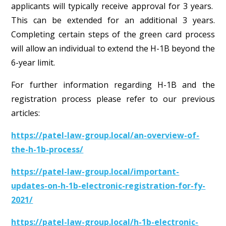
applicants will typically receive approval for 3 years.
This can be extended for an additional 3 years.
Completing certain steps of the green card process
will allow an individual to extend the H-1B beyond the
6-year limit.
For further information regarding H-1B and the
registration process please refer to our previous
articles:
https://patel-law-group.local/an-overview-of-
the-h-1b-process/
https://patel-law-group.local/important-
updates-on-h-1b-electronic-registration-for-fy-
2021/
https://patel-law-group.local/h-1b-electronic-