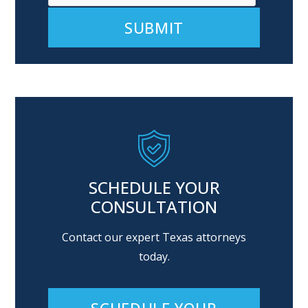
Alternative:
SCHEDULE YOUR
CONSULTATION
Contact our expert Texas attorneys
today.
SCHEDULE YOUR