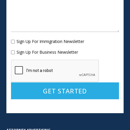
Sign Up For Immigration Newsletter
Sign Up For Business Newsletter
Alternative: