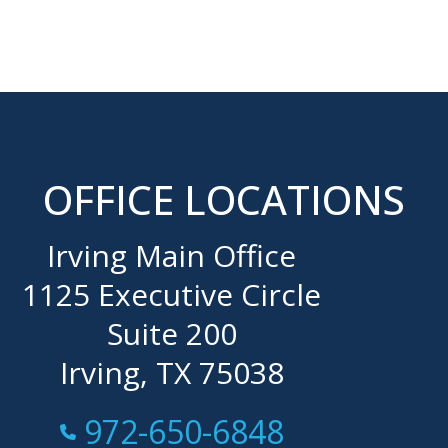
OFFICE LOCATIONS
Irving Main Office
1125 Executive Circle
Suite 200
Irving, TX 75038
Call Now at
972-650-6848