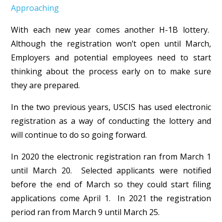
Approaching
With each new year comes another H-1B lottery.
Although the registration won’t open until March,
Employers and potential employees need to start
thinking about the process early on to make sure
they are prepared.
In the two previous years, USCIS has used electronic
registration as a way of conducting the lottery and
will continue to do so going forward.
In 2020 the electronic registration ran from March 1
until March 20. Selected applicants were notified
before the end of March so they could start filing
applications come April 1. In 2021 the registration
period ran from March 9 until March 25.