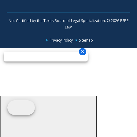
Not Certified by the Texas Board of Legal Specialization. © 2026 PSBP
Law.
Privacy Policy
Sitemap