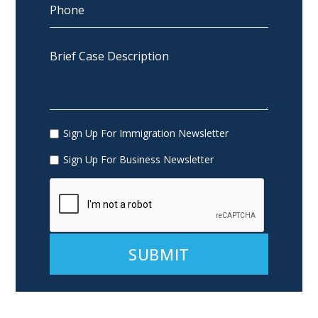
Sign Up For Immigration Newsletter
Sign Up For Business Newsletter
Alternative: