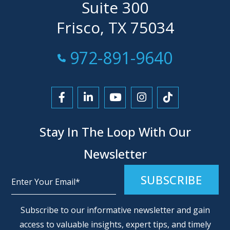
Suite 300
Frisco, TX 75034
Call Now at
972-891-9640
Link to Facebook
Link to LinkedIn
Link to YouTube
Link to Instagra
Link to Tikt
Stay In The Loop With Our
Newsletter
Alternative:
Subscribe to our informative newsletter and gain
access to valuable insights, expert tips, and timely