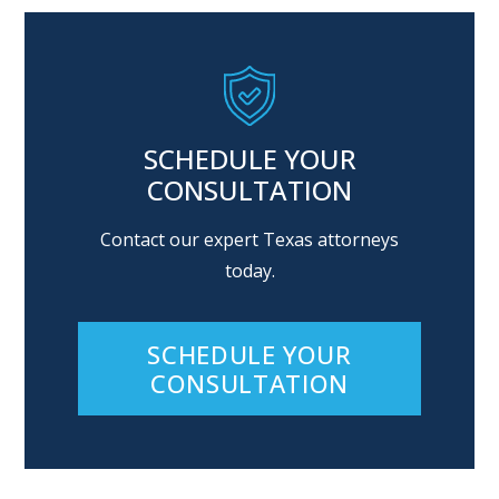
SCHEDULE YOUR
CONSULTATION
Contact our expert Texas attorneys
today.
SCHEDULE YOUR
CONSULTATION