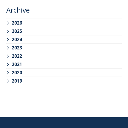
Archive
2026
2025
2024
2023
2022
2021
2020
2019