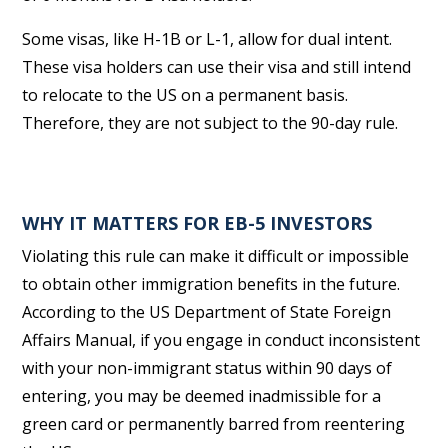
Some visas, like H-1B or L-1, allow for dual intent.
These visa holders can use their visa and still intend
to relocate to the US on a permanent basis.
Therefore, they are not subject to the 90-day rule.
WHY IT MATTERS FOR EB-5 INVESTORS
Violating this rule can make it difficult or impossible
to obtain other immigration benefits in the future.
According to the US Department of State Foreign
Affairs Manual, if you engage in conduct inconsistent
with your non-immigrant status within 90 days of
entering, you may be deemed inadmissible for a
green card or permanently barred from reentering