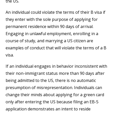
the US.
An individual could violate the terms of their B visa if
they enter with the sole purpose of applying for
permanent residence within 90 days of arrival.
Engaging in unlawful employment, enrolling in a
course of study, and marrying a US citizen are
examples of conduct that will violate the terms of a B
visa.
If an individual engages in behavior inconsistent with
their non-immigrant status more than 90 days after
being admitted to the US, there is no automatic
presumption of misrepresentation. Individuals can
change their minds about applying for a green card
only after entering the US because filing an EB-5
application demonstrates an intent to reside