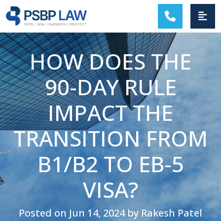
MAIN NAVIGATION
HOW DOES THE
90-DAY RULE
IMPACT THE
TRANSITION FROM
B1/B2 TO EB-5
VISA?
Posted on Jun 14, 2024 by Rakesh Patel