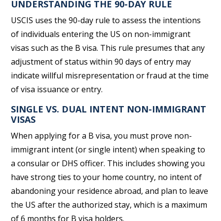
UNDERSTANDING THE 90-DAY RULE
USCIS uses the 90-day rule to assess the intentions
of individuals entering the US on non-immigrant
visas such as the B visa. This rule presumes that any
adjustment of status within 90 days of entry may
indicate willful misrepresentation or fraud at the time
of visa issuance or entry.
SINGLE VS. DUAL INTENT NON-IMMIGRANT
VISAS
When applying for a B visa, you must prove non-
immigrant intent (or single intent) when speaking to
a consular or DHS officer. This includes showing you
have strong ties to your home country, no intent of
abandoning your residence abroad, and plan to leave
the US after the authorized stay, which is a maximum
of 6 months for B visa holders.