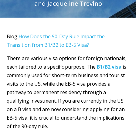
and Jacqueline Trevino
Blog
How Does the 90-Day Rule Impact the
Transition from B1/B2 to EB-5 Visa?
There are various visa options for foreign nationals,
each tailored to a specific purpose. The
B1/B2 visa
is
commonly used for short-term business and tourist
visits to the US, while the EB-5 visa provides a
pathway to permanent residency through a
qualifying investment. If you are currently in the US
on a B visa and are now considering applying for an
EB-5 visa, it is crucial to understand the implications
of the 90-day rule.