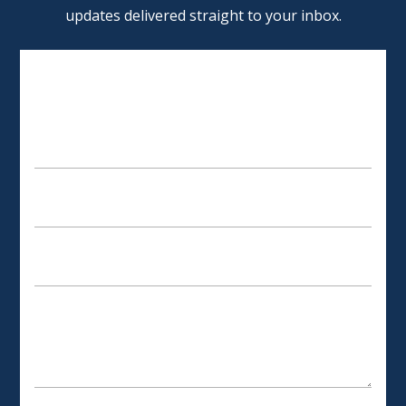
updates delivered straight to your inbox.
SCHEDULE AN APPOINTMENT