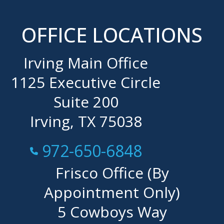
OFFICE LOCATIONS
Irving Main Office
1125 Executive Circle
Suite 200
Irving, TX 75038
Call Now at
972-650-6848
Frisco Office (By
Appointment Only)
5 Cowboys Way