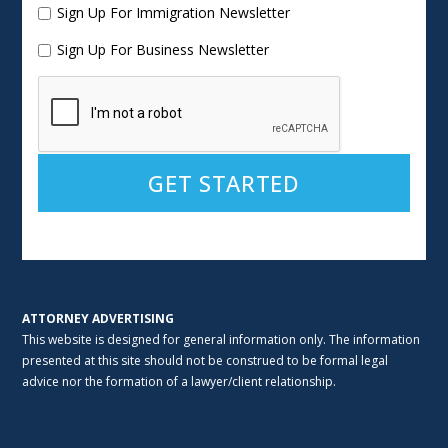
Sign Up For Immigration Newsletter
Sign Up For Business Newsletter
Alternative:
ATTORNEY ADVERTISING
This website is designed for general information only. The information
presented at this site should not be construed to be formal legal
advice nor the formation of a lawyer/client relationship.