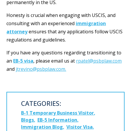
permanently in the US.
Honesty is crucial when engaging with USCIS, and
consulting with an experienced
immigration
attorney
ensures that any applications follow USCIS
regulations and guidelines.
If you have any questions regarding transitioning to
an
EB-5 visa
, please email us at
rpatel@psbplaw.com
and
jtrevino@psbplaw.com.
CATEGORIES:
B-1 Temporary Business Visitor
Blogs
EB-5 Information
Immigration Blog
Visitor Visa