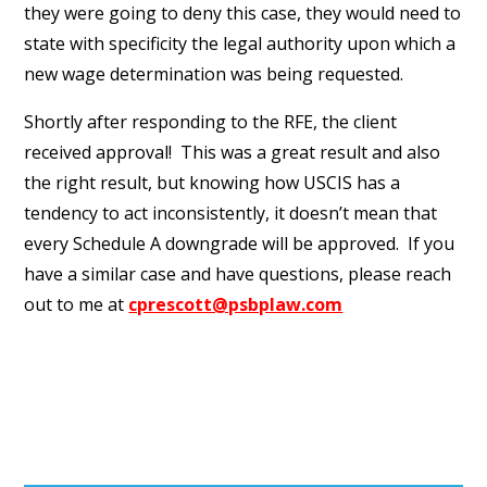
they were going to deny this case, they would need to
state with specificity the legal authority upon which a
new wage determination was being requested.
Shortly after responding to the RFE, the client
received approval! This was a great result and also
the right result, but knowing how USCIS has a
tendency to act inconsistently, it doesn’t mean that
every Schedule A downgrade will be approved. If you
have a similar case and have questions, please reach
out to me at
cprescott@psbplaw.com