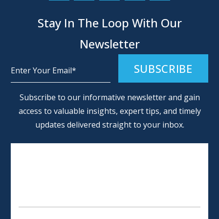
Stay In The Loop With Our
Newsletter
Alternative:
Subscribe to our informative newsletter and gain
access to valuable insights, expert tips, and timely
updates delivered straight to your inbox.
SCHEDULE AN APPOINTMENT