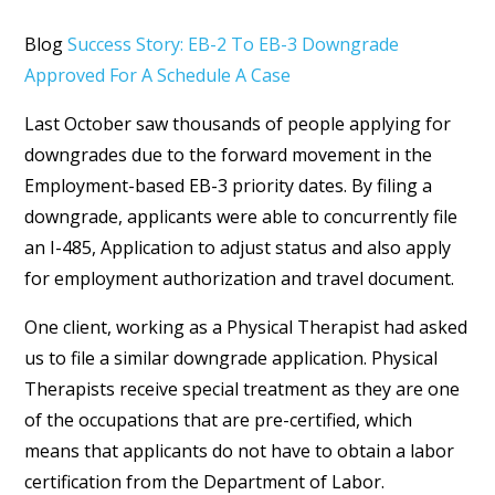
Blog
Success Story: EB-2 To EB-3 Downgrade
Approved For A Schedule A Case
Last October saw thousands of people applying for
downgrades due to the forward movement in the
Employment-based EB-3 priority dates. By filing a
downgrade, applicants were able to concurrently file
an I-485, Application to adjust status and also apply
for employment authorization and travel document.
One client, working as a Physical Therapist had asked
us to file a similar downgrade application. Physical
Therapists receive special treatment as they are one
of the occupations that are pre-certified, which
means that applicants do not have to obtain a labor
certification from the Department of Labor.