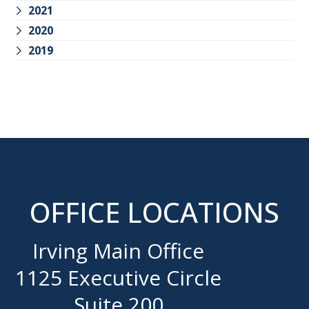
2021
2020
2019
OFFICE LOCATIONS
Irving Main Office
1125 Executive Circle
Suite 200