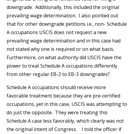
downgrade. Additionally, this included the original
prevailing wage determination. I also pointed out
that for other downgrade petitions i.e., non- Schedule
A occupations USCIS does not request a new
prevailing wage determination and in this case had
not stated why one is required or on what basis.
Furthermore, on what authority did USCIS have the
power to treat Schedule A occupations differently
from other regular EB-2 to EB-3 downgrades?
Schedule A occupations should receive more
favorable treatment because they are pre-certified
occupations, yet in this case, USCIS was attempting to
do just the opposite. They were treating this
Schedule A case less favorably, which clearly was not
the original intent of Congress. I told the officer if