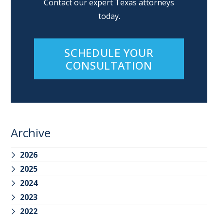
Contact our expert Texas attorneys
today.
SCHEDULE YOUR
CONSULTATION
Archive
2026
2025
2024
2023
2022