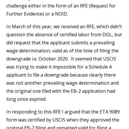
challenge either in the form of an RFE (Request for
Further Evidence) or a NOID.
In March of this year, we received an RFE, which didn’t
question the absence of certified labor from DOL, but
did request that the applicant submits a prevailing
wage determination, valid as of the time of filing the
downgrade i.e. October 2020. It seemed that USCIS
was trying to make it impossible for a Schedule A
applicant to file a downgrade because clearly there
was not another prevailing wage determination and
the original one filed with the EB-2 application had
long since expired.
In responding to this RFE I argued that the ETA 9089
form was certified by USCIS when they approved the
original EB-2 filing and remained valid for filing a