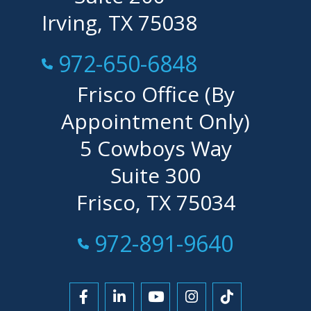
Irving, TX 75038
Call Now at
972-650-6848
Frisco Office (By
Appointment Only)
5 Cowboys Way
Suite 300
Frisco, TX 75034
Call Now at
972-891-9640
Link to Facebook
Link to LinkedIn
Link to YouTube
Link to Instagra
Link to Tikt