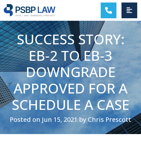
MAIN NAVIGATION
SUCCESS STORY:
EB-2 TO EB-3
DOWNGRADE
APPROVED FOR A
SCHEDULE A CASE
Posted on Jun 15, 2021 by Chris Prescott