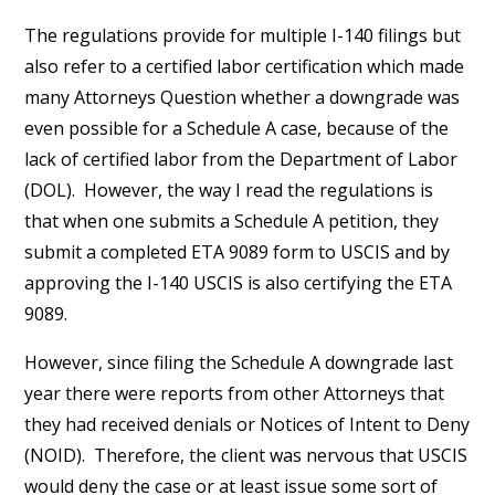
The regulations provide for multiple I-140 filings but
also refer to a certified labor certification which made
many Attorneys Question whether a downgrade was
even possible for a Schedule A case, because of the
lack of certified labor from the Department of Labor
(DOL). However, the way I read the regulations is
that when one submits a Schedule A petition, they
submit a completed ETA 9089 form to USCIS and by
approving the I-140 USCIS is also certifying the ETA
9089.
However, since filing the Schedule A downgrade last
year there were reports from other Attorneys that
they had received denials or Notices of Intent to Deny
(NOID). Therefore, the client was nervous that USCIS
would deny the case or at least issue some sort of