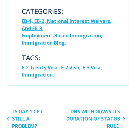
CATEGORIES:
EB-1, EB-2, National Interest Waivers,
And EB-3
Employment-Based Immigration
Immigration Blog
TAGS:
E-2 Treaty Visa
E-2 Visa
E-3 Visa
Immigration
POST NAVIGATION
IS DAY 1 CPT
DHS WITHDRAWS ITS
STILL A
DURATION OF STATUS
PROBLEM?
RULE