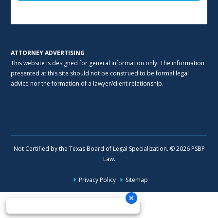
Alternative:
ATTORNEY ADVERTISING
This website is designed for general information only. The information
presented at this site should not be construed to be formal legal
advice nor the formation of a lawyer/client relationship.
Not Certified by the Texas Board of Legal Specialization. © 2026 PSBP
Law.
Privacy Policy
Sitemap