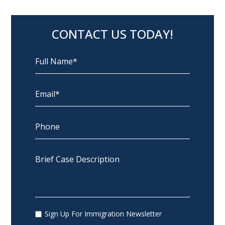
CONTACT US TODAY!
Sign Up For Immigration Newsletter