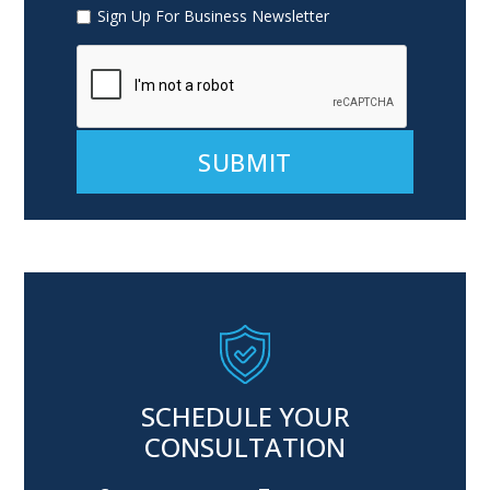
Sign Up For Business Newsletter
Alternative:
SCHEDULE YOUR
CONSULTATION