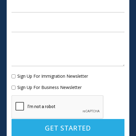
Sign Up For Immigration Newsletter
Sign Up For Business Newsletter