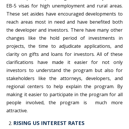
EB-5 visas for high unemployment and rural areas.
These set asides have encouraged developments to
reach areas most in need and have benefited both
the developer and investors. There have many other
changes like the hold period of investments in
projects, the time to adjudicate applications, and
clarity on gifts and loans for investors. All of these
clarifications have made it easier for not only
investors to understand the program but also for
stakeholders like the attorneys, developers, and
regional centers to help explain the program. By
making it easier to participate in the program for all
people involved, the program is much more
attractive.
RISING US INTEREST RATES