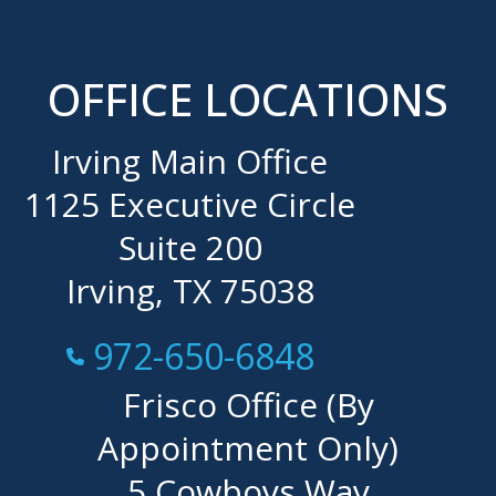
OFFICE LOCATIONS
Irving Main Office
1125 Executive Circle
Suite 200
Irving, TX 75038
Call Now at
972-650-6848
Frisco Office (By
Appointment Only)
5 Cowboys Way