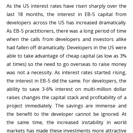
As the US interest rates have risen sharply over the
last 18 months, the interest in EB-5 capital from
developers across the US has increased dramatically.
As EB-5 practitioners, there was a long period of time
when the calls from developers and investors alike
had fallen off dramatically. Developers in the US were
able to take advantage of cheap capital (as low as 3%
at times) so the need to go overseas to raise money
was not a necessity. As interest rates started rising,
the interest in EB-5 did the same. For developers, the
ability to save 3-6% interest on multi-million dollar
raises changes the capital stack and profitability of a
project immediately. The savings are immense and
the benefit to the developer cannot be ignored. At
the same time, the increased instability in world
markets has made these investments more attractive