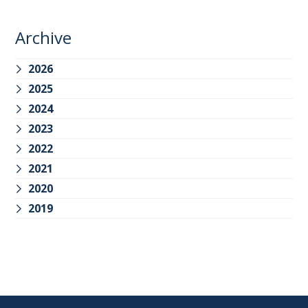
Archive
2026
2025
2024
2023
2022
2021
2020
2019