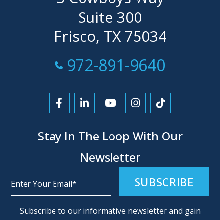
Suite 300
Frisco, TX 75034
Call Now at
972-891-9640
Link to Facebook
Link to LinkedIn
Link to YouTube
Link to Instagra
Link to Tikt
Stay In The Loop With Our
Newsletter
Alternative:
Subscribe to our informative newsletter and gain