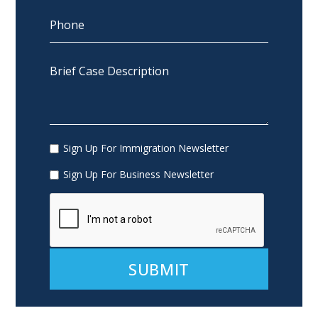
Sign Up For Immigration Newsletter
Sign Up For Business Newsletter
Alternative: