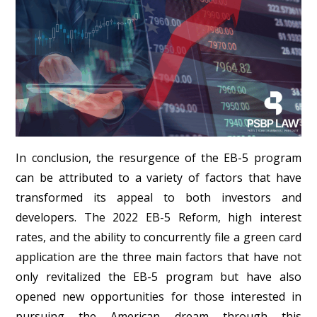
In conclusion, the resurgence of the EB-5 program
can be attributed to a variety of factors that have
transformed its appeal to both investors and
developers. The 2022 EB-5 Reform, high interest
rates, and the ability to concurrently file a green card
application are the three main factors that have not
only revitalized the EB-5 program but have also
opened new opportunities for those interested in
pursuing the American dream through this