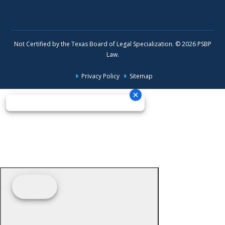
Not Certified by the Texas Board of Legal Specialization. © 2026 PSBP
Law.
Privacy Policy
Sitemap