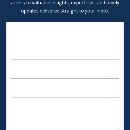
access to valuable insights, expert tips, and timely
updates delivered straight to your inbox.
SCHEDULE AN APPOINTMENT