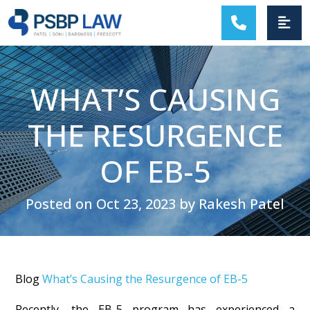
MAIN NAVIGATION
WHAT’S CAUSING
THE RESURGENCE
OF EB-5
Posted on Oct 23, 2023 by Rakesh Patel
Blog
What’s Causing the Resurgence of EB-5
Recently, the EB-5 program has experienced a