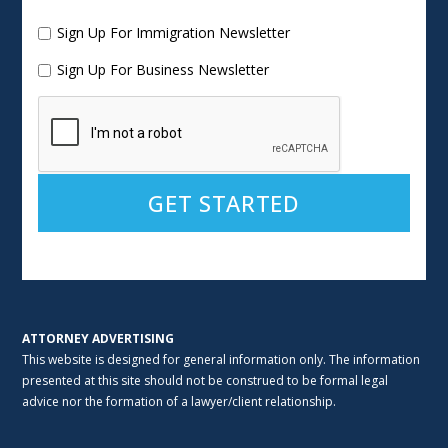
Sign Up For Immigration Newsletter
Sign Up For Business Newsletter
Alternative:
ATTORNEY ADVERTISING
This website is designed for general information only. The information
presented at this site should not be construed to be formal legal
advice nor the formation of a lawyer/client relationship.