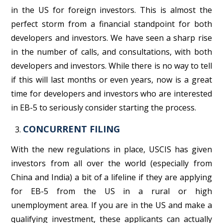
in the US for foreign investors. This is almost the
perfect storm from a financial standpoint for both
developers and investors. We have seen a sharp rise
in the number of calls, and consultations, with both
developers and investors. While there is no way to tell
if this will last months or even years, now is a great
time for developers and investors who are interested
in EB-5 to seriously consider starting the process.
CONCURRENT FILING
With the new regulations in place, USCIS has given
investors from all over the world (especially from
China and India) a bit of a lifeline if they are applying
for EB-5 from the US in a rural or high
unemployment area. If you are in the US and make a
qualifying investment, these applicants can actually