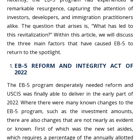
remarkable resurgence, capturing the attention of
investors, developers, and immigration practitioners
alike. The question that arises is, “What has led to
this revitalization?” Within this article, we will discuss
the three main factors that have caused EB-5 to
return to the spotlight.
EB-5 REFORM AND INTEGRITY ACT OF
2022
The EB-5 program desperately needed reform and
USCIS was finally able to deliver in the early part of
2022. Where there were many known changes to the
EB-5 program, such as the investment amounts,
there are also changes that are not nearly as evident
or known. First of which was the new set asides,
which requires a percentage of the annually allotted