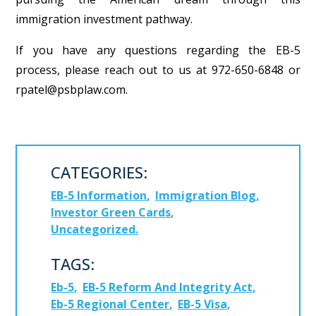
immigration investment pathway.
If you have any questions regarding the EB-5
process, please reach out to us at 972-650-6848 or
rpatel@psbplaw.com.
CATEGORIES:
EB-5 Information
Immigration Blog
Investor Green Cards
Uncategorized
TAGS:
Eb-5
EB-5 Reform And Integrity Act
Eb-5 Regional Center
EB-5 Visa