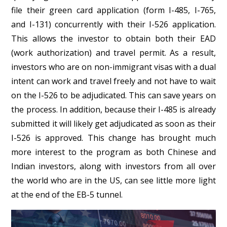
file their green card application (form I-485, I-765,
and I-131) concurrently with their I-526 application.
This allows the investor to obtain both their EAD
(work authorization) and travel permit. As a result,
investors who are on non-immigrant visas with a dual
intent can work and travel freely and not have to wait
on the I-526 to be adjudicated. This can save years on
the process. In addition, because their I-485 is already
submitted it will likely get adjudicated as soon as their
I-526 is approved. This change has brought much
more interest to the program as both Chinese and
Indian investors, along with investors from all over
the world who are in the US, can see little more light
at the end of the EB-5 tunnel.