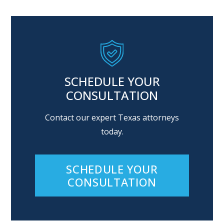
SCHEDULE YOUR
CONSULTATION
Contact our expert Texas attorneys
today.
SCHEDULE YOUR
CONSULTATION