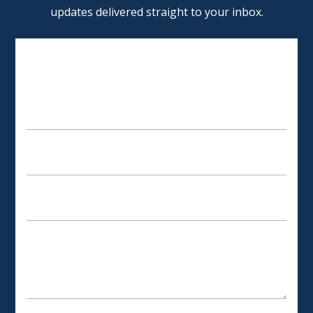
updates delivered straight to your inbox.
SCHEDULE AN APPOINTMENT