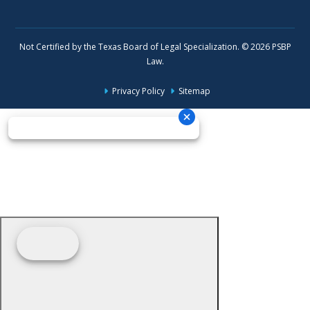
Not Certified by the Texas Board of Legal Specialization. © 2026 PSBP
Law.
Privacy Policy
Sitemap