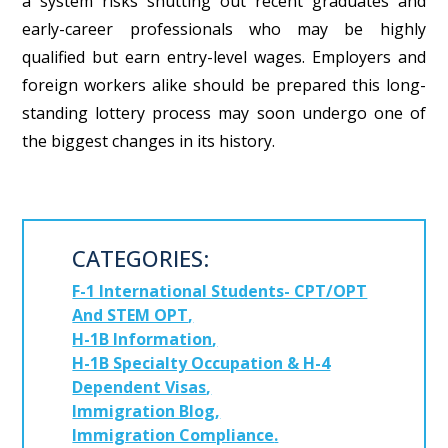
a system risks shutting out recent graduates and
early-career professionals who may be highly
qualified but earn entry-level wages.
Employers and
foreign workers alike should be prepared this long-
standing lottery process may soon undergo one of
the biggest changes in its history.
CATEGORIES:
F-1 International Students- CPT/OPT
And STEM OPT
H-1B Information
H-1B Specialty Occupation & H-4
Dependent Visas
Immigration Blog
Immigration Compliance