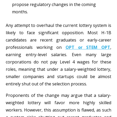
propose regulatory changes in the coming
months.
Any attempt to overhaul the current lottery system is
likely to face significant opposition. Most H-1B
candidates are recent graduates or early-career
professionals working on
OPT or STEM OPT
,
earning entry-level salaries. Even many large
corporations do not pay Level 4 wages for these
roles, meaning that under a salary-weighted lottery,
smaller companies and startups could be almost
entirely shut out of the selection process.
Proponents of the change may argue that a salary-
weighted lottery will favor more highly skilled
workers. However, this assumption is flawed, as such