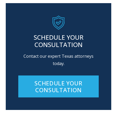
SCHEDULE YOUR
CONSULTATION
Contact our expert Texas attorneys
today.
SCHEDULE YOUR
CONSULTATION