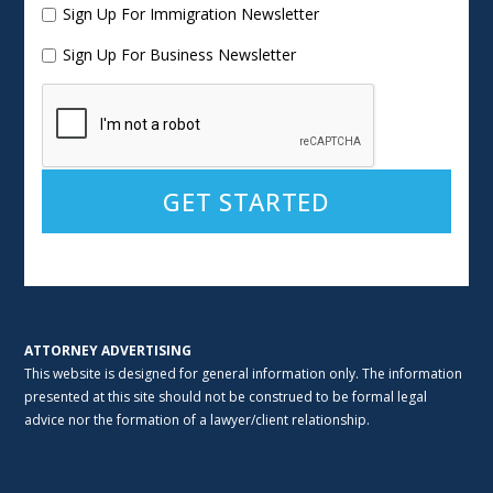
Sign Up For Immigration Newsletter
Sign Up For Business Newsletter
Alternative:
ATTORNEY ADVERTISING
This website is designed for general information only. The information
presented at this site should not be construed to be formal legal
advice nor the formation of a lawyer/client relationship.