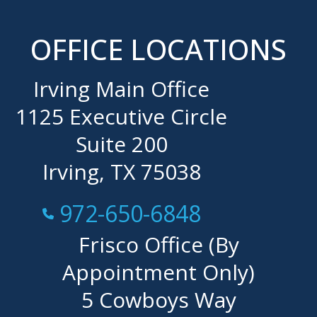
OFFICE LOCATIONS
Irving Main Office
1125 Executive Circle
Suite 200
Irving, TX 75038
Call Now at
972-650-6848
Frisco Office (By
Appointment Only)
5 Cowboys Way