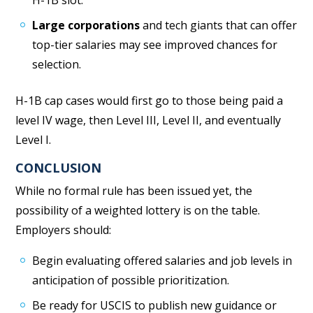
Large corporations
and tech giants that can offer
top-tier salaries may see improved chances for
selection.
H-1B cap cases would first go to those being paid a
level IV wage, then Level III, Level II, and eventually
Level I.
CONCLUSION
While no formal rule has been issued yet, the
possibility of a weighted lottery is on the table.
Employers should:
Begin evaluating offered salaries and job levels in
anticipation of possible prioritization.
Be ready for USCIS to publish new guidance or