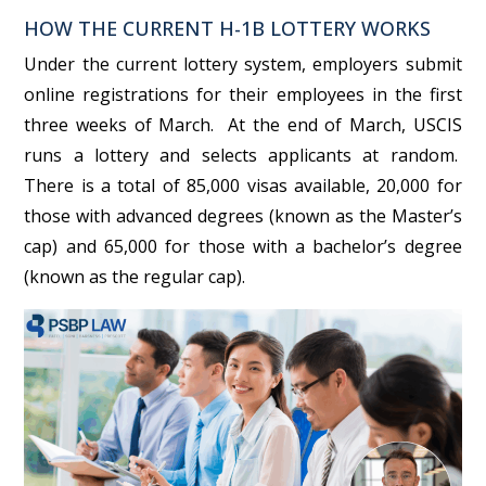
HOW THE CURRENT H-1B LOTTERY WORKS
Under the current lottery system, employers submit
online registrations for their employees in the first
three weeks of March. At the end of March, USCIS
runs a lottery and selects applicants at random.
There is a total of 85,000 visas available, 20,000 for
those with advanced degrees (known as the Master’s
cap) and 65,000 for those with a bachelor’s degree
(known as the regular cap).