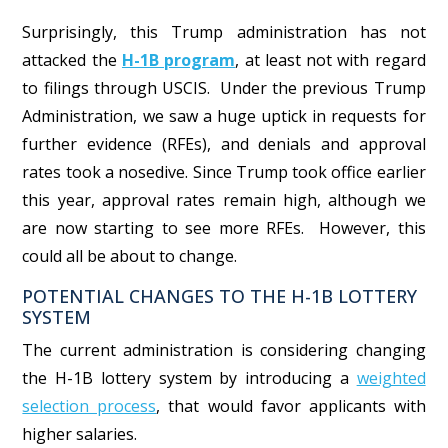
Surprisingly, this Trump administration has not
attacked the
H-1B program
, at least not with regard
to filings through USCIS. Under the previous Trump
Administration, we saw a huge uptick in requests for
further evidence (RFEs), and denials and approval
rates took a nosedive.
Since Trump took office earlier
this year, approval rates remain high, although we
are now starting to see more RFEs. However, this
could all be about to change.
POTENTIAL CHANGES TO THE H-1B LOTTERY
SYSTEM
The current administration is considering changing
the H-1B lottery system by introducing a
weighted
selection process
, that would favor applicants with
higher salaries.