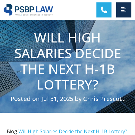
MAIN NAVIGATION
WILL HIGH
SALARIES DECIDE
THE NEXT H-1B
LOTTERY?
Posted on Jul 31, 2025 by Chris Prescott
Blog
Will High Salaries Decide the Next H-1B Lottery?