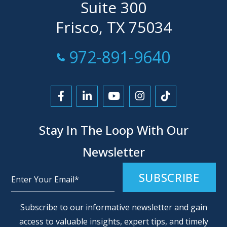
Suite 300
Frisco, TX 75034
Call Now at
972-891-9640
Link to Facebook
Link to LinkedIn
Link to YouTube
Link to Instagra
Link to Tikt
Stay In The Loop With Our
Newsletter
Alternative:
Subscribe to our informative newsletter and gain
access to valuable insights, expert tips, and timely