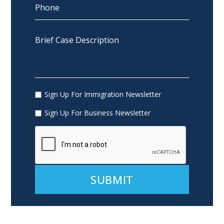
Sign Up For Immigration Newsletter
Sign Up For Business Newsletter
Alternative: