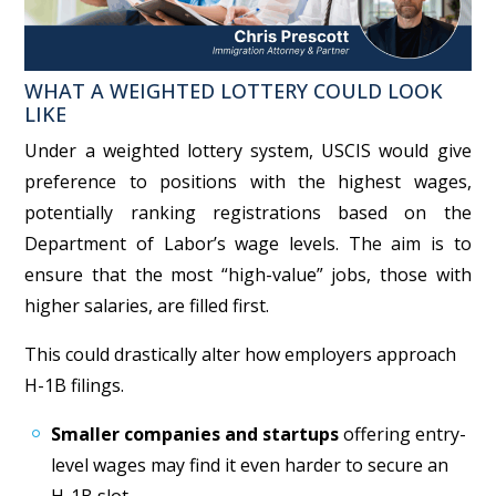
WHAT A WEIGHTED LOTTERY COULD LOOK
LIKE
Under a weighted lottery system, USCIS would give
preference to positions with the highest wages,
potentially ranking registrations based on the
Department of Labor’s wage levels. The aim is to
ensure that the most “high-value” jobs, those with
higher salaries, are filled first.
This could drastically alter how employers approach
H-1B filings.
Smaller companies and startups
offering entry-
level wages may find it even harder to secure an
H-1B slot.