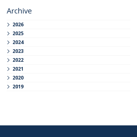
Archive
2026
2025
2024
2023
2022
2021
2020
2019