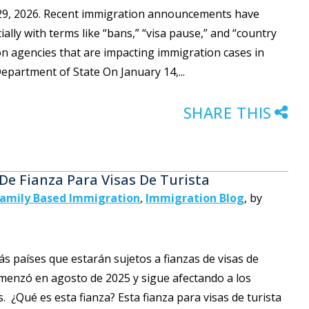
y 29, 2026. Recent immigration announcements have
lly with terms like “bans,” “visa pause,” and “country
on agencies that are impacting immigration cases in
epartment of State On January 14,...
SHARE THIS
 De Fianza Para Visas De Turista
amily Based Immigration
,
Immigration Blog
,
by
 países que estarán sujetos a fianzas de visas de
omenzó en agosto de 2025 y sigue afectando a los
. ¿Qué es esta fianza? Esta fianza para visas de turista