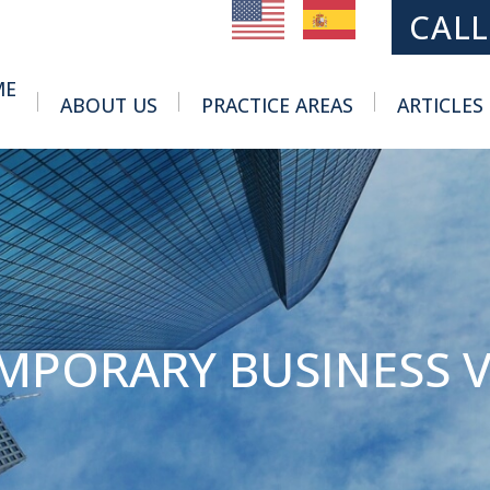
MAIN NAVIGATION
CALL
ME
ABOUT US
PRACTICE AREAS
ARTICLES
Toggle Menu
Toggle Menu
EMPORARY BUSINESS V