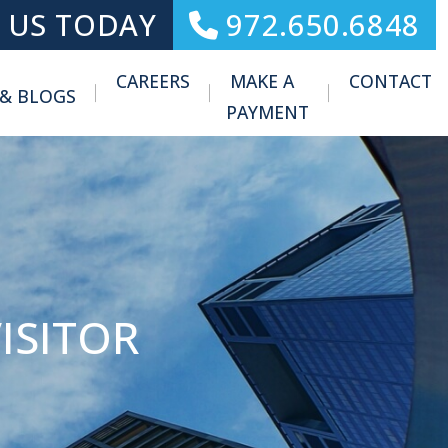
 US TODAY
972.650.6848
CAREERS
MAKE A
CONTACT
 & BLOGS
Toggle Menu
PAYMENT
ISITOR