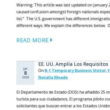
Warning: This article was last updated on Januar
caused confusion amongst foreign nationals especia
list.” The U.S. government has different immigrati
different ways. We explain the differences below. D
READ MORE
EE. UU. Amplía Los Requisitos
Jan
On
B-1 Temporary Business Visitor
,
F
8
Natalia Meade
2026
El Departamento de Estado (DOS) ha añadido 25 más
turista para sus ciudadanos. El programa piloto c
solicitantes que buscan entrar a los Estados Unidos