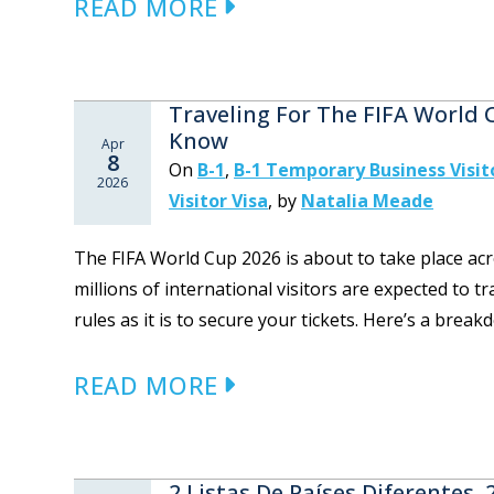
READ MORE
Traveling For The FIFA World
Know
Apr
8
On
B-1
,
B-1 Temporary Business Visit
2026
Visitor Visa
,
by
Natalia Meade
The FIFA World Cup 2026 is about to take place acr
millions of international visitors are expected to t
rules as it is to secure your tickets. Here’s a brea
READ MORE
2 Listas De Países Diferentes,