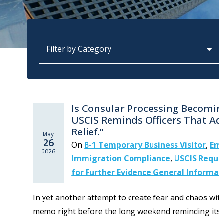
Categories
Is Consular Processing Becom
USCIS Reminds Officers That A
Relief.”
May
26
On
B-1 Temporary Business Visitor
,
Em
2026
Immigration Compliance
,
USCIS Reque
for Further Evidence General Informa
In yet another attempt to create fear and chaos w
memo right before the long weekend reminding its o