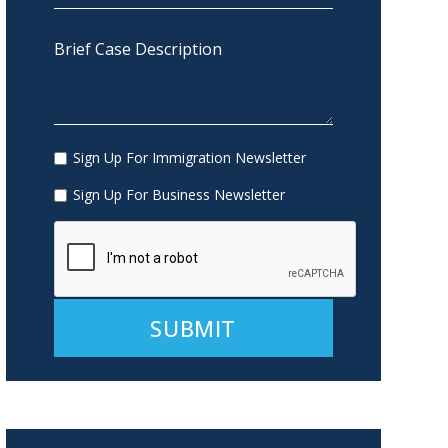
Sign Up For Immigration Newsletter
Sign Up For Business Newsletter
Alternative: