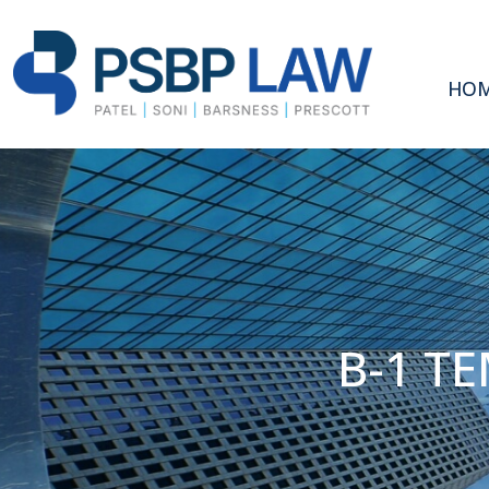
HO
B-1 T