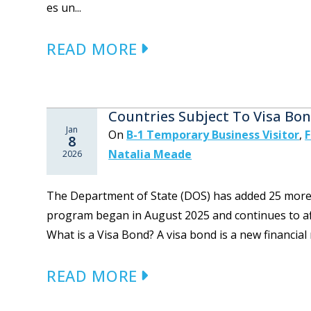
es un...
READ MORE
Countries Subject To Visa Bo
Jan
On
B-1 Temporary Business Visitor
,
F
8
Natalia Meade
2026
The Department of State (DOS) has added 25 more co
program began in August 2025 and continues to aff
What is a Visa Bond? A visa bond is a new financial
READ MORE