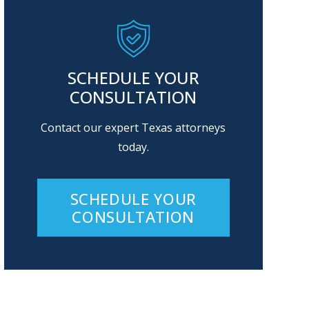
SCHEDULE YOUR
CONSULTATION
Contact our expert Texas attorneys
today.
SCHEDULE YOUR
CONSULTATION