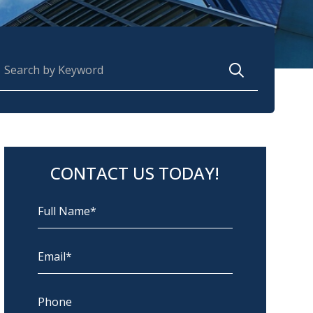
earch for:
CONTACT US TODAY!