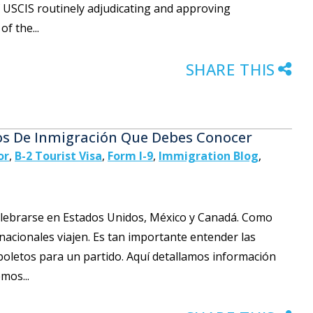
f USCIS routinely adjudicating and approving
f the...
SHARE THIS
os De Inmigración Que Debes Conocer
or
,
B-2 Tourist Visa
,
Form I-9
,
Immigration Blog
,
celebrarse en Estados Unidos, México y Canadá. Como
rnacionales viajen. Es tan importante entender las
oletos para un partido. Aquí detallamos información
mos...