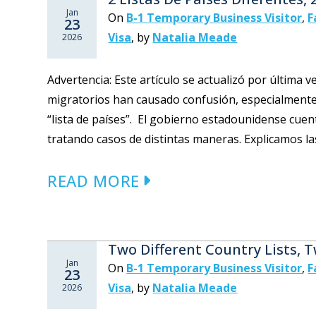
Jan
On
B-1 Temporary Business Visitor
,
F
23
Visa
,
by
Natalia Meade
2026
Advertencia: Este artículo se actualizó por última 
migratorios han causado confusión, especialmente
“lista de países”. El gobierno estadounidense cuen
tratando casos de distintas maneras. Explicamos la
READ MORE
Two Different Country Lists, 
Jan
On
B-1 Temporary Business Visitor
,
F
23
Visa
,
by
Natalia Meade
2026