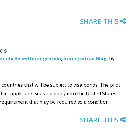
SHARE THIS
nds
amily Based Immigration
,
Immigration Blog
,
by
untries that will be subject to visa bonds. The pilot
ect applicants seeking entry into the United States.
 requirement that may be required as a condition...
SHARE THIS