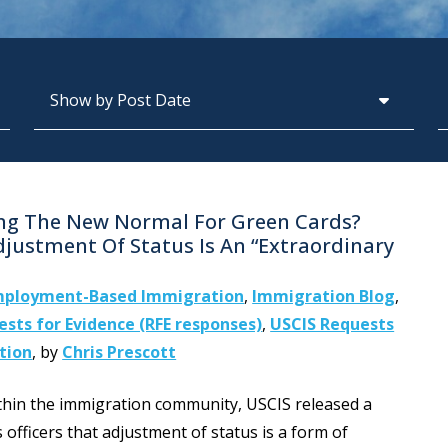
Archives
S
ing The New Normal For Green Cards?
djustment Of Status Is An “Extraordinary
ployment-Based Immigration
,
Immigration Blog
,
sts for Evidence (RFE responses)
,
USCIS Requests
tion
,
by
Chris Prescott
ithin the immigration community, USCIS released a
fficers that adjustment of status is a form of