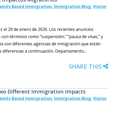
amily Based Immigration
,
Immigration Blog
,
Visitor
vez el 29 de enero de 2026. Los recientes anuncios
 con términos como “suspensión,” “pausa de visas,” y
ta con diferentes agencias de inmigración que están
s diferencias a continuación. Departamento...
SHARE THIS
Two Different Immigration Impacts
amily Based Immigration
,
Immigration Blog
,
Visitor