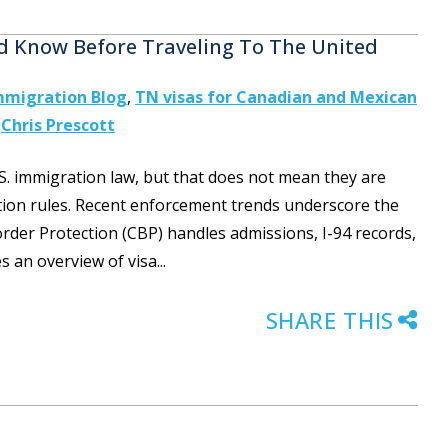
d Know Before Traveling To The United
mmigration Blog
,
TN visas for Canadian and Mexican
y
Chris Prescott
S. immigration law, but that does not mean they are
tion rules. Recent enforcement trends underscore the
er Protection (CBP) handles admissions, I-94 records,
s an overview of visa...
SHARE THIS