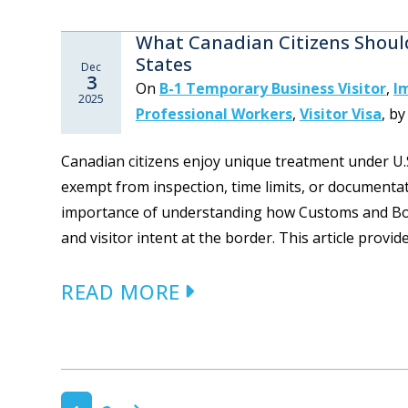
What Canadian Citizens Shoul
States
Dec
3
On
B-1 Temporary Business Visitor
,
I
2025
Professional Workers
,
Visitor Visa
,
b
Canadian citizens enjoy unique treatment under U.
exempt from inspection, time limits, or documenta
importance of understanding how Customs and Bord
and visitor intent at the border. This article provide
READ MORE
POSTS NAVIGATION