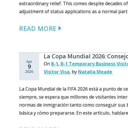
extraordinary relief. This comes despite decades o
adjustment of status applications as a normal part o
READ MORE
La Copa Mundial 2026: Consej
Apr
On
B-1
,
B-1 Temporary Business Visit
9
Visitor Visa
,
by
Natalia Meade
2026
La Copa Mundial de la FIFA 2026 está a punto de 
siempre, se espera que millones de visitantes inte
normas de inmigración tanto como conseguir sus b
básica y cómo prepararse. En este artículo, hablare