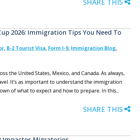
SHARE THIS
 Cup 2026: Immigration Tips You Need To
or
,
B-2 Tourist Visa
,
Form I-9
,
Immigration Blog
,
oss the United States, Mexico, and Canada. As always,
ravel. It’s as important to understand the immigration
kdown of what to expect and how to prepare. In this...
SHARE THIS
 2 Impactos Migratorios