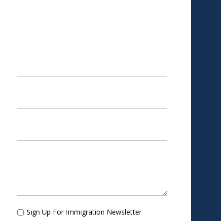
SCHEDULE AN
APPOINTMENT
Sign Up For Immigration Newsletter