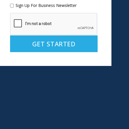
Sign Up For Business Newsletter
Alternative: