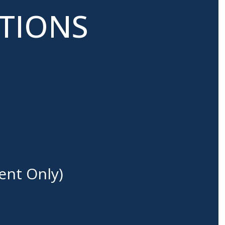
ATIONS
ent Only)