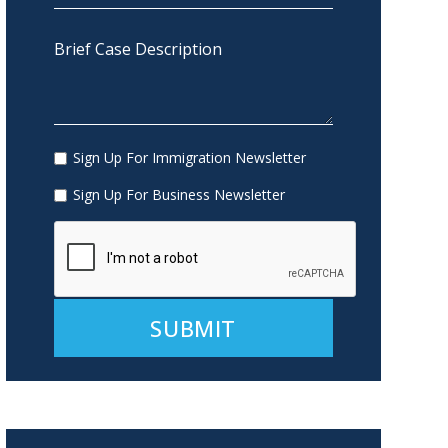
Sign Up For Immigration Newsletter
Sign Up For Business Newsletter
Alternative: