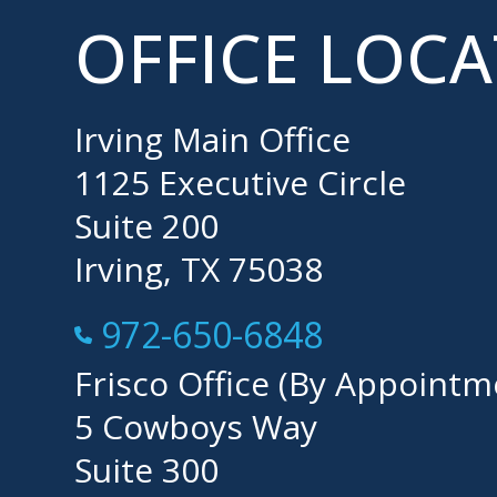
OFFICE LOC
Irving Main Office
1125 Executive Circle
Suite 200
Irving, TX 75038
Call Now at
972-650-6848
Frisco Office (By Appointm
5 Cowboys Way
Suite 300