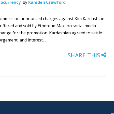
tocurrency
,
by
Kamden Crawford
 Commission announced charges against Kim Kardashian
, offered and sold by EthereumMax, on social media
change for the promotion. Kardashian agreed to settle
orgement, and interest,...
SHARE THIS