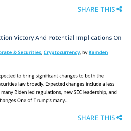
SHARE THIS
ction Victory And Potential Implications On
orate & Securities
,
Cryptocurrency
,
by
Kamden
xpected to bring significant changes to both the
urities law broadly. Expected changes include a less
 many Biden led regulations, new SEC leadership, and
 Changes One of Trump’s many...
SHARE THIS