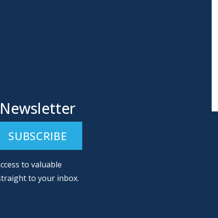
 Newsletter
ccess to valuable
straight to your inbox.