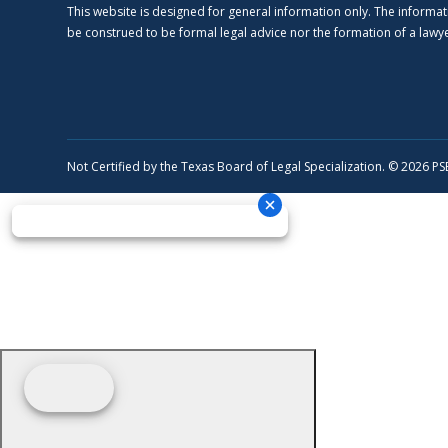
This website is designed for general information only. The informat
be construed to be formal legal advice nor the formation of a lawyer
Not Certified by the Texas Board of Legal Specialization. © 2026 P