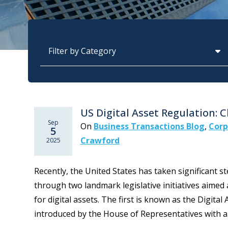
Categories
US Digital Asset Regulation: 
Sep
On
Business Transactions Blog
,
Corp
5
Crawford
2025
Recently, the United States has taken significant s
through two landmark legislative initiatives aime
for digital assets. The first is known as the Digita
introduced by the House of Representatives with an