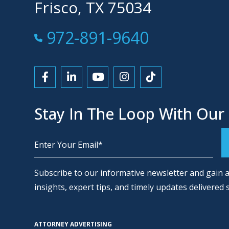
Frisco, TX 75034
Call Now at
972-891-9640
Link to Facebook
Link to LinkedIn
Link to YouTube
Link to Instagram
Link to Tiktok
Stay In The Loop With Our
Alternative:
Subscribe to our informative newsletter and gain a
insights, expert tips, and timely updates delivered 
ATTORNEY ADVERTISING