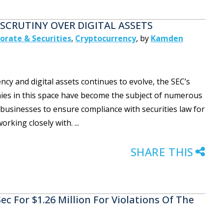
SCRUTINY OVER DIGITAL ASSETS
orate & Securities
,
Cryptocurrency
,
by
Kamden
y and digital assets continues to evolve, the SEC’s
anies in this space have become the subject of numerous
businesses to ensure compliance with securities law for
rking closely with. ...
SHARE THIS
c For $1.26 Million For Violations Of The