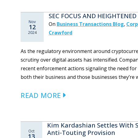
SEC FOCUS AND HEIGHTENED 
Nov
On
Business Transactions Blog
,
Corp
12
Crawford
2024
As the regulatory environment around cryptocurrenc
scrutiny over digital assets has intensified. Comp
recent enforcement actions signaling the need for 
both their business and those businesses they’re wo
READ MORE
Kim Kardashian Settles With Se
Oct
Anti-Touting Provision
13