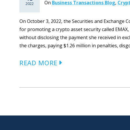
On
Business Transactions Blog
,
Cryp
2022
On October 3, 2022, the Securities and Exchange
for promoting a crypto asset security called EMAX
without disclosing the payment she received in ex
the charges, paying $1.26 million in penalties, disg
READ MORE