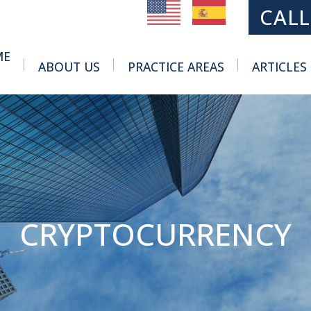
MAIN NAVIGATION
CALL
ME
ABOUT US
PRACTICE AREAS
ARTICLES
Toggle Menu
Toggle Menu
CRYPTOCURRENCY