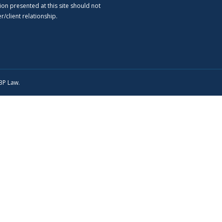
ion presented at this site should not
/client relationship.
SBP Law.