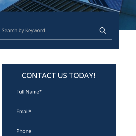
earch for:
CONTACT US TODAY!