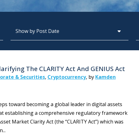
Archives
S
Clarifying The CLARITY Act And GENIUS Act
orate & Securities
,
Cryptocurrency
,
by
Kamden
teps toward becoming a global leader in digital assets
d at establishing a comprehensive regulatory framework
l Asset Market Clarity Act (the “CLARITY Act”) which was
...