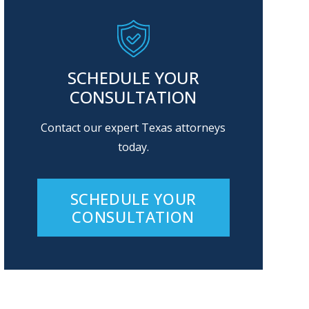
SCHEDULE YOUR
CONSULTATION
Contact our expert Texas attorneys
today.
SCHEDULE YOUR
CONSULTATION