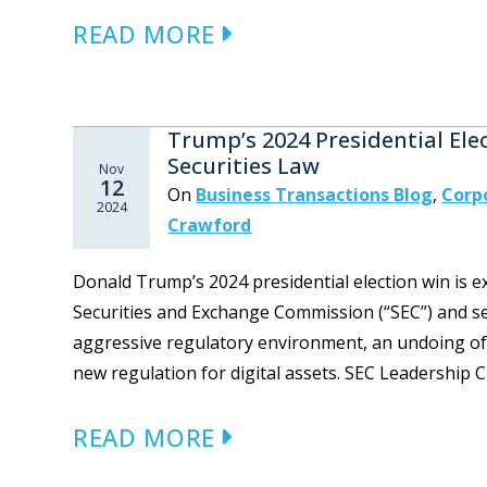
READ MORE
Trump’s 2024 Presidential Ele
Securities Law
Nov
12
On
Business Transactions Blog
,
Corp
2024
Crawford
Donald Trump’s 2024 presidential election win is e
Securities and Exchange Commission (“SEC”) and sec
aggressive regulatory environment, an undoing of
new regulation for digital assets. SEC Leadership
READ MORE