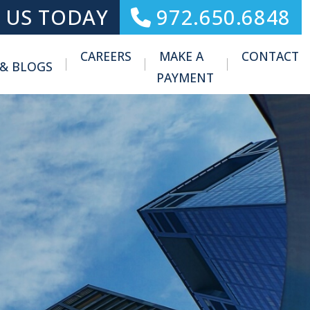
 US TODAY
972.650.6848
CAREERS
MAKE A
CONTACT
 & BLOGS
Toggle Menu
PAYMENT