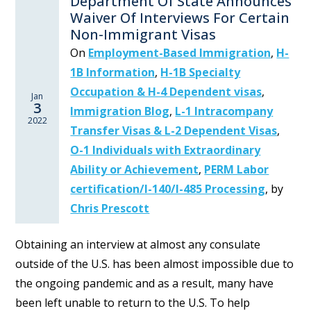
Department Of State Announces
Waiver Of Interviews For Certain
Non-Immigrant Visas
On
Employment-Based Immigration
,
H-
1B Information
,
H-1B Specialty
Occupation & H-4 Dependent visas
,
Jan
3
Immigration Blog
,
L-1 Intracompany
2022
Transfer Visas & L-2 Dependent Visas
,
O-1 Individuals with Extraordinary
Ability or Achievement
,
PERM Labor
certification/I-140/I-485 Processing
,
by
Chris Prescott
Obtaining an interview at almost any consulate
outside of the U.S. has been almost impossible due to
the ongoing pandemic and as a result, many have
been left unable to return to the U.S. To help