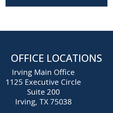
OFFICE LOCATIONS
Irving Main Office
1125 Executive Circle
Suite 200
Irving, TX 75038