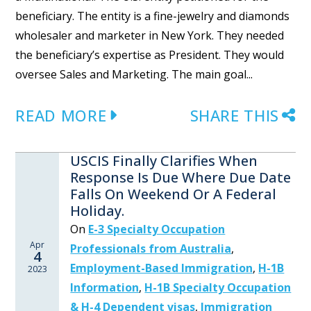
beneficiary. The entity is a fine-jewelry and diamonds
wholesaler and marketer in New York. They needed
the beneficiary’s expertise as President. They would
oversee Sales and Marketing. The main goal...
READ MORE
SHARE THIS
USCIS Finally Clarifies When
Response Is Due Where Due Date
Falls On Weekend Or A Federal
Holiday.
On
E-3 Specialty Occupation
Apr
Professionals from Australia
,
4
Employment-Based Immigration
,
H-1B
2023
Information
,
H-1B Specialty Occupation
& H-4 Dependent visas
,
Immigration