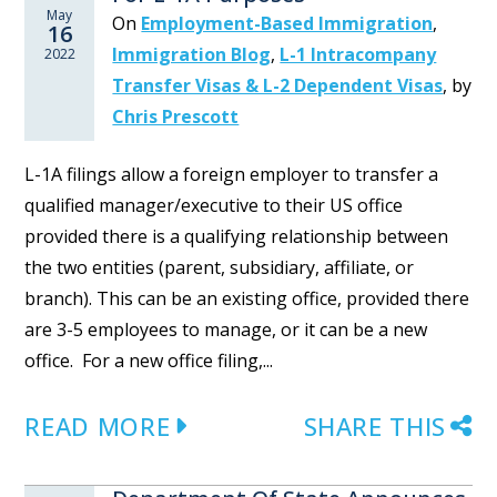
May
On
Employment-Based Immigration
,
16
Immigration Blog
,
L-1 Intracompany
2022
Transfer Visas & L-2 Dependent Visas
,
by
Chris Prescott
L-1A filings allow a foreign employer to transfer a
qualified manager/executive to their US office
provided there is a qualifying relationship between
the two entities (parent, subsidiary, affiliate, or
branch). This can be an existing office, provided there
are 3-5 employees to manage, or it can be a new
office. For a new office filing,...
READ MORE
SHARE THIS