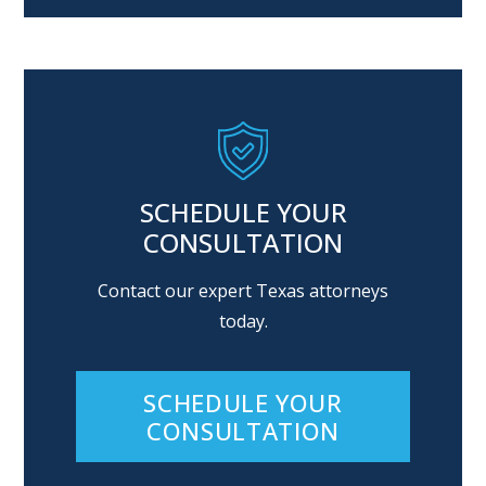
Alternative:
SCHEDULE YOUR
CONSULTATION
Contact our expert Texas attorneys
today.
SCHEDULE YOUR
CONSULTATION