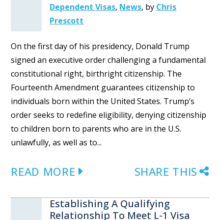
Dependent Visas
,
News
,
by
Chris
Prescott
On the first day of his presidency, Donald Trump
signed an executive order challenging a fundamental
constitutional right, birthright citizenship. The
Fourteenth Amendment guarantees citizenship to
individuals born within the United States. Trump’s
order seeks to redefine eligibility, denying citizenship
to children born to parents who are in the U.S.
unlawfully, as well as to...
READ MORE
SHARE THIS
Establishing A Qualifying
Relationship To Meet L-1 Visa