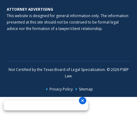
ATTORNEY ADVERTISING
This website is designed for general information only. The information
presented at this site should not be construed to be formal legal
advice nor the formation of a lawyer/client relationship.
Not Certified by the Texas Board of Legal Specialization. © 2026 PSBP
Law.
Privacy Policy
Sitemap