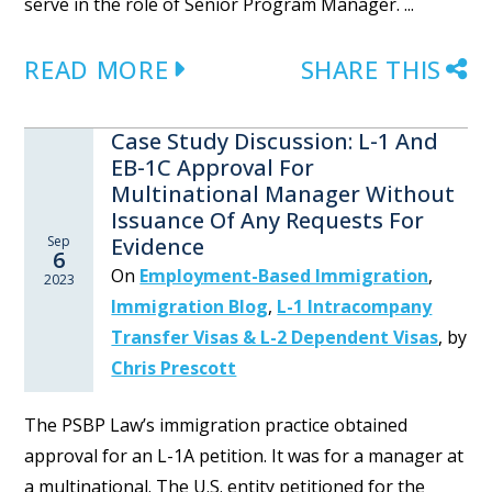
serve in the role of Senior Program Manager. ...
READ MORE
SHARE THIS
Case Study Discussion: L-1 And
EB-1C Approval For
Multinational Manager Without
Issuance Of Any Requests For
Sep
Evidence
6
On
Employment-Based Immigration
,
2023
Immigration Blog
,
L-1 Intracompany
Transfer Visas & L-2 Dependent Visas
,
by
Chris Prescott
The PSBP Law’s immigration practice obtained
approval for an L-1A petition. It was for a manager at
a multinational. The U.S. entity petitioned for the