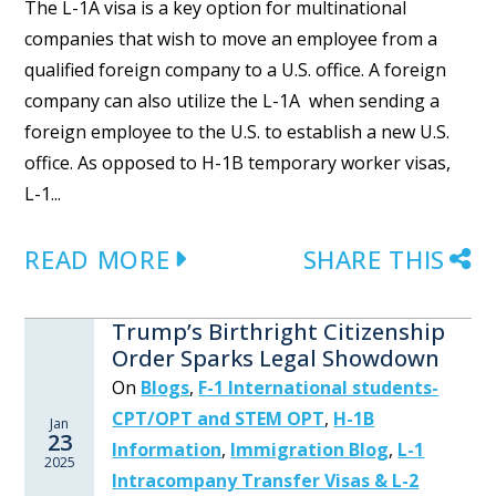
The L-1A visa is a key option for multinational
companies that wish to move an employee from a
qualified foreign company to a U.S. office. A foreign
company can also utilize the L-1A when sending a
foreign employee to the U.S. to establish a new U.S.
office. As opposed to H-1B temporary worker visas,
L-1...
READ MORE
SHARE THIS
Trump’s Birthright Citizenship
Order Sparks Legal Showdown
On
Blogs
,
F-1 International students-
CPT/OPT and STEM OPT
,
H-1B
Jan
23
Information
,
Immigration Blog
,
L-1
2025
Intracompany Transfer Visas & L-2