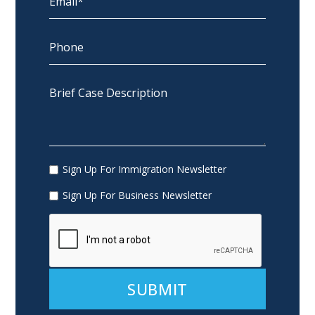
Sign Up For Immigration Newsletter
Sign Up For Business Newsletter