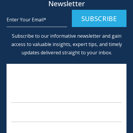
Newsletter
Alternative:
Subscribe to our informative newsletter and gain
access to valuable insights, expert tips, and timely
updates delivered straight to your inbox.
SCHEDULE AN APPOINTMENT