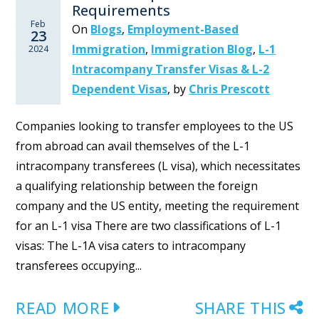
Requirements
Feb
On
Blogs
,
Employment-Based
23
Immigration
,
Immigration Blog
,
L-1
2024
Intracompany Transfer Visas & L-2
Dependent Visas
,
by
Chris Prescott
Companies looking to transfer employees to the US
from abroad can avail themselves of the L-1
intracompany transferees (L visa), which necessitates
a qualifying relationship between the foreign
company and the US entity, meeting the requirement
for an L-1 visa There are two classifications of L-1
visas: The L-1A visa caters to intracompany
transferees occupying...
READ MORE
SHARE THIS