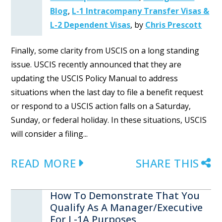
Blog
,
L-1 Intracompany Transfer Visas &
L-2 Dependent Visas
,
by
Chris Prescott
Finally, some clarity from USCIS on a long standing
issue. USCIS recently announced that they are
updating the USCIS Policy Manual to address
situations when the last day to file a benefit request
or respond to a USCIS action falls on a Saturday,
Sunday, or federal holiday. In these situations, USCIS
will consider a filing...
READ MORE
SHARE THIS
How To Demonstrate That You
Qualify As A Manager/Executive
For L-1A Purposes