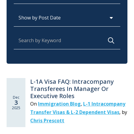
Archives
Search for:
L-1A Visa FAQ: Intracompany
Transferees In Manager Or
Executive Roles
Dec
3
On
Immigration Blog
,
L-1 Intracompany
2025
Transfer Visas & L-2 Dependent Visas
,
by
Chris Prescott