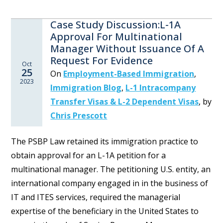
Case Study Discussion:L-1A
Approval For Multinational
Manager Without Issuance Of A
Request For Evidence
Oct
25
On
Employment-Based Immigration
,
2023
Immigration Blog
,
L-1 Intracompany
Transfer Visas & L-2 Dependent Visas
,
by
Chris Prescott
The PSBP Law retained its immigration practice to
obtain approval for an L-1A petition for a
multinational manager. The petitioning U.S. entity, an
international company engaged in in the business of
IT and ITES services, required the managerial
expertise of the beneficiary in the United States to