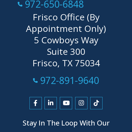
Call Now at
972-650-6848
Frisco Office (By
Appointment Only)
5 Cowboys Way
Suite 300
Frisco, TX 75034
Call Now at
972-891-9640
Link to Facebook
Link to LinkedIn
Link to YouTube
Link to Instagra
Link to Tikt
Stay In The Loop With Our