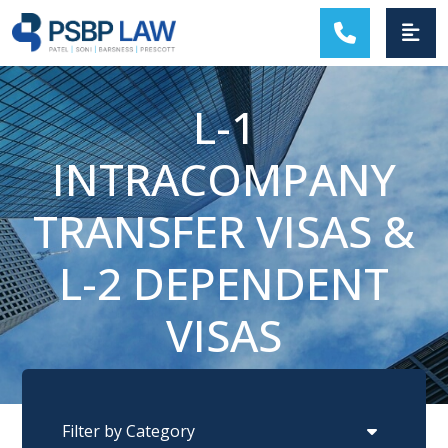
MAIN NAVIGATION
L-1
INTRACOMPANY
TRANSFER VISAS &
L-2 DEPENDENT
VISAS
Categories