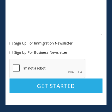
Sign Up For Immigration Newsletter
Sign Up For Business Newsletter
Alternative: