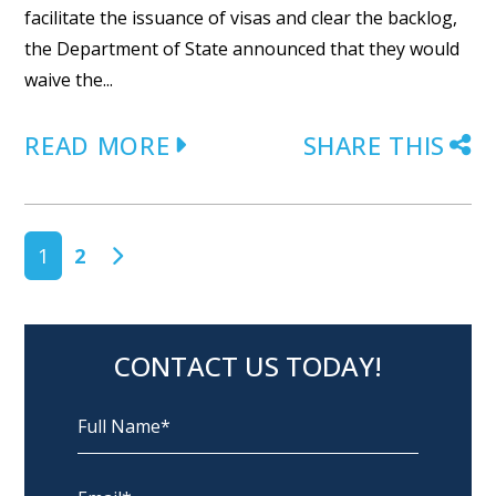
facilitate the issuance of visas and clear the backlog,
the Department of State announced that they would
waive the...
READ MORE
SHARE THIS
POSTS NAVIGATION
1
2
CONTACT US TODAY!