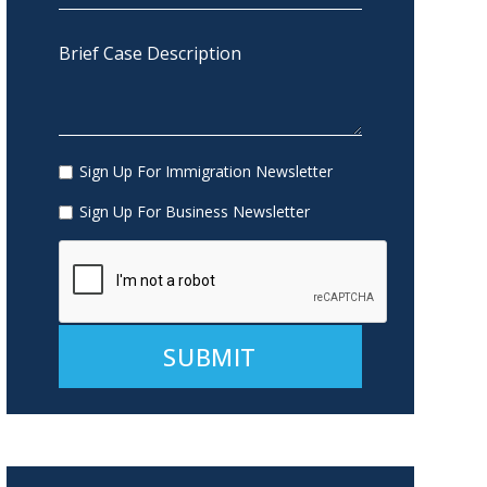
Sign Up For Immigration Newsletter
Sign Up For Business Newsletter
Alternative: