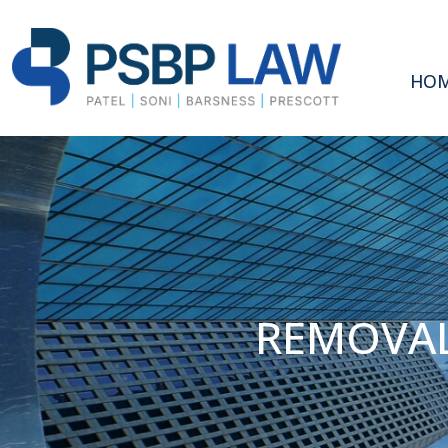
HO
REMOVAL