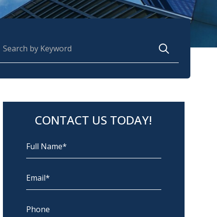
earch for:
CONTACT US TODAY!