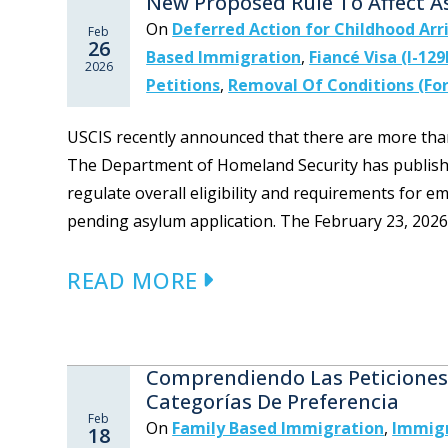
New Proposed Rule To Affect A
On
Deferred Action for Childhood Arr
Feb
26
Based Immigration
,
Fiancé Visa (I-129
2026
Petitions
,
Removal Of Conditions (For
USCIS recently announced that there are more than 
The Department of Homeland Security has published
regulate overall eligibility and requirements for 
pending asylum application. The February 23, 2026 p
READ MORE
Comprendiendo Las Peticiones 
Categorías De Preferencia
Feb
On
Family Based Immigration
,
Immigr
18