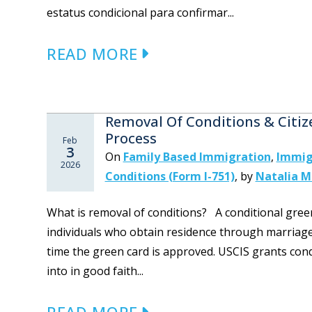
estatus condicional para confirmar...
READ MORE
Removal Of Conditions & Citi
Process
Feb
3
On
Family Based Immigration
,
Immig
2026
Conditions (Form I-751)
,
by
Natalia 
What is removal of conditions? A conditional gree
individuals who obtain residence through marriage
time the green card is approved. USCIS grants cond
into in good faith...