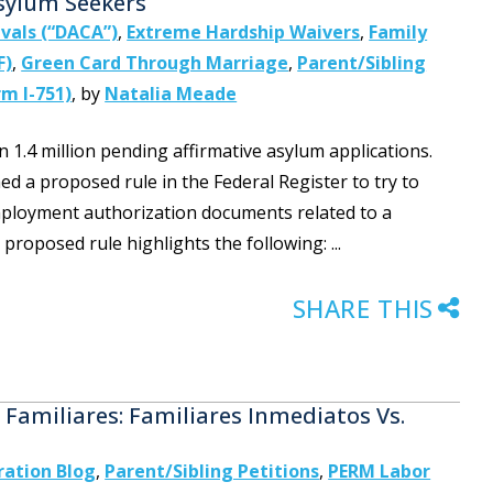
sylum Seekers
ivals (“DACA”)
,
Extreme Hardship Waivers
,
Family
F)
,
Green Card Through Marriage
,
Parent/Sibling
m I-751)
,
by
Natalia Meade
1.4 million pending affirmative asylum applications.
 a proposed rule in the Federal Register to try to
employment authorization documents related to a
roposed rule highlights the following: ...
SHARE THIS
Familiares: Familiares Inmediatos Vs.
ation Blog
,
Parent/Sibling Petitions
,
PERM Labor