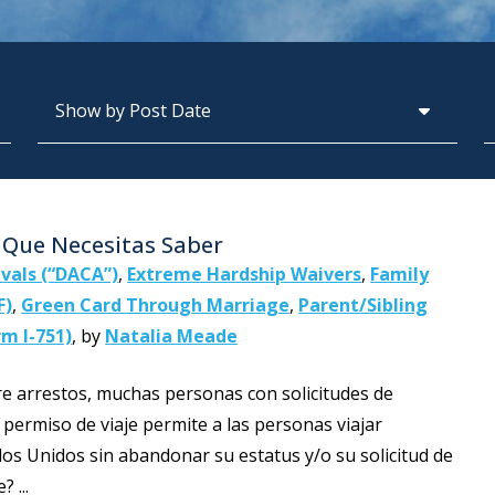
Archives
S
o Que Necesitas Saber
ivals (“DACA”)
,
Extreme Hardship Waivers
,
Family
F)
,
Green Card Through Marriage
,
Parent/Sibling
m I-751)
,
by
Natalia Meade
e arrestos, muchas personas con solicitudes de
 permiso de viaje permite a las personas viajar
os Unidos sin abandonar su estatus y/o su solicitud de
 ...