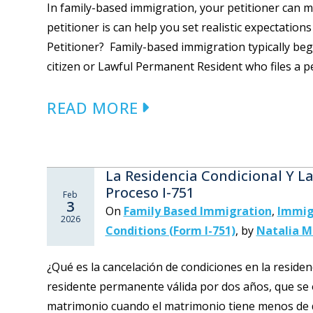
In family-based immigration, your petitioner can 
petitioner is can help you set realistic expectatio
Petitioner? Family-based immigration typically begi
citizen or Lawful Permanent Resident who files a pet
READ MORE
La Residencia Condicional Y L
Proceso I-751
Feb
3
On
Family Based Immigration
,
Immig
2026
Conditions (Form I-751)
,
by
Natalia 
¿Qué es la cancelación de condiciones en la reside
residente permanente válida por dos años, que se 
matrimonio cuando el matrimonio tiene menos de 