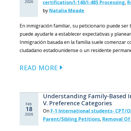
2026
certification/I-140/I-485 Processing
,
R
by
Natalia Meade
En inmigración familiar, su peticionario puede ser 
puede ayudarle a establecer expectativas y planear 
Inmigración basada en la familia suele comenzar co
ciudadano estadounidense o un residente permanen
READ MORE
Understanding Family-Based Im
V. Preference Categories
Feb
18
On
F-1 International students- CPT/
2026
Parent/Sibling Petitions
,
Removal Of 