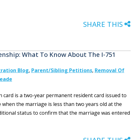
SHARE THIS
zenship: What To Know About The I-751
ration Blog
,
Parent/Sibling Petitions
,
Removal Of
Meade
n card is a two-year permanent resident card issued to
 when the marriage is less than two years old at the
itional status to confirm that the marriage was entered