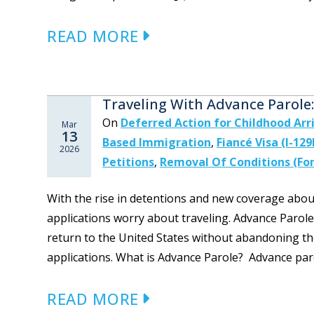
READ MORE
Traveling With Advance Parol
On
Deferred Action for Childhood Arr
Mar
13
Based Immigration
,
Fiancé Visa (I-129
2026
Petitions
,
Removal Of Conditions (For
With the rise in detentions and new coverage about
applications worry about traveling. Advance Parole
return to the United States without abandoning th
applications. What is Advance Parole? Advance paro
READ MORE