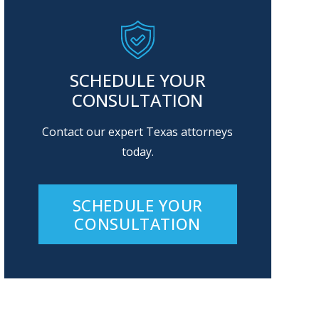
SCHEDULE YOUR
CONSULTATION
Contact our expert Texas attorneys
today.
SCHEDULE YOUR
CONSULTATION