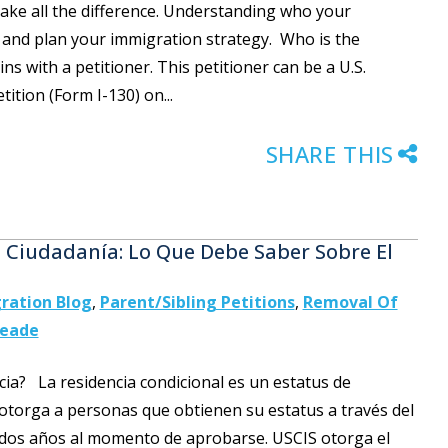
make all the difference. Understanding who your
ns and plan your immigration strategy. Who is the
ns with a petitioner. This petitioner can be a U.S.
ition (Form I-130) on...
SHARE THIS
a Ciudadanía: Lo Que Debe Saber Sobre El
ration Blog
,
Parent/Sibling Petitions
,
Removal Of
Meade
ncia? La residencia condicional es un estatus de
otorga a personas que obtienen su estatus a través del
dos años al momento de aprobarse. USCIS otorga el