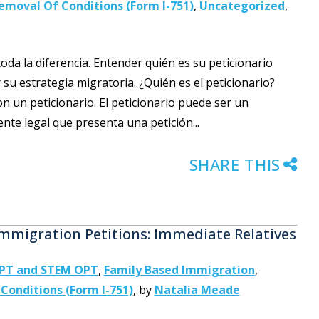
emoval Of Conditions (Form I-751)
,
Uncategorized
,
toda la diferencia. Entender quién es su peticionario
su estrategia migratoria. ¿Quién es el peticionario?
n un peticionario. El peticionario puede ser un
te legal que presenta una petición...
SHARE THIS
migration Petitions: Immediate Relatives
OPT and STEM OPT
,
Family Based Immigration
,
Conditions (Form I-751)
,
by
Natalia Meade