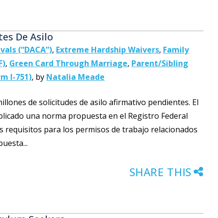
tes De Asilo
ivals (“DACA”)
,
Extreme Hardship Waivers
,
Family
F)
,
Green Card Through Marriage
,
Parent/Sibling
m I-751)
,
by
Natalia Meade
lones de solicitudes de asilo afirmativo pendientes. El
licado una norma propuesta en el Registro Federal
los requisitos para los permisos de trabajo relacionados
uesta...
SHARE THIS