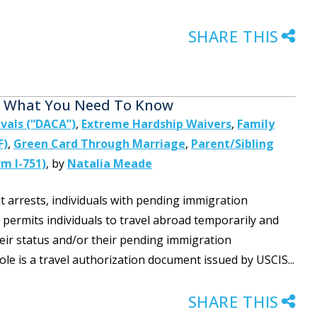
SHARE THIS
e: What You Need To Know
ivals (“DACA”)
,
Extreme Hardship Waivers
,
Family
F)
,
Green Card Through Marriage
,
Parent/Sibling
m I-751)
,
by
Natalia Meade
 arrests, individuals with pending immigration
 permits individuals to travel abroad temporarily and
eir status and/or their pending immigration
le is a travel authorization document issued by USCIS...
SHARE THIS