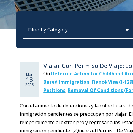
Categories
Viajar Con Permiso De Viaje: L
On
Deferred Action for Childhood Arr
Mar
13
Based Immigration
,
Fiancé Visa (I-129
2026
Petitions
,
Removal Of Conditions (For
Con el aumento de detenciones y la cobertura sobr
inmigración pendientes se preocupan por viajar. El
temporalmente al extranjero y regresar a los Estad
inmigración pendiente. ¿Qué es el Permiso De Viaje?