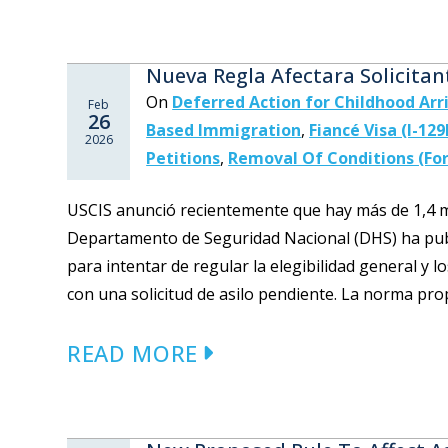
Nueva Regla Afectara Solicitan
On
Deferred Action for Childhood Arr
Feb
26
Based Immigration
,
Fiancé Visa (I-129
2026
Petitions
,
Removal Of Conditions (For
USCIS anunció recientemente que hay más de 1,4 mil
Departamento de Seguridad Nacional (DHS) ha pub
para intentar de regular la elegibilidad general y 
con una solicitud de asilo pendiente. La norma prop
READ MORE