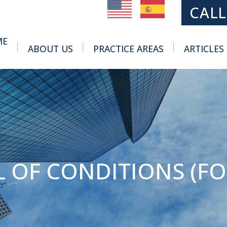
MAIN NAVIGATION
CALL
ME
ABOUT US
PRACTICE AREAS
ARTICLES
Toggle Menu
Toggle Menu
 OF CONDITIONS (FOR