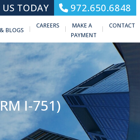
 US TODAY
972.650.6848
CAREERS
MAKE A
CONTACT
 & BLOGS
Toggle Menu
PAYMENT
M I-751)