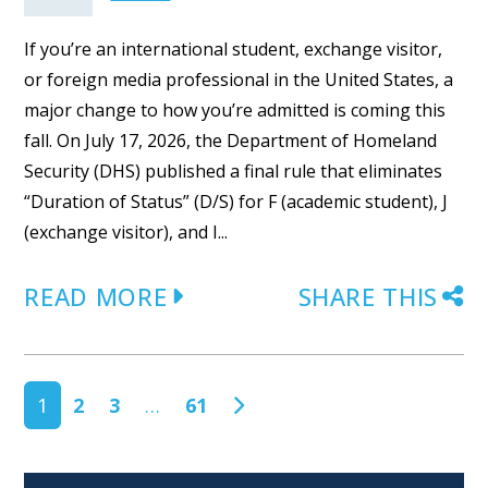
If you’re an international student, exchange visitor,
or foreign media professional in the United States, a
major change to how you’re admitted is coming this
fall. On July 17, 2026, the Department of Homeland
Security (DHS) published a final rule that eliminates
“Duration of Status” (D/S) for F (academic student), J
(exchange visitor), and I...
READ MORE
SHARE THIS
POSTS NAVIGATION
1
2
3
…
61