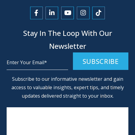
Link to Facebook
Link to LinkedIn
Link to YouTube
Link to Instagra
Link to Tikt
Stay In The Loop With Our
Newsletter
Alternative:
Subscribe to our informative newsletter and gain
access to valuable insights, expert tips, and timely
updates delivered straight to your inbox.
SCHEDULE AN APPOINTMENT