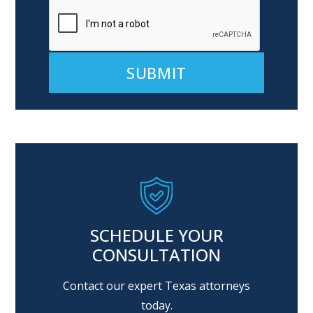
Alternative:
SCHEDULE YOUR
CONSULTATION
Contact our expert Texas attorneys
today.