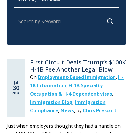
Search for:
First Circuit Deals Trump’s $100K
H-1B Fee Another Legal Blow
On
Employment-Based Immigration
,
H-
Jul
1B Information
,
H-1B Specialty
30
2026
Occupation & H-4 Dependent visas
,
Immigration Blog
,
Immigration
Compliance
,
News
,
by
Chris Prescott
Just when employers thought they had a handle on