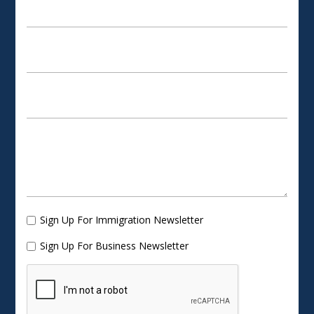
Sign Up For Immigration Newsletter
Sign Up For Business Newsletter