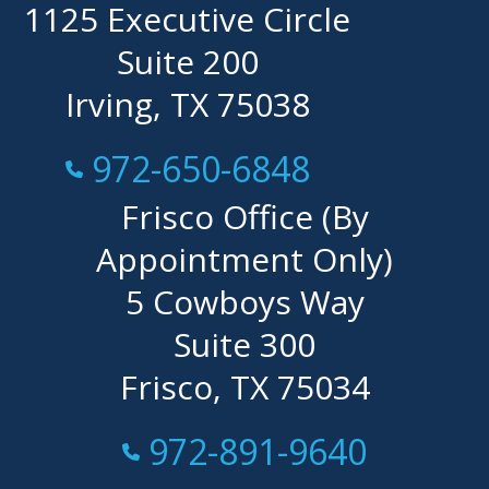
1125 Executive Circle
Suite 200
Irving, TX 75038
Call Now at
972-650-6848
Frisco Office (By
Appointment Only)
5 Cowboys Way
Suite 300
Frisco, TX 75034
Call Now at
972-891-9640