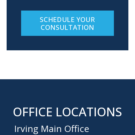
SCHEDULE YOUR
CONSULTATION
OFFICE LOCATIONS
Irving Main Office