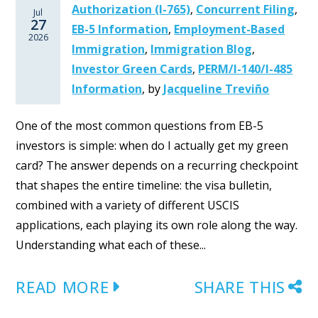
Authorization (I-765)
,
Concurrent Filing
,
Jul
27
EB-5 Information
,
Employment-Based
2026
Immigration
,
Immigration Blog
,
Investor Green Cards
,
PERM/I-140/I-485
Information
,
by
Jacqueline Treviño
One of the most common questions from EB-5
investors is simple: when do I actually get my green
card? The answer depends on a recurring checkpoint
that shapes the entire timeline: the visa bulletin,
combined with a variety of different USCIS
applications, each playing its own role along the way.
Understanding what each of these...
READ MORE
SHARE THIS