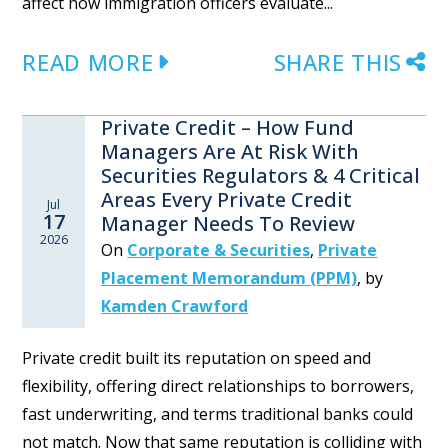
affect how immigration officers evaluate...
READ MORE
SHARE THIS
Private Credit – How Fund
Managers Are At Risk With
Securities Regulators & 4 Critical
Areas Every Private Credit
Jul
17
Manager Needs To Review
2026
On
Corporate & Securities
,
Private
Placement Memorandum (PPM)
,
by
Kamden Crawford
Private credit built its reputation on speed and
flexibility, offering direct relationships to borrowers,
fast underwriting, and terms traditional banks could
not match. Now that same reputation is colliding with