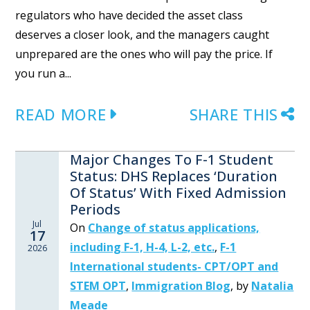
regulators who have decided the asset class
deserves a closer look, and the managers caught
unprepared are the ones who will pay the price. If
you run a...
READ MORE
SHARE THIS
Major Changes To F-1 Student
Status: DHS Replaces ‘Duration
Of Status’ With Fixed Admission
Periods
Jul
On
Change of status applications,
17
including F-1, H-4, L-2, etc.
,
F-1
2026
International students- CPT/OPT and
STEM OPT
,
Immigration Blog
,
by
Natalia
Meade