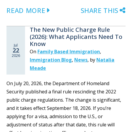
READ MORE
SHARE THIS
The New Public Charge Rule
(2026): What Applicants Need To
Know
Jul
22
On
Family Based Immigration
,
2026
Immigration Blog
,
News
,
by
Natalia
Meade
On July 20, 2026, the Department of Homeland
Security published a final rule rescinding the 2022
public charge regulations. The change is significant,
and it takes effect September 18, 2026. If you’re
applying for a visa, admission to the U.S., or
adjustment of status after that date, this rule will