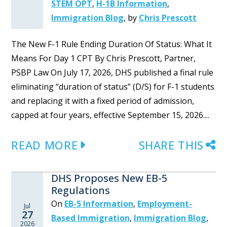
STEM OPT
,
H-1B Information
,
Immigration Blog
,
by
Chris Prescott
The New F-1 Rule Ending Duration Of Status: What It
Means For Day 1 CPT By Chris Prescott, Partner,
PSBP Law On July 17, 2026, DHS published a final rule
eliminating “duration of status” (D/S) for F-1 students
and replacing it with a fixed period of admission,
capped at four years, effective September 15, 2026....
READ MORE
SHARE THIS
DHS Proposes New EB-5
Regulations
On
EB-5 Information
,
Employment-
Jul
27
Based Immigration
,
Immigration Blog
,
2026