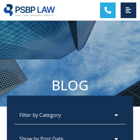
MAIN NAVIGATION
BLOG
Categories
Archives