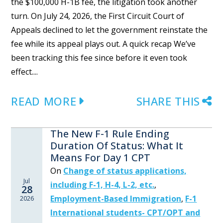
the $100,000 H-1B fee, the litigation took another
turn. On July 24, 2026, the First Circuit Court of
Appeals declined to let the government reinstate the
fee while its appeal plays out. A quick recap We’ve
been tracking this fee since before it even took
effect....
READ MORE
SHARE THIS
The New F-1 Rule Ending
Duration Of Status: What It
Means For Day 1 CPT
On
Change of status applications,
Jul
including F-1, H-4, L-2, etc.
,
28
Employment-Based Immigration
,
F-1
2026
International students- CPT/OPT and