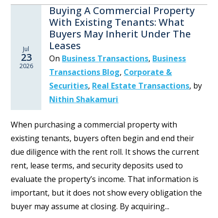
Buying A Commercial Property
With Existing Tenants: What
Buyers May Inherit Under The
Leases
Jul
23
On
Business Transactions
,
Business
2026
Transactions Blog
,
Corporate &
Securities
,
Real Estate Transactions
,
by
Nithin Shakamuri
When purchasing a commercial property with
existing tenants, buyers often begin and end their
due diligence with the rent roll. It shows the current
rent, lease terms, and security deposits used to
evaluate the property’s income. That information is
important, but it does not show every obligation the
buyer may assume at closing. By acquiring...