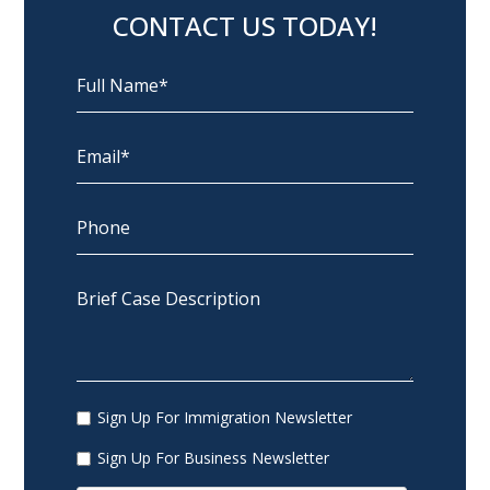
CONTACT US TODAY!
Sign Up For Immigration Newsletter
Sign Up For Business Newsletter