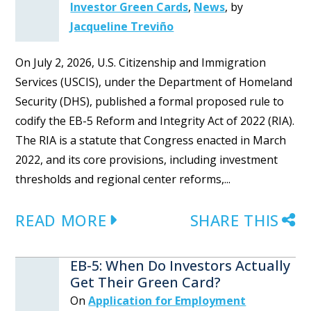
Investor Green Cards
,
News
,
by
Jacqueline Treviño
On July 2, 2026, U.S. Citizenship and Immigration
Services (USCIS), under the Department of Homeland
Security (DHS), published a formal proposed rule to
codify the EB-5 Reform and Integrity Act of 2022 (RIA).
The RIA is a statute that Congress enacted in March
2022, and its core provisions, including investment
thresholds and regional center reforms,...
READ MORE
SHARE THIS
EB-5: When Do Investors Actually
Get Their Green Card?
On
Application for Employment