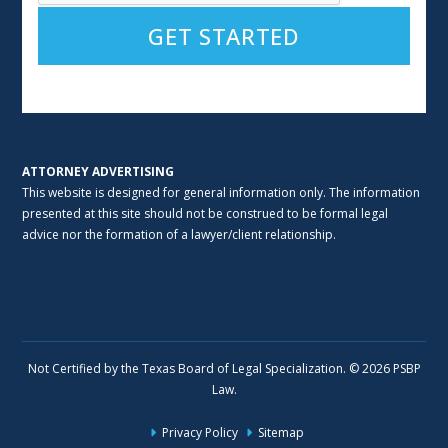
Alternative:
ATTORNEY ADVERTISING
This website is designed for general information only. The information
presented at this site should not be construed to be formal legal
advice nor the formation of a lawyer/client relationship.
Not Certified by the Texas Board of Legal Specialization. © 2026 PSBP
Law.
Privacy Policy
Sitemap