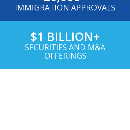
IMMIGRATION APPROVALS
$1 BILLION+
SECURITIES AND M&A
OFFERINGS
WHY CHOOSE US