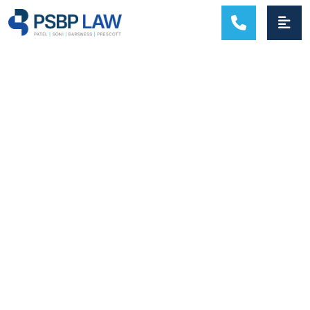
MAIN NAVIGATION