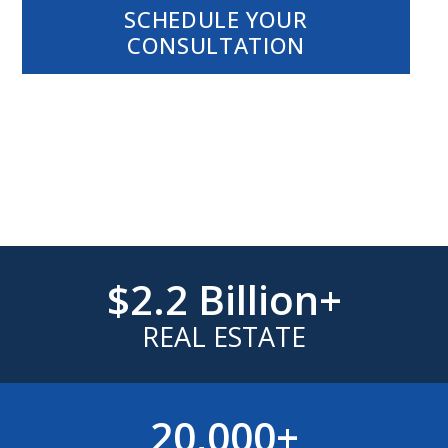
SCHEDULE YOUR
CONSULTATION
EXPERIENCE.
RELATIONSHIPS.
RESULTS.
$2.2 Billion+
REAL ESTATE
20,000+