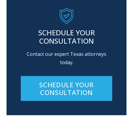
SCHEDULE YOUR
CONSULTATION
Contact our expert Texas attorneys
today.
SCHEDULE YOUR
CONSULTATION