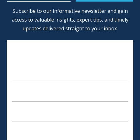
Alternative:
Subscribe to our informative newsletter and gain
access to valuable insights, expert tips, and timely
updates delivered straight to your inbox.
SCHEDULE AN APPOINTMENT