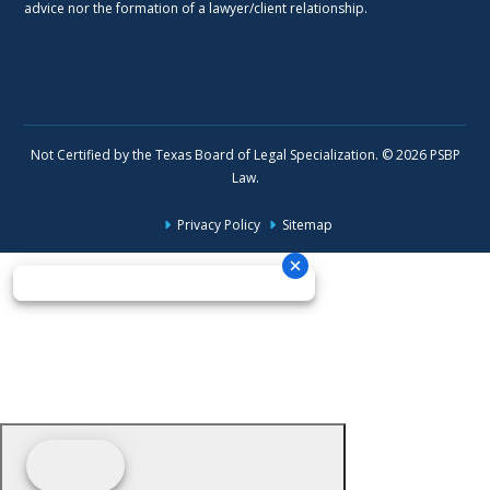
advice nor the formation of a lawyer/client relationship.
Not Certified by the Texas Board of Legal Specialization. © 2026 PSBP
Law.
Privacy Policy
Sitemap