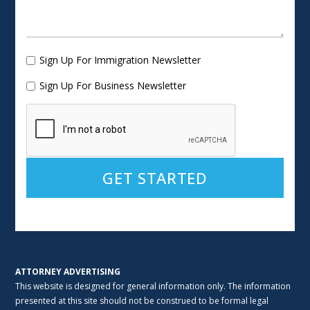
Sign Up For Immigration Newsletter
Sign Up For Business Newsletter
Alternative:
ATTORNEY ADVERTISING
This website is designed for general information only. The information
presented at this site should not be construed to be formal legal