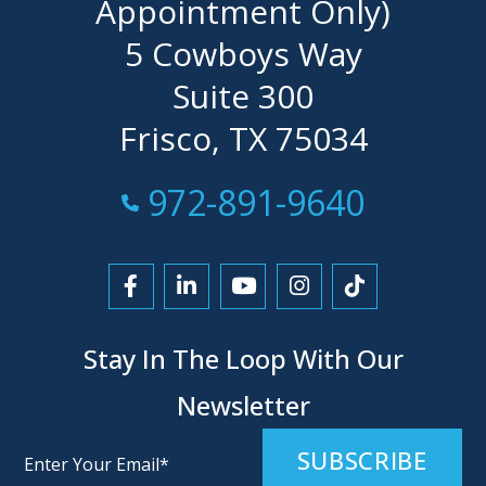
Appointment Only)
5 Cowboys Way
Suite 300
Frisco, TX 75034
Call Now at
972-891-9640
Link to Facebook
Link to LinkedIn
Link to YouTube
Link to Instagra
Link to Tikt
Stay In The Loop With Our
Newsletter