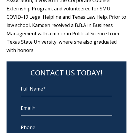
Association, involved in the Corporate Counsel
Externship Program, and volunteered for SMU
COVID-19 Legal Helpline and Texas Law Help. Prior to
law school, Kamden received a B.B.A in Business
Management with a minor in Political Science from
Texas State University, where she also graduated
with honors.
CONTACT US TODAY!