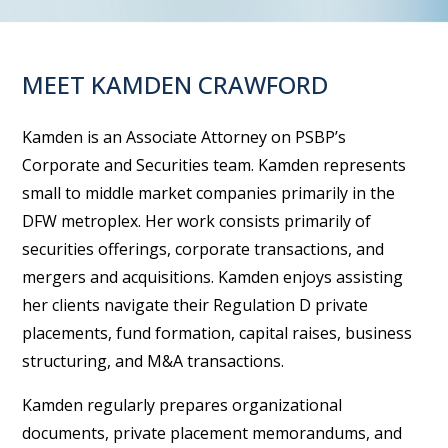
MEET KAMDEN CRAWFORD
Kamden is an Associate Attorney on PSBP’s
Corporate and Securities team. Kamden represents
small to middle market companies primarily in the
DFW metroplex. Her work consists primarily of
securities offerings, corporate transactions, and
mergers and acquisitions. Kamden enjoys assisting
her clients navigate their Regulation D private
placements, fund formation, capital raises, business
structuring, and M&A transactions.
Kamden regularly prepares organizational
documents, private placement memorandums, and