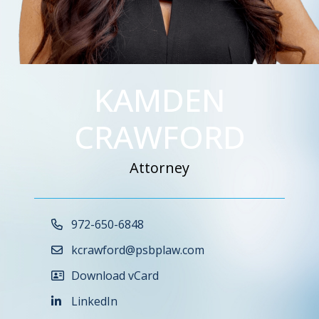
KAMDEN
CRAWFORD
Attorney
Call Now at
972-650-6848
kcrawford@psbplaw.com
Download vCard
LinkedIn