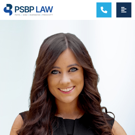
MAIN NAVIGATION