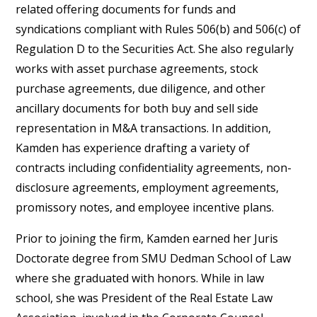
related offering documents for funds and
syndications compliant with Rules 506(b) and 506(c) of
Regulation D to the Securities Act. She also regularly
works with asset purchase agreements, stock
purchase agreements, due diligence, and other
ancillary documents for both buy and sell side
representation in M&A transactions. In addition,
Kamden has experience drafting a variety of
contracts including confidentiality agreements, non-
disclosure agreements, employment agreements,
promissory notes, and employee incentive plans.
Prior to joining the firm, Kamden earned her Juris
Doctorate degree from SMU Dedman School of Law
where she graduated with honors. While in law
school, she was President of the Real Estate Law