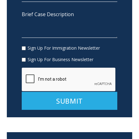
Sign Up For Immigration Newsletter
Sign Up For Business Newsletter
Alternative: