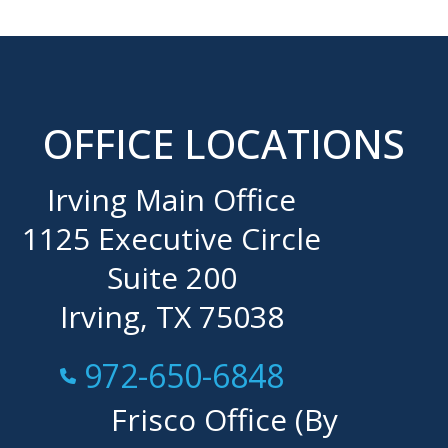
OFFICE LOCATIONS
Irving Main Office
1125 Executive Circle
Suite 200
Irving, TX 75038
Call Now at
972-650-6848
Frisco Office (By