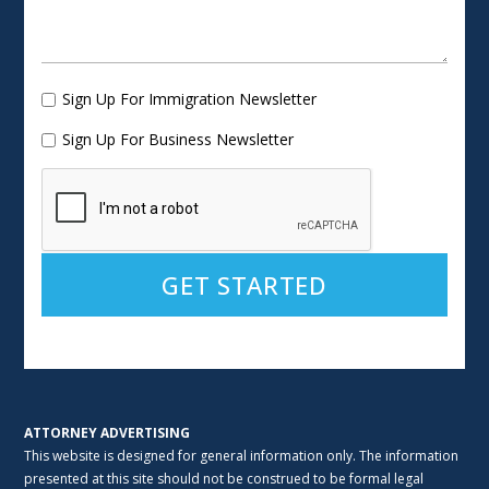
Sign Up For Immigration Newsletter
Sign Up For Business Newsletter
Alternative:
ATTORNEY ADVERTISING
This website is designed for general information only. The information
presented at this site should not be construed to be formal legal