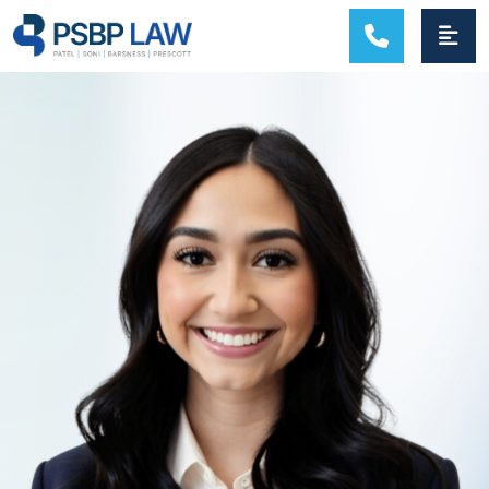
MAIN NAVIGATION