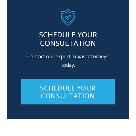
SCHEDULE YOUR
CONSULTATION
Contact our expert Texas attorneys
today.
SCHEDULE YOUR
CONSULTATION