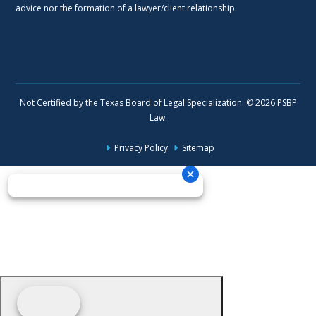
advice nor the formation of a lawyer/client relationship.
Not Certified by the Texas Board of Legal Specialization. © 2026 PSBP
Law.
Privacy Policy
Sitemap