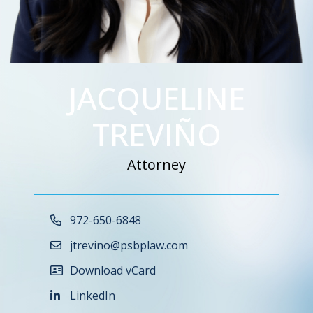
JACQUELINE
TREVIÑO
Attorney
Call Now at
972-650-6848
jtrevino@psbplaw.com
Download vCard
LinkedIn