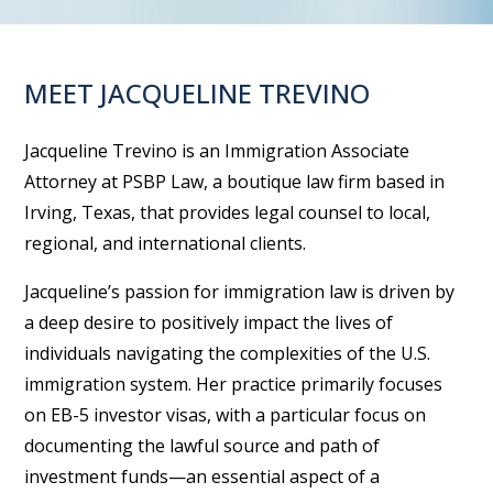
MEET JACQUELINE TREVINO
Jacqueline Trevino is an Immigration Associate
Attorney at PSBP Law, a boutique law firm based in
Irving, Texas, that provides legal counsel to local,
regional, and international clients.
Jacqueline’s passion for immigration law is driven by
a deep desire to positively impact the lives of
individuals navigating the complexities of the U.S.
immigration system. Her practice primarily focuses
on EB-5 investor visas, with a particular focus on
documenting the lawful source and path of
investment funds—an essential aspect of a