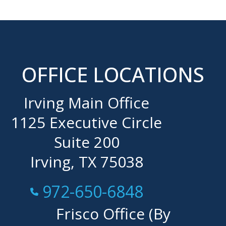
OFFICE LOCATIONS
Irving Main Office
1125 Executive Circle
Suite 200
Irving, TX 75038
Call Now at
972-650-6848
Frisco Office (By