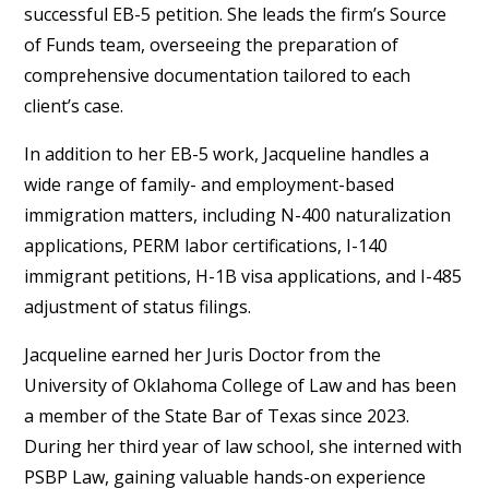
successful EB-5 petition. She leads the firm’s Source
of Funds team, overseeing the preparation of
comprehensive documentation tailored to each
client’s case.
In addition to her EB-5 work, Jacqueline handles a
wide range of family- and employment-based
immigration matters, including N-400 naturalization
applications, PERM labor certifications, I-140
immigrant petitions, H-1B visa applications, and I-485
adjustment of status filings.
Jacqueline earned her Juris Doctor from the
University of Oklahoma College of Law and has been
a member of the State Bar of Texas since 2023.
During her third year of law school, she interned with
PSBP Law, gaining valuable hands-on experience