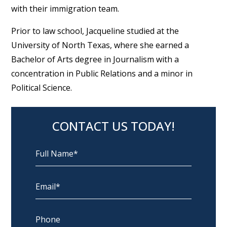
with their immigration team.
Prior to law school, Jacqueline studied at the
University of North Texas, where she earned a
Bachelor of Arts degree in Journalism with a
concentration in Public Relations and a minor in
Political Science.
CONTACT US TODAY!