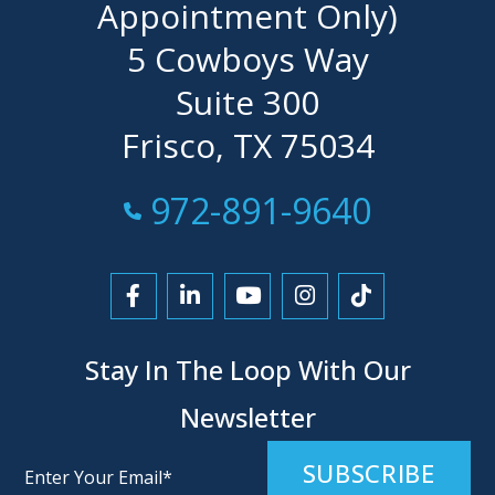
Appointment Only)
5 Cowboys Way
Suite 300
Frisco, TX 75034
Call Now at
972-891-9640
Link to Facebook
Link to LinkedIn
Link to YouTube
Link to Instagra
Link to Tikt
Stay In The Loop With Our
Newsletter