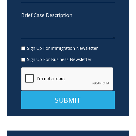
Sign Up For Immigration Newsletter
Sign Up For Business Newsletter
Alternative: