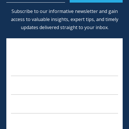
Alternative:
Subscribe to our informative newsletter and gain
access to valuable insights, expert tips, and timely
updates delivered straight to your inbox.
SCHEDULE AN APPOINTMENT