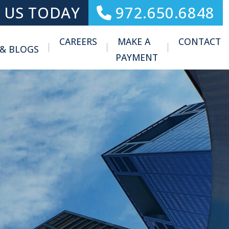
 US TODAY
972.650.6848
CAREERS
MAKE A
CONTACT
 & BLOGS
Toggle Menu
PAYMENT