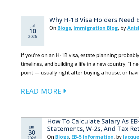
Why H-1B Visa Holders Need 
Jul
On
Blogs
,
Immigration Blog
,
by
Anis
10
2026
If you’re on an H-1B visa, estate planning probabl
timelines, and building a life in a new country, “I 
point — usually right after buying a house, or havin
READ MORE
How To Calculate Salary As EB
Jun
Statements, W-2s, And Tax Re
30
On
Blogs
,
EB-5 Information
,
by
Jacque
2026