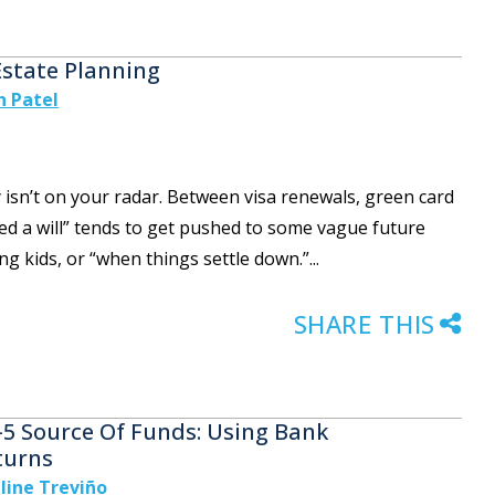
Estate Planning
h Patel
y isn’t on your radar. Between visa renewals, green card
need a will” tends to get pushed to some vague future
g kids, or “when things settle down.”...
SHARE THIS
-5 Source Of Funds: Using Bank
turns
line Treviño