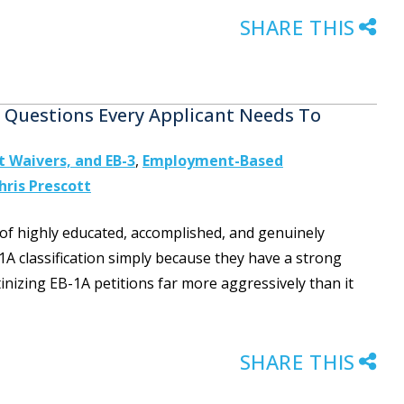
SHARE THIS
e Questions Every Applicant Needs To
st Waivers, and EB-3
,
Employment-Based
hris Prescott
of highly educated, accomplished, and genuinely
1A classification simply because they have a strong
inizing EB-1A petitions far more aggressively than it
SHARE THIS