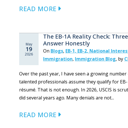
READ MORE
The EB-1A Reality Check: Thre
Answer Honestly
May
19
On
Blogs
,
EB-1, EB-2, National Intere
2026
Immigration
,
Immigration Blog
,
by
C
Over the past year, I have seen a growing number 
talented professionals assume they qualify for EB-
résumé. That is not enough. In 2026, USCIS is scrut
did several years ago. Many denials are not...
READ MORE