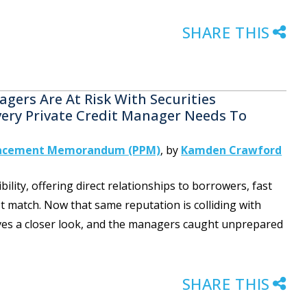
SHARE THIS
gers Are At Risk With Securities
Every Private Credit Manager Needs To
lacement Memorandum (PPM)
,
by
Kamden Crawford
ibility, offering direct relationships to borrowers, fast
t match. Now that same reputation is colliding with
rves a closer look, and the managers caught unprepared
SHARE THIS