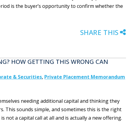
period is the buyer’s opportunity to confirm whether the
SHARE THIS
ING? HOW GETTING THIS WRONG CAN
rate & Securities
,
Private Placement Memorandum
emselves needing additional capital and thinking they
ors. This sounds simple, and sometimes this is the right
ot a capital call at all and is actually a new offering.