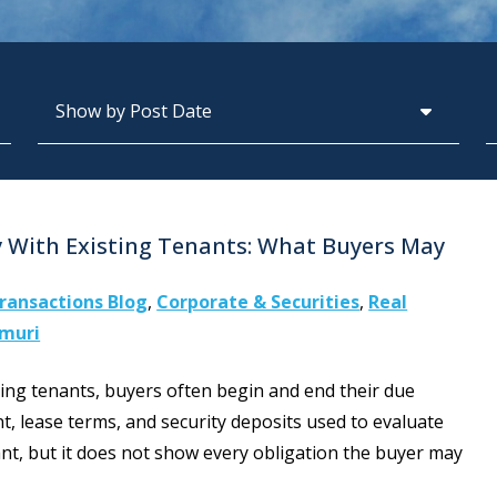
Archives
S
 With Existing Tenants: What Buyers May
ransactions Blog
,
Corporate & Securities
,
Real
amuri
ing tenants, buyers often begin and end their due
ent, lease terms, and security deposits used to evaluate
nt, but it does not show every obligation the buyer may