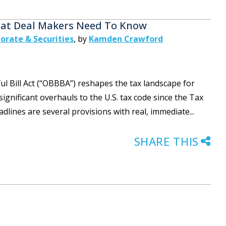
What Deal Makers Need To Know
orate & Securities
,
by
Kamden Crawford
ful Bill Act (“OBBBA”) reshapes the tax landscape for
gnificant overhauls to the U.S. tax code since the Tax
adlines are several provisions with real, immediate...
SHARE THIS