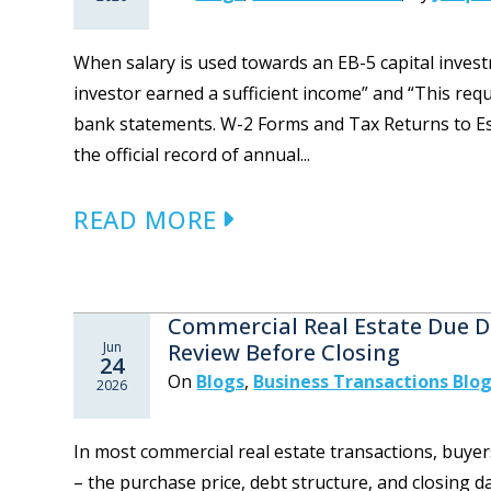
When salary is used towards an EB-5 capital inves
investor earned a sufficient income” and “This req
bank statements. W-2 Forms and Tax Returns to Es
the official record of annual...
READ MORE
Commercial Real Estate Due D
Jun
Review Before Closing
24
On
Blogs
,
Business Transactions Blo
2026
In most commercial real estate transactions, buye
– the purchase price, debt structure, and closing d