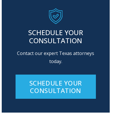
SCHEDULE YOUR
CONSULTATION
Contact our expert Texas attorneys
today.
SCHEDULE YOUR
CONSULTATION