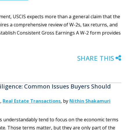
tment, USCIS expects more than a general claim that the
uires a comprehensive review of W-2s, tax returns, and
tablish Consistent Gross Earnings A W-2 form provides
SHARE THIS
iligence: Common Issues Buyers Should
g
,
Real Estate Transactions
,
by
Nithin Shakamuri
rs understandably tend to focus on the economic terms
ate. Those terms matter, but they are only part of the