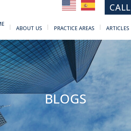
MAIN NAVIGATION
CALL
ME
ABOUT US
PRACTICE AREAS
ARTICLES
Toggle Menu
Toggle Menu
BLOGS