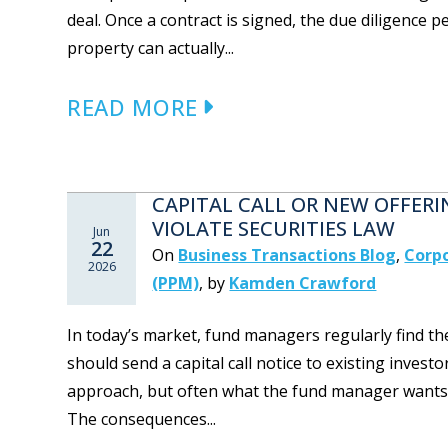
deal. Once a contract is signed, the due diligence 
property can actually...
READ MORE
CAPITAL CALL OR NEW OFFER
VIOLATE SECURITIES LAW
Jun
22
On
Business Transactions Blog
,
Corpo
2026
(PPM)
,
by
Kamden Crawford
In today’s market, fund managers regularly find th
should send a capital call notice to existing invest
approach, but often what the fund manager wants is n
The consequences...