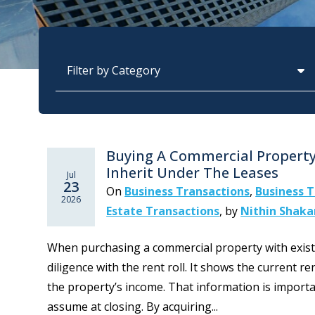
Categories
Buying A Commercial Property
Inherit Under The Leases
Jul
23
On
Business Transactions
,
Business T
2026
Estate Transactions
,
by
Nithin Shak
When purchasing a commercial property with exist
diligence with the rent roll. It shows the current r
the property’s income. That information is importa
assume at closing. By acquiring...