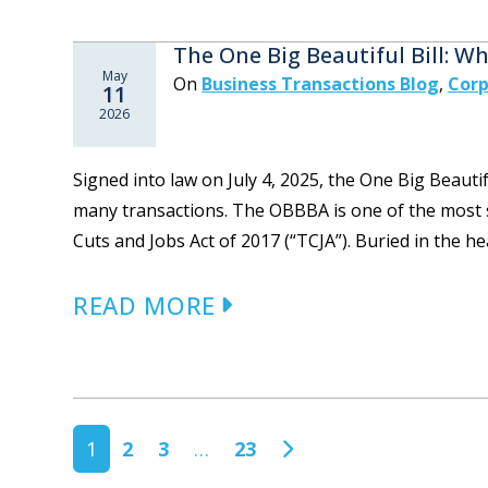
The One Big Beautiful Bill: 
May
On
Business Transactions Blog
,
Corp
11
2026
Signed into law on July 4, 2025, the One Big Beauti
many transactions. The OBBBA is one of the most si
Cuts and Jobs Act of 2017 (“TCJA”). Buried in the he
READ MORE
POSTS NAVIGATION
1
2
3
…
23