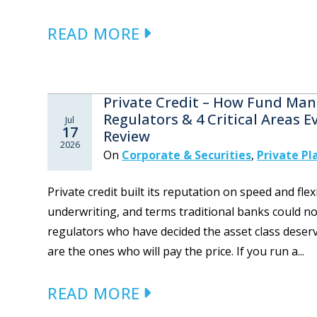
READ MORE
Private Credit – How Fund Mana
Regulators & 4 Critical Areas 
Jul
17
Review
2026
On
Corporate & Securities
,
Private P
Private credit built its reputation on speed and flex
underwriting, and terms traditional banks could no
regulators who have decided the asset class dese
are the ones who will pay the price. If you run a...
READ MORE