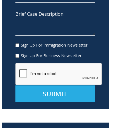
Sign Up For Immigration Newsletter
Sign Up For Business Newsletter
Alternative: