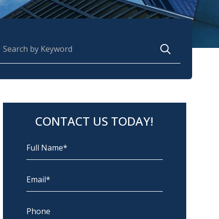
earch for:
CONTACT US TODAY!