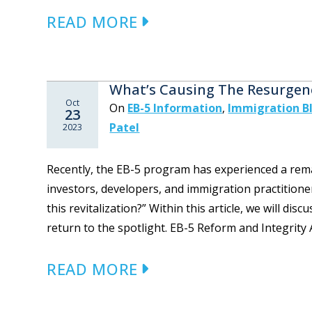
READ MORE
What’s Causing The Resurgen
Oct
On
EB-5 Information
,
Immigration B
23
Patel
2023
Recently, the EB-5 program has experienced a rema
investors, developers, and immigration practitioner
this revitalization?” Within this article, we will di
return to the spotlight. EB-5 Reform and Integrity Ac
READ MORE