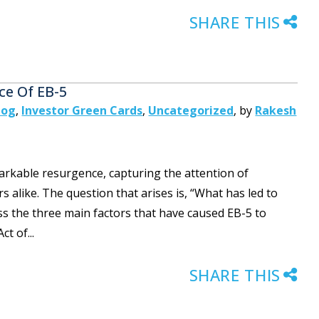
SHARE THIS
ce Of EB-5
log
,
Investor Green Cards
,
Uncategorized
,
by
Rakesh
rkable resurgence, capturing the attention of
s alike. The question that arises is, “What has led to
scuss the three main factors that have caused EB-5 to
t of...
SHARE THIS