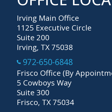
Irving Main Office
1125 Executive Circle
Suite 200
Irving, TX 75038
Call Now at
972-650-6848
Frisco Office (By Appointm
5 Cowboys Way
Suite 300
Frisco, TX 75034