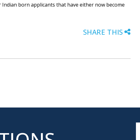
for Indian born applicants that have either now become
SHARE THIS
ATIONS