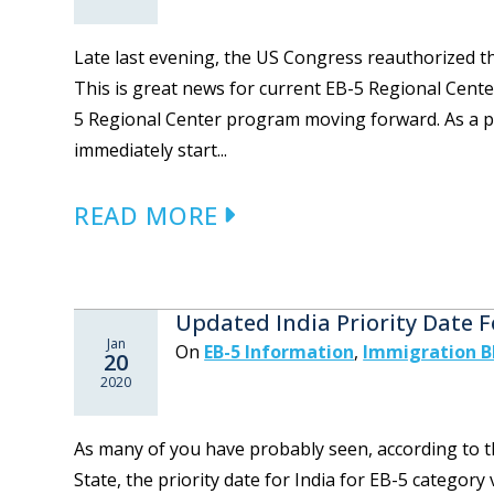
Late last evening, the US Congress reauthorized t
This is great news for current EB-5 Regional Cente
5 Regional Center program moving forward. As a par
immediately start...
READ MORE
Updated India Priority Date F
Jan
On
EB-5 Information
,
Immigration B
20
2020
As many of you have probably seen, according to t
State, the priority date for India for EB-5 categor