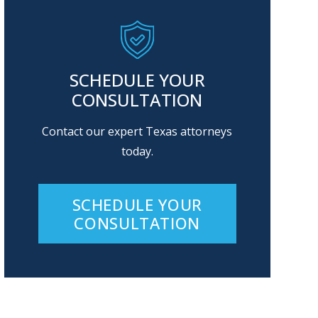
SCHEDULE YOUR
CONSULTATION
Contact our expert Texas attorneys
today.
SCHEDULE YOUR
CONSULTATION