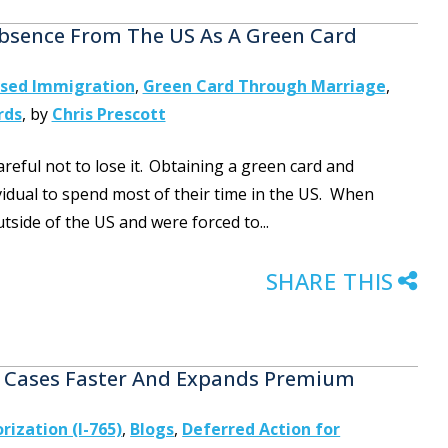
bsence From The US As A Green Card
ased Immigration
,
Green Card Through Marriage
,
rds
,
by
Chris Prescott
reful not to lose it. Obtaining a green card and
idual to spend most of their time in the US. When
tside of the US and were forced to...
SHARE THIS
te Cases Faster And Expands Premium
ization (I-765)
,
Blogs
,
Deferred Action for