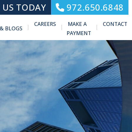
 US TODAY
972.650.6848
CAREERS
MAKE A
CONTACT
 & BLOGS
Toggle Menu
PAYMENT