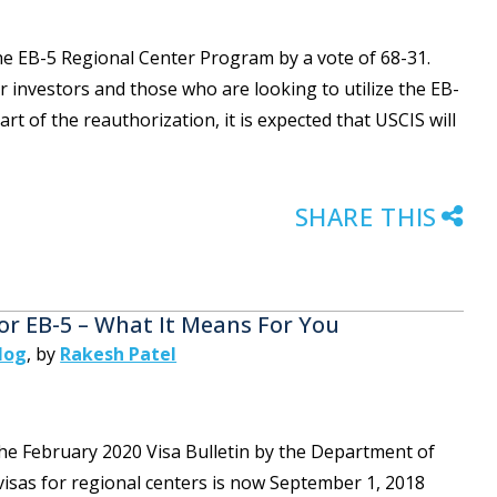
he EB-5 Regional Center Program by a vote of 68-31.
r investors and those who are looking to utilize the EB-
t of the reauthorization, it is expected that USCIS will
SHARE THIS
or EB-5 – What It Means For You
log
,
by
Rakesh Patel
he February 2020 Visa Bulletin by the Department of
y visas for regional centers is now September 1, 2018