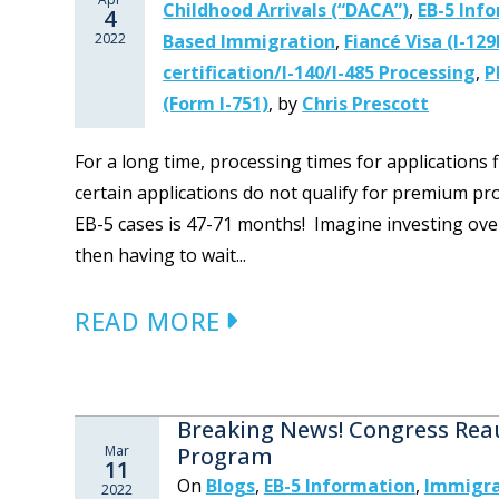
Childhood Arrivals (“DACA”)
,
EB-5 Inf
4
2022
Based Immigration
,
Fiancé Visa (I-129
certification/I-140/I-485 Processing
,
P
(Form I-751)
,
by
Chris Prescott
For a long time, processing times for applications 
certain applications do not qualify for premium pr
EB-5 cases is 47-71 months! Imagine investing over h
then having to wait...
READ MORE
Breaking News! Congress Reau
Mar
Program
11
On
Blogs
,
EB-5 Information
,
Immigra
2022