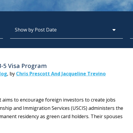
Archives
S
B-5 Visa Program
log
,
by
Chris Prescott And Jacqueline Trevino
t aims to encourage foreign investors to create jobs
zenship and Immigration Services (USCIS) administers the
ermanent residency as green card holders. Their spouses