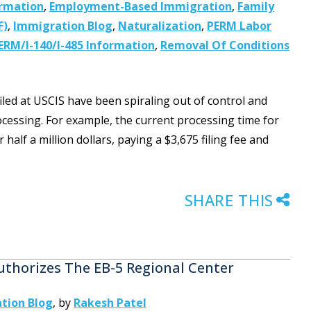
ormation
,
Employment-Based Immigration
,
Family
F)
,
Immigration Blog
,
Naturalization
,
PERM Labor
ERM/I-140/I-485 Information
,
Removal Of Conditions
filed at USCIS have been spiraling out of control and
ocessing. For example, the current processing time for
alf a million dollars, paying a $3,675 filing fee and
SHARE THIS
thorizes The EB-5 Regional Center
tion Blog
,
by
Rakesh Patel