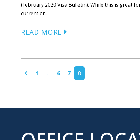
(February 2020 Visa Bulletin). While this is great 
current or...
READ MORE
POSTS NAVIGATION
1
…
6
7
8
OFFICE LOC