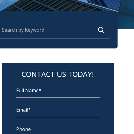
earch for:
CONTACT US TODAY!