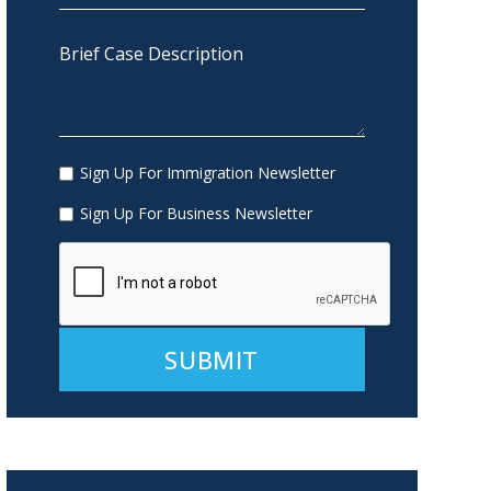
Sign Up For Immigration Newsletter
Sign Up For Business Newsletter
Alternative: