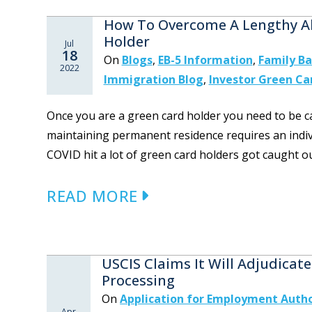
How To Overcome A Lengthy A
Holder
Jul
18
On
Blogs
,
EB-5 Information
,
Family B
2022
Immigration Blog
,
Investor Green Ca
Once you are a green card holder you need to be ca
maintaining permanent residence requires an indiv
COVID hit a lot of green card holders got caught ou
READ MORE
USCIS Claims It Will Adjudica
Processing
On
Application for Employment Author
Apr