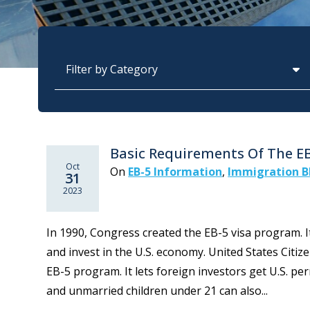
Categories
Basic Requirements Of The E
Oct
On
EB-5 Information
,
Immigration B
31
2023
In 1990, Congress created the EB-5 visa program. I
and invest in the U.S. economy. United States Citi
EB-5 program. It lets foreign investors get U.S. p
and unmarried children under 21 can also...