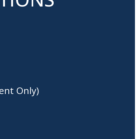
ent Only)