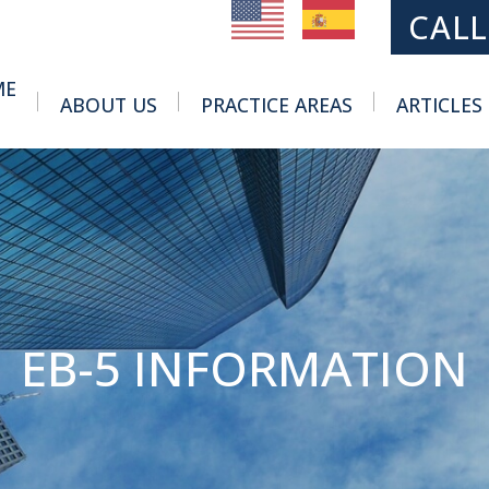
MAIN NAVIGATION
CALL
ME
ABOUT US
PRACTICE AREAS
ARTICLES
Toggle Menu
Toggle Menu
EB-5 INFORMATION