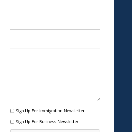
APPOINTMENT
Sign Up For Immigration Newsletter
Sign Up For Business Newsletter