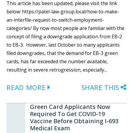
This article has been updated, please visit the link
below: https://patel-law-group.local/how-to-make-
an-interfile-request-to-switch-employment-
categories/ By now most people are familiar with the
concept of filing a downgrade application from EB-2
to EB-3. However, last October so many applicants
filed downgrades, that the demand for EB-3 green
cards, has far exceeded the number available,
resulting in severe retrogression, especially...
READ MORE
SHARE THIS
Green Card Applicants Now
Required To Get COVID-19
Vaccine Before Obtaining I-693
Medical Exam