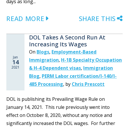
days as long...
READ MORE
SHARE THIS
DOL Takes A Second Run At
Increasing Its Wages
On
Blogs
,
Employment-Based
Jan
Immigration
,
H-1B Specialty Occupation
14
2021
& H-4 Dependent visas
,
Immigration
Blog
,
PERM Labor certification/I-140/I-
485 Processing
,
by
Chris Prescott
DOL is publishing its Prevailing Wage Rule on
January 14, 2021. This rule previously went into
effect on October 8, 2020, without any notice and
significantly increased the DOL wages. For further