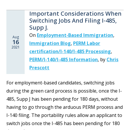
Important Considerations When
Switching Jobs And Filing I-485,
Supp J.
On
Employment-Based Immigration
,
Aug
16
Immigration Blog
,
PERM Labor
2021
certification/I-140/I-485 Processing
,
PERM/I-140/I-485 Information
,
by
Chris
Prescott
For employment-based candidates, switching jobs
during the green card process is possible, once the I-
485, Supp J has been pending for 180 days, without
having to go through the arduous PERM process and
I-140 filing. The portability rules allow an applicant to
switch jobs once the I-485 has been pending for 180