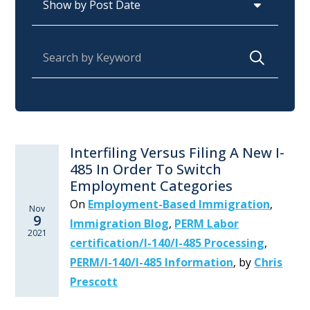
Search for:
Interfiling Versus Filing A New I-
485 In Order To Switch
Employment Categories
On
Employment-Based Immigration
,
Nov
9
Immigration Blog
,
PERM Labor
2021
certification/I-140/I-485 Processing
,
PERM/I-140/I-485 Information
,
by
Chris
Prescott