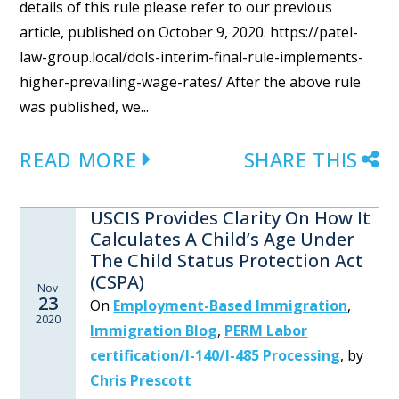
details of this rule please refer to our previous
article, published on October 9, 2020. https://patel-
law-group.local/dols-interim-final-rule-implements-
higher-prevailing-wage-rates/ After the above rule
was published, we...
READ MORE
SHARE THIS
USCIS Provides Clarity On How It
Calculates A Child’s Age Under
The Child Status Protection Act
(CSPA)
Nov
23
On
Employment-Based Immigration
,
2020
Immigration Blog
,
PERM Labor
certification/I-140/I-485 Processing
,
by
Chris Prescott