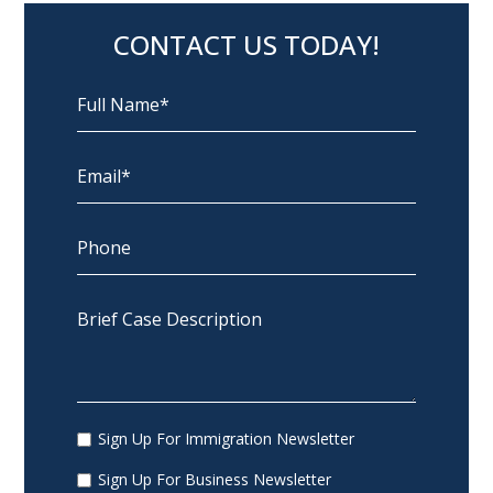
CONTACT US TODAY!
Sign Up For Immigration Newsletter
Sign Up For Business Newsletter