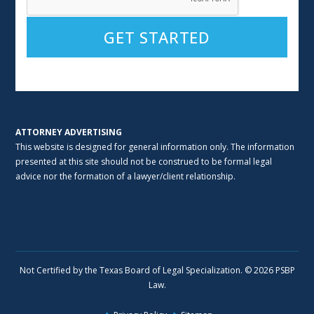
Alternative:
ATTORNEY ADVERTISING
This website is designed for general information only. The information
presented at this site should not be construed to be formal legal
advice nor the formation of a lawyer/client relationship.
Not Certified by the Texas Board of Legal Specialization. © 2026 PSBP
Law.