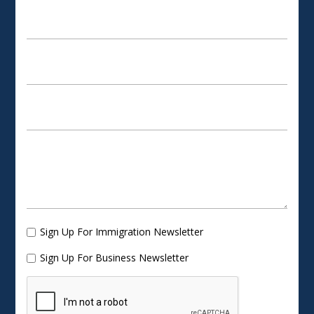
Sign Up For Immigration Newsletter
Sign Up For Business Newsletter