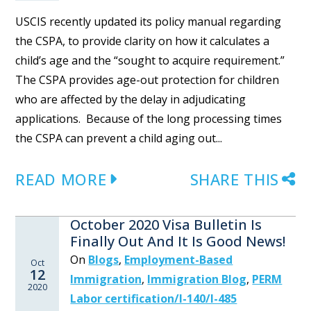
USCIS recently updated its policy manual regarding
the CSPA, to provide clarity on how it calculates a
child’s age and the “sought to acquire requirement.”
The CSPA provides age-out protection for children
who are affected by the delay in adjudicating
applications. Because of the long processing times
the CSPA can prevent a child aging out...
READ MORE
SHARE THIS
October 2020 Visa Bulletin Is
Finally Out And It Is Good News!
On
Blogs
,
Employment-Based
Oct
12
Immigration
,
Immigration Blog
,
PERM
2020
Labor certification/I-140/I-485