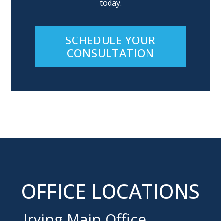
today.
SCHEDULE YOUR
CONSULTATION
OFFICE LOCATIONS
Irving Main Office