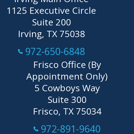
1125 Executive Circle
Suite 200
Irving, TX 75038
Call Now at
972-650-6848
Frisco Office (By
Appointment Only)
5 Cowboys Way
Suite 300
Frisco, TX 75034
Call Now at
972-891-9640