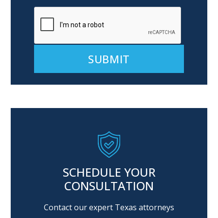
Alternative:
SCHEDULE YOUR
CONSULTATION
Contact our expert Texas attorneys