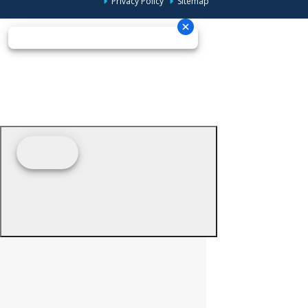
Privacy Policy
Sitemap