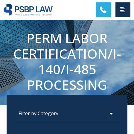
MAIN NAVIGATION
PERM LABOR
CERTIFICATION/I-
140/I-485
PROCESSING
Categories
Archives