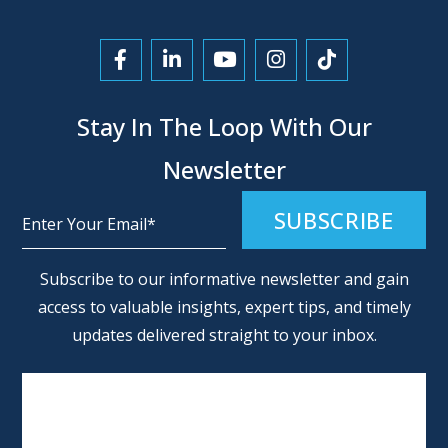
Link to Facebook
Link to LinkedIn
Link to YouTube
Link to Instagra
Link to Tikt
Stay In The Loop With Our
Newsletter
Alternative:
Subscribe to our informative newsletter and gain
access to valuable insights, expert tips, and timely
updates delivered straight to your inbox.
SCHEDULE AN APPOINTMENT