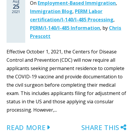
Aug
On
Employment-Based Immigration
,
25
Immigration Blog
,
PERM Labor
2021
certification/I-140/I-485 Processing
,
PERM/I-140/I-485 Information
,
by
Chris
Prescott
Effective October 1, 2021, the Centers for Disease
Control and Prevention (CDC) will now require all
applicants seeking permanent residence to complete
the COVID-19 vaccine and provide documentation to
the civil surgeon before completing their medical
exam. This includes applicants filing for adjustment of
status in the US and those applying via consular
processing. However,...
READ MORE
SHARE THIS