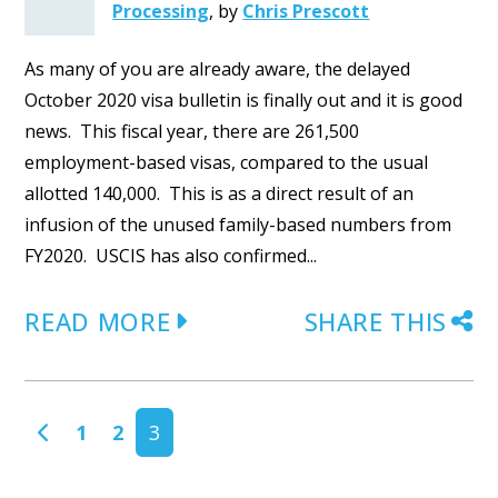
Processing
,
by
Chris Prescott
As many of you are already aware, the delayed
October 2020 visa bulletin is finally out and it is good
news. This fiscal year, there are 261,500
employment-based visas, compared to the usual
allotted 140,000. This is as a direct result of an
infusion of the unused family-based numbers from
FY2020. USCIS has also confirmed...
READ MORE
SHARE THIS
POSTS NAVIGATION
1
2
3