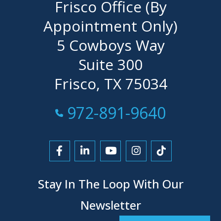
Frisco Office (By
Appointment Only)
5 Cowboys Way
Suite 300
Frisco, TX 75034
Call Now at
972-891-9640
Link to Facebook
Link to LinkedIn
Link to YouTube
Link to Instagra
Link to Tikt
Stay In The Loop With Our
Newsletter