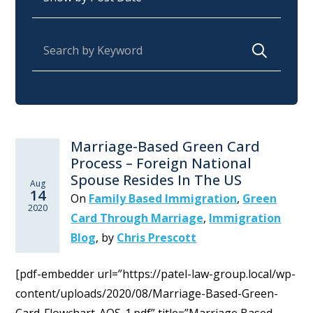
Search for:
Marriage-Based Green Card
Process – Foreign National
Spouse Resides In The US
Aug
14
On
Family Based Immigration
,
Green
2020
Card Through Marriage
,
Immigration
Blog
,
by
Chris Prescott
[pdf-embedder url=”https://patel-law-group.local/wp-
content/uploads/2020/08/Marriage-Based-Green-