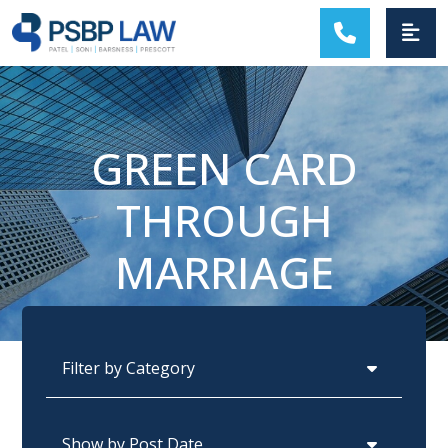
MAIN NAVIGATION
GREEN CARD
THROUGH
MARRIAGE
Categories
Archives