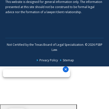
This website is designed for general information only. The information
presented at this site should not be construed to be formal legal
advice nor the formation of a lawyer/client relationship.
Not Certified by the Texas Board of Legal Specialization. © 2026 PSBP
Law.
Privacy Policy
Sitemap