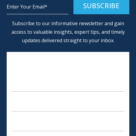
Alternative:
Subscribe to our informative newsletter and gain
access to valuable insights, expert tips, and timely
updates delivered straight to your inbox.
SCHEDULE AN APPOINTMENT