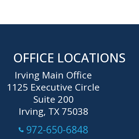
OFFICE LOCATIONS
Irving Main Office
1125 Executive Circle
Suite 200
Irving, TX 75038
Call Now at
972-650-6848