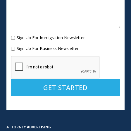
Sign Up For Immigration Newsletter
Sign Up For Business Newsletter
Alternative:
ATTORNEY ADVERTISING