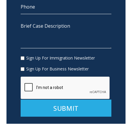
Sign Up For Immigration Newsletter
Sign Up For Business Newsletter
Alternative: