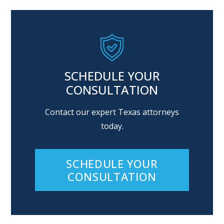
SCHEDULE YOUR
CONSULTATION
Contact our expert Texas attorneys
today.
SCHEDULE YOUR
CONSULTATION