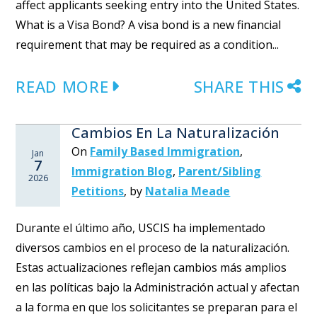
affect applicants seeking entry into the United States.
What is a Visa Bond? A visa bond is a new financial
requirement that may be required as a condition...
READ MORE
SHARE THIS
Cambios En La Naturalización
On
Family Based Immigration
,
Jan
7
Immigration Blog
,
Parent/Sibling
2026
Petitions
,
by
Natalia Meade
Durante el último año, USCIS ha implementado
diversos cambios en el proceso de la naturalización.
Estas actualizaciones reflejan cambios más amplios
en las políticas bajo la Administración actual y afectan
a la forma en que los solicitantes se preparan para el