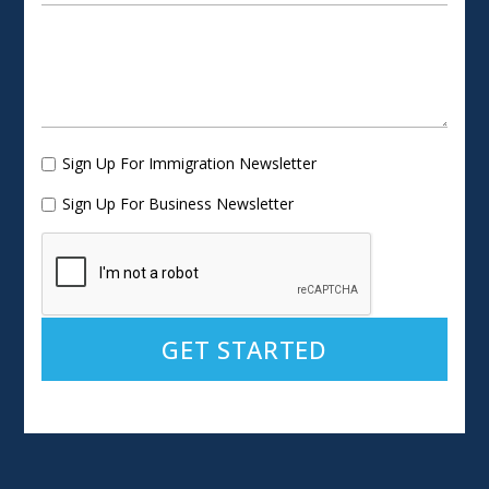
Sign Up For Immigration Newsletter
Sign Up For Business Newsletter
Alternative: