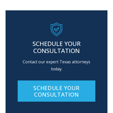
SCHEDULE YOUR
CONSULTATION
Contact our expert Texas attorneys
today.
SCHEDULE YOUR
CONSULTATION