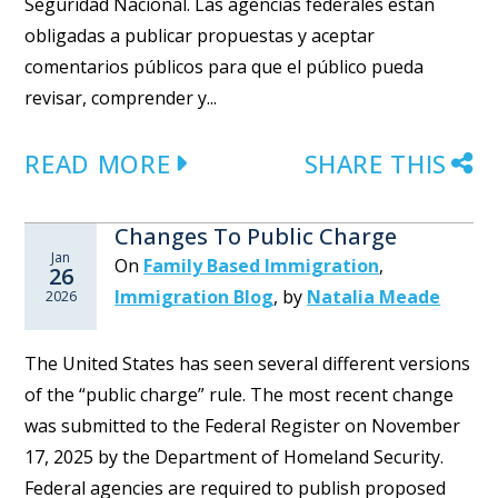
Seguridad Nacional. Las agencias federales están
obligadas a publicar propuestas y aceptar
comentarios públicos para que el público pueda
revisar, comprender y...
READ MORE
SHARE THIS
Changes To Public Charge
Jan
On
Family Based Immigration
,
26
Immigration Blog
,
by
Natalia Meade
2026
The United States has seen several different versions
of the “public charge” rule. The most recent change
was submitted to the Federal Register on November
17, 2025 by the Department of Homeland Security.
Federal agencies are required to publish proposed