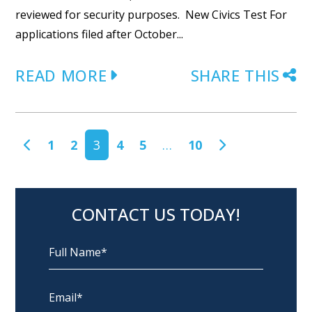
reviewed for security purposes. New Civics Test For
applications filed after October...
READ MORE
SHARE THIS
POSTS NAVIGATION
1
2
3
4
5
…
10
CONTACT US TODAY!