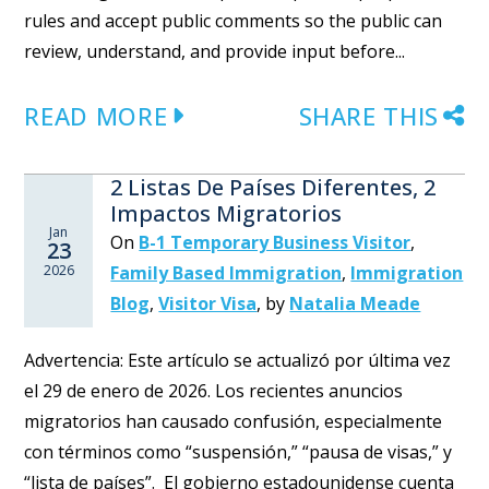
rules and accept public comments so the public can
review, understand, and provide input before...
READ MORE
SHARE THIS
2 Listas De Países Diferentes, 2
Impactos Migratorios
Jan
On
B-1 Temporary Business Visitor
,
23
2026
Family Based Immigration
,
Immigration
Blog
,
Visitor Visa
,
by
Natalia Meade
Advertencia: Este artículo se actualizó por última vez
el 29 de enero de 2026. Los recientes anuncios
migratorios han causado confusión, especialmente
con términos como “suspensión,” “pausa de visas,” y
“lista de países”. El gobierno estadounidense cuenta