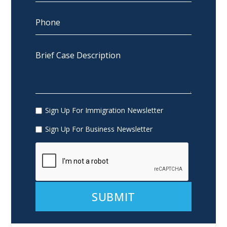
Sign Up For Immigration Newsletter
Sign Up For Business Newsletter
Alternative: