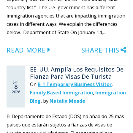
“country list.” The U.S. government has different
immigration agencies that are impacting immigration
cases in different ways. We explain the differences
below. Department of State On January 14,...
READ MORE
SHARE THIS
EE. UU. Amplía Los Requisitos De
Fianza Para Visas De Turista
Jan
On
B-1 Temporary Business Visitor
,
8
2026
Family Based Immigration
,
Immigration
Blog
,
by
Natalia Meade
El Departamento de Estado (DOS) ha añadido 25 más
países que estarán sujetos a fianzas de visas de