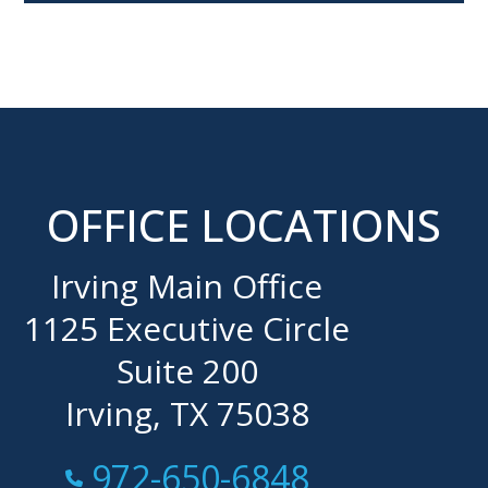
OFFICE LOCATIONS
Irving Main Office
1125 Executive Circle
Suite 200
Irving, TX 75038
Call Now at
972-650-6848