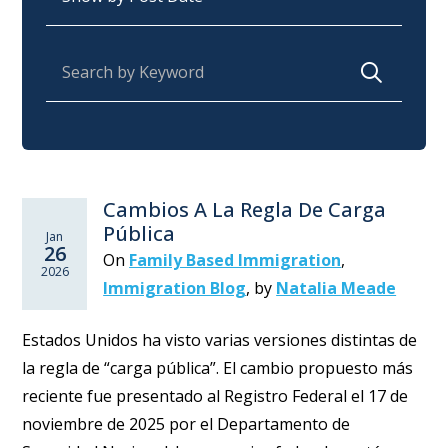
Search for:
Cambios A La Regla De Carga
Pública
Jan
26
On
Family Based Immigration
,
2026
Immigration Blog
,
by
Natalia Meade
Estados Unidos ha visto varias versiones distintas de
la regla de “carga pública”. El cambio propuesto más
reciente fue presentado al Registro Federal el 17 de
noviembre de 2025 por el Departamento de