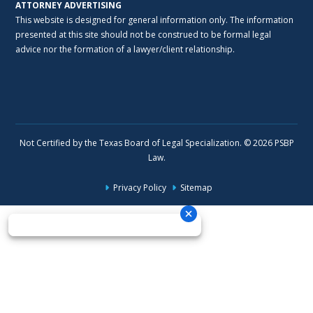
ATTORNEY ADVERTISING
This website is designed for general information only. The information
presented at this site should not be construed to be formal legal
advice nor the formation of a lawyer/client relationship.
Not Certified by the Texas Board of Legal Specialization. © 2026 PSBP
Law.
Privacy Policy
Sitemap