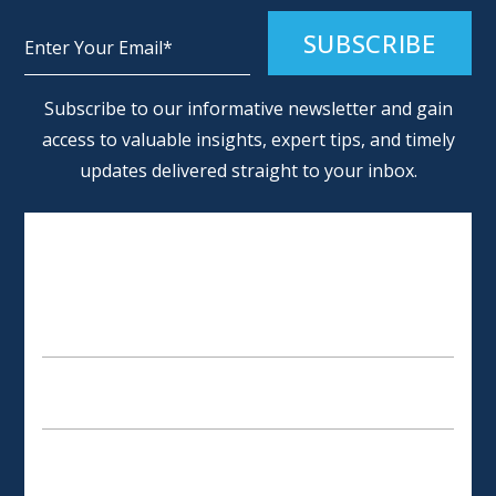
Alternative:
Subscribe to our informative newsletter and gain
access to valuable insights, expert tips, and timely
updates delivered straight to your inbox.
SCHEDULE AN APPOINTMENT