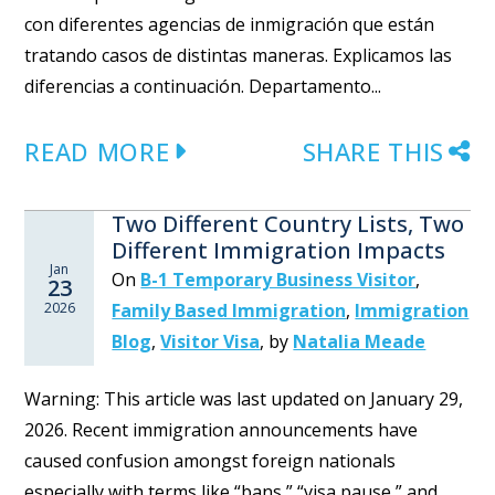
con diferentes agencias de inmigración que están
tratando casos de distintas maneras. Explicamos las
diferencias a continuación. Departamento...
READ MORE
SHARE THIS
Two Different Country Lists, Two
Different Immigration Impacts
Jan
On
B-1 Temporary Business Visitor
,
23
2026
Family Based Immigration
,
Immigration
Blog
,
Visitor Visa
,
by
Natalia Meade
Warning: This article was last updated on January 29,
2026. Recent immigration announcements have
caused confusion amongst foreign nationals
especially with terms like “bans,” “visa pause,” and