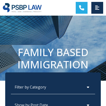
MAIN NAVIGATION
FAMILY BASED
IMMIGRATION
Categories
Archives