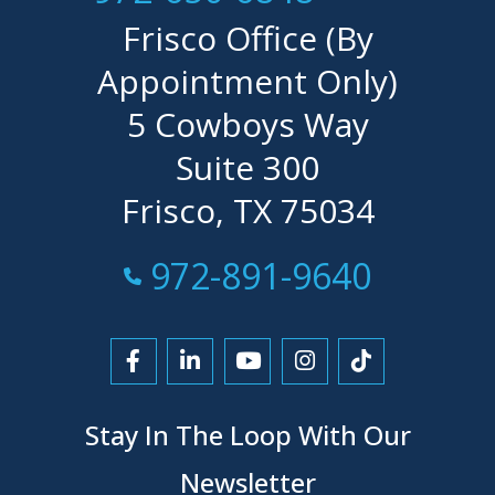
Frisco Office (By
Appointment Only)
5 Cowboys Way
Suite 300
Frisco, TX 75034
Call Now at
972-891-9640
Link to Facebook
Link to LinkedIn
Link to YouTube
Link to Instagra
Link to Tikt
Stay In The Loop With Our
Newsletter