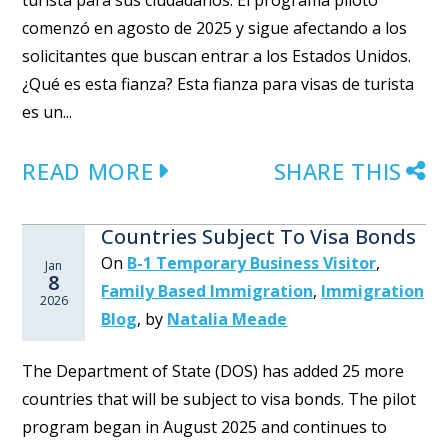
turista para sus ciudadanos. El programa piloto
comenzó en agosto de 2025 y sigue afectando a los
solicitantes que buscan entrar a los Estados Unidos.
¿Qué es esta fianza? Esta fianza para visas de turista
es un...
READ MORE
SHARE THIS
Countries Subject To Visa Bonds
On
B-1 Temporary Business Visitor
,
Jan
8
Family Based Immigration
,
Immigration
2026
Blog
,
by
Natalia Meade
The Department of State (DOS) has added 25 more
countries that will be subject to visa bonds. The pilot
program began in August 2025 and continues to