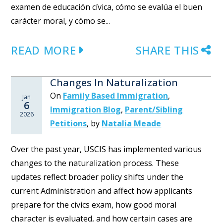
examen de educación cívica, cómo se evalúa el buen
carácter moral, y cómo se...
READ MORE
SHARE THIS
Changes In Naturalization
On
Family Based Immigration
,
Jan
6
Immigration Blog
,
Parent/Sibling
2026
Petitions
,
by
Natalia Meade
Over the past year, USCIS has implemented various
changes to the naturalization process. These
updates reflect broader policy shifts under the
current Administration and affect how applicants
prepare for the civics exam, how good moral
character is evaluated, and how certain cases are