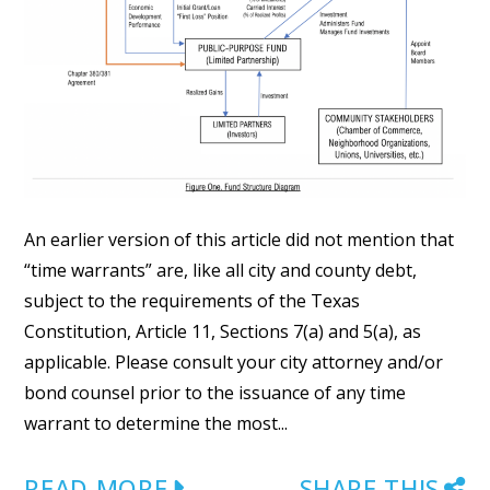
An earlier version of this article did not mention that
“time warrants” are, like all city and county debt,
subject to the requirements of the Texas
Constitution, Article 11, Sections 7(a) and 5(a), as
applicable. Please consult your city attorney and/or
bond counsel prior to the issuance of any time
warrant to determine the most...
READ MORE
SHARE THIS