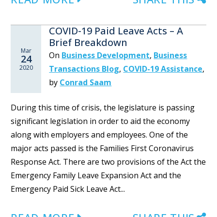
COVID-19 Paid Leave Acts – A
Brief Breakdown
Mar
On
Business Development
,
Business
24
2020
Transactions Blog
,
COVID-19 Assistance
,
by
Conrad Saam
During this time of crisis, the legislature is passing
significant legislation in order to aid the economy
along with employers and employees. One of the
major acts passed is the Families First Coronavirus
Response Act. There are two provisions of the Act the
Emergency Family Leave Expansion Act and the
Emergency Paid Sick Leave Act...