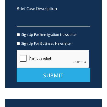
Sign Up For Immigration Newsletter
Sign Up For Business Newsletter
Alternative: