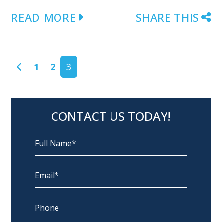
READ MORE
SHARE THIS
POSTS NAVIGATION
1
2
3
CONTACT US TODAY!