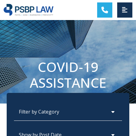
MAIN NAVIGATION
COVID-19
ASSISTANCE
Categories
Archives