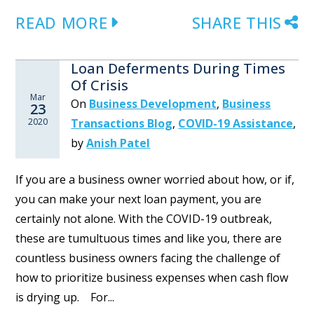
READ MORE
SHARE THIS
Loan Deferments During Times
Of Crisis
Mar
On
Business Development
,
Business
23
2020
Transactions Blog
,
COVID-19 Assistance
,
by
Anish Patel
If you are a business owner worried about how, or if,
you can make your next loan payment, you are
certainly not alone. With the COVID-19 outbreak,
these are tumultuous times and like you, there are
countless business owners facing the challenge of
how to prioritize business expenses when cash flow
is drying up. For...