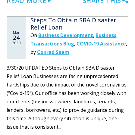
READ MORE
SHARE THIS
Steps To Obtain SBA Disaster
Relief Loan
Mar
On
Business Development
,
Business
24
2020
Transactions Blog
,
COVID-19 Assistance
,
by
Conrad Saam
3/30/20 UPDATED Steps to Obtain SBA Disaster
Relief Loan Businesses are facing unprecedented
hardships due to the impact of the novel coronavirus
(“Covid-19”). Our office has been working closely with
our clients (business owners, landlords, tenants,
lenders, borrowers, etc.) to provide guidance during
this time. Although every situation is unique, one
issue that is consistent...