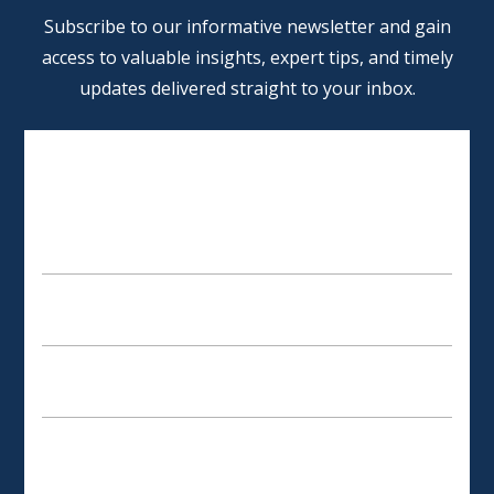
Alternative:
Subscribe to our informative newsletter and gain
access to valuable insights, expert tips, and timely
updates delivered straight to your inbox.
SCHEDULE AN APPOINTMENT