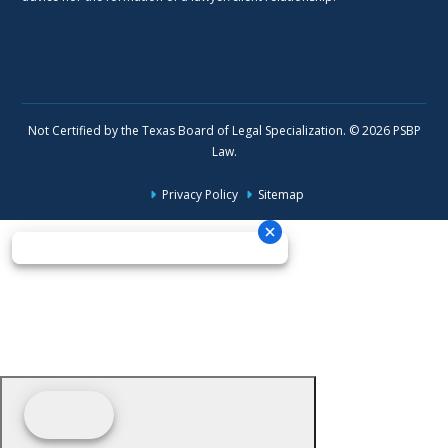
Not Certified by the Texas Board of Legal Specialization. © 2026 PSBP
Law.
Privacy Policy
Sitemap