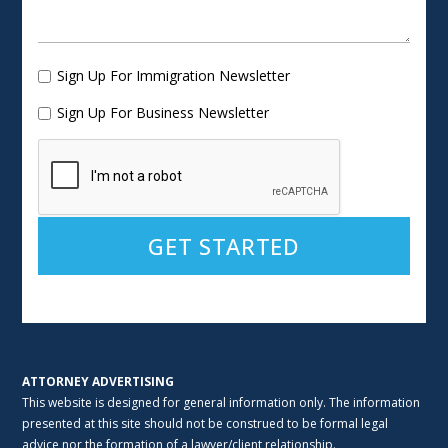
Sign Up For Immigration Newsletter
Sign Up For Business Newsletter
Alternative:
ATTORNEY ADVERTISING
This website is designed for general information only. The information
presented at this site should not be construed to be formal legal
advice nor the formation of a lawyer/client relationship.