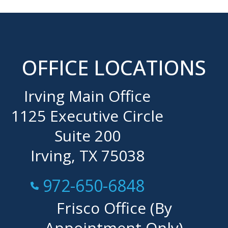
OFFICE LOCATIONS
Irving Main Office
1125 Executive Circle
Suite 200
Irving, TX 75038
Call Now at
972-650-6848
Frisco Office (By
Appointment Only)