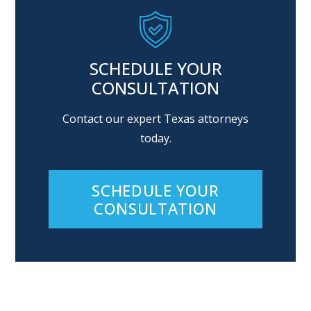
SCHEDULE YOUR
CONSULTATION
Contact our expert Texas attorneys
today.
SCHEDULE YOUR
CONSULTATION