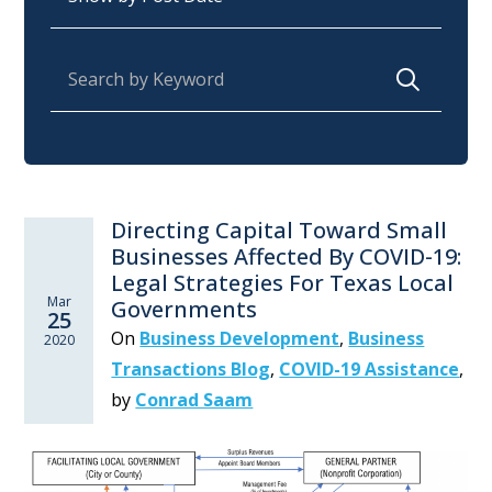
Search for:
Directing Capital Toward Small
Businesses Affected By COVID-19:
Legal Strategies For Texas Local
Mar
Governments
25
On
Business Development
,
Business
2020
Transactions Blog
,
COVID-19 Assistance
,
by
Conrad Saam