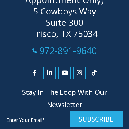
5 Cowboys Way
Suite 300
Frisco, TX 75034
Call Now at
972-891-9640
Link to Facebook
Link to LinkedIn
Link to YouTube
Link to Instagra
Link to Tikt
Stay In The Loop With Our
Newsletter