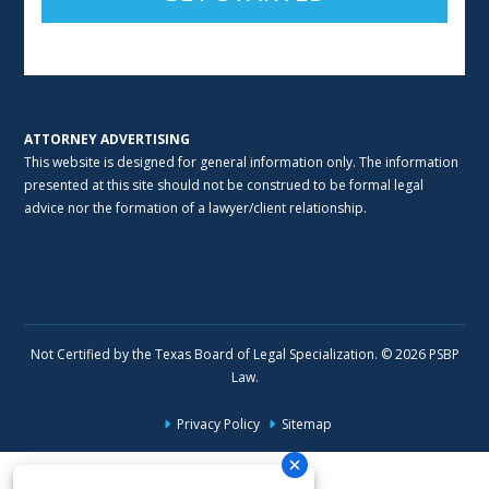
Alternative:
ATTORNEY ADVERTISING
This website is designed for general information only. The information
presented at this site should not be construed to be formal legal
advice nor the formation of a lawyer/client relationship.
Not Certified by the Texas Board of Legal Specialization. © 2026 PSBP
Law.
Privacy Policy
Sitemap