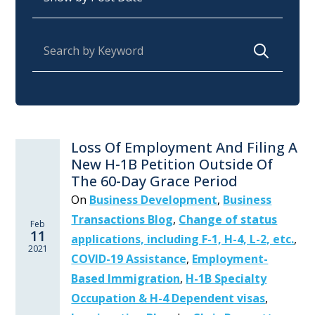
Search for:
Loss Of Employment And Filing A
New H-1B Petition Outside Of
The 60-Day Grace Period
On
Business Development
,
Business
Transactions Blog
,
Change of status
Feb
11
applications, including F-1, H-4, L-2, etc.
,
2021
COVID-19 Assistance
,
Employment-
Based Immigration
,
H-1B Specialty
Occupation & H-4 Dependent visas
,