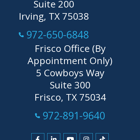
Suite 200
Irving, TX 75038
Call Now at
972-650-6848
Frisco Office (By
Appointment Only)
5 Cowboys Way
Suite 300
Frisco, TX 75034
Call Now at
972-891-9640