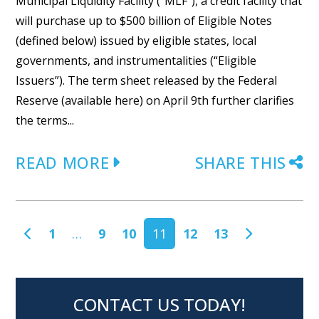
Municipal Liquidity Facility (“MLF”), a credit facility that
will purchase up to $500 billion of Eligible Notes
(defined below) issued by eligible states, local
governments, and instrumentalities (“Eligible
Issuers”). The term sheet released by the Federal
Reserve (available here) on April 9th further clarifies
the terms...
READ MORE
SHARE THIS
POSTS NAVIGATION
1
…
9
10
11
12
13
CONTACT US TODAY!