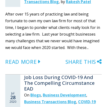
Transactions Blog
,
by
Rakesh Patel
After over 15 years of practicing law and being
fortunate to own my own law firm for most of that
time, I began to ponder what clients really look for in
selecting a law firm. Last year brought businesses
many challenges that we never would have imagined
we would face when 2020 started. With these...
READ MORE
SHARE THIS
Job Loss During COVID-19 And
The Compelling Circumstance
EAD
Jul
On
Blogs
,
Business Development
,
28
Business Transactions Blog
,
COVID-19
2020