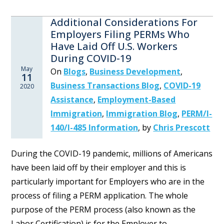
Additional Considerations For
Employers Filing PERMs Who
Have Laid Off U.S. Workers
During COVID-19
May
On
Blogs
,
Business Development
,
11
Business Transactions Blog
,
COVID-19
2020
Assistance
,
Employment-Based
Immigration
,
Immigration Blog
,
PERM/I-
140/I-485 Information
,
by
Chris Prescott
During the COVID-19 pandemic, millions of Americans
have been laid off by their employer and this is
particularly important for Employers who are in the
process of filing a PERM application. The whole
purpose of the PERM process (also known as the
Labor Certification) is for the Employer to