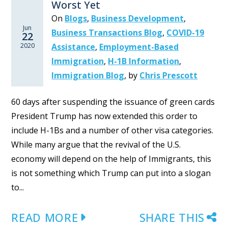
Worst Yet
On
Blogs
,
Business Development
,
Jun
Business Transactions Blog
,
COVID-19
22
2020
Assistance
,
Employment-Based
Immigration
,
H-1B Information
,
Immigration Blog
,
by
Chris Prescott
60 days after suspending the issuance of green cards
President Trump has now extended this order to
include H-1Bs and a number of other visa categories.
While many argue that the revival of the U.S.
economy will depend on the help of Immigrants, this
is not something which Trump can put into a slogan
to...
READ MORE
SHARE THIS