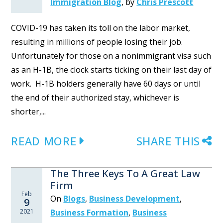
Immigration Blog
,
by
Chris Prescott
COVID-19 has taken its toll on the labor market,
resulting in millions of people losing their job.
Unfortunately for those on a nonimmigrant visa such
as an H-1B, the clock starts ticking on their last day of
work. H-1B holders generally have 60 days or until
the end of their authorized stay, whichever is
shorter,...
READ MORE
SHARE THIS
The Three Keys To A Great Law
Firm
Feb
On
Blogs
,
Business Development
,
9
2021
Business Formation
,
Business