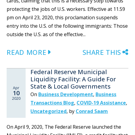
cards, claiming that this is a necessary step towards
protecting the jobs of U.S. workers. Effective at 11.59
pm on April 23, 2020, this proclamation suspends
entry into the U.S. of the following immigrants: Those
outside the U.S. as of the effective...
READ MORE
SHARE THIS
Federal Reserve Municipal
Liquidity Facility: A Guide For
State & Local Governments
Apr
10
On
Business Development
,
Business
2020
Transactions Blog
,
COVID-19 Assistance
,
Uncategorized
,
by
Conrad Saam
On April 9, 2020, The Federal Reserve launched the