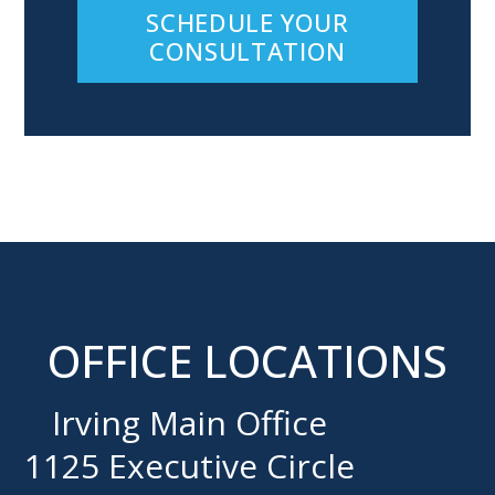
SCHEDULE YOUR
CONSULTATION
OFFICE LOCATIONS
Irving Main Office
1125 Executive Circle