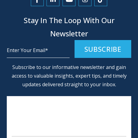
Link to Facebook
Link to LinkedIn
Link to YouTube
Link to Instagra
Link to Tikt
Stay In The Loop With Our
Newsletter
Alternative:
Subscribe to our informative newsletter and gain
access to valuable insights, expert tips, and timely
updates delivered straight to your inbox.
SCHEDULE AN APPOINTMENT