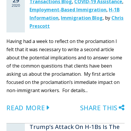
29
Transactions Blog
,
COVID-19 Assistance
,
2020
Employment-Based Immigration
,
H-1B
Information
,
Immigration Blog
,
by
Chris
Prescott
Having had a week to reflect on the proclamation I
felt that it was necessary to write a second article
about the potential implications and to answer some
of the common questions that clients have been
asking us about the proclamation. My first article
focused on the proclamation’s immediate impact on
non-immigrant workers. For details...
READ MORE
SHARE THIS
Trump’s Attack On H-1Bs Is The