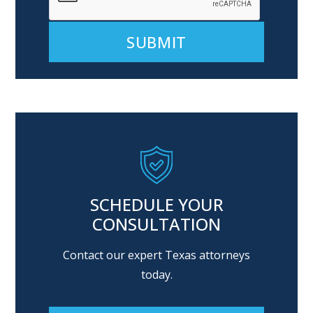
Alternative:
SCHEDULE YOUR
CONSULTATION
Contact our expert Texas attorneys
today.