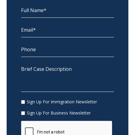
Sign Up For Immigration Newsletter
Sign Up For Business Newsletter