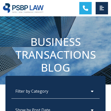
MAIN NAVIGATION
BUSINESS
TRANSACTIONS
BLOG
Categories
Archives