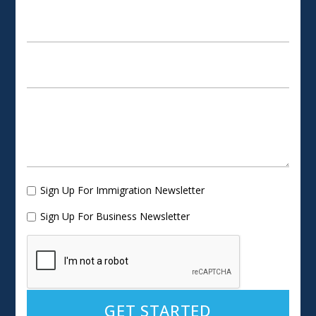
Sign Up For Immigration Newsletter
Sign Up For Business Newsletter