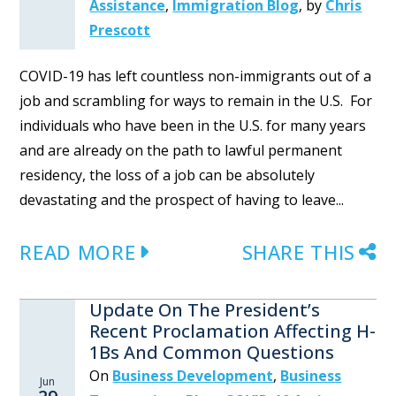
Assistance
,
Immigration Blog
,
by
Chris
Prescott
COVID-19 has left countless non-immigrants out of a
job and scrambling for ways to remain in the U.S. For
individuals who have been in the U.S. for many years
and are already on the path to lawful permanent
residency, the loss of a job can be absolutely
devastating and the prospect of having to leave...
READ MORE
SHARE THIS
Update On The President’s
Recent Proclamation Affecting H-
1Bs And Common Questions
On
Business Development
,
Business
Jun