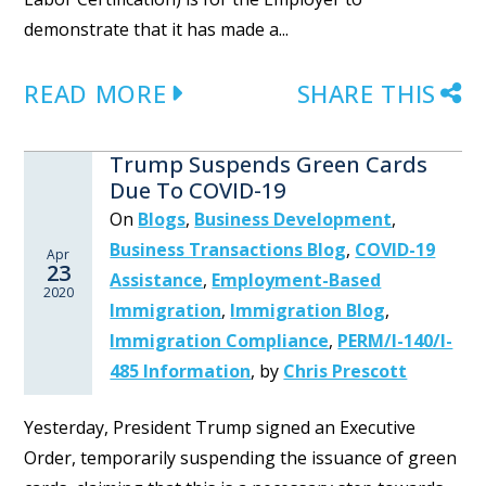
demonstrate that it has made a...
READ MORE
SHARE THIS
Trump Suspends Green Cards
Due To COVID-19
On
Blogs
,
Business Development
,
Business Transactions Blog
,
COVID-19
Apr
23
Assistance
,
Employment-Based
2020
Immigration
,
Immigration Blog
,
Immigration Compliance
,
PERM/I-140/I-
485 Information
,
by
Chris Prescott
Yesterday, President Trump signed an Executive
Order, temporarily suspending the issuance of green