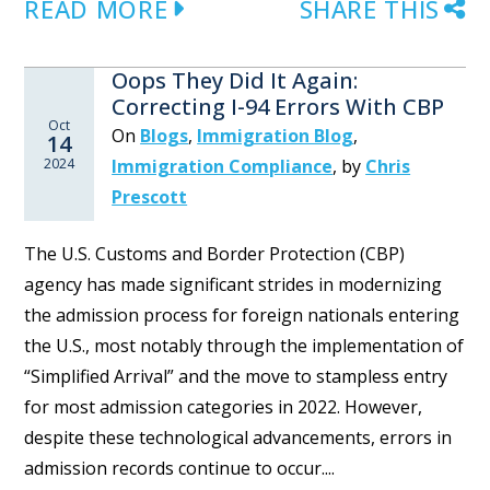
READ MORE
SHARE THIS
Oops They Did It Again:
Correcting I-94 Errors With CBP
Oct
On
Blogs
,
Immigration Blog
,
14
2024
Immigration Compliance
,
by
Chris
Prescott
The U.S. Customs and Border Protection (CBP)
agency has made significant strides in modernizing
the admission process for foreign nationals entering
the U.S., most notably through the implementation of
“Simplified Arrival” and the move to stampless entry
for most admission categories in 2022. However,
despite these technological advancements, errors in
admission records continue to occur....