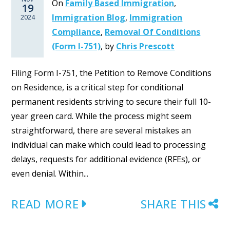
On
Family Based Immigration
,
19
Immigration Blog
,
Immigration
2024
Compliance
,
Removal Of Conditions
(Form I-751)
,
by
Chris Prescott
Filing Form I-751, the Petition to Remove Conditions
on Residence, is a critical step for conditional
permanent residents striving to secure their full 10-
year green card. While the process might seem
straightforward, there are several mistakes an
individual can make which could lead to processing
delays, requests for additional evidence (RFEs), or
even denial. Within...
READ MORE
SHARE THIS