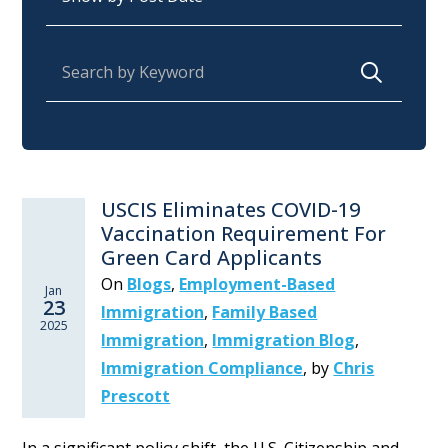
Search for:
USCIS Eliminates COVID-19
Vaccination Requirement For
Green Card Applicants
On
Blogs
,
Employment-Based
Jan
23
Immigration
,
Family Based
2025
Immigration
,
Immigration Blog
,
Immigration Compliance
,
by
Chris
Prescott