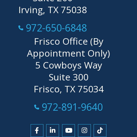
Irving, TX 75038
Call Now at
972-650-6848
Frisco Office (By
Appointment Only)
5 Cowboys Way
Suite 300
Frisco, TX 75034
Call Now at
972-891-9640
Link to Facebook
Link to LinkedIn
Link to YouTube
Link to Instagra
Link to Tikt