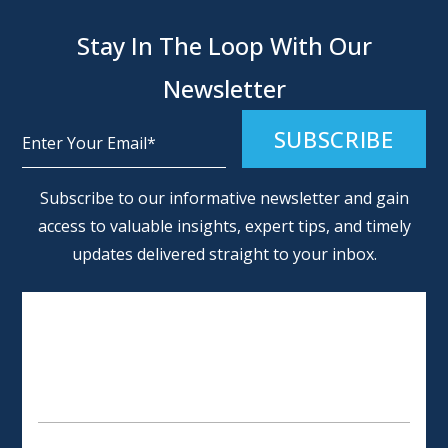
Stay In The Loop With Our
Newsletter
Alternative:
Subscribe to our informative newsletter and gain
access to valuable insights, expert tips, and timely
updates delivered straight to your inbox.
SCHEDULE AN APPOINTMENT