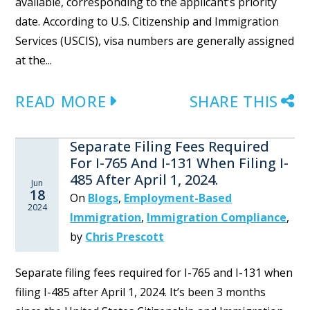
available, corresponding to the applicant’s priority
date. According to U.S. Citizenship and Immigration
Services (USCIS), visa numbers are generally assigned
at the...
READ MORE
SHARE THIS
Separate Filing Fees Required
For I-765 And I-131 When Filing I-
485 After April 1, 2024.
Jun
18
On
Blogs
,
Employment-Based
2024
Immigration
,
Immigration Compliance
,
by
Chris Prescott
Separate filing fees required for I-765 and I-131 when
filing I-485 after April 1, 2024. It’s been 3 months