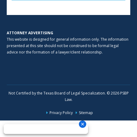
Alternative:
ATTORNEY ADVERTISING
This website is designed for general information only. The information
presented at this site should not be construed to be formal legal
advice nor the formation of a lawyer/client relationship.
Not Certified by the Texas Board of Legal Specialization. © 2026 PSBP
Law.
Privacy Policy
Sitemap