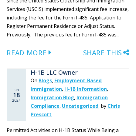
since the United States Citizenship and Immigration
Services (USCIS) implemented significant fee increase,
including the fee for the Form I-485, Application to
Register Permanent Residence or Adjust Status.
Previously. The previous fee for Form I-485 was...
READ MORE
SHARE THIS
H-1B LLC Owner
On
Blogs
,
Employment-Based
Immigration
,
H-1B Information
,
Jun
18
Immigration Blog
,
Immigration
2024
Compliance
,
Uncategorized
,
by
Chris
Prescott
Permitted Activities on H-1B Status While Being a