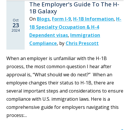
The Employer’s Guide To The H-
1B Galaxy
On
Blogs
,
Form I-9
,
H-1B Information
,
H-
Oct
23
1B Specialty Occupation & H-4
2024
Dependent visas
,
Immigration
Compliance
,
by
Chris Prescott
When an employer is unfamiliar with the H-1B
process, the most common question I hear after
approval is, “What should we do next?” When an
employee changes their status to H-1B, there are
several important steps and considerations to ensure
compliance with U.S. immigration laws. Here is a
comprehensive guide for employers navigating this
process:...