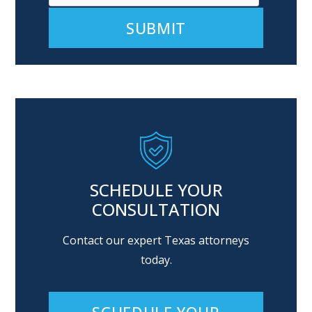
Alternative:
SCHEDULE YOUR
CONSULTATION
Contact our expert Texas attorneys
today.
SCHEDULE YOUR