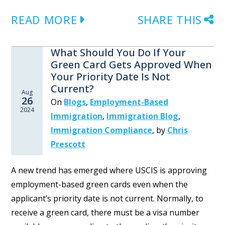
READ MORE
SHARE THIS
What Should You Do If Your
Green Card Gets Approved When
Your Priority Date Is Not
Current?
Aug
26
On
Blogs
,
Employment-Based
2024
Immigration
,
Immigration Blog
,
Immigration Compliance
,
by
Chris
Prescott
A new trend has emerged where USCIS is approving
employment-based green cards even when the
applicant’s priority date is not current. Normally, to
receive a green card, there must be a visa number