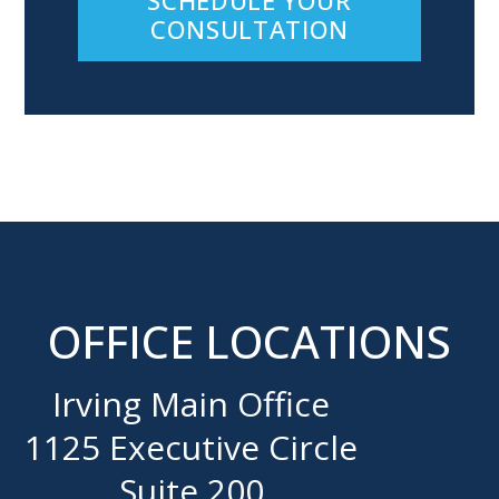
CONSULTATION
OFFICE LOCATIONS
Irving Main Office
1125 Executive Circle
Suite 200