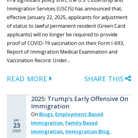
In a significant policy shift, the U.S. Citizenship and
Immigration Services (USCIS) has announced that,
effective January 22, 2025, applicants for adjustment
of status to lawful permanent resident (Green Card
applicants) will no longer be required to provide
proof of COVID-19 vaccination on their Form I-693,
Report of Immigration Medical Examination and
Vaccination Record. Under...
READ MORE
SHARE THIS
2025: Trump’s Early Offensive On
Immigration
On
Blogs
,
Employment-Based
Jan
Immigration
,
Family Based
23
2025
Immigration
,
Immigration Blog
,