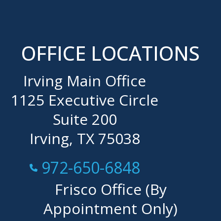
OFFICE LOCATIONS
Irving Main Office
1125 Executive Circle
Suite 200
Irving, TX 75038
Call Now at
972-650-6848
Frisco Office (By
Appointment Only)