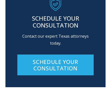
SCHEDULE YOUR
CONSULTATION
Contact our expert Texas attorneys
today.
SCHEDULE YOUR
CONSULTATION