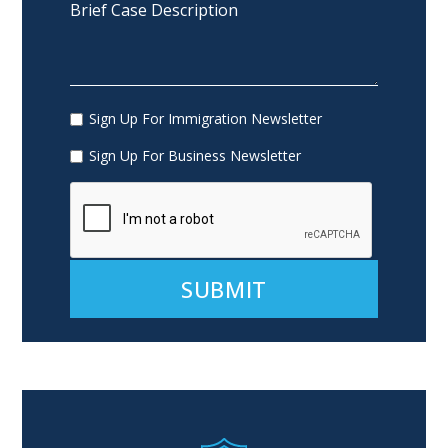
Sign Up For Immigration Newsletter
Sign Up For Business Newsletter
Alternative: