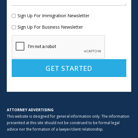
Sign Up For Immigration Newsletter
Sign Up For Business Newsletter
Alternative:
ATTORNEY ADVERTISING
This website is designed for general information only. The information
presented at this site should not be construed to be formal legal
advice nor the formation of a lawyer/client relationship.