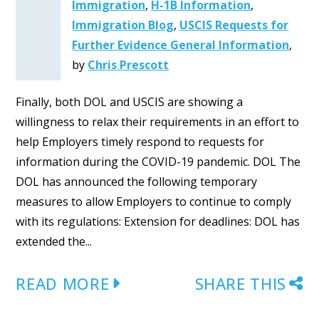
Immigration
,
H-1B Information
,
Immigration Blog
,
USCIS Requests for
Further Evidence General Information
,
by
Chris Prescott
Finally, both DOL and USCIS are showing a
willingness to relax their requirements in an effort to
help Employers timely respond to requests for
information during the COVID-19 pandemic. DOL The
DOL has announced the following temporary
measures to allow Employers to continue to comply
with its regulations: Extension for deadlines: DOL has
extended the...
READ MORE
SHARE THIS