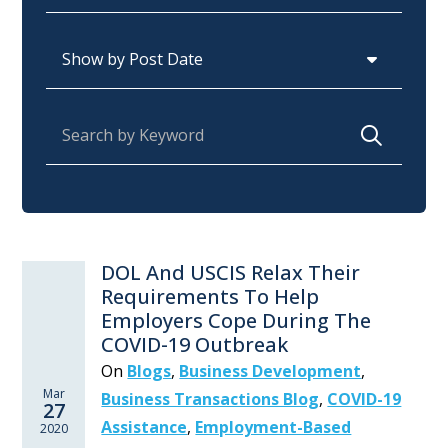
Archives
Search for:
DOL And USCIS Relax Their
Requirements To Help
Employers Cope During The
COVID-19 Outbreak
On
Blogs
,
Business Development
,
Mar
Business Transactions Blog
,
COVID-19
27
Assistance
,
Employment-Based
2020