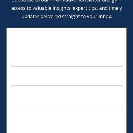
access to valuable insights, expert tips, and timely
updates delivered straight to your inbox.
SCHEDULE AN APPOINTMENT