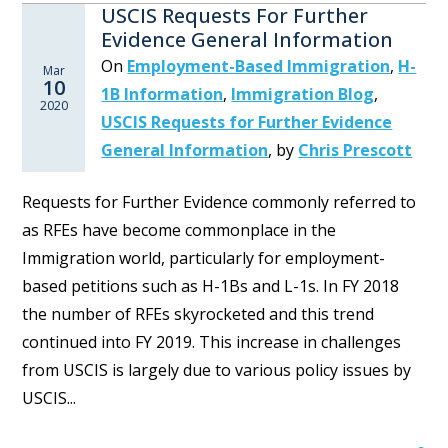
USCIS Requests For Further
Evidence General Information
On
Employment-Based Immigration
,
H-
Mar
10
1B Information
,
Immigration Blog
,
2020
USCIS Requests for Further Evidence
General Information
,
by
Chris Prescott
Requests for Further Evidence commonly referred to
as RFEs have become commonplace in the
Immigration world, particularly for employment-
based petitions such as H-1Bs and L-1s. In FY 2018
the number of RFEs skyrocketed and this trend
continued into FY 2019. This increase in challenges
from USCIS is largely due to various policy issues by
USCIS...