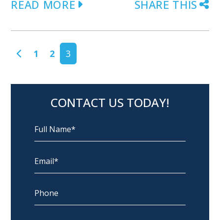
READ MORE
SHARE THIS
POSTS NAVIGATION
1
2
3
CONTACT US TODAY!