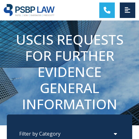
MAIN NAVIGATION
USCIS REQUESTS
FOR FURTHER
EVIDENCE
GENERAL
INFORMATION
Categories