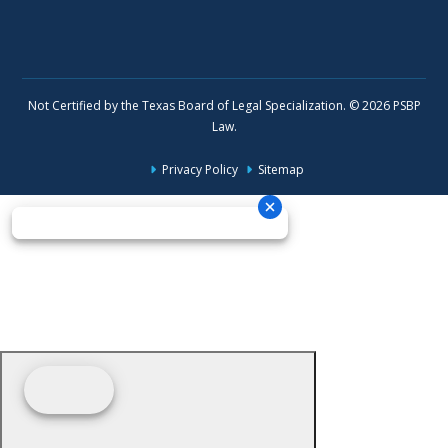
Not Certified by the Texas Board of Legal Specialization. © 2026 PSBP
Law.
Privacy Policy
Sitemap