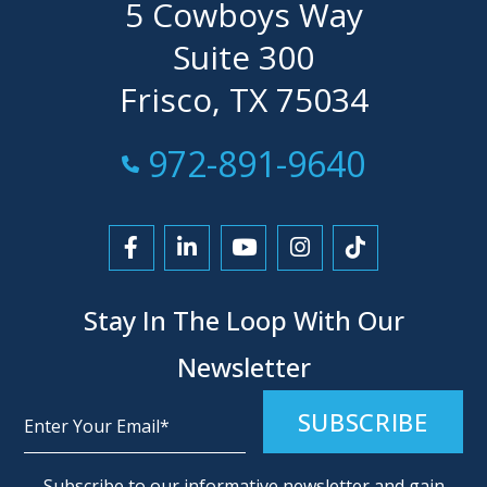
5 Cowboys Way
Suite 300
Frisco, TX 75034
Call Now at
972-891-9640
Link to Facebook
Link to LinkedIn
Link to YouTube
Link to Instagra
Link to Tikt
Stay In The Loop With Our
Newsletter
Alternative:
Subscribe to our informative newsletter and gain