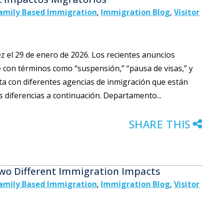
amily Based Immigration
,
Immigration Blog
,
Visitor
vez el 29 de enero de 2026. Los recientes anuncios
 con términos como “suspensión,” “pausa de visas,” y
ta con diferentes agencias de inmigración que están
s diferencias a continuación. Departamento...
SHARE THIS
Two Different Immigration Impacts
amily Based Immigration
,
Immigration Blog
,
Visitor