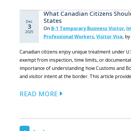
What Canadian Citizens Shoul
States
Dec
3
On
B-1 Temporary Business Visitor
,
I
2025
Professional Workers
,
Visitor Visa
,
b
Canadian citizens enjoy unique treatment under U.
exempt from inspection, time limits, or documenta
importance of understanding how Customs and Bord
and visitor intent at the border. This article provide
READ MORE
POSTS NAVIGATION