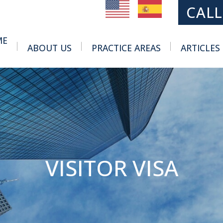
MAIN NAVIGATION
CALL
ME
ABOUT US
PRACTICE AREAS
ARTICLES
Toggle Menu
Toggle Menu
VISITOR VISA