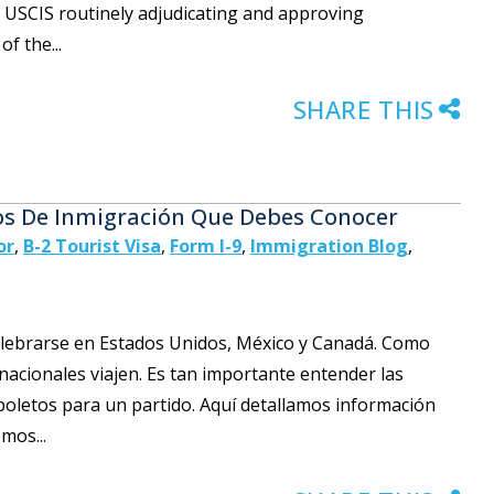
f USCIS routinely adjudicating and approving
f the...
SHARE THIS
os De Inmigración Que Debes Conocer
or
,
B-2 Tourist Visa
,
Form I-9
,
Immigration Blog
,
celebrarse en Estados Unidos, México y Canadá. Como
rnacionales viajen. Es tan importante entender las
oletos para un partido. Aquí detallamos información
mos...