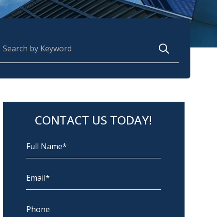
earch for:
CONTACT US TODAY!