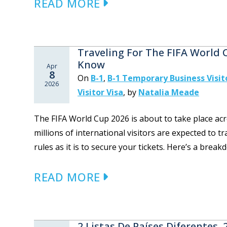
READ MORE
Traveling For The FIFA World
Know
Apr
8
On
B-1
,
B-1 Temporary Business Visit
2026
Visitor Visa
,
by
Natalia Meade
The FIFA World Cup 2026 is about to take place acr
millions of international visitors are expected to t
rules as it is to secure your tickets. Here’s a brea
READ MORE
2 Listas De Países Diferentes,