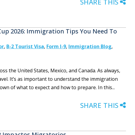
SHARE THIS
 Cup 2026: Immigration Tips You Need To
or
,
B-2 Tourist Visa
,
Form I-9
,
Immigration Blog
,
oss the United States, Mexico, and Canada. As always,
ravel. It’s as important to understand the immigration
kdown of what to expect and how to prepare. In this...
SHARE THIS
 2 Impactos Migratorios