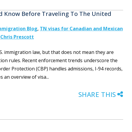
d Know Before Traveling To The United
mmigration Blog
,
TN visas for Canadian and Mexican
y
Chris Prescott
S. immigration law, but that does not mean they are
tion rules. Recent enforcement trends underscore the
er Protection (CBP) handles admissions, I-94 records,
s an overview of visa...
SHARE THIS