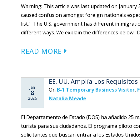
Warning: This article was last updated on Januar
caused confusion amongst foreign nationals especia
list.” The U.S. government has different immigrati
different ways. We explain the differences below. D
READ MORE
EE. UU. Amplía Los Requisitos
Jan
On
B-1 Temporary Business Visitor
,
F
8
Natalia Meade
2026
El Departamento de Estado (DOS) ha añadido 25 más
turista para sus ciudadanos. El programa piloto c
solicitantes que buscan entrar a los Estados Unidos