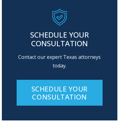
SCHEDULE YOUR
CONSULTATION
Contact our expert Texas attorneys
today.
SCHEDULE YOUR
CONSULTATION