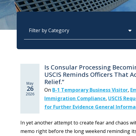
Categories
Is Consular Processing Becom
USCIS Reminds Officers That A
Relief.”
May
26
On
B-1 Temporary Business Visitor
,
Em
2026
Immigration Compliance
,
USCIS Reque
for Further Evidence General Informa
In yet another attempt to create fear and chaos w
memo right before the long weekend reminding its o