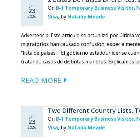
Jan
On
B-1 Temporary Business Visitor
,
F
23
Visa
,
by
Natalia Meade
2026
Advertencia: Este artículo se actualizó por última 
migratorios han causado confusión, especialmente
“lista de países”. El gobierno estadounidense cuen
tratando casos de distintas maneras. Explicamos la
READ MORE
Two Different Country Lists, 
Jan
On
B-1 Temporary Business Visitor
,
F
23
Visa
,
by
Natalia Meade
2026