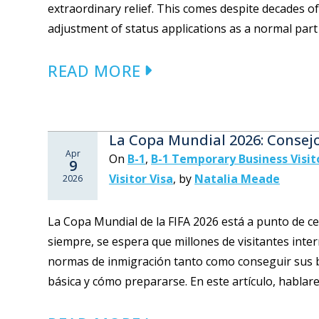
extraordinary relief. This comes despite decades o
adjustment of status applications as a normal part o
READ MORE
La Copa Mundial 2026: Consej
Apr
On
B-1
,
B-1 Temporary Business Visit
9
Visitor Visa
,
by
Natalia Meade
2026
La Copa Mundial de la FIFA 2026 está a punto de 
siempre, se espera que millones de visitantes inte
normas de inmigración tanto como conseguir sus b
básica y cómo prepararse. En este artículo, hablare