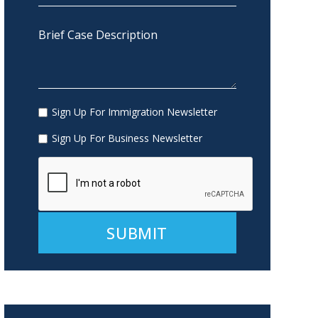
Sign Up For Immigration Newsletter
Sign Up For Business Newsletter
Alternative: