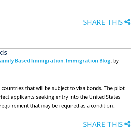
SHARE THIS
nds
amily Based Immigration
,
Immigration Blog
,
by
untries that will be subject to visa bonds. The pilot
ect applicants seeking entry into the United States.
 requirement that may be required as a condition...
SHARE THIS