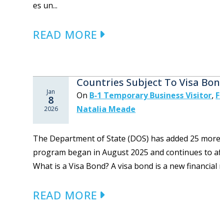
es un...
READ MORE
Countries Subject To Visa Bo
Jan
On
B-1 Temporary Business Visitor
,
F
8
Natalia Meade
2026
The Department of State (DOS) has added 25 more co
program began in August 2025 and continues to aff
What is a Visa Bond? A visa bond is a new financial
READ MORE