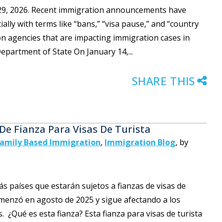
y 29, 2026. Recent immigration announcements have
lly with terms like “bans,” “visa pause,” and “country
on agencies that are impacting immigration cases in
epartment of State On January 14,...
SHARE THIS
 De Fianza Para Visas De Turista
amily Based Immigration
,
Immigration Blog
,
by
 países que estarán sujetos a fianzas de visas de
omenzó en agosto de 2025 y sigue afectando a los
. ¿Qué es esta fianza? Esta fianza para visas de turista