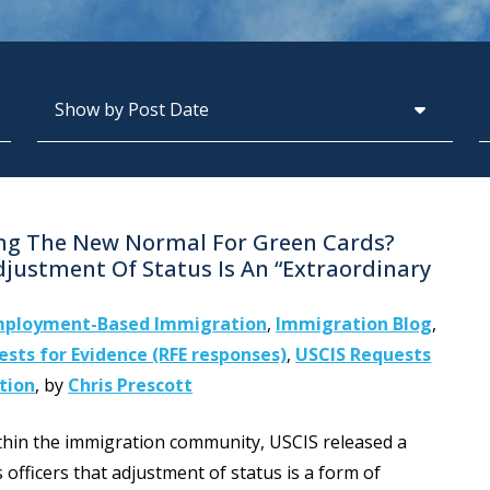
Archives
S
ing The New Normal For Green Cards?
djustment Of Status Is An “Extraordinary
ployment-Based Immigration
,
Immigration Blog
,
sts for Evidence (RFE responses)
,
USCIS Requests
tion
,
by
Chris Prescott
ithin the immigration community, USCIS released a
fficers that adjustment of status is a form of