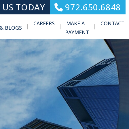
 US TODAY
972.650.6848
CAREERS
MAKE A
CONTACT
 & BLOGS
Toggle Menu
PAYMENT