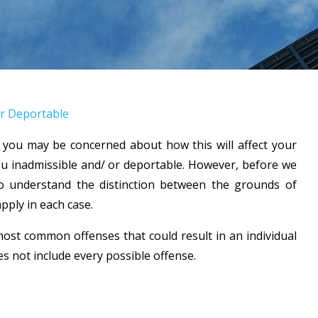
r Deportable
 you may be concerned about how this will affect your
u inadmissible and/ or deportable. However, before we
 to understand the distinction between the grounds of
apply in each case.
 most common offenses that could result in an individual
 not include every possible offense.