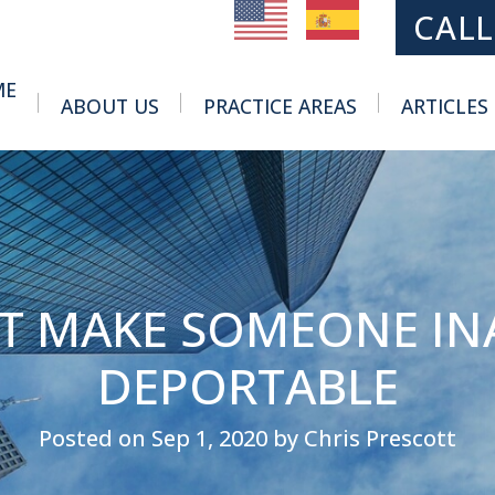
MAIN NAVIGATION
CALL
ME
ABOUT US
PRACTICE AREAS
ARTICLES
Toggle Menu
Toggle Menu
T MAKE SOMEONE IN
DEPORTABLE
Posted on Sep 1, 2020 by Chris Prescott