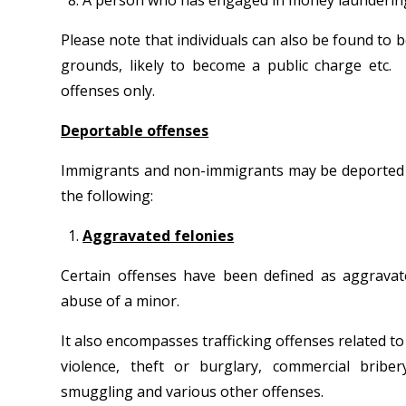
A person who has engaged in money laundering 
Please note that individuals can also be found to 
grounds, likely to become a public charge etc. H
offenses only.
Deportable offenses
Immigrants and non-immigrants may be deported for 
the following:
Aggravated felonies
Certain offenses have been defined as aggravate
abuse of a minor.
It also encompasses trafficking offenses related t
violence, theft or burglary, commercial briber
smuggling and various other offenses.