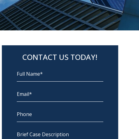
CONTACT US TODAY!