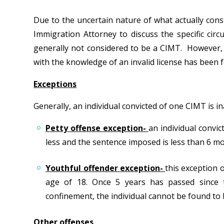
Due to the uncertain nature of what actually cons
Immigration Attorney to discuss the specific cir
generally not considered to be a CIMT. However, 
with the knowledge of an invalid license has been 
Exceptions
Generally, an individual convicted of one CIMT is 
Petty offense exception-
an individual convi
less and the sentence imposed is less than 6 m
Youthful offender exception-
this exception 
age of 18. Once 5 years has passed since 
confinement, the individual cannot be found to 
Other offenses