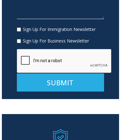
Sign Up For Immigration Newsletter
Sign Up For Business Newsletter
Alternative: