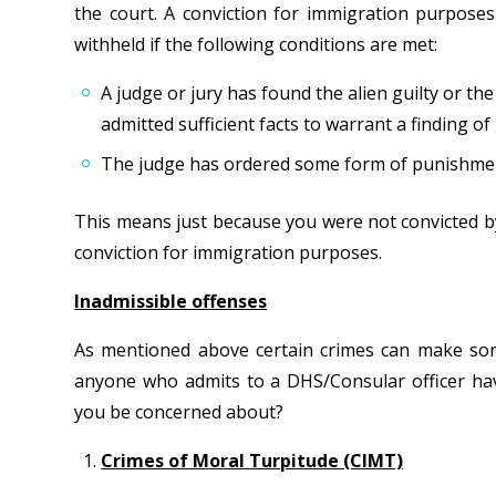
the court. A conviction for immigration purposes 
withheld if the following conditions are met:
A judge or jury has found the alien guilty or th
admitted sufficient facts to warrant a finding of 
The judge has ordered some form of punishment, 
This means just because you were not convicted by
conviction for immigration purposes.
Inadmissible offenses
As mentioned above certain crimes can make some
anyone who admits to a DHS/Consular officer ha
you be concerned about?
Crimes of Moral Turpitude (CIMT)