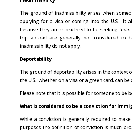
Inadmissibility
The ground of inadmissibility arises when someo
applying for a visa or coming into the U.S. It 
because they are considered to be seeking
“admi
trip abroad are generally not considered to 
inadmissibility do not apply.
Deportability
The ground of deportability arises in the context 
the U.S., whether on a visa or a green card, can be
Please note that it is possible for someone to be 
What is considered to be a conviction for Immi
While a conviction is generally required to mak
purposes the definition of conviction is much br