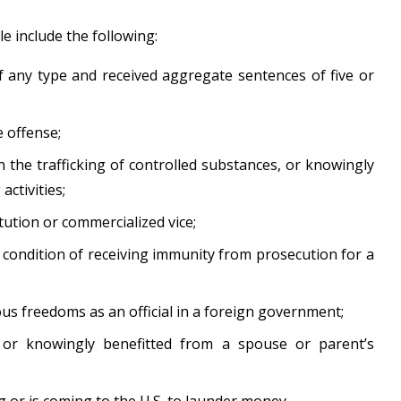
 include the following:
 any type and received aggregate sentences of five or
 offense;
n the trafficking of controlled substances, or knowingly
activities;
tution or commercialized vice;
 condition of receiving immunity from prosecution for a
ous freedoms as an official in a foreign government;
 or knowingly benefitted from a spouse or parent’s