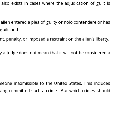
also exists in cases where the adjudication of guilt is
e alien entered a plea of guilty or nolo contendere or has
guilt; and
penalty, or imposed a restraint on the alien’s liberty.
 a Judge does not mean that it will not be considered a
one inadmissible to the United States. This includes
ving committed such a crime. But which crimes should