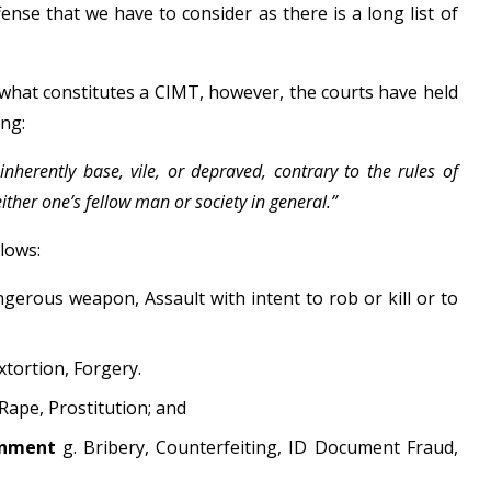
se that we have to consider as there is a long list of
r what constitutes a CIMT, however, the courts have held
ing:
nherently base, vile, or depraved, contrary to the rules of
her one’s fellow man or society in general.”
lows:
ngerous weapon, Assault with intent to rob or kill or to
xtortion, Forgery.
 Rape, Prostitution; and
ernment
g. Bribery, Counterfeiting, ID Document Fraud,