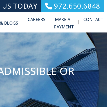
 US TODAY
972.650.6848
CAREERS
MAKE A
CONTACT
 & BLOGS
Toggle Menu
PAYMENT
ADMISSIBLE OR