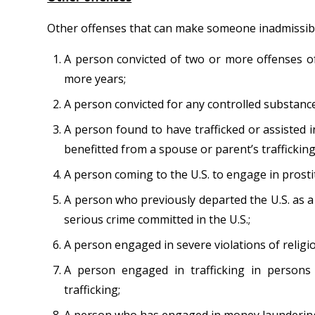
Other offenses that can make someone inadmissible
A person convicted of two or more offenses of
more years;
A person convicted for any controlled substance
A person found to have trafficked or assisted i
benefitted from a spouse or parent’s trafficking 
A person coming to the U.S. to engage in prosti
A person who previously departed the U.S. as a
serious crime committed in the U.S.;
A person engaged in severe violations of religi
A person engaged in trafficking in persons
trafficking;