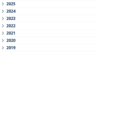
2025
2024
2023
2022
2021
2020
2019