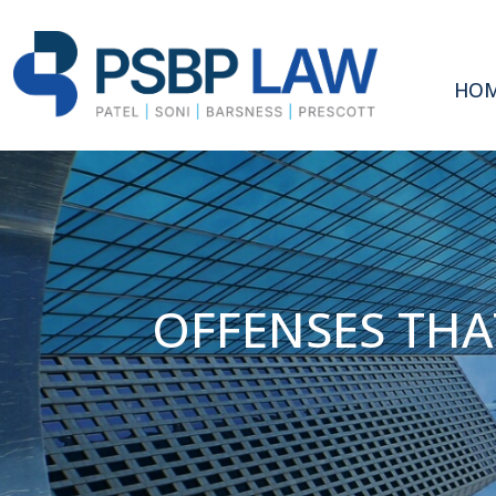
HO
OFFENSES THA