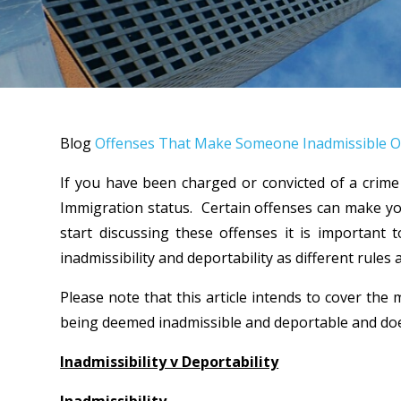
Blog
Offenses That Make Someone Inadmissible O
If you have been charged or convicted of a crime
Immigration status. Certain offenses can make yo
start discussing these offenses it is important
inadmissibility and deportability as different rules 
Please note that this article intends to cover the
being deemed inadmissible and deportable and does
Inadmissibility v Deportability