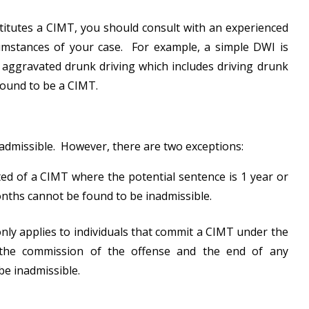
titutes a CIMT, you should consult with an experienced
cumstances of your case. For example, a simple DWI is
aggravated drunk driving which includes driving drunk
found to be a CIMT.
inadmissible. However, there are two exceptions:
cted of a CIMT where the potential sentence is 1 year or
onths cannot be found to be inadmissible.
only applies to individuals that commit a CIMT under the
the commission of the offense and the end of any
be inadmissible.