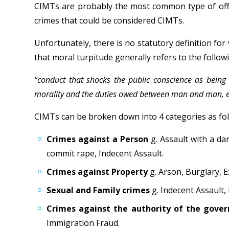
CIMTs are probably the most common type of offen
crimes that could be considered CIMTs.
Unfortunately, there is no statutory definition fo
that moral turpitude generally refers to the follow
“conduct that shocks the public conscience as being i
morality and the duties owed between man and man, eit
CIMTs can be broken down into 4 categories as fol
Crimes against a Person
g. Assault with a da
commit rape, Indecent Assault.
Crimes against Property
g. Arson, Burglary, E
Sexual and Family crimes
g. Indecent Assault,
Crimes against the authority of the gov
Immigration Fraud.