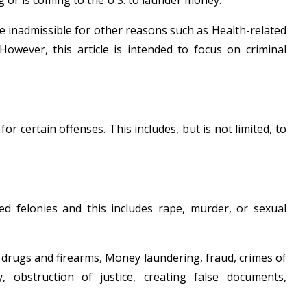
or is coming to the U.S. to launder money.
be inadmissible for other reasons such as Health-related
owever, this article is intended to focus on criminal
certain offenses. This includes, but is not limited, to
d felonies and this includes rape, murder, or sexual
o drugs and firearms, Money laundering, fraud, crimes of
y, obstruction of justice, creating false documents,