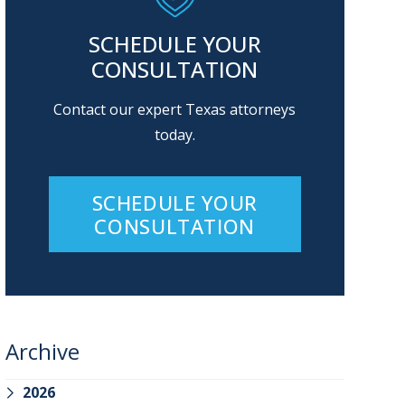
SCHEDULE YOUR
CONSULTATION
Contact our expert Texas attorneys
today.
SCHEDULE YOUR
CONSULTATION
Archive
2026