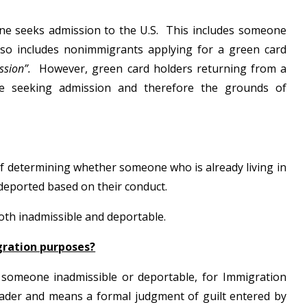
ne seeks admission to the U.S. This includes someone
also includes nonimmigrants applying for a green card
ssion”.
However, green card holders returning from a
be seeking admission and therefore the grounds of
of determining whether someone who is already living in
 deported based on their conduct.
both inadmissible and deportable.
gration purposes?
e someone inadmissible or deportable, for Immigration
oader and means a formal judgment of guilt entered by