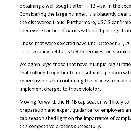
obtaining a well sought after H-1B visa. In the sec
Considering the large number, it is blatantly clear t
the discovered fraud. Furthermore, USCIS confirmed
them were for beneficiaries with multiple registrat
Those that were selected have until October 31, 2
on how many petitions USCIS receives, we should not 
We again urge those that have multiple registrati
that colluded together to not submit a petition with
repercussions for continuing the process remain un
implement charges to those violators.
Moving forward, the H-1B cap season will likely co
preparation and expert guidance for employers and
cap season shed light on the importance of compli
this competitive process successfully.