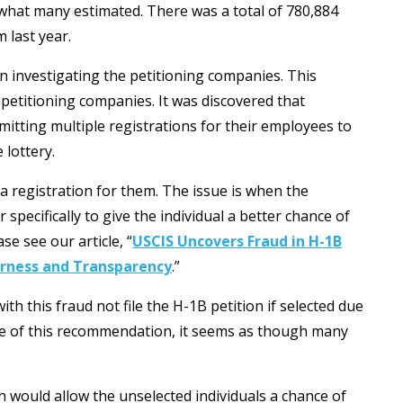
 what many estimated. There was a total of 780,884
 last year.
n investigating the petitioning companies. This
petitioning companies. It was discovered that
itting multiple registrations for their employees to
 lottery.
a registration for them. The issue is when the
specifically to give the individual a better chance of
se see our article, “
USCIS Uncovers Fraud in H-1B
airness and Transparency
.”
ith this fraud not file the H-1B petition if selected due
se of this recommendation, it seems as though many
.
h would allow the unselected individuals a chance of