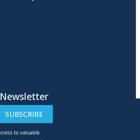
 Newsletter
ccess to valuable