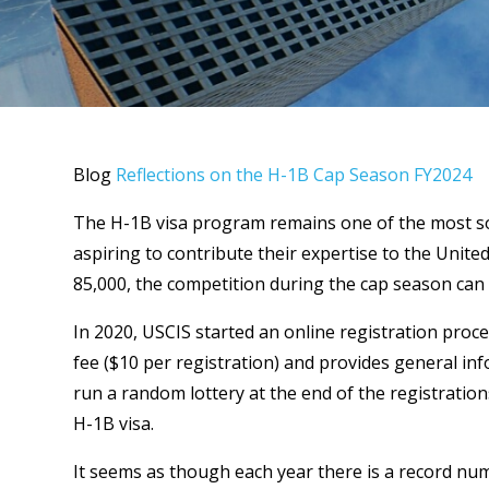
Blog
Reflections on the H-1B Cap Season FY2024
The H-1B visa program remains one of the most so
aspiring to contribute their expertise to the Unite
85,000, the competition during the cap season can 
In 2020, USCIS started an online registration proc
fee ($10 per registration) and provides general info
run a random lottery at the end of the registration
H-1B visa.
It seems as though each year there is a record n