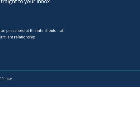
straight to your inbox.
ion presented at this site should not
/client relationship.
SBP Law.