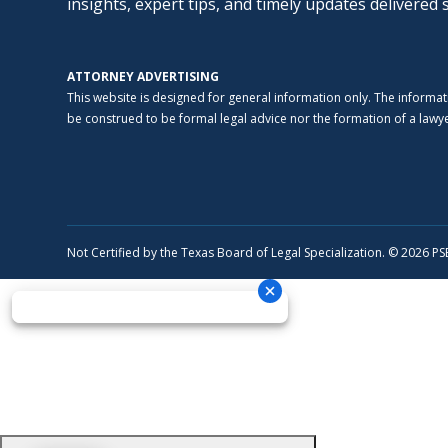
insights, expert tips, and timely updates delivered 
ATTORNEY ADVERTISING
This website is designed for general information only. The informat
be construed to be formal legal advice nor the formation of a lawyer
Not Certified by the Texas Board of Legal Specialization. © 2026 P