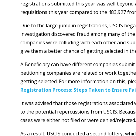
registrations submitted this year was well beyond
requisitions this year compared to the 483,927 from
Due to the large jump in registrations, USCIS bega
investigation discovered fraud among many of the 
companies were colluding with each other and subm
give them a better chance of getting selected in the
A Beneficiary can have different companies submit 
petitioning companies are related or work together 
getting selected. For more information on this, plea
Registration Process: Steps Taken to Ensure F
It was advised that those registrations associated w
to the potential repercussions from USCIS. Becau
cases were either not filed or were denied/rejected
As a result, USCIS conducted a second lottery, whic