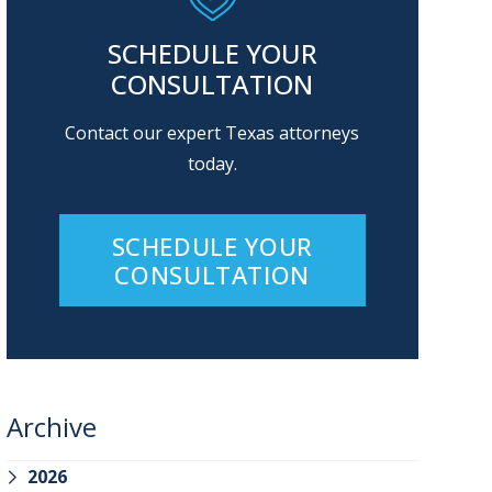
SCHEDULE YOUR
CONSULTATION
Contact our expert Texas attorneys
today.
SCHEDULE YOUR
CONSULTATION
Archive
2026