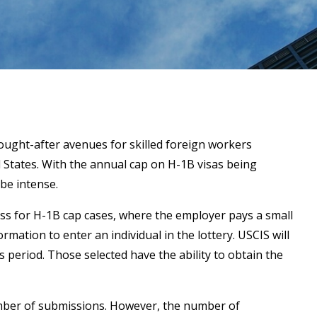
ught-after avenues for skilled foreign workers
d States. With the annual cap on H-1B visas being
be intense.
ess for H-1B cap cases, where the employer pays a small
rmation to enter an individual in the lottery. USCIS will
s period. Those selected have the ability to obtain the
umber of submissions. However, the number of