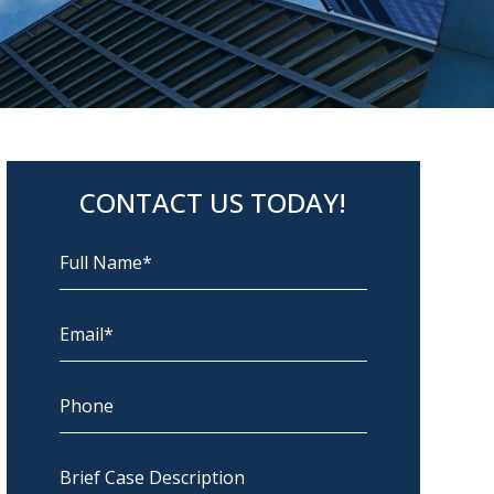
CONTACT US TODAY!