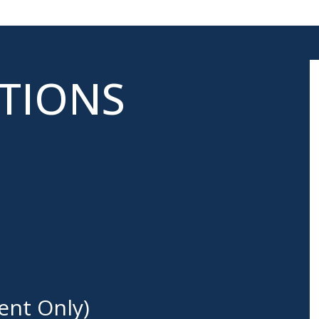
ATIONS
ent Only)