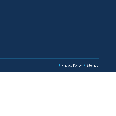
Privacy Policy
Sitemap