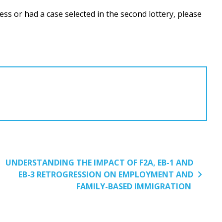
ss or had a case selected in the second lottery, please
UNDERSTANDING THE IMPACT OF F2A, EB-1 AND
EB-3 RETROGRESSION ON EMPLOYMENT AND
FAMILY-BASED IMMIGRATION