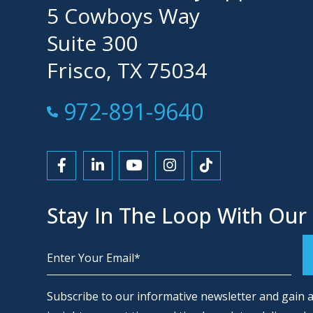
5 Cowboys Way
Suite 300
Frisco, TX 75034
Call Now at
972-891-9640
Link to Facebook
Link to LinkedIn
Link to YouTube
Link to Instagram
Link to Tiktok
Stay In The Loop With Our
Alternative:
Subscribe to our informative newsletter and gain a