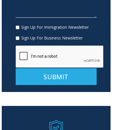
Sign Up For Immigration Newsletter
Sign Up For Business Newsletter
Alternative: