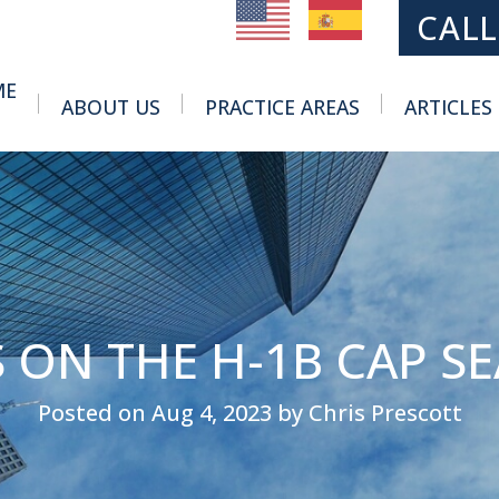
MAIN NAVIGATION
CALL
ME
ABOUT US
PRACTICE AREAS
ARTICLES
Toggle Menu
Toggle Menu
 ON THE H-1B CAP S
Posted on Aug 4, 2023 by Chris Prescott