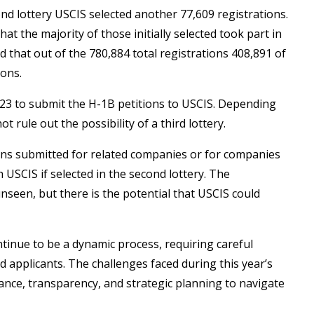
ond lottery USCIS selected another 77,609 registrations.
hat the majority of those initially selected took part in
 that out of the 780,884 total registrations 408,891 of
ions.
023 to submit the H-1B petitions to USCIS. Depending
rule out the possibility of a third lottery.
ons submitted for related companies or for companies
 USCIS if selected in the second lottery. The
seen, but there is the potential that USCIS could
ntinue to be a dynamic process, requiring careful
 applicants. The challenges faced during this year’s
ance, transparency, and strategic planning to navigate