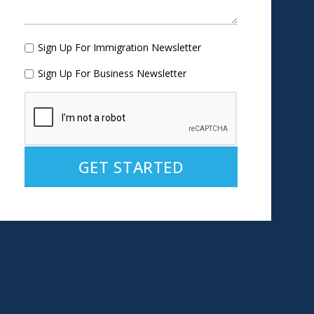
Sign Up For Immigration Newsletter
Sign Up For Business Newsletter
Alternative: