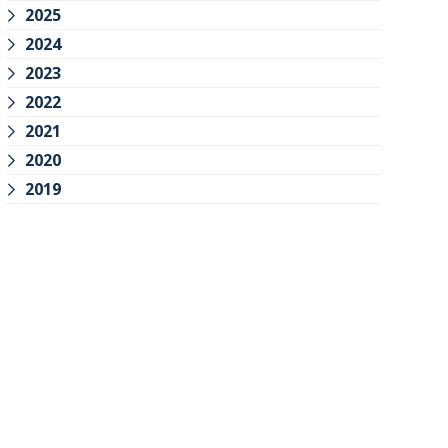
2025
2024
2023
2022
2021
2020
2019