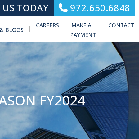
 US TODAY
972.650.6848
CAREERS
MAKE A
CONTACT
 & BLOGS
Toggle Menu
PAYMENT
EASON FY2024