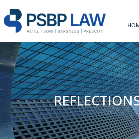
HO
REFLECTIONS