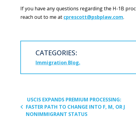
If you have any questions regarding the H-1B proce
reach out to me at
cprescott@psbplaw.com
.
CATEGORIES:
Immigration Blog
POST NAVIGATION
USCIS EXPANDS PREMIUM PROCESSING:
FASTER PATH TO CHANGE INTO F, M, OR J
NONIMMIGRANT STATUS