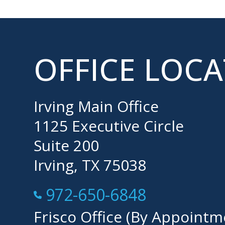
OFFICE LOC
Irving Main Office
1125 Executive Circle
Suite 200
Irving, TX 75038
Call Now at
972-650-6848
Frisco Office (By Appointm