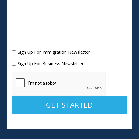
Sign Up For Immigration Newsletter
Sign Up For Business Newsletter
Alternative: