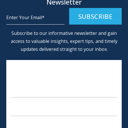
Newsletter
Alternative:
Subscribe to our informative newsletter and gain
access to valuable insights, expert tips, and timely
updates delivered straight to your inbox.
SCHEDULE AN APPOINTMENT