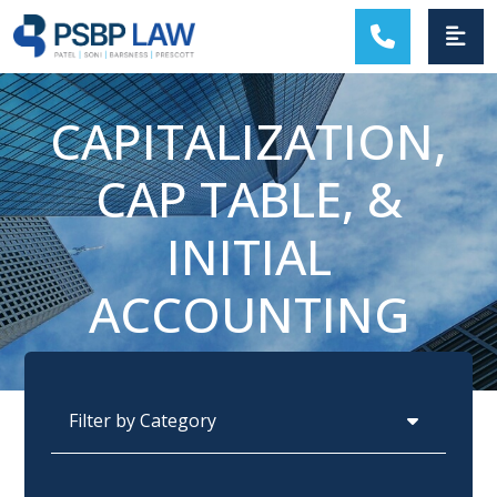
MAIN NAVIGATION
CAPITALIZATION,
CAP TABLE, &
INITIAL
ACCOUNTING
Categories
Archives