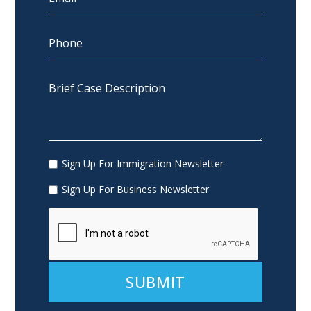
Sign Up For Immigration Newsletter
Sign Up For Business Newsletter
Alternative: