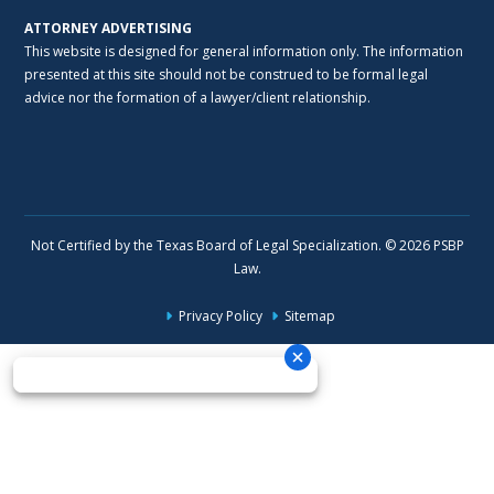
ATTORNEY ADVERTISING
This website is designed for general information only. The information
presented at this site should not be construed to be formal legal
advice nor the formation of a lawyer/client relationship.
Not Certified by the Texas Board of Legal Specialization. © 2026 PSBP
Law.
Privacy Policy
Sitemap