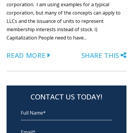
corporation. I am using examples for a typical
corporation, but many of the concepts can apply to
LLCs and the issuance of units to represent
membership interests instead of stock. I)
Capitalization People need to have...
READ MORE
SHARE THIS
CONTACT US TODAY!