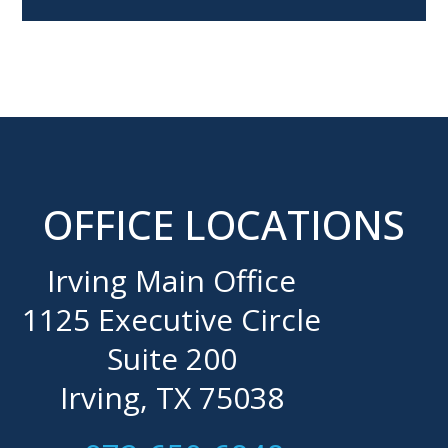
OFFICE LOCATIONS
Irving Main Office
1125 Executive Circle
Suite 200
Irving, TX 75038