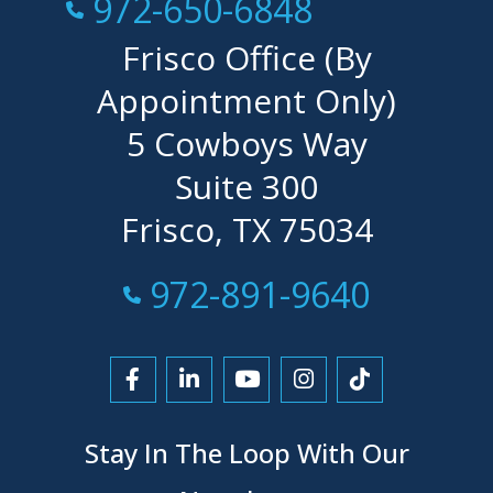
Call Now at
972-650-6848
Frisco Office (By
Appointment Only)
5 Cowboys Way
Suite 300
Frisco, TX 75034
Call Now at
972-891-9640
Link to Facebook
Link to LinkedIn
Link to YouTube
Link to Instagra
Link to Tikt
Stay In The Loop With Our