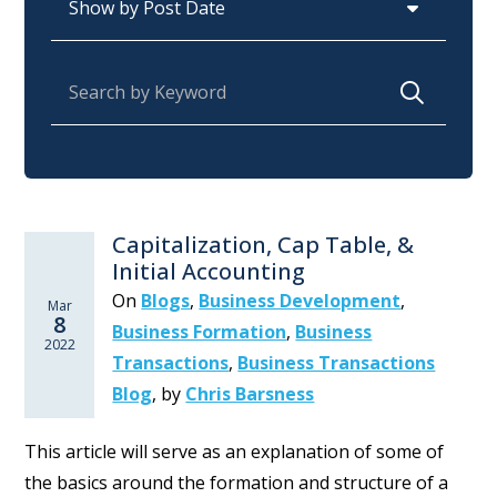
Search for:
Capitalization, Cap Table, &
Initial Accounting
On
Blogs
,
Business Development
,
Mar
8
Business Formation
,
Business
2022
Transactions
,
Business Transactions
Blog
,
by
Chris Barsness
This article will serve as an explanation of some of
the basics around the formation and structure of a