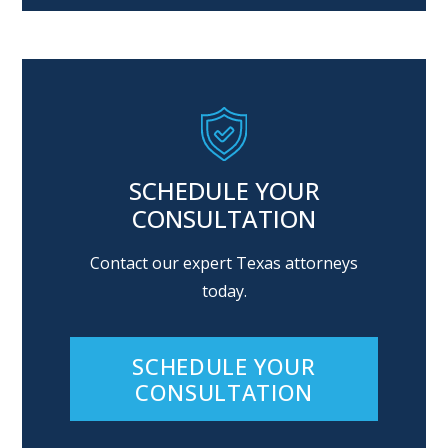
SCHEDULE YOUR
CONSULTATION
Contact our expert Texas attorneys
today.
SCHEDULE YOUR
CONSULTATION