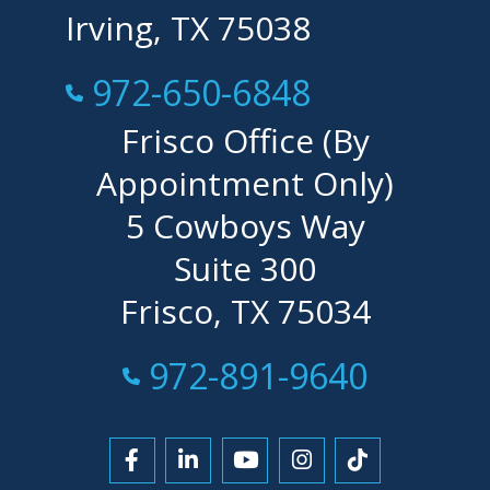
Irving, TX 75038
Call Now at
972-650-6848
Frisco Office (By
Appointment Only)
5 Cowboys Way
Suite 300
Frisco, TX 75034
Call Now at
972-891-9640
Link to Facebook
Link to LinkedIn
Link to YouTube
Link to Instagra
Link to Tikt