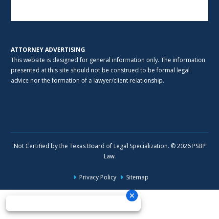
Alternative:
ATTORNEY ADVERTISING
This website is designed for general information only. The information
presented at this site should not be construed to be formal legal
advice nor the formation of a lawyer/client relationship.
Not Certified by the Texas Board of Legal Specialization. © 2026 PSBP
Law.
Privacy Policy
Sitemap