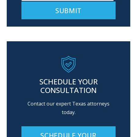
Alternative:
SCHEDULE YOUR
CONSULTATION
Contact our expert Texas attorneys
today.
SCHEDULE YOUR