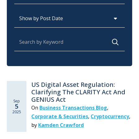
Archives
Search for:
US Digital Asset Regulation:
Clarifying The CLARITY Act And
GENIUS Act
Sep
5
On
Business Transactions Blog
,
2025
Corporate & Securities
,
Cryptocurrency
,
by
Kamden Crawford