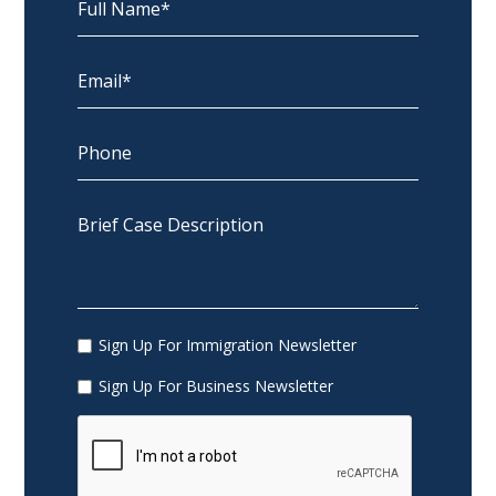
Sign Up For Immigration Newsletter
Sign Up For Business Newsletter