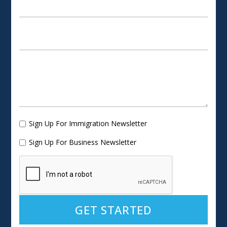
Sign Up For Immigration Newsletter
Sign Up For Business Newsletter