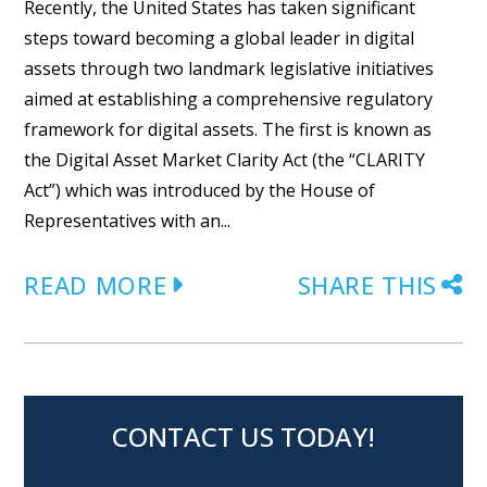
Recently, the United States has taken significant
steps toward becoming a global leader in digital
assets through two landmark legislative initiatives
aimed at establishing a comprehensive regulatory
framework for digital assets. The first is known as
the Digital Asset Market Clarity Act (the “CLARITY
Act”) which was introduced by the House of
Representatives with an...
READ MORE
SHARE THIS
CONTACT US TODAY!