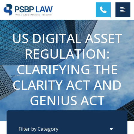
MAIN NAVIGATION
US DIGITAL ASSET
REGULATION:
CLARIFYING THE
CLARITY ACT AND
GENIUS ACT
Categories