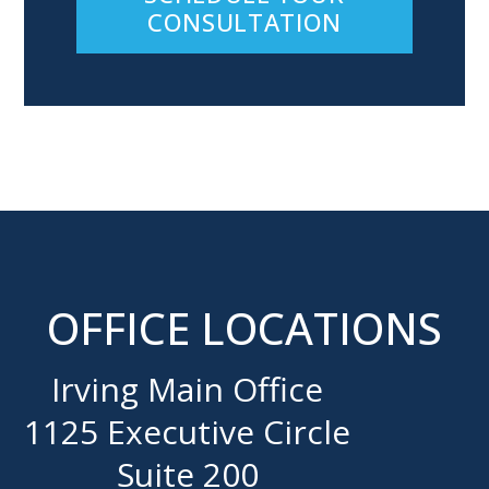
CONSULTATION
OFFICE LOCATIONS
Irving Main Office
1125 Executive Circle
Suite 200