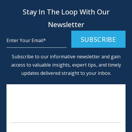
Stay In The Loop With Our
Newsletter
Alternative:
Subscribe to our informative newsletter and gain
access to valuable insights, expert tips, and timely
updates delivered straight to your inbox.
SCHEDULE AN APPOINTMENT