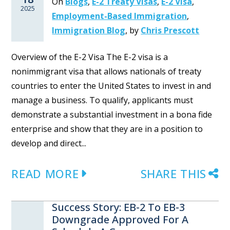
On
Blogs
,
E-2 Treaty Visas
,
E-2 Visa
,
2025
Employment-Based Immigration
,
Immigration Blog
,
by
Chris Prescott
Overview of the E-2 Visa The E-2 visa is a
nonimmigrant visa that allows nationals of treaty
countries to enter the United States to invest in and
manage a business. To qualify, applicants must
demonstrate a substantial investment in a bona fide
enterprise and show that they are in a position to
develop and direct...
READ MORE
SHARE THIS
Success Story: EB-2 To EB-3
Downgrade Approved For A