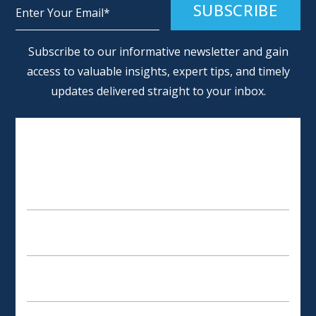
Alternative:
Subscribe to our informative newsletter and gain
access to valuable insights, expert tips, and timely
updates delivered straight to your inbox.
SCHEDULE AN APPOINTMENT