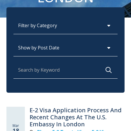
Categories
Archives
Search for:
E-2 Visa Application Process And
Recent Changes At The U.S.
Embassy In London
Mar
18