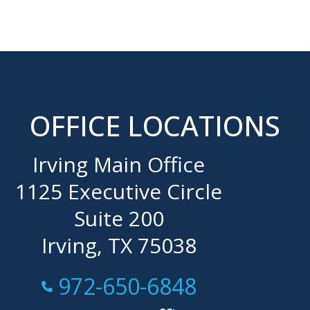
OFFICE LOCATIONS
Irving Main Office
1125 Executive Circle
Suite 200
Irving, TX 75038
Call Now at
972-650-6848