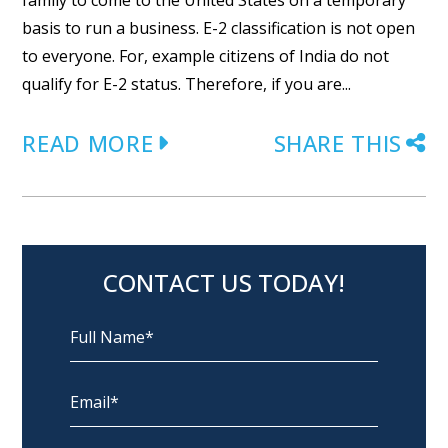
family to come to the United States on a temporary
basis to run a business. E-2 classification is not open
to everyone. For, example citizens of India do not
qualify for E-2 status. Therefore, if you are...
READ MORE
SHARE THIS
CONTACT US TODAY!