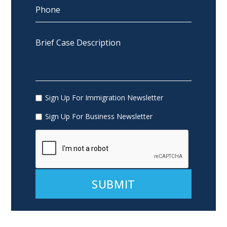
Sign Up For Immigration Newsletter
Sign Up For Business Newsletter
Alternative: