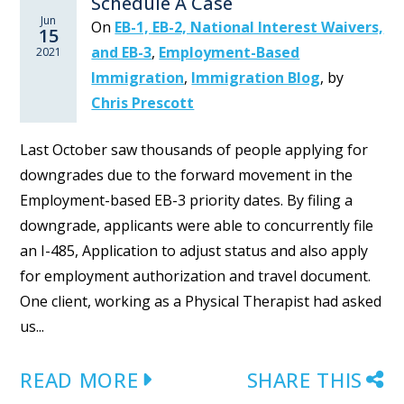
Schedule A Case
Jun
On
EB-1, EB-2, National Interest Waivers,
15
and EB-3
,
Employment-Based
2021
Immigration
,
Immigration Blog
,
by
Chris Prescott
Last October saw thousands of people applying for
downgrades due to the forward movement in the
Employment-based EB-3 priority dates. By filing a
downgrade, applicants were able to concurrently file
an I-485, Application to adjust status and also apply
for employment authorization and travel document.
One client, working as a Physical Therapist had asked
us...
READ MORE
SHARE THIS