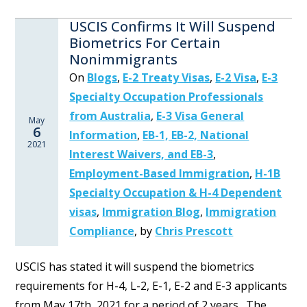
USCIS Confirms It Will Suspend
Biometrics For Certain
Nonimmigrants
On
Blogs
,
E-2 Treaty Visas
,
E-2 Visa
,
E-3
Specialty Occupation Professionals
from Australia
,
E-3 Visa General
May
6
Information
,
EB-1, EB-2, National
2021
Interest Waivers, and EB-3
,
Employment-Based Immigration
,
H-1B
Specialty Occupation & H-4 Dependent
visas
,
Immigration Blog
,
Immigration
Compliance
,
by
Chris Prescott
USCIS has stated it will suspend the biometrics
requirements for H-4, L-2, E-1, E-2 and E-3 applicants
from May 17th, 2021 for a period of 2 years. The