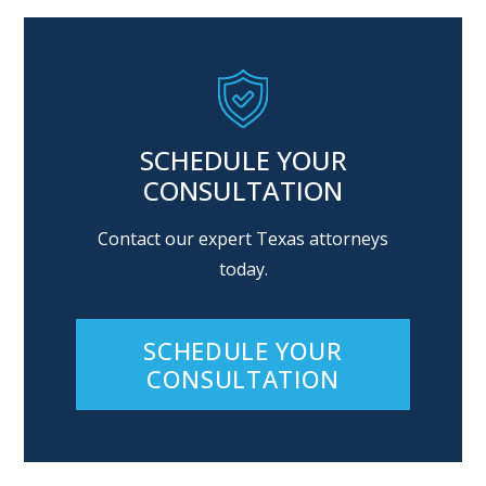
SCHEDULE YOUR
CONSULTATION
Contact our expert Texas attorneys
today.
SCHEDULE YOUR
CONSULTATION