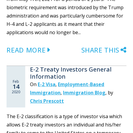
biometric requirement was introduced by the Trump
administration and was particularly cumbersome for
H-4 and L-2 applicants as it meant that their
applications would no longer be...
READ MORE
SHARE THIS
E-2 Treaty Investors General
Information
Feb
On
E-2 Visa
,
Employment-Based
14
2020
Immigration
,
Immigration Blog
,
by
Chris Prescott
The E-2 classification is a type of investor visa which
allows E-2 treaty investors an individual and his/her