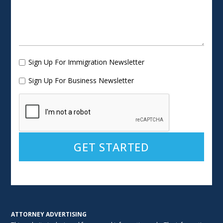
Sign Up For Immigration Newsletter
Sign Up For Business Newsletter
Alternative:
ATTORNEY ADVERTISING