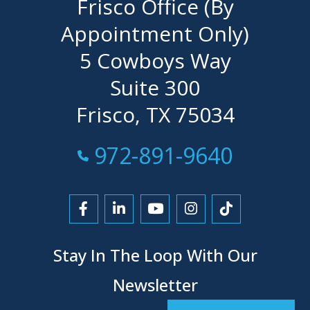
Frisco Office (By
Appointment Only)
5 Cowboys Way
Suite 300
Frisco, TX 75034
Call Now at
972-891-9640
Link to Facebook
Link to LinkedIn
Link to YouTube
Link to Instagra
Link to Tikt
Stay In The Loop With Our
Newsletter