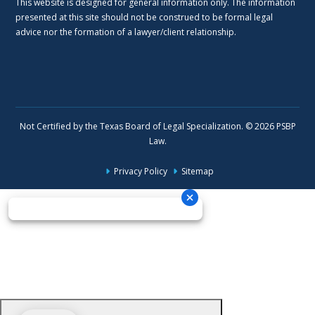
This website is designed for general information only. The information
presented at this site should not be construed to be formal legal
advice nor the formation of a lawyer/client relationship.
Not Certified by the Texas Board of Legal Specialization. © 2026 PSBP
Law.
Privacy Policy
Sitemap