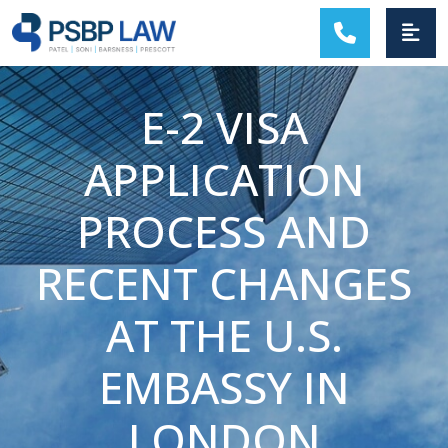
MAIN NAVIGATION
E-2 VISA
APPLICATION
PROCESS AND
RECENT CHANGES
AT THE U.S.
EMBASSY IN
LONDON