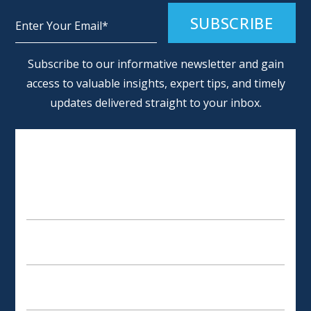
Alternative:
Subscribe to our informative newsletter and gain
access to valuable insights, expert tips, and timely
updates delivered straight to your inbox.
SCHEDULE AN APPOINTMENT