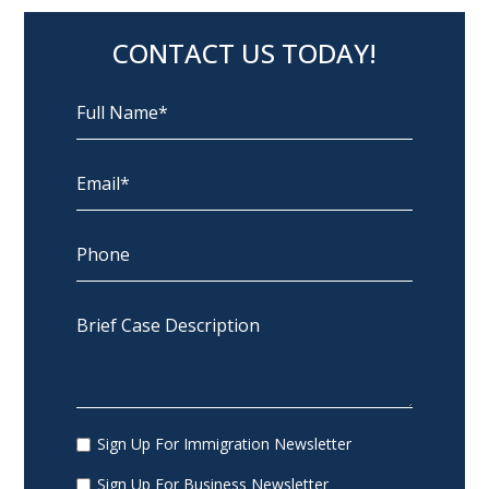
CONTACT US TODAY!
Sign Up For Immigration Newsletter
Sign Up For Business Newsletter