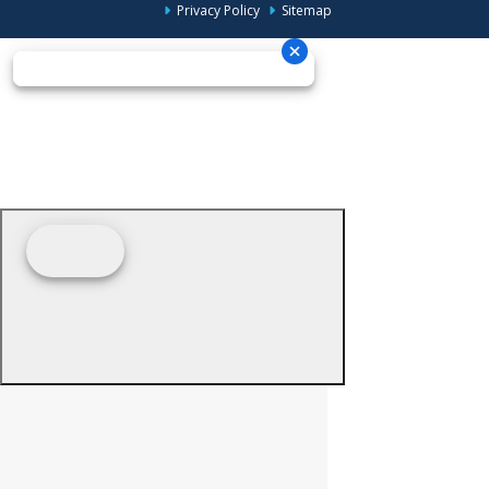
Privacy Policy
Sitemap