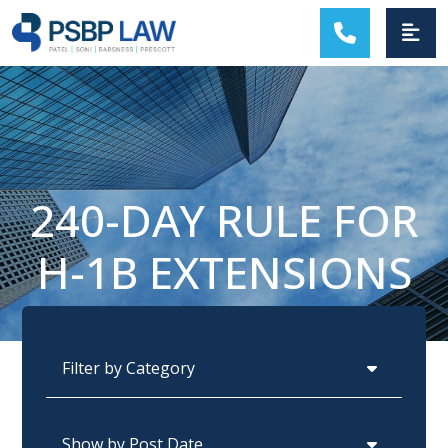
MAIN NAVIGATION
240-DAY RULE FOR
H-1B EXTENSIONS
Categories
Archives