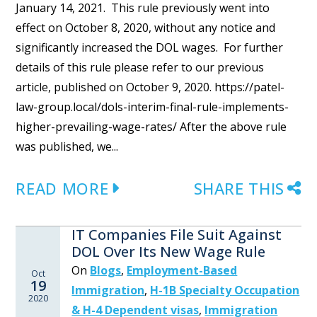
January 14, 2021. This rule previously went into
effect on October 8, 2020, without any notice and
significantly increased the DOL wages. For further
details of this rule please refer to our previous
article, published on October 9, 2020. https://patel-
law-group.local/dols-interim-final-rule-implements-
higher-prevailing-wage-rates/ After the above rule
was published, we...
READ MORE
SHARE THIS
IT Companies File Suit Against
DOL Over Its New Wage Rule
On
Blogs
,
Employment-Based
Oct
19
Immigration
,
H-1B Specialty Occupation
2020
& H-4 Dependent visas
,
Immigration