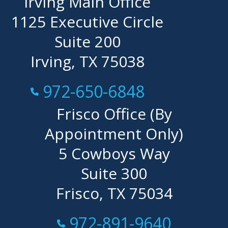
Irving Main Office
1125 Executive Circle
Suite 200
Irving, TX 75038
Call Now at
972-650-6848
Frisco Office (By
Appointment Only)
5 Cowboys Way
Suite 300
Frisco, TX 75034
Call Now at
972-891-9640