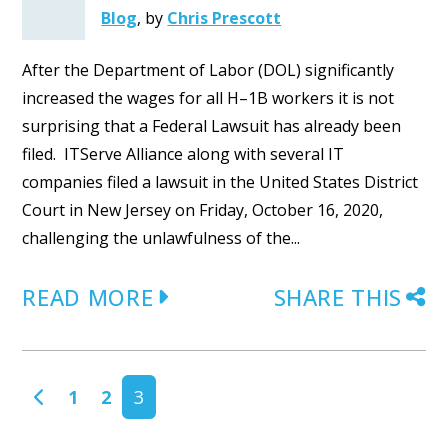
Blog
,
by
Chris Prescott
After the Department of Labor (DOL) significantly
increased the wages for all H–1B workers it is not
surprising that a Federal Lawsuit has already been
filed. ITServe Alliance along with several IT
companies filed a lawsuit in the United States District
Court in New Jersey on Friday, October 16, 2020,
challenging the unlawfulness of the...
READ MORE
SHARE THIS
POSTS NAVIGATION
1
2
3