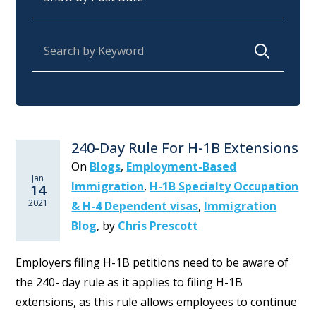
Search for:
240-Day Rule For H-1B Extensions
On
Blogs
,
Employment-Based
Jan
Immigration
,
H-1B Specialty Occupation
14
2021
& H-4 Dependent visas
,
Immigration
Blog
,
by
Chris Prescott
Employers filing H-1B petitions need to be aware of
the 240- day rule as it applies to filing H-1B
extensions, as this rule allows employees to continue