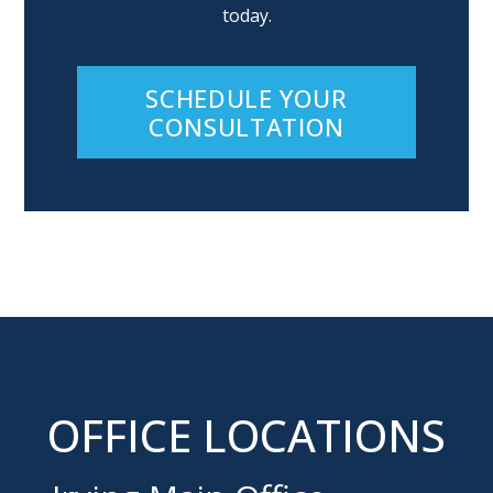
today.
SCHEDULE YOUR
CONSULTATION
OFFICE LOCATIONS