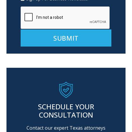
Alternative:
SCHEDULE YOUR
CONSULTATION
Contact our expert Texas attorneys