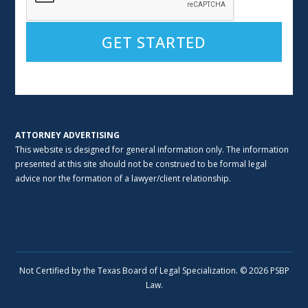
Alternative:
ATTORNEY ADVERTISING
This website is designed for general information only. The information
presented at this site should not be construed to be formal legal
advice nor the formation of a lawyer/client relationship.
Not Certified by the Texas Board of Legal Specialization. © 2026 PSBP
Law.