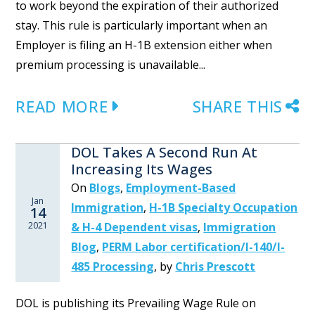
to work beyond the expiration of their authorized
stay. This rule is particularly important when an
Employer is filing an H-1B extension either when
premium processing is unavailable...
READ MORE
SHARE THIS
DOL Takes A Second Run At
Increasing Its Wages
On
Blogs
,
Employment-Based
Jan
Immigration
,
H-1B Specialty Occupation
14
2021
& H-4 Dependent visas
,
Immigration
Blog
,
PERM Labor certification/I-140/I-
485 Processing
,
by
Chris Prescott
DOL is publishing its Prevailing Wage Rule on