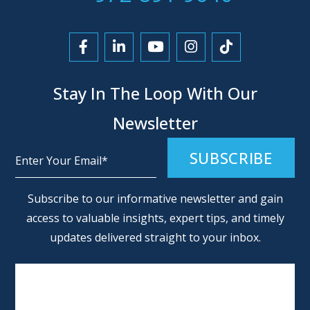
Link to Facebook
Link to LinkedIn
Link to YouTube
Link to Instagra
Link to Tikt
Stay In The Loop With Our
Newsletter
Alternative:
Subscribe to our informative newsletter and gain
access to valuable insights, expert tips, and timely
updates delivered straight to your inbox.
SCHEDULE AN APPOINTMENT