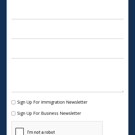
Sign Up For Immigration Newsletter
Sign Up For Business Newsletter