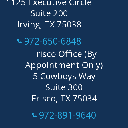
1125 Executive Circle
Suite 200
Irving, TX 75038
Call Now at
972-650-6848
Frisco Office (By
Appointment Only)
5 Cowboys Way
Suite 300
Frisco, TX 75034
Call Now at
972-891-9640