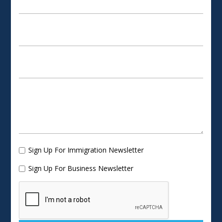
Sign Up For Immigration Newsletter
Sign Up For Business Newsletter