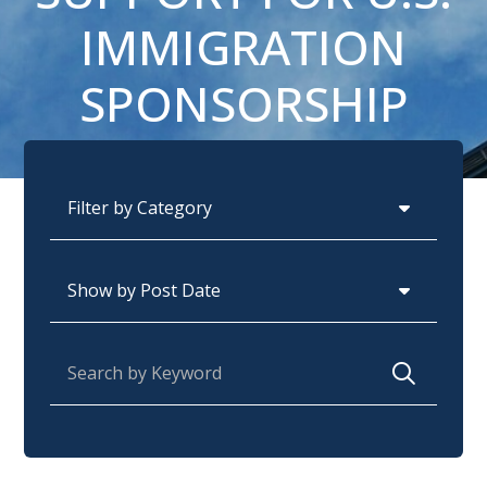
IMMIGRATION
SPONSORSHIP
Categories
Archives
Search for: