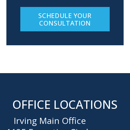
SCHEDULE YOUR
CONSULTATION
OFFICE LOCATIONS
Irving Main Office