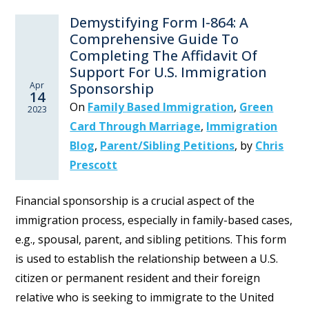
Demystifying Form I-864: A
Comprehensive Guide To
Completing The Affidavit Of
Support For U.S. Immigration
Apr
Sponsorship
14
On
Family Based Immigration
,
Green
2023
Card Through Marriage
,
Immigration
Blog
,
Parent/Sibling Petitions
,
by
Chris
Prescott
Financial sponsorship is a crucial aspect of the
immigration process, especially in family-based cases,
e.g., spousal, parent, and sibling petitions. This form
is used to establish the relationship between a U.S.
citizen or permanent resident and their foreign
relative who is seeking to immigrate to the United