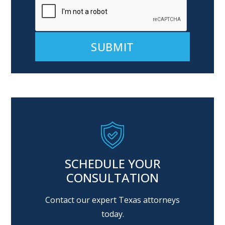
Alternative:
SCHEDULE YOUR
CONSULTATION
Contact our expert Texas attorneys
today.