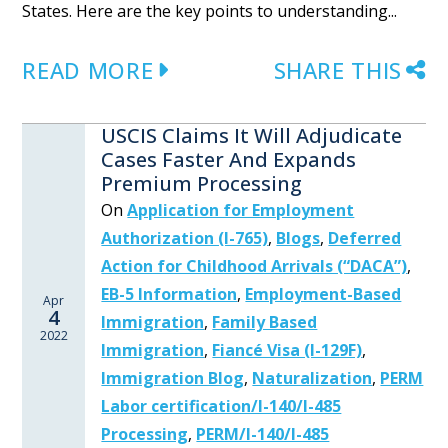
States. Here are the key points to understanding...
READ MORE
SHARE THIS
USCIS Claims It Will Adjudicate
Cases Faster And Expands
Premium Processing
On
Application for Employment
Authorization (I-765)
,
Blogs
,
Deferred
Action for Childhood Arrivals (“DACA”)
,
EB-5 Information
,
Employment-Based
Apr
4
Immigration
,
Family Based
2022
Immigration
,
Fiancé Visa (I-129F)
,
Immigration Blog
,
Naturalization
,
PERM
Labor certification/I-140/I-485
Processing
,
PERM/I-140/I-485