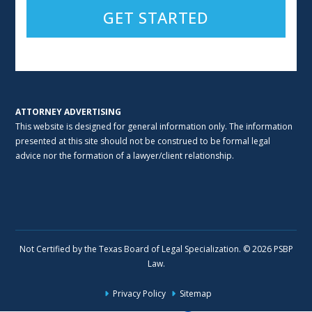
Alternative:
ATTORNEY ADVERTISING
This website is designed for general information only. The information
presented at this site should not be construed to be formal legal
advice nor the formation of a lawyer/client relationship.
Not Certified by the Texas Board of Legal Specialization. © 2026 PSBP
Law.
Privacy Policy
Sitemap