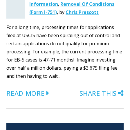
Information
,
Removal Of Conditions
(Form I-751)
,
by
Chris Prescott
For a long time, processing times for applications
filed at USCIS have been spiraling out of control and
certain applications do not qualify for premium
processing. For example, the current processing time
for EB-5 cases is 47-71 months! Imagine investing
over half a million dollars, paying a $3,675 filing fee
and then having to wait...
READ MORE
SHARE THIS