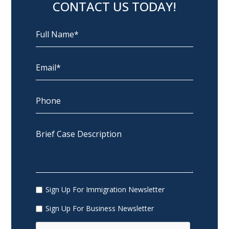
CONTACT US TODAY!
Sign Up For Immigration Newsletter
Sign Up For Business Newsletter