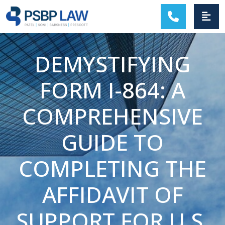
MAIN NAVIGATION
DEMYSTIFYING
FORM I-864: A
COMPREHENSIVE
GUIDE TO
COMPLETING THE
AFFIDAVIT OF
SUPPORT FOR U.S.