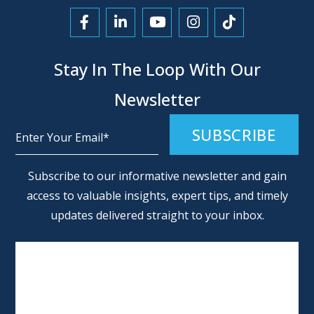
Link to Facebook
Link to LinkedIn
Link to YouTube
Link to Instagra
Link to Tikt
Stay In The Loop With Our
Newsletter
Alternative:
Subscribe to our informative newsletter and gain
access to valuable insights, expert tips, and timely
updates delivered straight to your inbox.
SCHEDULE AN APPOINTMENT