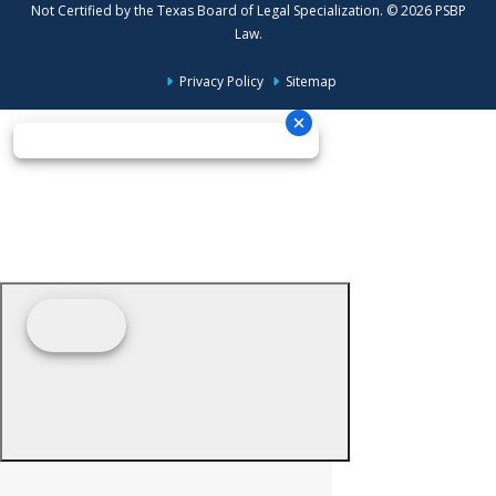
Not Certified by the Texas Board of Legal Specialization. © 2026 PSBP
Law.
Privacy Policy
Sitemap