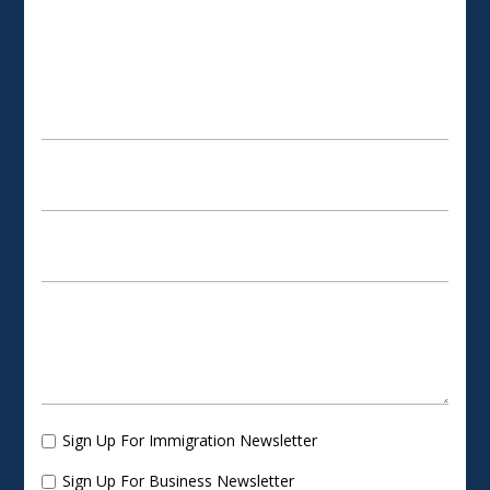
SCHEDULE AN APPOINTMENT
Sign Up For Immigration Newsletter
Sign Up For Business Newsletter