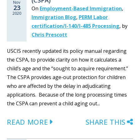
(CSPA)
Nov
23
On
Employment-Based Immigration
,
2020
Immigration Blog
,
PERM Labor
certification/I-140/I-485 Processing
,
by
Chris Prescott
USCIS recently updated its policy manual regarding
the CSPA, to provide clarity on how it calculates a
child’s age and the “sought to acquire requirement.”
The CSPA provides age-out protection for children
who are affected by the delay in adjudicating
applications. Because of the long processing times
the CSPA can prevent a child aging out...
READ MORE
SHARE THIS