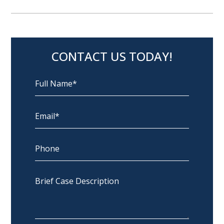
CONTACT US TODAY!