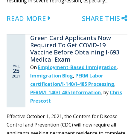
resulting in severe retrogression, especially...
READ MORE
SHARE THIS
Green Card Applicants Now
Required To Get COVID-19
Vaccine Before Obtaining I-693
Medical Exam
Aug
On
Employment-Based Immigration
,
25
Immigration Blog
,
PERM Labor
2021
certification/I-140/I-485 Processing
,
PERM/I-140/I-485 Information
,
by
Chris
Prescott
Effective October 1, 2021, the Centers for Disease
Control and Prevention (CDC) will now require all
applicants seeking permanent residence to complete