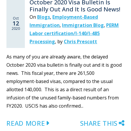
October 2020 Visa Bulletin Is
Finally Out And It Is Good News!
On
Blogs
,
Employment-Based
Oct
12
Immigration
,
Immigration Blog
,
PERM
2020
Labor certification/I-140/I-485
Processing
,
by
Chris Prescott
As many of you are already aware, the delayed
October 2020 visa bulletin is finally out and it is good
news. This fiscal year, there are 261,500
employment-based visas, compared to the usual
allotted 140,000. This is as a direct result of an
infusion of the unused family-based numbers from
FY2020. USCIS has also confirmed...
READ MORE
SHARE THIS