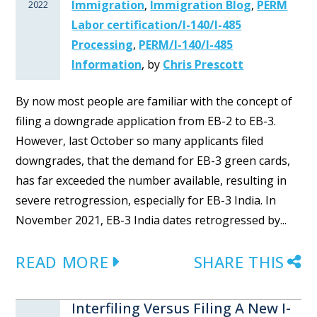
Immigration
,
Immigration Blog
,
PERM
2022
Labor certification/I-140/I-485
Processing
,
PERM/I-140/I-485
Information
,
by
Chris Prescott
By now most people are familiar with the concept of
filing a downgrade application from EB-2 to EB-3.
However, last October so many applicants filed
downgrades, that the demand for EB-3 green cards,
has far exceeded the number available, resulting in
severe retrogression, especially for EB-3 India. In
November 2021, EB-3 India dates retrogressed by...
READ MORE
SHARE THIS
Interfiling Versus Filing A New I-