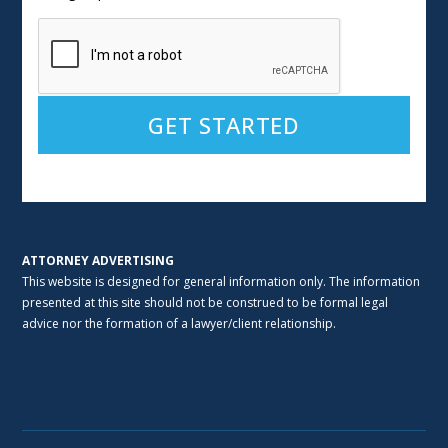
Alternative:
ATTORNEY ADVERTISING
This website is designed for general information only. The information
presented at this site should not be construed to be formal legal
advice nor the formation of a lawyer/client relationship.