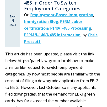
485 In Order To Switch
Employment Categories
On
Employment-Based Immigration
,
Nov
9
Immigration Blog
,
PERM Labor
2021
certification/I-140/I-485 Processing
,
PERM/I-140/I-485 Information
,
by
Chris
Prescott
This article has been updated, please visit the link
below: https://patel-law-group.local/how-to-make-
an-interfile-request-to-switch-employment-
categories/ By now most people are familiar with the
concept of filing a downgrade application from EB-2
to EB-3. However, last October so many applicants
filed downgrades, that the demand for EB-3 green
cards, has far exceeded the number available,