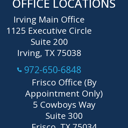
OFFICE LOCATIONS
Irving Main Office
1125 Executive Circle
Suite 200
Irving, TX 75038
Call Now at
972-650-6848
Frisco Office (By
Appointment Only)
5 Cowboys Way
Suite 300
Frisco, TX 75034