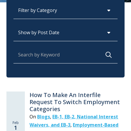
Categories
Archives
Search for:
How To Make An Interfile
Request To Switch Employment
Categories
On
Blogs
,
EB-1, EB-2, National Interest
Feb
Waivers, and EB-3
,
Employment-Based
1