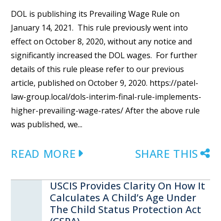
DOL is publishing its Prevailing Wage Rule on
January 14, 2021. This rule previously went into
effect on October 8, 2020, without any notice and
significantly increased the DOL wages. For further
details of this rule please refer to our previous
article, published on October 9, 2020. https://patel-
law-group.local/dols-interim-final-rule-implements-
higher-prevailing-wage-rates/ After the above rule
was published, we...
READ MORE
SHARE THIS
USCIS Provides Clarity On How It
Calculates A Child’s Age Under
The Child Status Protection Act