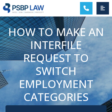
MAIN NAVIGATION
HOW TO MAKE AN
INTERFILE
REQUEST TO
SWITCH
EMPLOYMENT
CATEGORIES