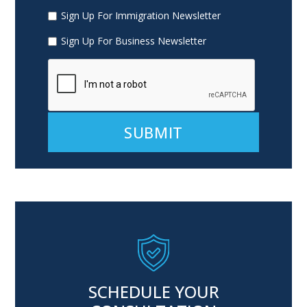
Sign Up For Immigration Newsletter
Sign Up For Business Newsletter
Alternative:
SCHEDULE YOUR