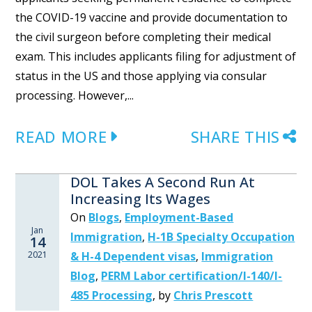
the COVID-19 vaccine and provide documentation to
the civil surgeon before completing their medical
exam. This includes applicants filing for adjustment of
status in the US and those applying via consular
processing. However,...
READ MORE
SHARE THIS
DOL Takes A Second Run At
Increasing Its Wages
On
Blogs
,
Employment-Based
Jan
Immigration
,
H-1B Specialty Occupation
14
2021
& H-4 Dependent visas
,
Immigration
Blog
,
PERM Labor certification/I-140/I-
485 Processing
,
by
Chris Prescott