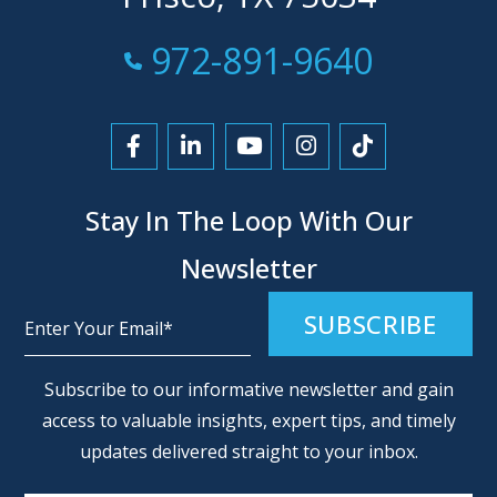
Call Now at
972-891-9640
Link to Facebook
Link to LinkedIn
Link to YouTube
Link to Instagra
Link to Tikt
Stay In The Loop With Our
Newsletter
Alternative:
Subscribe to our informative newsletter and gain
access to valuable insights, expert tips, and timely
updates delivered straight to your inbox.