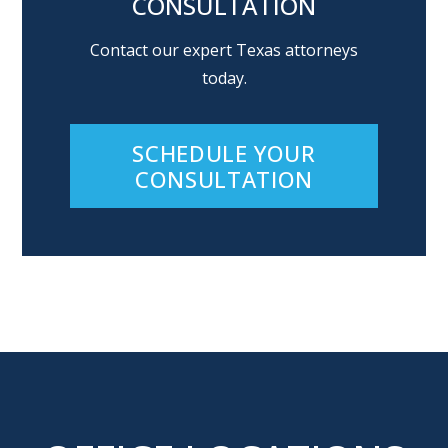
CONSULTATION
Contact our expert Texas attorneys
today.
SCHEDULE YOUR
CONSULTATION