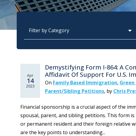
Categories
Demystifying Form I-864: A C
Affidavit Of Support For U.S. 
Apr
14
On
Family Based Immigration
,
Green 
2023
Parent/Sibling Petitions
,
by
Chris Pre
Financial sponsorship is a crucial aspect of the imm
spousal, parent, and sibling petitions. This form is
or permanent resident and their foreign relative w
are the key points to understanding...