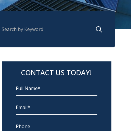
earch for:
CONTACT US TODAY!