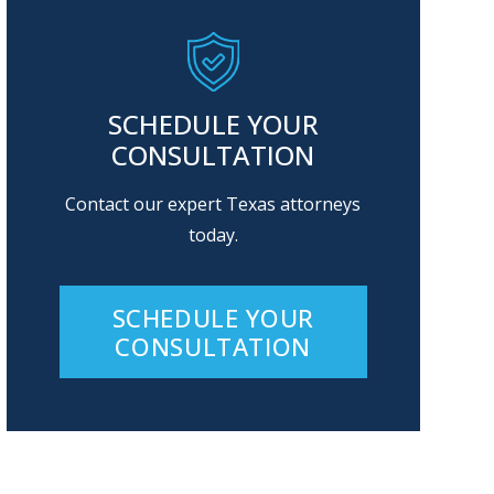
SCHEDULE YOUR
CONSULTATION
Contact our expert Texas attorneys
today.
SCHEDULE YOUR
CONSULTATION