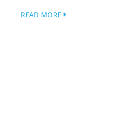
READ MORE