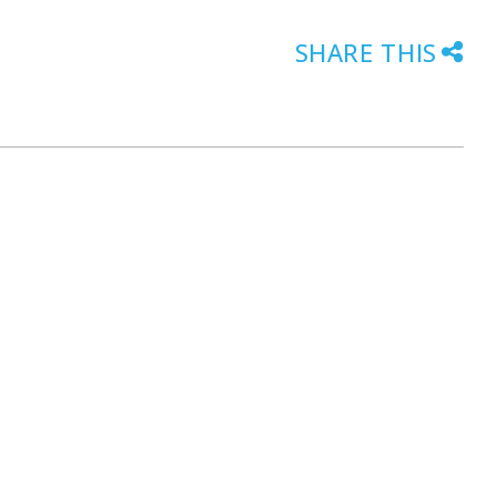
SHARE THIS