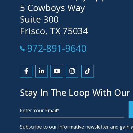
5 Cowboys Way
Suite 300
Frisco, TX 75034
Call Now at
972-891-9640
Link to Facebook
Link to LinkedIn
Link to YouTube
Link to Instagram
Link to Tiktok
Stay In The Loop With Our
Alternative:
Subscribe to our informative newsletter and gain a