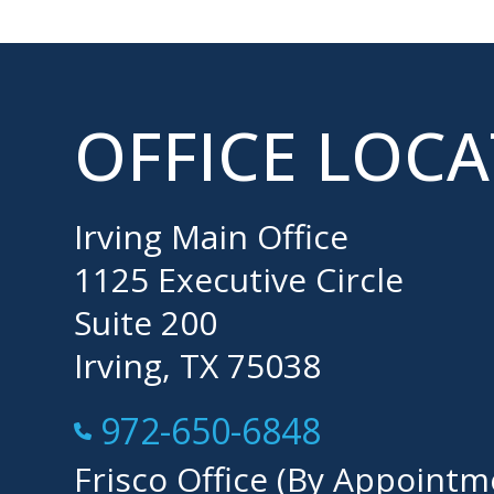
OFFICE LOC
Irving Main Office
1125 Executive Circle
Suite 200
Irving, TX 75038
Call Now at
972-650-6848
Frisco Office (By Appointm