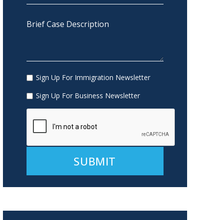
Sign Up For Immigration Newsletter
Sign Up For Business Newsletter
Alternative: