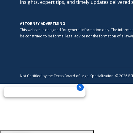
insights, expert tips, and timely updates delivered 
ATTORNEY ADVERTISING
This website is designed for general information only. The informat
be construed to be formal legal advice nor the formation of a lawyer
Not Certified by the Texas Board of Legal Specialization. © 2026 P