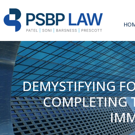
HO
DEMYSTIFYING FO
COMPLETING T
IMM