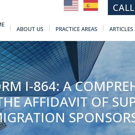
MAIN NAVIGATION
CALL
ME
ABOUT US
PRACTICE AREAS
ARTICLES
Toggle Menu
Toggle Menu
RM I-864: A COMPRE
HE AFFIDAVIT OF SUP
IGRATION SPONSOR