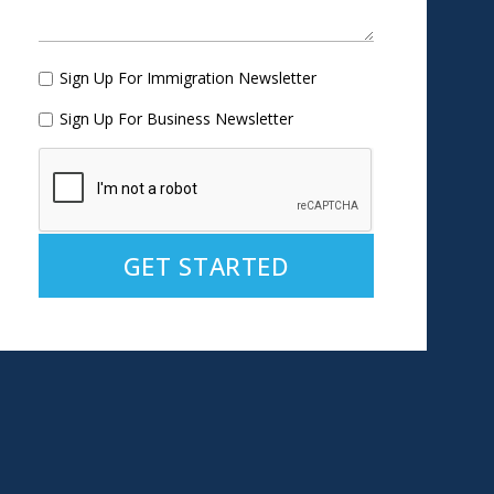
Sign Up For Immigration Newsletter
Sign Up For Business Newsletter
Alternative: