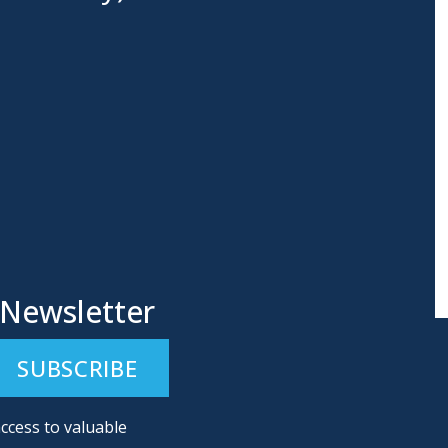
 Newsletter
ccess to valuable