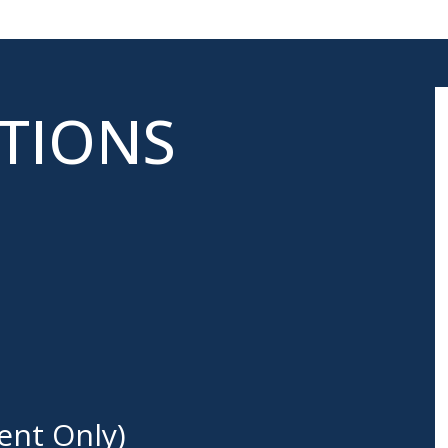
ATIONS
ent Only)