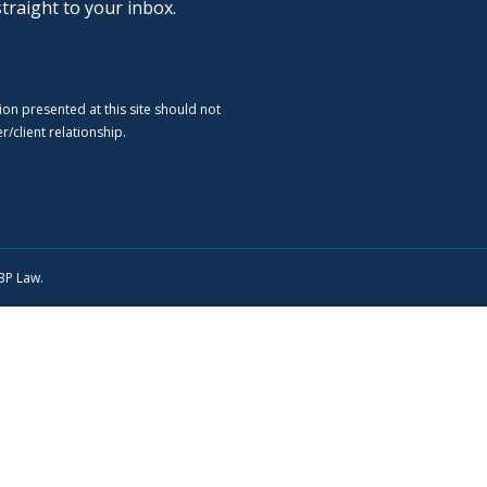
straight to your inbox.
ion presented at this site should not
/client relationship.
SBP Law.