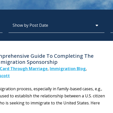
Archives
S
omprehensive Guide To Completing The
Immigration Sponsorship
Card Through Marriage
,
Immigration Blog
,
scott
igration process, especially in family-based cases, e.g.,
 used to establish the relationship between a U.S. citizen
ho is seeking to immigrate to the United States. Here