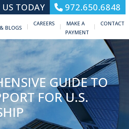
 US TODAY
972.650.6848
CAREERS
MAKE A
CONTACT
 & BLOGS
Toggle Menu
PAYMENT
HENSIVE GUIDE TO
PORT FOR U.S.
SHIP