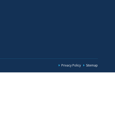
Privacy Policy
Sitemap