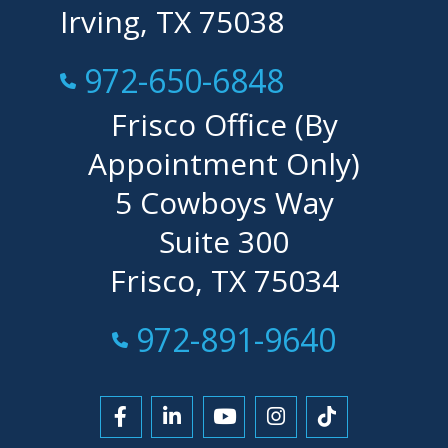
Irving, TX 75038
Call Now at
972-650-6848
Frisco Office (By
Appointment Only)
5 Cowboys Way
Suite 300
Frisco, TX 75034
Call Now at
972-891-9640
Link to Facebook
Link to LinkedIn
Link to YouTube
Link to Instagra
Link to Tikt