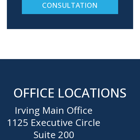
CONSULTATION
OFFICE LOCATIONS
Irving Main Office
1125 Executive Circle
Suite 200