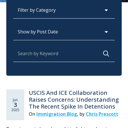
Categories
Archives
Search for:
USCIS And ICE Collaboration
Raises Concerns: Understanding
Jun
3
The Recent Spike In Detentions
2025
On
Immigration Blog
,
by
Chris Prescott