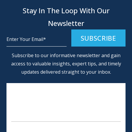
Stay In The Loop With Our
Newsletter
Alternative:
Subscribe to our informative newsletter and gain
access to valuable insights, expert tips, and timely
updates delivered straight to your inbox.
SCHEDULE AN APPOINTMENT