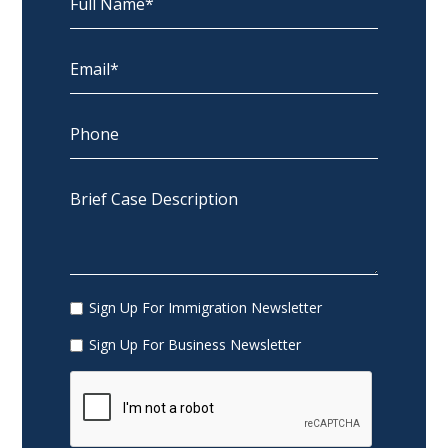
Sign Up For Immigration Newsletter
Sign Up For Business Newsletter