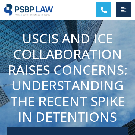
MAIN NAVIGATION
USCIS AND ICE
COLLABORATION
RAISES CONCERNS:
UNDERSTANDING
THE RECENT SPIKE
IN DETENTIONS