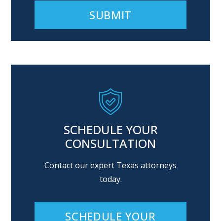
Alternative:
SCHEDULE YOUR
CONSULTATION
Contact our expert Texas attorneys
today.
SCHEDULE YOUR