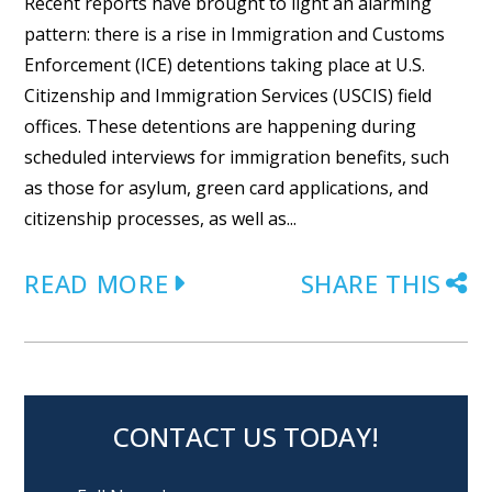
Recent reports have brought to light an alarming
pattern: there is a rise in Immigration and Customs
Enforcement (ICE) detentions taking place at U.S.
Citizenship and Immigration Services (USCIS) field
offices. These detentions are happening during
scheduled interviews for immigration benefits, such
as those for asylum, green card applications, and
citizenship processes, as well as...
READ MORE
SHARE THIS
CONTACT US TODAY!