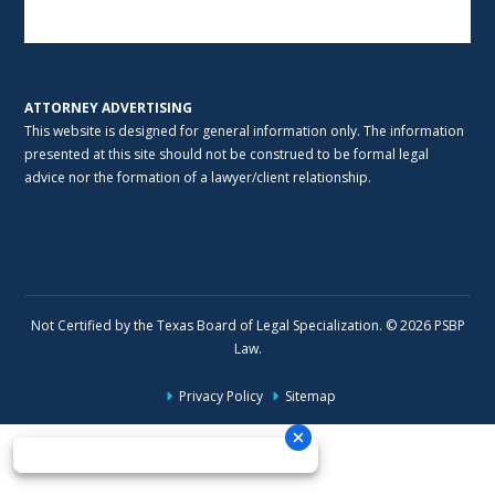
Alternative:
ATTORNEY ADVERTISING
This website is designed for general information only. The information
presented at this site should not be construed to be formal legal
advice nor the formation of a lawyer/client relationship.
Not Certified by the Texas Board of Legal Specialization. © 2026 PSBP
Law.
Privacy Policy
Sitemap