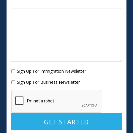
Sign Up For Immigration Newsletter
Sign Up For Business Newsletter