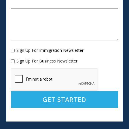
Sign Up For Immigration Newsletter
Sign Up For Business Newsletter
Alternative: