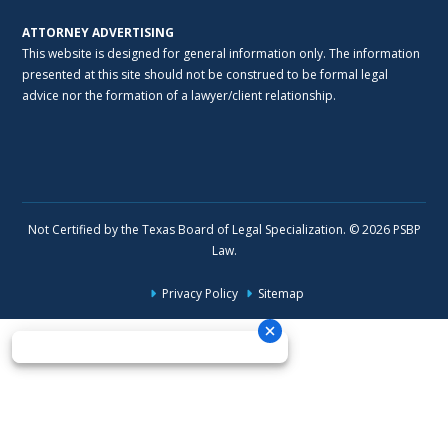
ATTORNEY ADVERTISING
This website is designed for general information only. The information
presented at this site should not be construed to be formal legal
advice nor the formation of a lawyer/client relationship.
Not Certified by the Texas Board of Legal Specialization. © 2026 PSBP
Law.
Privacy Policy
Sitemap