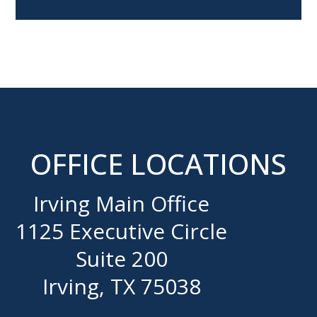
OFFICE LOCATIONS
Irving Main Office
1125 Executive Circle
Suite 200
Irving, TX 75038