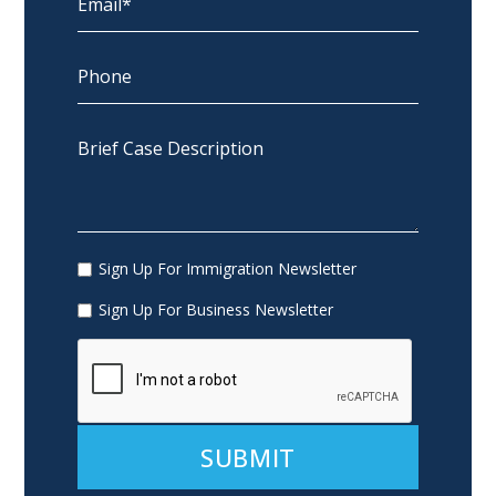
Sign Up For Immigration Newsletter
Sign Up For Business Newsletter