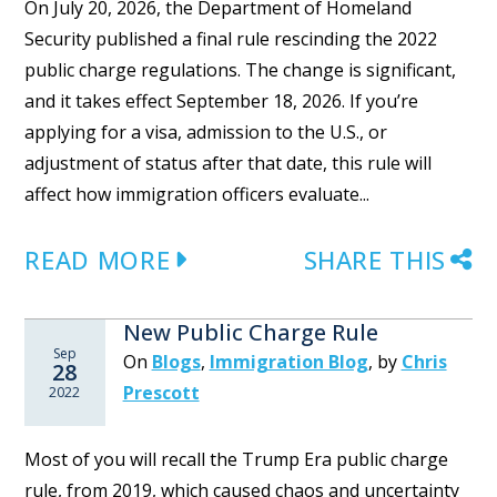
On July 20, 2026, the Department of Homeland
Security published a final rule rescinding the 2022
public charge regulations. The change is significant,
and it takes effect September 18, 2026. If you’re
applying for a visa, admission to the U.S., or
adjustment of status after that date, this rule will
affect how immigration officers evaluate...
READ MORE
SHARE THIS
New Public Charge Rule
Sep
On
Blogs
,
Immigration Blog
,
by
Chris
28
Prescott
2022
Most of you will recall the Trump Era public charge
rule, from 2019, which caused chaos and uncertainty