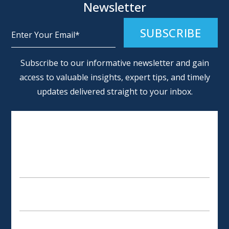
Newsletter
Alternative:
Subscribe to our informative newsletter and gain
access to valuable insights, expert tips, and timely
updates delivered straight to your inbox.
SCHEDULE AN APPOINTMENT