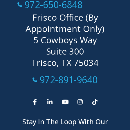
Call Now at
972-650-6848
Frisco Office (By
Appointment Only)
5 Cowboys Way
Suite 300
Frisco, TX 75034
Call Now at
972-891-9640
Link to Facebook
Link to LinkedIn
Link to YouTube
Link to Instagra
Link to Tikt
Stay In The Loop With Our