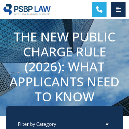
MAIN NAVIGATION
THE NEW PUBLIC
CHARGE RULE
(2026): WHAT
APPLICANTS NEED
TO KNOW
Categories