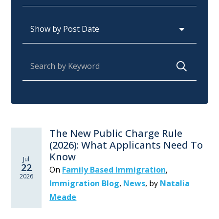
Archives
Search for:
The New Public Charge Rule
(2026): What Applicants Need To
Know
Jul
22
On
Family Based Immigration
,
2026
Immigration Blog
,
News
,
by
Natalia
Meade