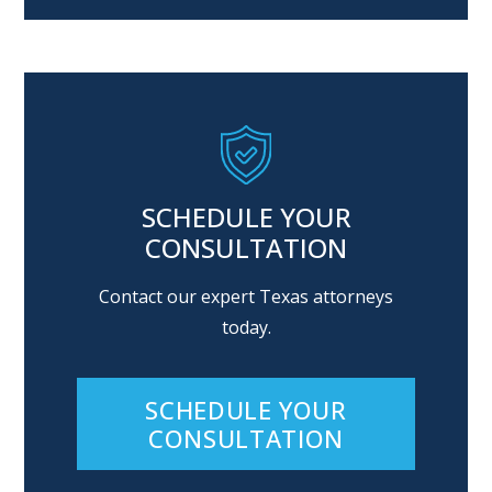
Alternative:
SCHEDULE YOUR
CONSULTATION
Contact our expert Texas attorneys
today.
SCHEDULE YOUR
CONSULTATION