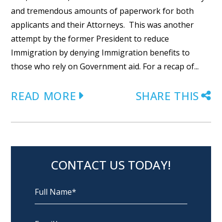
and tremendous amounts of paperwork for both
applicants and their Attorneys. This was another
attempt by the former President to reduce
Immigration by denying Immigration benefits to
those who rely on Government aid. For a recap of...
READ MORE
SHARE THIS
CONTACT US TODAY!