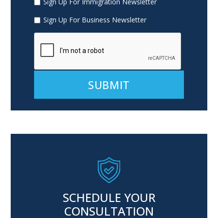
Sign Up For Immigration Newsletter
Sign Up For Business Newsletter
Alternative:
SCHEDULE YOUR
CONSULTATION