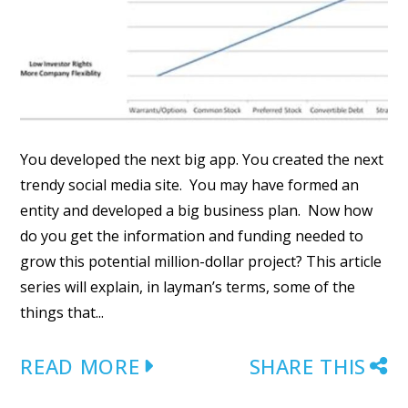
You developed the next big app. You created the next
trendy social media site. You may have formed an
entity and developed a big business plan. Now how
do you get the information and funding needed to
grow this potential million-dollar project? This article
series will explain, in layman’s terms, some of the
things that...
READ MORE
SHARE THIS