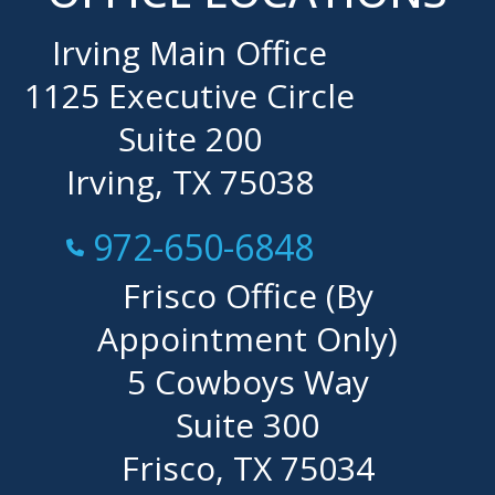
Irving Main Office
1125 Executive Circle
Suite 200
Irving, TX 75038
Call Now at
972-650-6848
Frisco Office (By
Appointment Only)
5 Cowboys Way
Suite 300
Frisco, TX 75034