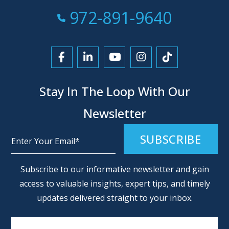
Call Now at
972-891-9640
Link to Facebook
Link to LinkedIn
Link to YouTube
Link to Instagra
Link to Tikt
Stay In The Loop With Our
Newsletter
Alternative:
Subscribe to our informative newsletter and gain
access to valuable insights, expert tips, and timely
updates delivered straight to your inbox.