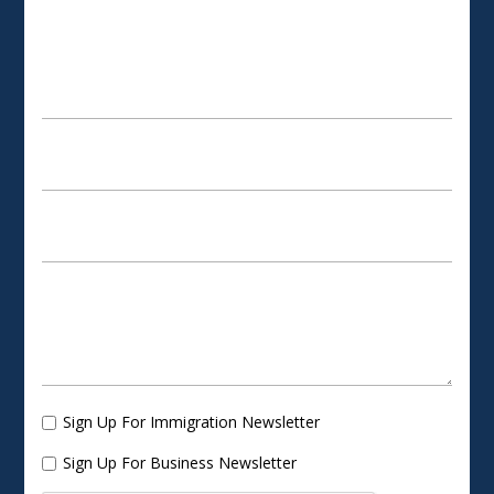
SCHEDULE AN APPOINTMENT
Sign Up For Immigration Newsletter
Sign Up For Business Newsletter