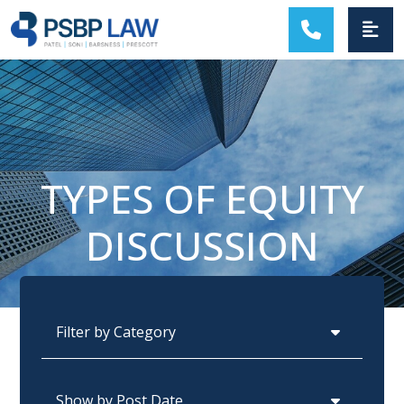
MAIN NAVIGATION
TYPES OF EQUITY
DISCUSSION
Categories
Archives