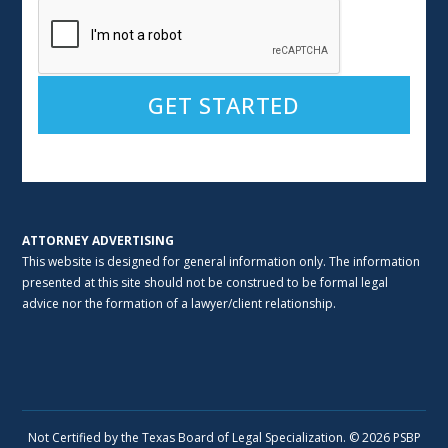
Alternative:
ATTORNEY ADVERTISING
This website is designed for general information only. The information
presented at this site should not be construed to be formal legal
advice nor the formation of a lawyer/client relationship.
Not Certified by the Texas Board of Legal Specialization. © 2026 PSBP