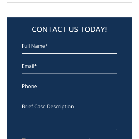
CONTACT US TODAY!