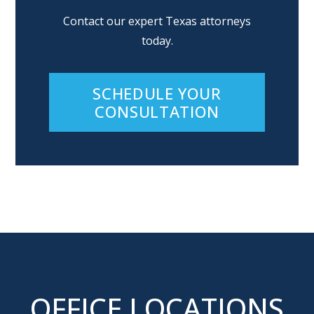
Contact our expert Texas attorneys
today.
SCHEDULE YOUR
CONSULTATION
OFFICE LOCATIONS