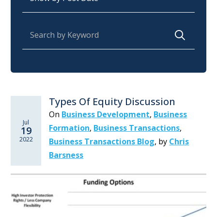
Search for:
Types Of Equity Discussion
On
Business Development
,
Business
Jul
Formation
,
Business Transactions
,
19
2022
Business Transactions Blog
,
by
Chris
Barsness