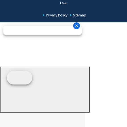
Law.
Privacy Policy
Sitemap