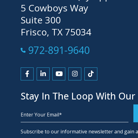
5 Cowboys Way
Suite 300
Frisco, TX 75034
Call Now at
972-891-9640
Link to Facebook
Link to LinkedIn
Link to YouTube
Link to Instagram
Link to Tiktok
Stay In The Loop With Our
Alternative:
Subscribe to our informative newsletter and gain a