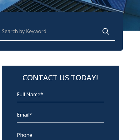
earch for:
CONTACT US TODAY!