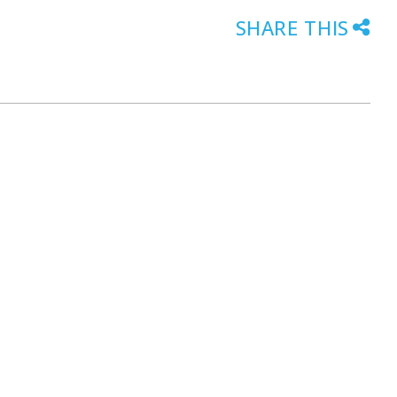
SHARE THIS