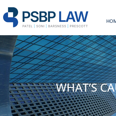
HO
WHAT’S CA