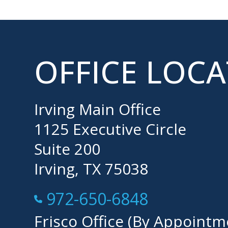
OFFICE LOC
Irving Main Office
1125 Executive Circle
Suite 200
Irving, TX 75038
Call Now at
972-650-6848
Frisco Office (By Appointm