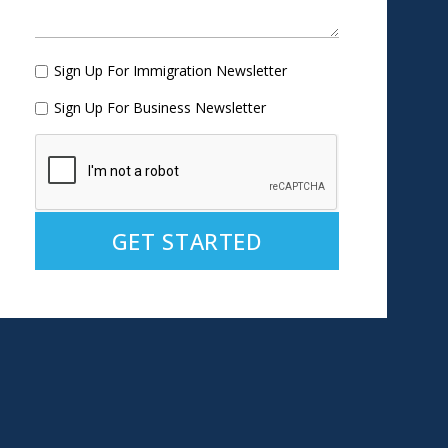
Sign Up For Immigration Newsletter
Sign Up For Business Newsletter
Alternative: