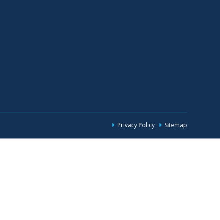
Privacy Policy
Sitemap