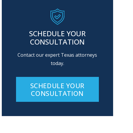
SCHEDULE YOUR
CONSULTATION
Contact our expert Texas attorneys
today.
SCHEDULE YOUR
CONSULTATION