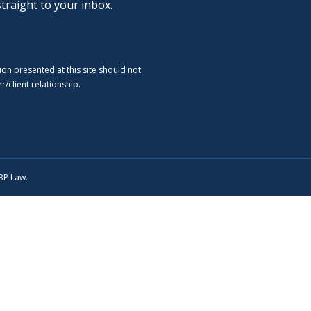
straight to your inbox.
ion presented at this site should not
/client relationship.
SBP Law.