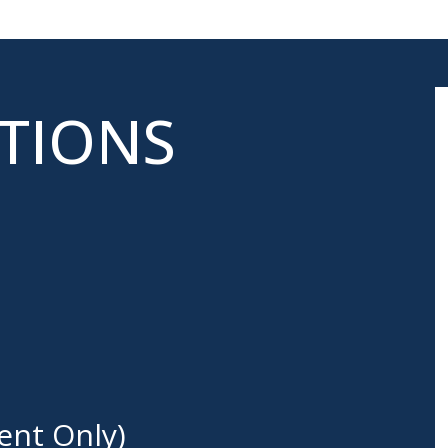
ATIONS
ent Only)