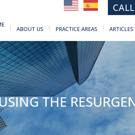
MAIN NAVIGATION
CALL
ME
ABOUT US
PRACTICE AREAS
ARTICLES
Toggle Menu
Toggle Menu
USING THE RESURGEN