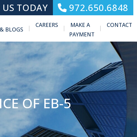
 US TODAY
972.650.6848
CAREERS
MAKE A
CONTACT
 & BLOGS
Toggle Menu
PAYMENT
CE OF EB-5