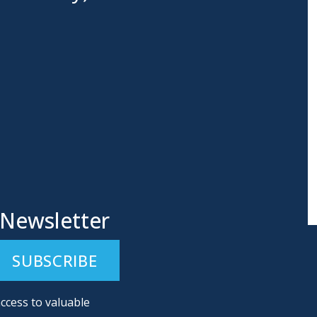
 Newsletter
ccess to valuable