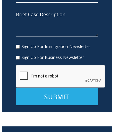
Sign Up For Immigration Newsletter
Sign Up For Business Newsletter
Alternative: