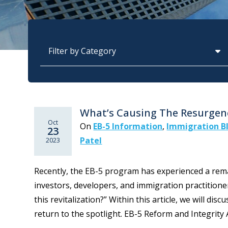
Categories
What’s Causing The Resurgen
Oct
On
EB-5 Information
,
Immigration B
23
Patel
2023
Recently, the EB-5 program has experienced a rema
investors, developers, and immigration practitioner
this revitalization?” Within this article, we will di
return to the spotlight. EB-5 Reform and Integrity Ac