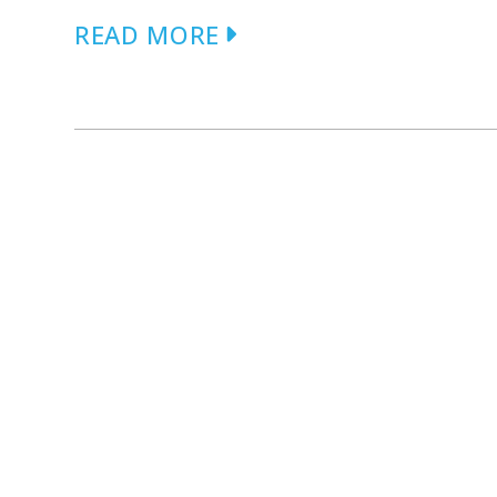
READ MORE