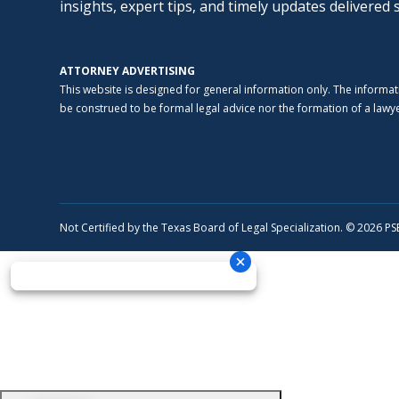
insights, expert tips, and timely updates delivered 
ATTORNEY ADVERTISING
This website is designed for general information only. The informat
be construed to be formal legal advice nor the formation of a lawyer
Not Certified by the Texas Board of Legal Specialization. © 2026 P