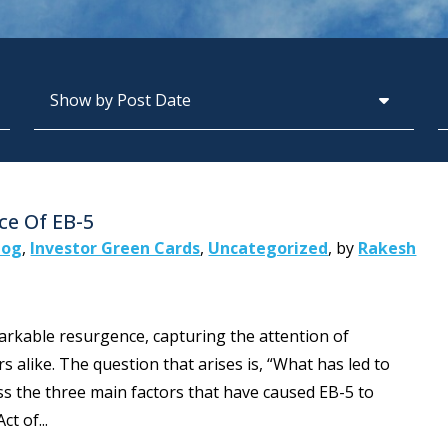
Archives
S
ce Of EB-5
log
,
Investor Green Cards
,
Uncategorized
,
by
Rakesh
rkable resurgence, capturing the attention of
s alike. The question that arises is, “What has led to
scuss the three main factors that have caused EB-5 to
t of...