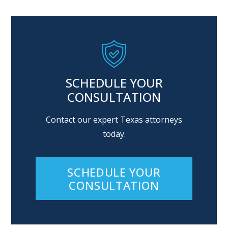
SCHEDULE YOUR
CONSULTATION
Contact our expert Texas attorneys
today.
SCHEDULE YOUR
CONSULTATION