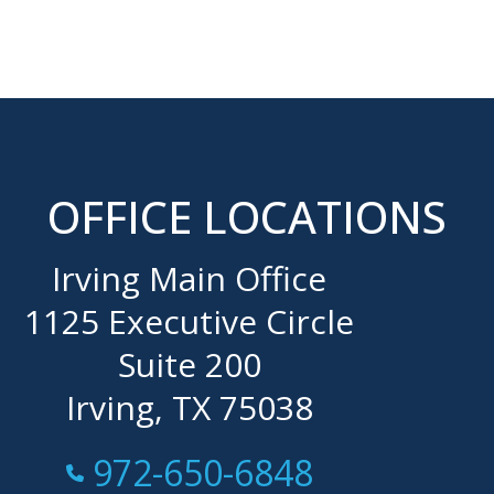
OFFICE LOCATIONS
Irving Main Office
1125 Executive Circle
Suite 200
Irving, TX 75038
Call Now at
972-650-6848