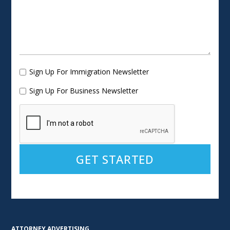
Sign Up For Immigration Newsletter
Sign Up For Business Newsletter
Alternative:
ATTORNEY ADVERTISING