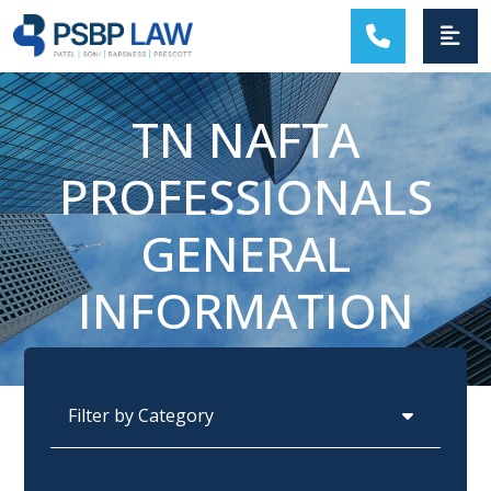
MAIN NAVIGATION
TN NAFTA
PROFESSIONALS
GENERAL
INFORMATION
Categories
Archives