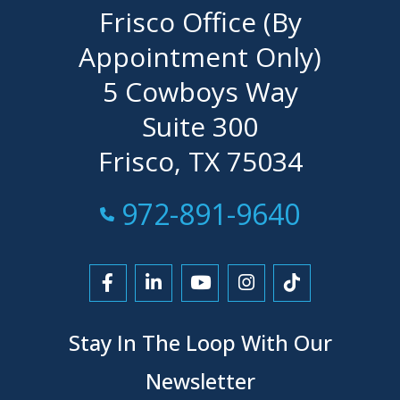
Frisco Office (By
Appointment Only)
5 Cowboys Way
Suite 300
Frisco, TX 75034
Call Now at
972-891-9640
Link to Facebook
Link to LinkedIn
Link to YouTube
Link to Instagra
Link to Tikt
Stay In The Loop With Our
Newsletter