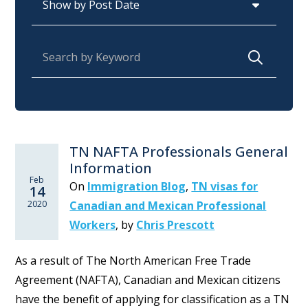
Search for:
TN NAFTA Professionals General
Information
Feb
On
Immigration Blog
,
TN visas for
14
2020
Canadian and Mexican Professional
Workers
,
by
Chris Prescott
As a result of The North American Free Trade
Agreement (NAFTA), Canadian and Mexican citizens
have the benefit of applying for classification as a TN