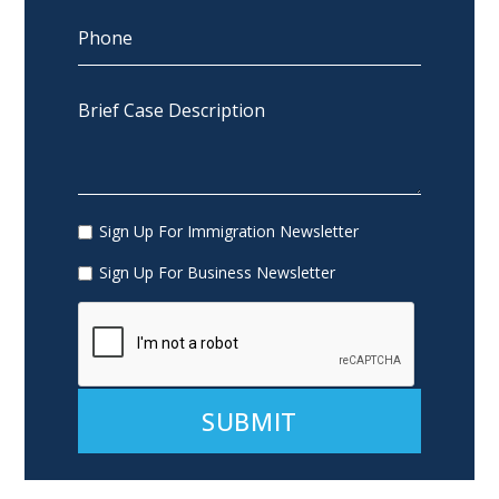
Sign Up For Immigration Newsletter
Sign Up For Business Newsletter
Alternative: