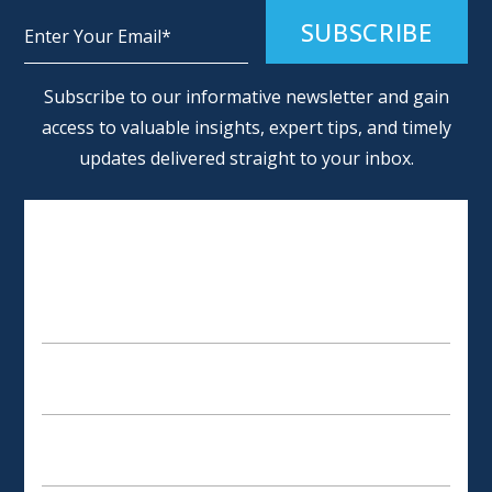
Alternative:
Subscribe to our informative newsletter and gain
access to valuable insights, expert tips, and timely
updates delivered straight to your inbox.
SCHEDULE AN APPOINTMENT