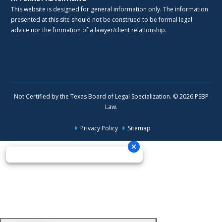
This website is designed for general information only. The information
presented at this site should not be construed to be formal legal
advice nor the formation of a lawyer/client relationship.
Not Certified by the Texas Board of Legal Specialization. © 2026 PSBP
Law.
Privacy Policy
Sitemap