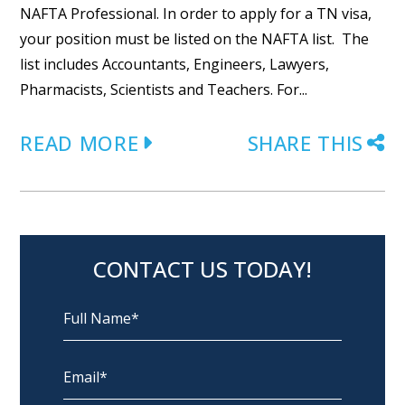
NAFTA Professional. In order to apply for a TN visa,
your position must be listed on the NAFTA list. The
list includes Accountants, Engineers, Lawyers,
Pharmacists, Scientists and Teachers. For...
READ MORE
SHARE THIS
CONTACT US TODAY!