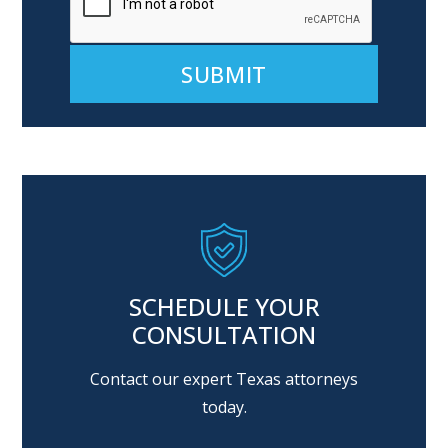
Alternative:
SCHEDULE YOUR
CONSULTATION
Contact our expert Texas attorneys
today.