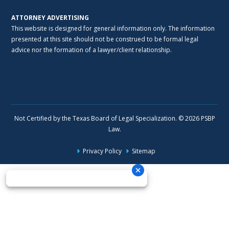
ATTORNEY ADVERTISING
This website is designed for general information only. The information
presented at this site should not be construed to be formal legal
advice nor the formation of a lawyer/client relationship.
Not Certified by the Texas Board of Legal Specialization. © 2026 PSBP
Law.
Privacy Policy
Sitemap