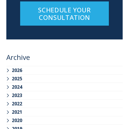
SCHEDULE YOUR
CONSULTATION
Archive
2026
2025
2024
2023
2022
2021
2020
2019