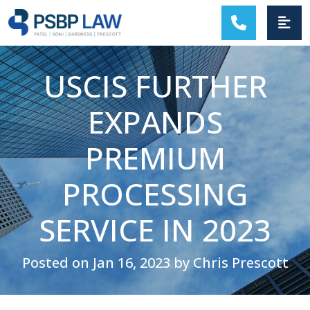
MAIN NAVIGATION
USCIS FURTHER
EXPANDS
PREMIUM
PROCESSING
SERVICE IN 2023
Posted on Jan 16, 2023 by Chris Prescott