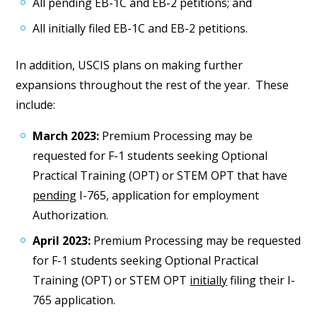
All pending EB-1C and EB-2 petitions; and
All initially filed EB-1C and EB-2 petitions.
In addition, USCIS plans on making further
expansions throughout the rest of the year. These
include:
March 2023:
Premium Processing may be
requested for F-1 students seeking Optional
Practical Training (OPT) or STEM OPT that have
pending
I-765, application for employment
Authorization.
April 2023:
Premium Processing may be requested
for F-1 students seeking Optional Practical
Training (OPT) or STEM OPT
initially
filing their I-
765 application.