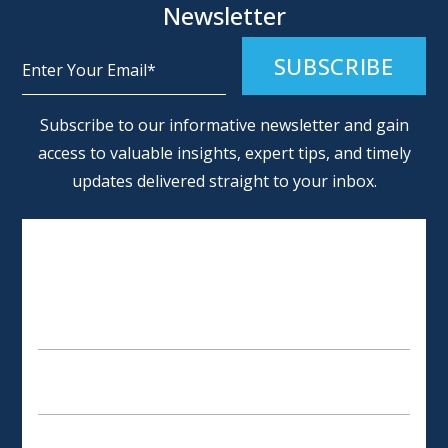
Newsletter
Alternative:
Subscribe to our informative newsletter and gain
access to valuable insights, expert tips, and timely
updates delivered straight to your inbox.
SCHEDULE AN APPOINTMENT