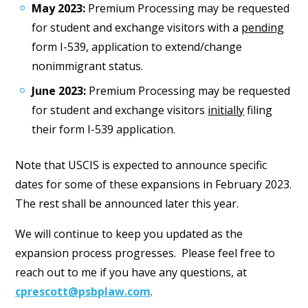
May 2023:
Premium Processing may be requested
for student and exchange visitors with a
pending
form I-539, application to extend/change
nonimmigrant status.
June 2023:
Premium Processing may be requested
for student and exchange visitors
initially
filing
their form I-539 application.
Note that USCIS is expected to announce specific
dates for some of these expansions in February 2023.
The rest shall be announced later this year.
We will continue to keep you updated as the
expansion process progresses. Please feel free to
reach out to me if you have any questions, at
cprescott@psbplaw.com
.