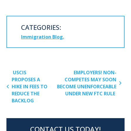
CATEGORIES:
Immigration Blog
POST NAVIGATION
USCIS
EMPLOYERS! NON-
PROPOSES A
COMPETES MAY SOON
HIKE IN FEES TO
BECOME UNENFORCEABLE
REDUCE THE
UNDER NEW FTC RULE
BACKLOG
CONTACT US TODAY!