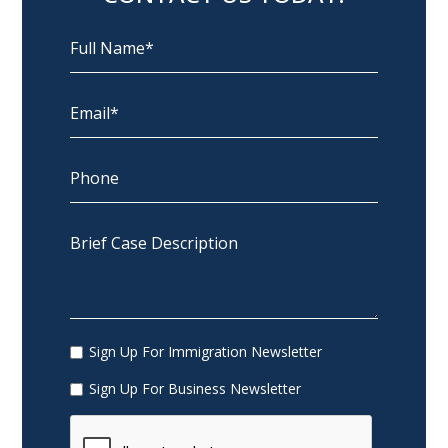
Sign Up For Immigration Newsletter
Sign Up For Business Newsletter