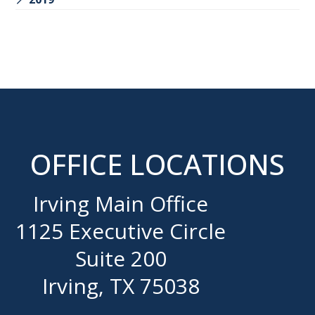
OFFICE LOCATIONS
Irving Main Office
1125 Executive Circle
Suite 200
Irving, TX 75038