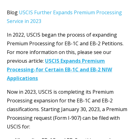
Blog
USCIS Further Expands Premium Processing
Service in 2023
In 2022, USCIS began the process of expanding
Premium Processing for EB-1C and EB-2 Petitions.
For more information on this, please see our
previous article:
USCIS Expands Premium
Processing-for Certain EB-1C and EB-2 NIW
Applications
Now in 2023, USCIS is completing its Premium
Processing expansion for the EB-1C and EB-2
classifications. Starting January 30, 2023, a Premium
Processing request (Form I-907) can be filed with
USCIS for: