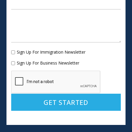
Sign Up For Immigration Newsletter
Sign Up For Business Newsletter
Alternative: