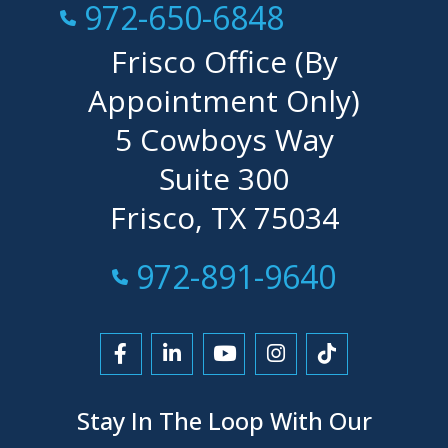
Call Now at
972-650-6848
Frisco Office (By
Appointment Only)
5 Cowboys Way
Suite 300
Frisco, TX 75034
Call Now at
972-891-9640
Link to Facebook
Link to LinkedIn
Link to YouTube
Link to Instagra
Link to Tikt
Stay In The Loop With Our