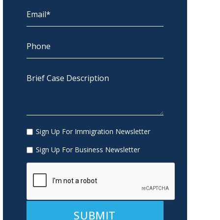
Sign Up For Immigration Newsletter
Sign Up For Business Newsletter