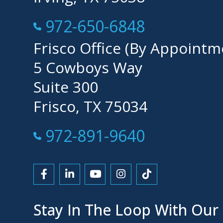
Call Now at
972-650-6848
Frisco Office (By Appointm
5 Cowboys Way
Suite 300
Frisco, TX 75034
Call Now at
972-891-9640
Link to Facebook
Link to LinkedIn
Link to YouTube
Link to Instagram
Link to Tiktok
Stay In The Loop With Our