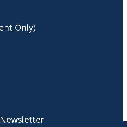
ent Only)
 Newsletter