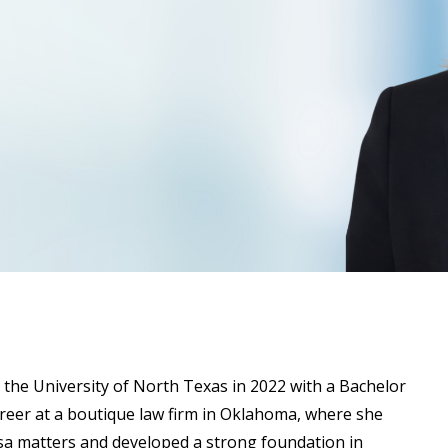
 the University of North Texas in 2022 with a Bachelor
areer at a boutique law firm in Oklahoma, where she
a matters and developed a strong foundation in