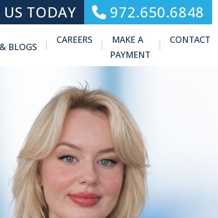
 US TODAY
972.650.6848
CAREERS
MAKE A
CONTACT
 & BLOGS
Toggle Menu
PAYMENT