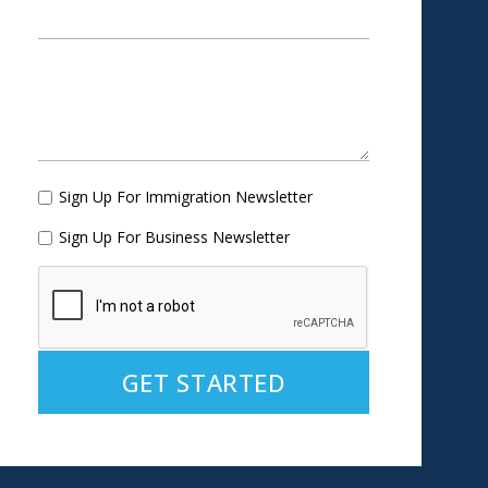
Sign Up For Immigration Newsletter
Sign Up For Business Newsletter
Alternative: