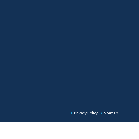
Privacy Policy
Sitemap