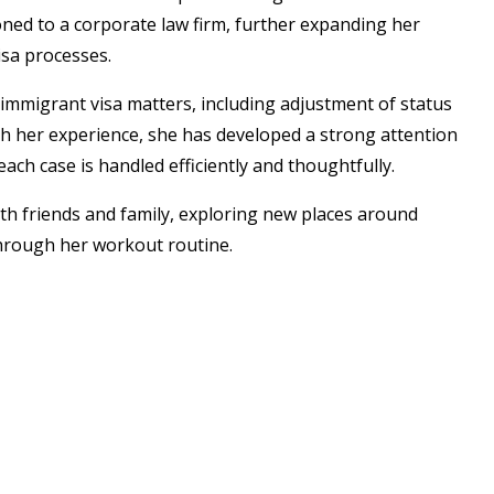
ned to a corporate law firm, further expanding her
sa processes.
mmigrant visa matters, including adjustment of status
h her experience, she has developed a strong attention
ach case is handled efficiently and thoughtfully.
ith friends and family, exploring new places around
 through her workout routine.