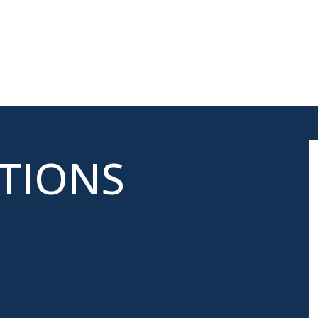
ATIONS