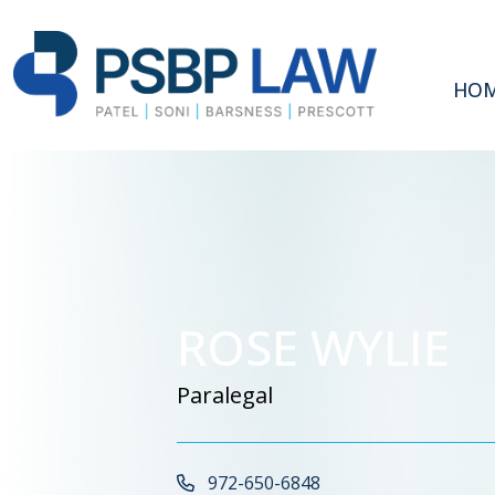
HO
ROSE WYLIE
Paralegal
Call Now at
972-650-6848