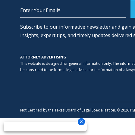
Alternative:
Subscribe to our informative newsletter and gain a
insights, expert tips, and timely updates delivered 
ATTORNEY ADVERTISING
This website is designed for general information only. The informat
be construed to be formal legal advice nor the formation of a lawyer
Not Certified by the Texas Board of Legal Specialization. © 2026 P