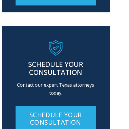
Alternative:
SCHEDULE YOUR
CONSULTATION
Contact our expert Texas attorneys
today.
SCHEDULE YOUR
CONSULTATION