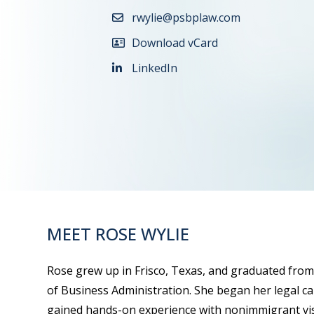
rwylie@psbplaw.com
Download vCard
LinkedIn
MEET ROSE WYLIE
Rose grew up in Frisco, Texas, and graduated from
of Business Administration. She began her legal c
gained hands-on experience with nonimmigrant vis