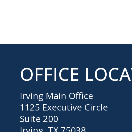
OFFICE LOC
Irving Main Office
1125 Executive Circle
Suite 200
Irving, TX 75038