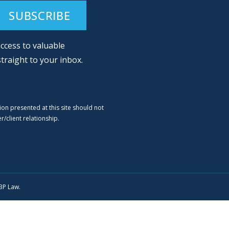
ccess to valuable
straight to your inbox.
ion presented at this site should not
/client relationship.
SBP Law.