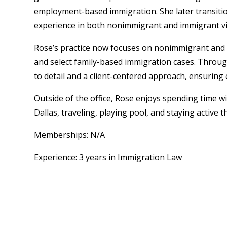
employment-based immigration. She later transitio
experience in both nonimmigrant and immigrant vi
Rose’s practice now focuses on nonimmigrant and i
and select family-based immigration cases. Throug
to detail and a client-centered approach, ensuring e
Outside of the office, Rose enjoys spending time w
Dallas, traveling, playing pool, and staying active
Memberships: N/A
Experience: 3 years in Immigration Law