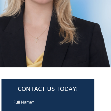
CONTACT US TODAY!