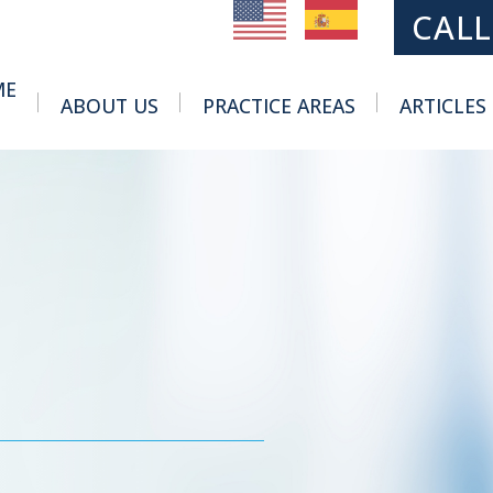
MAIN NAVIGATION
CALL
ME
ABOUT US
PRACTICE AREAS
ARTICLES
Toggle Menu
Toggle Menu