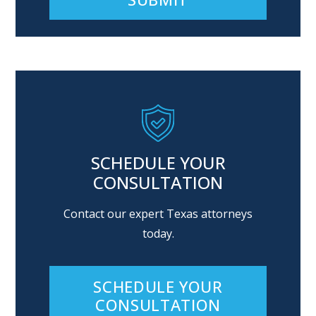
Alternative:
SCHEDULE YOUR
CONSULTATION
Contact our expert Texas attorneys
today.
SCHEDULE YOUR
CONSULTATION