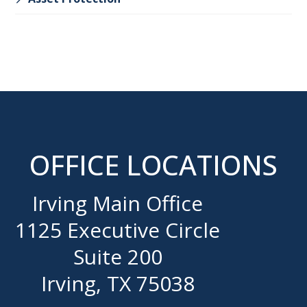
OFFICE LOCATIONS
Irving Main Office
1125 Executive Circle
Suite 200
Irving, TX 75038