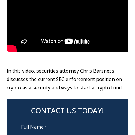
In this video, securities attorney Chris Barsness
discusses the current SEC enforcement position on
crypto as a security and ways to start a crypto fund.
CONTACT US TODAY!