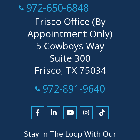
Call Now at
972-650-6848
Frisco Office (By
Appointment Only)
5 Cowboys Way
Suite 300
Frisco, TX 75034
Call Now at
972-891-9640
Link to Facebook
Link to LinkedIn
Link to YouTube
Link to Instagra
Link to Tikt
Stay In The Loop With Our