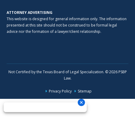
ATTORNEY ADVERTISING
This website is designed for general information only. The information
presented at this site should not be construed to be formal legal
advice nor the formation of a lawyer/client relationship.
Not Certified by the Texas Board of Legal Specialization. © 2026 PSBP
Law.
Privacy Policy
Sitemap