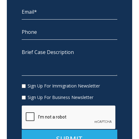
Sign Up For Immigration Newsletter
Sign Up For Business Newsletter