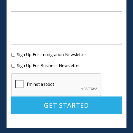
Sign Up For Immigration Newsletter
Sign Up For Business Newsletter
Alternative: