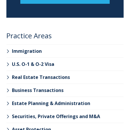
Practice Areas
Immigration
U.S. O-1 & O-2 Visa
Real Estate Transactions
Business Transactions
Estate Planning & Administration
Securities, Private Offerings and M&A
Asset Protection