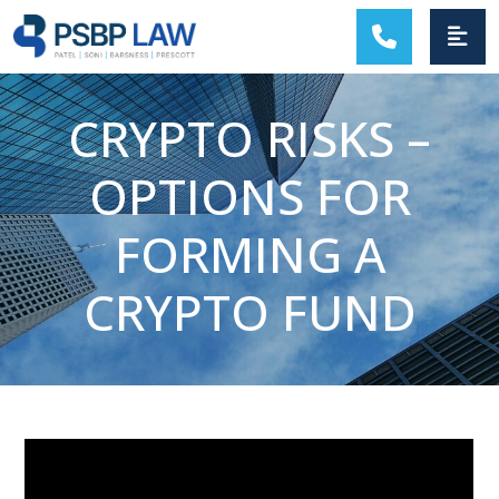
MAIN NAVIGATION
CRYPTO RISKS –
OPTIONS FOR
FORMING A
CRYPTO FUND