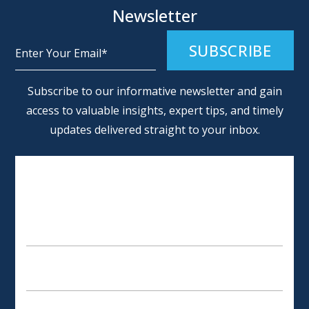
Newsletter
Alternative:
Subscribe to our informative newsletter and gain
access to valuable insights, expert tips, and timely
updates delivered straight to your inbox.
SCHEDULE AN APPOINTMENT