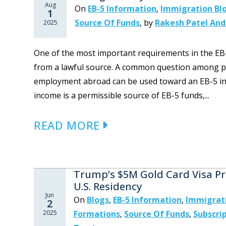
Aug
On
EB-5 Information
,
Immigration Bl
1
Source Of Funds
,
by
Rakesh Patel And
2025
One of the most important requirements in the EB
from a lawful source. A common question among po
employment abroad can be used toward an EB-5 inv
income is a permissible source of EB-5 funds,...
READ MORE
Trump’s $5M Gold Card Visa Pr
U.S. Residency
Jun
On
Blogs
,
EB-5 Information
,
Immigrat
2
2025
Formations
,
Source Of Funds
,
Subscri