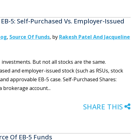
 EB-5: Self-Purchased Vs. Employer-Issued
log
,
Source Of Funds
,
by
Rakesh Patel And Jacqueline
investments. But not all stocks are the same.
ased and employer-issued stock (such as RSUs, stock
g and approvable EB-5 case. Self-Purchased Shares:
a brokerage account...
SHARE THIS
rce Of EB-5 Funds