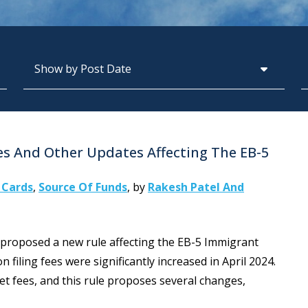
Archives
S
s And Other Updates Affecting The EB-5
 Cards
,
Source Of Funds
,
by
Rakesh Patel And
roposed a new rule affecting the EB-5 Immigrant
 filing fees were significantly increased in April 2024.
t fees, and this rule proposes several changes,