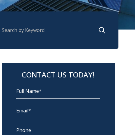
earch for:
CONTACT US TODAY!