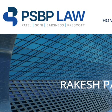
HO
RAKESH P