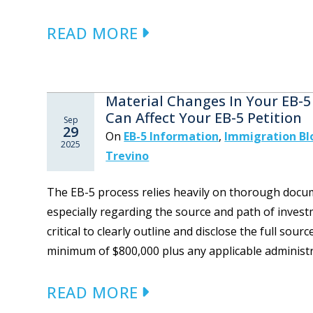
READ MORE
Material Changes In Your EB-5
Can Affect Your EB-5 Petition
Sep
29
On
EB-5 Information
,
Immigration Bl
2025
Trevino
The EB-5 process relies heavily on thorough docum
especially regarding the source and path of investm
critical to clearly outline and disclose the full so
minimum of $800,000 plus any applicable administra
READ MORE