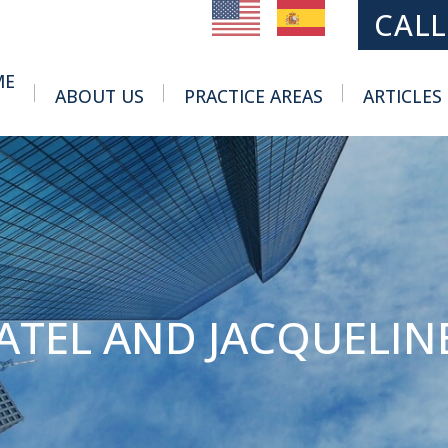
MAIN NAVIGATION
CALL
ME
ABOUT US
PRACTICE AREAS
ARTICLES
Toggle Menu
Toggle Menu
ATEL AND JACQUELIN