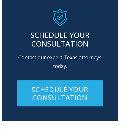
SCHEDULE YOUR
CONSULTATION
Contact our expert Texas attorneys
today.
SCHEDULE YOUR
CONSULTATION