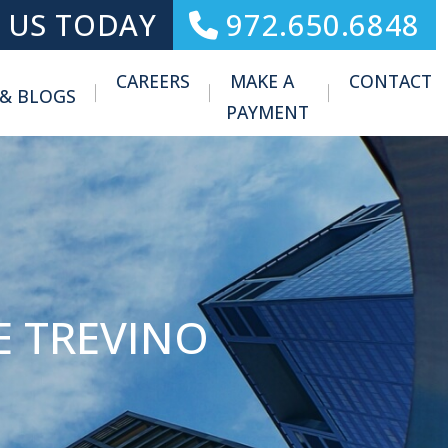
 US TODAY
972.650.6848
CAREERS
MAKE A
CONTACT
 & BLOGS
Toggle Menu
PAYMENT
E TREVINO