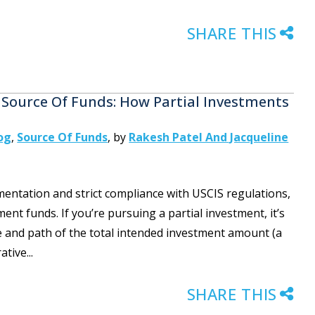
SHARE THIS
 Source Of Funds: How Partial Investments
og
,
Source Of Funds
,
by
Rakesh Patel And Jacqueline
entation and strict compliance with USCIS regulations,
ent funds. If you’re pursuing a partial investment, it’s
urce and path of the total intended investment amount (a
tive...
SHARE THIS