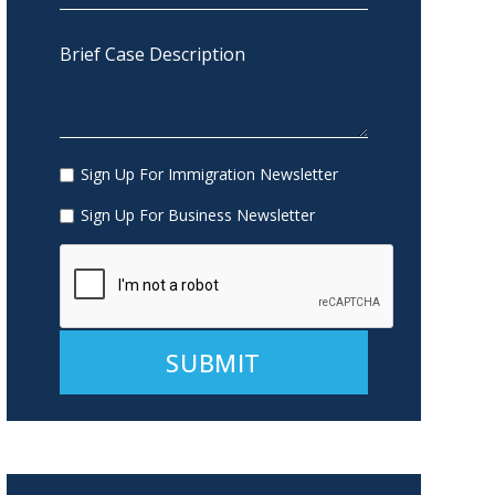
Sign Up For Immigration Newsletter
Sign Up For Business Newsletter
Alternative: