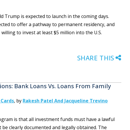
d Trump is expected to launch in the coming days.
ected to offer a pathway to permanent residency, and
willing to invest at least $5 million into the U.S.
SHARE THIS
ons: Bank Loans Vs. Loans From Family
 Cards
,
by
Rakesh Patel And Jacqueline Trevino
ogram is that all investment funds must have a lawful
t be clearly documented and legally obtained. The