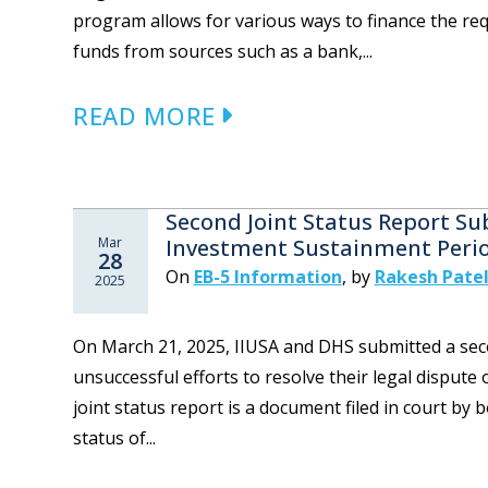
program allows for various ways to finance the re
funds from sources such as a bank,...
READ MORE
Second Joint Status Report Su
Mar
Investment Sustainment Peri
28
On
EB-5 Information
,
by
Rakesh Patel
2025
On March 21, 2025, IIUSA and DHS submitted a seco
unsuccessful efforts to resolve their legal dispute
joint status report is a document filed in court by 
status of...