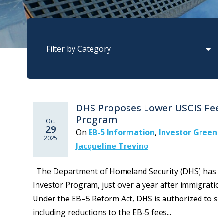
Categories
DHS Proposes Lower USCIS Fee
Program
Oct
29
On
EB-5 Information
,
Investor Green
2025
Jacqueline Trevino
The Department of Homeland Security (DHS) has p
Investor Program, just over a year after immigration
Under the EB–5 Reform Act, DHS is authorized to se
including reductions to the EB-5 fees...