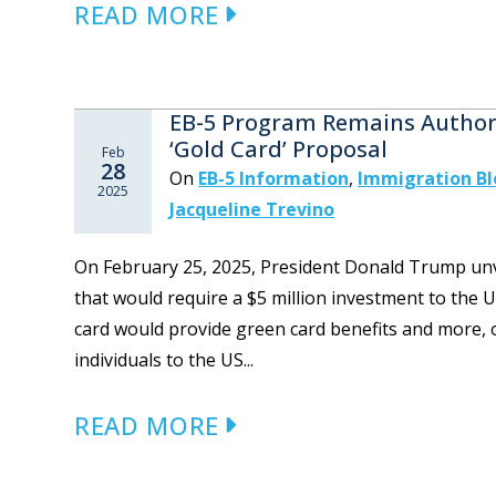
READ MORE
EB-5 Program Remains Authori
‘Gold Card’ Proposal
Feb
28
On
EB-5 Information
,
Immigration B
2025
Jacqueline Trevino
On February 25, 2025, President Donald Trump unve
that would require a $5 million investment to the
card would provide green card benefits and more, of
individuals to the US...
READ MORE