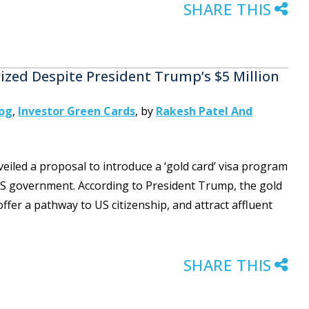
SHARE THIS
zed Despite President Trump’s $5 Million
log
,
Investor Green Cards
,
by
Rakesh Patel And
iled a proposal to introduce a ‘gold card’ visa program
 US government. According to President Trump, the gold
fer a pathway to US citizenship, and attract affluent
SHARE THIS