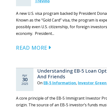
Trevino
A new U.S. visa program backed by President Donal
Known as the “Gold Card” visa, the program is exp
possibly even U.S. citizenship, for foreign investors 
economy. President...
READ MORE
Understanding EB-5 Loan Opti
Apr
And Friends
30
On
EB-5 Information
,
Investor Green
2025
A core principle of the EB-5 Immigrant Investor Pr
origin. The source of an EB-5 investor’s funds mus