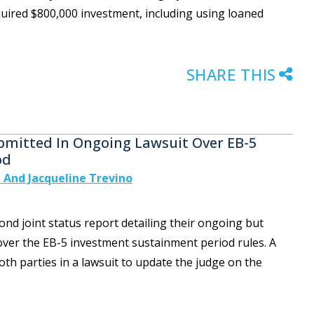
quired $800,000 investment, including using loaned
SHARE THIS
bmitted In Ongoing Lawsuit Over EB-5
od
 And Jacqueline Trevino
nd joint status report detailing their ongoing but
 over the EB-5 investment sustainment period rules. A
both parties in a lawsuit to update the judge on the