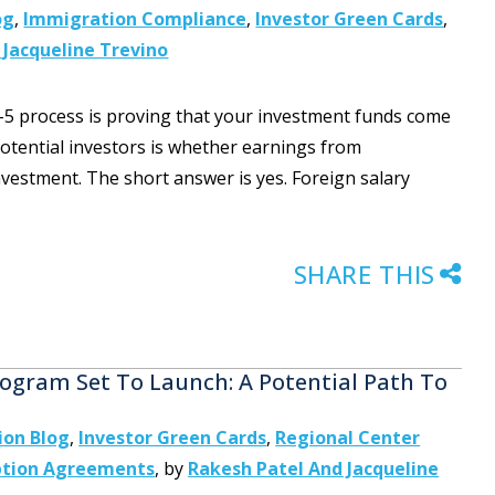
og
,
Immigration Compliance
,
Investor Green Cards
,
 Jacqueline Trevino
-5 process is proving that your investment funds come
tential investors is whether earnings from
estment. The short answer is yes. Foreign salary
SHARE THIS
ogram Set To Launch: A Potential Path To
ion Blog
,
Investor Green Cards
,
Regional Center
ption Agreements
,
by
Rakesh Patel And Jacqueline