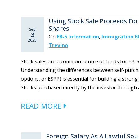
Using Stock Sale Proceeds For
Shares
Sep
3
On
EB-5 Information
,
Immigration B
2025
Trevino
Stock sales are a common source of funds for EB-5 
Understanding the differences between self-purch
options, or ESPP) is essential for building a stron
Stocks purchased directly by the investor through 
READ MORE
Foreign Salary As A Lawful Sou