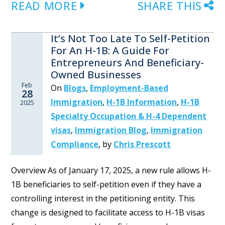
READ MORE
SHARE THIS
It’s Not Too Late To Self-Petition
For An H-1B: A Guide For
Entrepreneurs And Beneficiary-
Owned Businesses
Feb
On
Blogs
,
Employment-Based
28
Immigration
,
H-1B Information
,
H-1B
2025
Specialty Occupation & H-4 Dependent
visas
,
Immigration Blog
,
Immigration
Compliance
,
by
Chris Prescott
Overview As of January 17, 2025, a new rule allows H-
1B beneficiaries to self-petition even if they have a
controlling interest in the petitioning entity. This
change is designed to facilitate access to H-1B visas