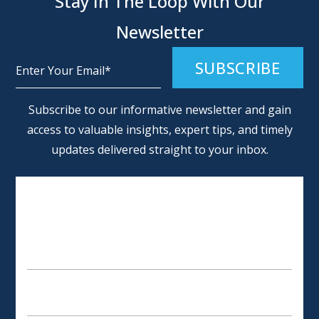
Stay In The Loop With Our
Newsletter
Alternative:
Subscribe to our informative newsletter and gain
access to valuable insights, expert tips, and timely
updates delivered straight to your inbox.
SCHEDULE AN APPOINTMENT