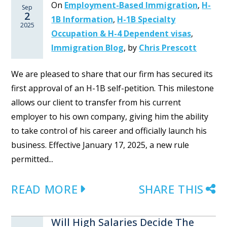
On
Employment-Based Immigration
,
H-
Sep
2
1B Information
,
H-1B Specialty
2025
Occupation & H-4 Dependent visas
,
Immigration Blog
,
by
Chris Prescott
We are pleased to share that our firm has secured its
first approval of an H-1B self-petition. This milestone
allows our client to transfer from his current
employer to his own company, giving him the ability
to take control of his career and officially launch his
business. Effective January 17, 2025, a new rule
permitted...
READ MORE
SHARE THIS
Will High Salaries Decide The