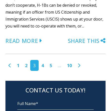
don’t cooperate, H-1Bs can be denied or revoked,
meaning if an officer from US Citizenship and
Immigration Services (USCIS) shows up at your door,
you will need to co-operate with them, or...
READ MORE
SHARE THIS
POSTS NAVIGATION
1
2
3
4
5
…
10
CONTACT US TODAY!