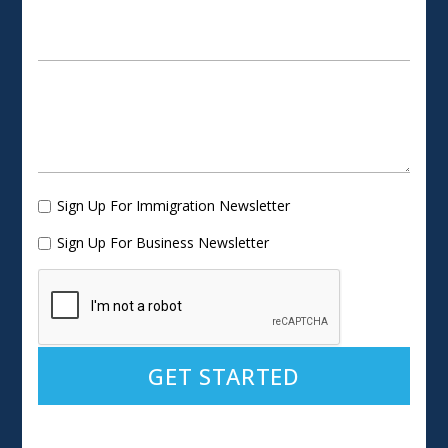
Sign Up For Immigration Newsletter
Sign Up For Business Newsletter
Alternative: