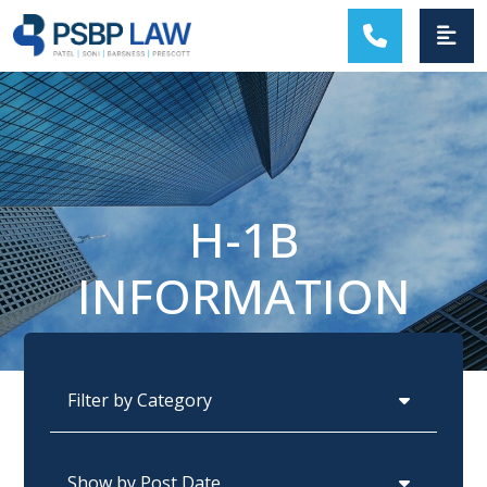
MAIN NAVIGATION
H-1B
INFORMATION
Categories
Archives