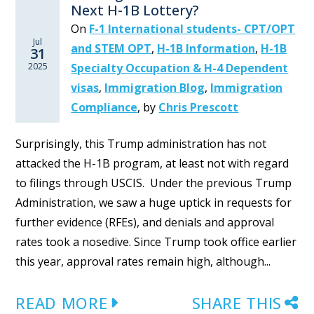
Next H-1B Lottery?
On
F-1 International students- CPT/OPT
Jul
and STEM OPT
,
H-1B Information
,
H-1B
31
2025
Specialty Occupation & H-4 Dependent
visas
,
Immigration Blog
,
Immigration
Compliance
,
by
Chris Prescott
Surprisingly, this Trump administration has not
attacked the H-1B program, at least not with regard
to filings through USCIS. Under the previous Trump
Administration, we saw a huge uptick in requests for
further evidence (RFEs), and denials and approval
rates took a nosedive. Since Trump took office earlier
this year, approval rates remain high, although...
READ MORE
SHARE THIS