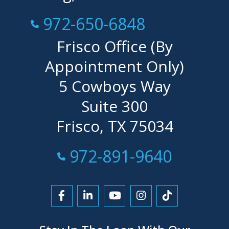
Call Now at
972-650-6848
Frisco Office (By
Appointment Only)
5 Cowboys Way
Suite 300
Frisco, TX 75034
Call Now at
972-891-9640
Link to Facebook
Link to LinkedIn
Link to YouTube
Link to Instagra
Link to Tikt