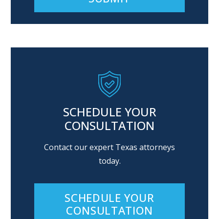
Alternative:
SCHEDULE YOUR
CONSULTATION
Contact our expert Texas attorneys
today.
SCHEDULE YOUR
CONSULTATION