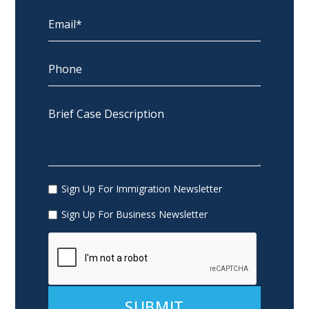
Sign Up For Immigration Newsletter
Sign Up For Business Newsletter