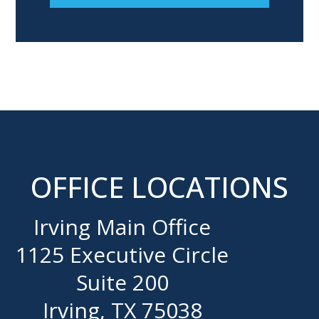
OFFICE LOCATIONS
Irving Main Office
1125 Executive Circle
Suite 200
Irving, TX 75038