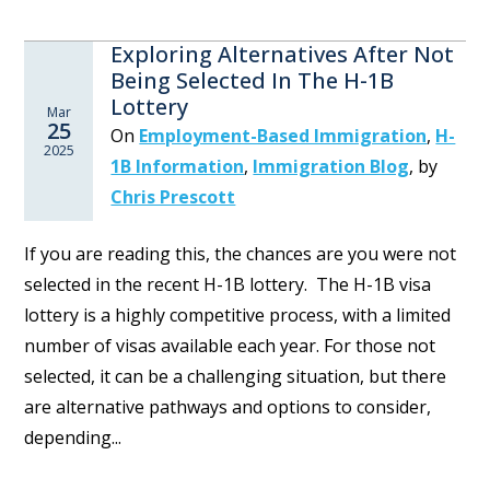
Exploring Alternatives After Not
Being Selected In The H-1B
Lottery
Mar
25
On
Employment-Based Immigration
,
H-
2025
1B Information
,
Immigration Blog
,
by
Chris Prescott
If you are reading this, the chances are you were not
selected in the recent H-1B lottery. The H-1B visa
lottery is a highly competitive process, with a limited
number of visas available each year. For those not
selected, it can be a challenging situation, but there
are alternative pathways and options to consider,
depending...