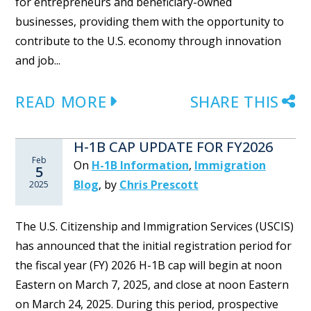
for entrepreneurs and beneficiary-owned
businesses, providing them with the opportunity to
contribute to the U.S. economy through innovation
and job...
READ MORE
SHARE THIS
H-1B CAP UPDATE FOR FY2026
Feb
On
H-1B Information
,
Immigration
5
Blog
,
by
Chris Prescott
2025
The U.S. Citizenship and Immigration Services (USCIS)
has announced that the initial registration period for
the fiscal year (FY) 2026 H-1B cap will begin at noon
Eastern on March 7, 2025, and close at noon Eastern
on March 24, 2025. During this period, prospective