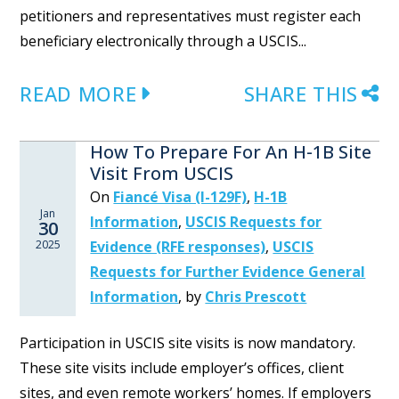
petitioners and representatives must register each
beneficiary electronically through a USCIS...
READ MORE
SHARE THIS
How To Prepare For An H-1B Site
Visit From USCIS
On
Fiancé Visa (I-129F)
,
H-1B
Jan
Information
,
USCIS Requests for
30
2025
Evidence (RFE responses)
,
USCIS
Requests for Further Evidence General
Information
,
by
Chris Prescott
Participation in USCIS site visits is now mandatory.
These site visits include employer’s offices, client
sites, and even remote workers’ homes. If employers