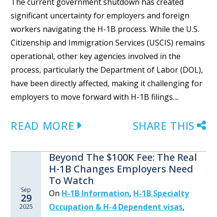
The current government shutdown has created
significant uncertainty for employers and foreign
workers navigating the H-1B process. While the U.S.
Citizenship and Immigration Services (USCIS) remains
operational, other key agencies involved in the
process, particularly the Department of Labor (DOL),
have been directly affected, making it challenging for
employers to move forward with H-1B filings....
READ MORE
SHARE THIS
Beyond The $100K Fee: The Real
H-1B Changes Employers Need
To Watch
Sep
On
H-1B Information
,
H-1B Specialty
29
Occupation & H-4 Dependent visas
,
2025