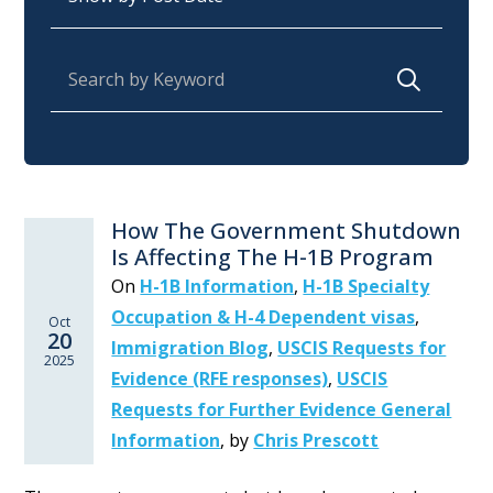
Search for:
How The Government Shutdown
Is Affecting The H-1B Program
On
H-1B Information
,
H-1B Specialty
Occupation & H-4 Dependent visas
,
Oct
20
Immigration Blog
,
USCIS Requests for
2025
Evidence (RFE responses)
,
USCIS
Requests for Further Evidence General
Information
,
by
Chris Prescott