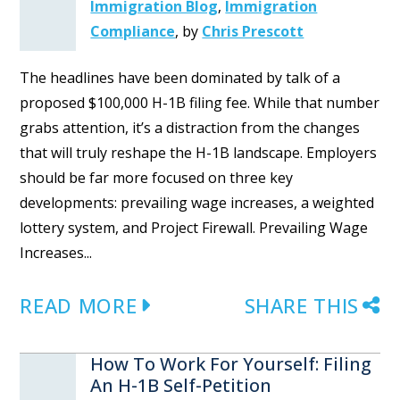
Immigration Blog
,
Immigration
Compliance
,
by
Chris Prescott
The headlines have been dominated by talk of a
proposed $100,000 H-1B filing fee. While that number
grabs attention, it’s a distraction from the changes
that will truly reshape the H-1B landscape. Employers
should be far more focused on three key
developments: prevailing wage increases, a weighted
lottery system, and Project Firewall. Prevailing Wage
Increases...
READ MORE
SHARE THIS
How To Work For Yourself: Filing
An H-1B Self-Petition