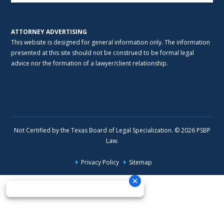
ATTORNEY ADVERTISING
This website is designed for general information only. The information
presented at this site should not be construed to be formal legal
advice nor the formation of a lawyer/client relationship.
Not Certified by the Texas Board of Legal Specialization. © 2026 PSBP
Law.
Privacy Policy
Sitemap