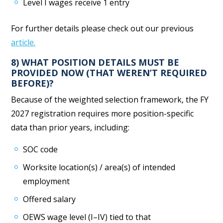
Level I wages receive 1 entry
For further details please check out our previous
article.
8) WHAT POSITION DETAILS MUST BE
PROVIDED NOW (THAT WEREN’T REQUIRED
BEFORE)?
Because of the weighted selection framework, the FY
2027 registration requires more position-specific
data than prior years, including:
SOC code
Worksite location(s) / area(s) of intended
employment
Offered salary
OEWS wage level (I–IV) tied to that