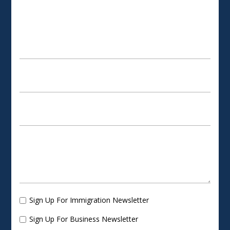
SCHEDULE AN APPOINTMENT
Sign Up For Immigration Newsletter
Sign Up For Business Newsletter