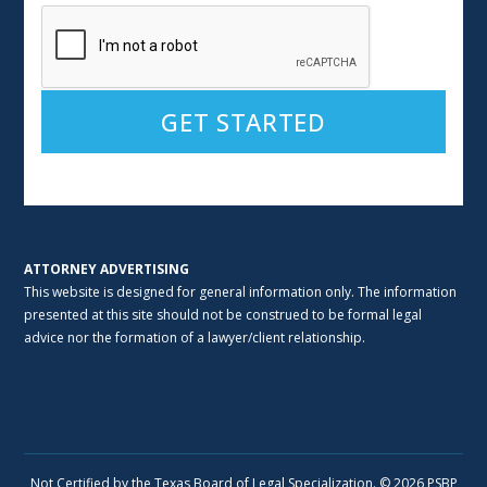
Alternative:
ATTORNEY ADVERTISING
This website is designed for general information only. The information
presented at this site should not be construed to be formal legal
advice nor the formation of a lawyer/client relationship.
Not Certified by the Texas Board of Legal Specialization. © 2026 PSBP