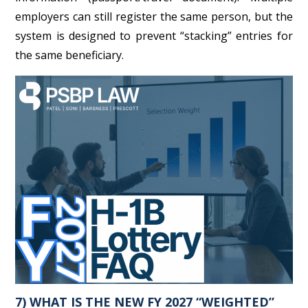
employers can still register the same person, but the
system is designed to prevent “stacking” entries for
the same beneficiary.
7) WHAT IS THE NEW FY 2027 “WEIGHTED”