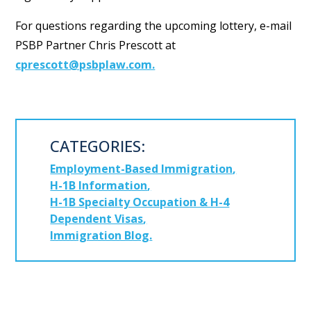
For questions regarding the upcoming lottery, e-mail
PSBP Partner Chris Prescott at
cprescott@psbplaw.com.
CATEGORIES:
Employment-Based Immigration
H-1B Information
H-1B Specialty Occupation & H-4
Dependent Visas
Immigration Blog