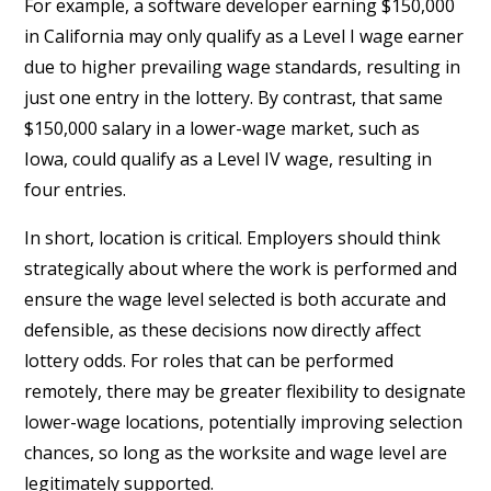
For example, a software developer earning $150,000
in California may only qualify as a Level I wage earner
due to higher prevailing wage standards, resulting in
just one entry in the lottery. By contrast, that same
$150,000 salary in a lower-wage market, such as
Iowa, could qualify as a Level IV wage, resulting in
four entries.
In short, location is critical. Employers should think
strategically about where the work is performed and
ensure the wage level selected is both accurate and
defensible, as these decisions now directly affect
lottery odds. For roles that can be performed
remotely, there may be greater flexibility to designate
lower-wage locations, potentially improving selection
chances, so long as the worksite and wage level are
legitimately supported.