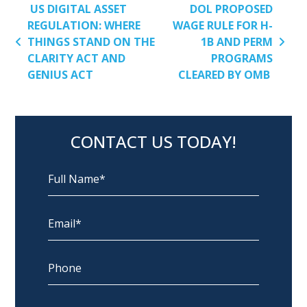
POST NAVIGATION
US DIGITAL ASSET
DOL PROPOSED
REGULATION: WHERE
WAGE RULE FOR H-
THINGS STAND ON THE
1B AND PERM
CLARITY ACT AND
PROGRAMS
GENIUS ACT
CLEARED BY OMB
CONTACT US TODAY!