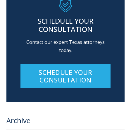
SCHEDULE YOUR
CONSULTATION
Contact our expert Texas attorneys
today.
SCHEDULE YOUR
CONSULTATION
Archive