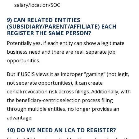
salary/location/SOC
9) CAN RELATED ENTITIES
(SUBSIDIARY/PARENT/AFFILIATE) EACH
REGISTER THE SAME PERSON?
Potentially yes, if each entity can show a legitimate
business need and there are real, separate job
opportunities.
But if USCIS views it as improper “gaming” (not legit,
not separate opportunities), it can create
denial/revocation risk across filings. Additionally, with
the beneficiary-centric selection process filing
through multiple entities, no longer provides an
advantage.
10) DO WE NEED AN LCA TO REGISTER?