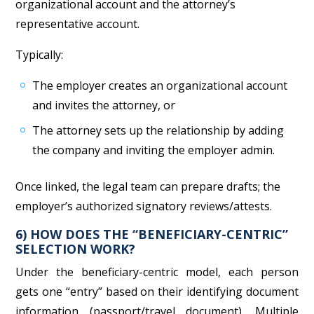
organizational account and the attorney’s
representative account.
Typically:
The employer creates an organizational account
and invites the attorney, or
The attorney sets up the relationship by adding
the company and inviting the employer admin.
Once linked, the legal team can prepare drafts; the
employer’s authorized signatory reviews/attests.
6) HOW DOES THE “BENEFICIARY-CENTRIC”
SELECTION WORK?
Under the beneficiary-centric model, each person
gets one “entry” based on their identifying document
information (passport/travel document). Multiple