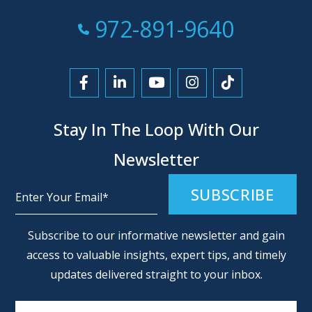
Call Now at
972-891-9640
Link to Facebook
Link to LinkedIn
Link to YouTube
Link to Instagra
Link to Tikt
Stay In The Loop With Our
Newsletter
Alternative:
Subscribe to our informative newsletter and gain
access to valuable insights, expert tips, and timely
updates delivered straight to your inbox.