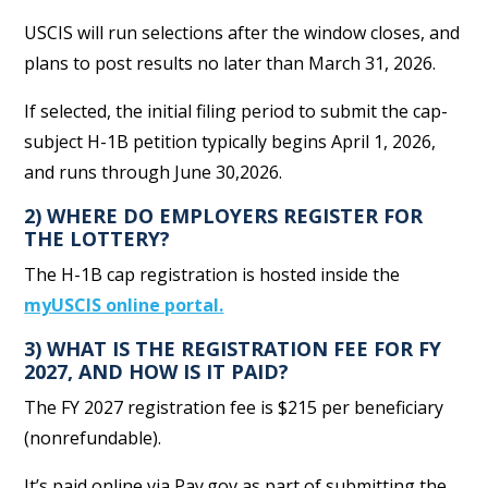
USCIS will run selections after the window closes, and
plans to post results no later than March 31, 2026.
If selected, the initial filing period to submit the cap-
subject H-1B petition typically begins April 1, 2026,
and runs through June 30,2026.
2) WHERE DO EMPLOYERS REGISTER FOR
THE LOTTERY?
The H-1B cap registration is hosted inside the
myUSCIS online portal.
3) WHAT IS THE REGISTRATION FEE FOR FY
2027, AND HOW IS IT PAID?
The FY 2027 registration fee is $215 per beneficiary
(nonrefundable).
It’s paid online via Pay.gov as part of submitting the