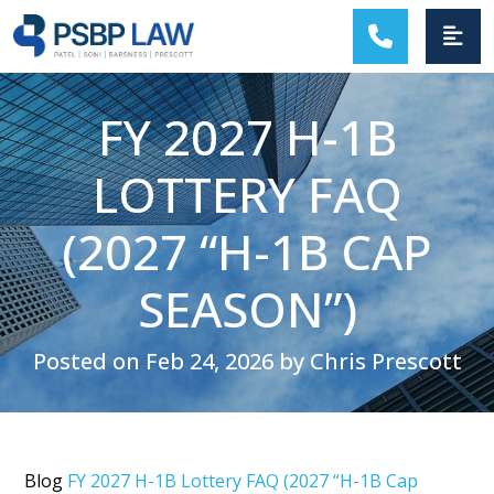
MAIN NAVIGATION
FY 2027 H-1B
LOTTERY FAQ
(2027 “H-1B CAP
SEASON”)
Posted on Feb 24, 2026 by Chris Prescott
Blog
FY 2027 H-1B Lottery FAQ (2027 “H-1B Cap