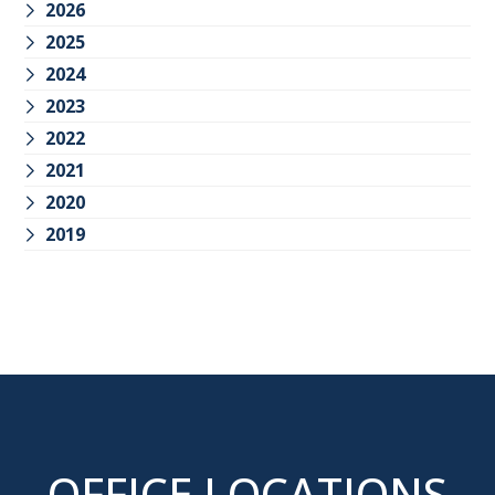
2026
2025
2024
2023
2022
2021
2020
2019
OFFICE LOCATIONS