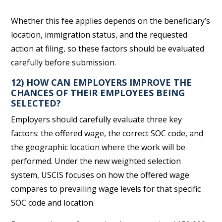
Whether this fee applies depends on the beneficiary’s
location, immigration status, and the requested
action at filing, so these factors should be evaluated
carefully before submission.
12) HOW CAN EMPLOYERS IMPROVE THE
CHANCES OF THEIR EMPLOYEES BEING
SELECTED?
Employers should carefully evaluate three key
factors: the offered wage, the correct SOC code, and
the geographic location where the work will be
performed. Under the new weighted selection
system, USCIS focuses on how the offered wage
compares to prevailing wage levels for that specific
SOC code and location.