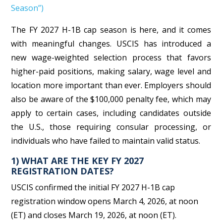
Season”)
The FY 2027 H-1B cap season is here, and it comes
with meaningful changes. USCIS has introduced a
new wage-weighted selection process that favors
higher-paid positions, making salary, wage level and
location more important than ever. Employers should
also be aware of the $100,000 penalty fee, which may
apply to certain cases, including candidates outside
the U.S., those requiring consular processing, or
individuals who have failed to maintain valid status.
1) WHAT ARE THE KEY FY 2027
REGISTRATION DATES?
USCIS confirmed the initial FY 2027 H-1B cap
registration window opens March 4, 2026, at noon
(ET) and closes March 19, 2026, at noon (ET).