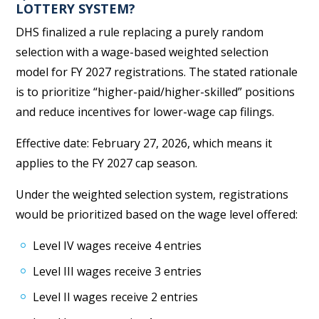
LOTTERY SYSTEM?
DHS finalized a rule replacing a purely random
selection with a wage-based weighted selection
model for FY 2027 registrations. The stated rationale
is to prioritize “higher-paid/higher-skilled” positions
and reduce incentives for lower-wage cap filings.
Effective date: February 27, 2026, which means it
applies to the FY 2027 cap season.
Under the weighted selection system, registrations
would be prioritized based on the wage level offered:
Level IV wages receive 4 entries
Level III wages receive 3 entries
Level II wages receive 2 entries