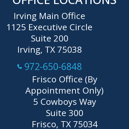
Irving Main Office
1125 Executive Circle
Suite 200
Irving, TX 75038
Call Now at
972-650-6848
Frisco Office (By
Appointment Only)
5 Cowboys Way
Suite 300
Frisco, TX 75034