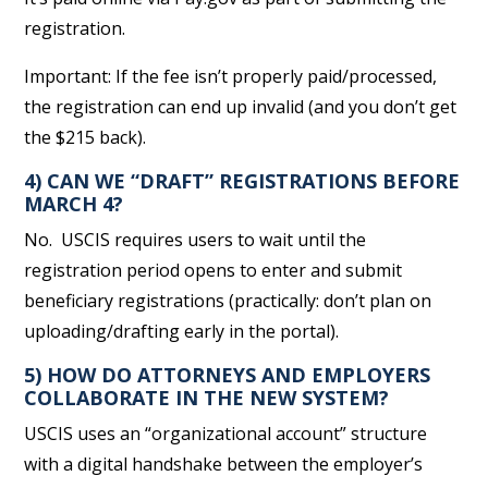
registration.
Important: If the fee isn’t properly paid/processed,
the registration can end up invalid (and you don’t get
the $215 back).
4) CAN WE “DRAFT” REGISTRATIONS BEFORE
MARCH 4?
No. USCIS requires users to wait until the
registration period opens to enter and submit
beneficiary registrations (practically: don’t plan on
uploading/drafting early in the portal).
5) HOW DO ATTORNEYS AND EMPLOYERS
COLLABORATE IN THE NEW SYSTEM?
USCIS uses an “organizational account” structure
with a digital handshake between the employer’s