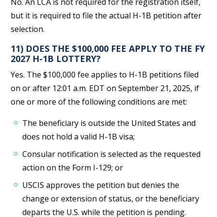
No. An LCA is not required for the registration itself,
but it is required to file the actual H-1B petition after
selection.
11) DOES THE $100,000 FEE APPLY TO THE FY
2027 H-1B LOTTERY?
Yes. The $100,000 fee applies to H-1B petitions filed
on or after 12:01 a.m. EDT on September 21, 2025, if
one or more of the following conditions are met:
The beneficiary is outside the United States and
does not hold a valid H-1B visa;
Consular notification is selected as the requested
action on the Form I-129; or
USCIS approves the petition but denies the
change or extension of status, or the beneficiary
departs the U.S. while the petition is pending.