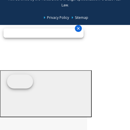
Law.
Privacy Policy
Sitemap