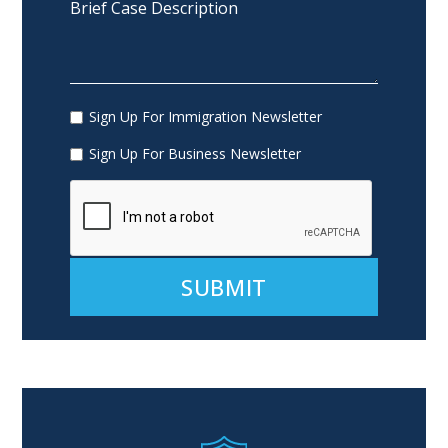
Sign Up For Immigration Newsletter
Sign Up For Business Newsletter
Alternative: