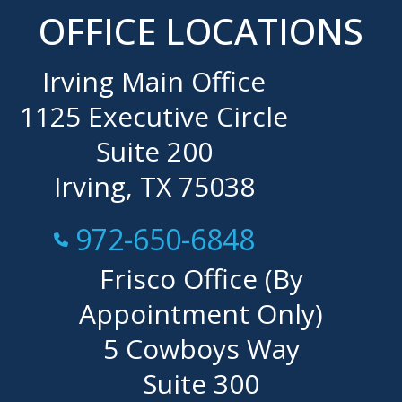
OFFICE LOCATIONS
Irving Main Office
1125 Executive Circle
Suite 200
Irving, TX 75038
Call Now at
972-650-6848
Frisco Office (By
Appointment Only)
5 Cowboys Way
Suite 300