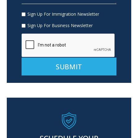
Sign Up For Immigration Newsletter
Sign Up For Business Newsletter
Alternative: