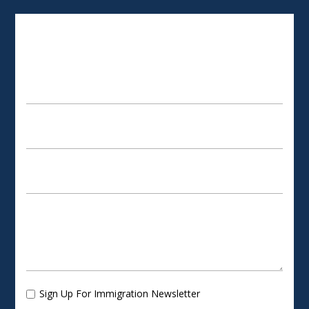
SCHEDULE AN APPOINTMENT
Sign Up For Immigration Newsletter