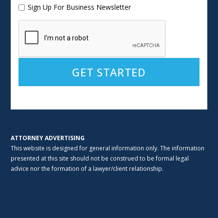
Sign Up For Business Newsletter
Alternative:
ATTORNEY ADVERTISING
This website is designed for general information only. The information
presented at this site should not be construed to be formal legal
advice nor the formation of a lawyer/client relationship.