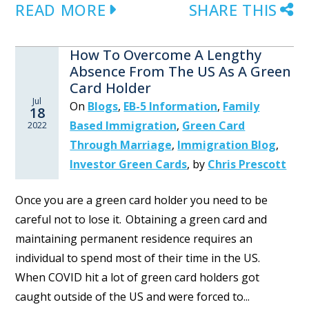
READ MORE
SHARE THIS
How To Overcome A Lengthy
Absence From The US As A Green
Card Holder
Jul
On
Blogs
,
EB-5 Information
,
Family
18
Based Immigration
,
Green Card
2022
Through Marriage
,
Immigration Blog
,
Investor Green Cards
,
by
Chris Prescott
Once you are a green card holder you need to be
careful not to lose it. Obtaining a green card and
maintaining permanent residence requires an
individual to spend most of their time in the US.
When COVID hit a lot of green card holders got
caught outside of the US and were forced to...