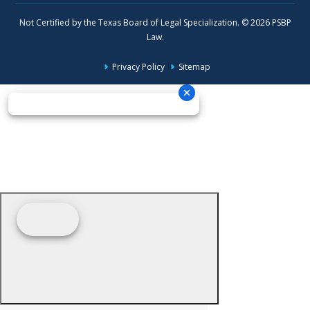
Not Certified by the Texas Board of Legal Specialization. © 2026 PSBP
Law.
Privacy Policy
Sitemap