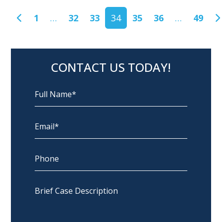
POSTS NAVIGATION
1
…
32
33
34
35
36
…
49
CONTACT US TODAY!