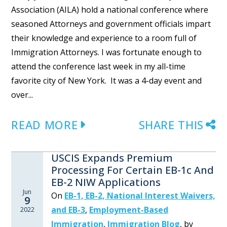
Association (AILA) hold a national conference where
seasoned Attorneys and government officials impart
their knowledge and experience to a room full of
Immigration Attorneys. I was fortunate enough to
attend the conference last week in my all-time
favorite city of New York. It was a 4-day event and
over...
READ MORE
SHARE THIS
USCIS Expands Premium
Processing For Certain EB-1c And
EB-2 NIW Applications
Jun
On
EB-1, EB-2, National Interest Waivers,
9
and EB-3
,
Employment-Based
2022
Immigration
,
Immigration Blog
,
by