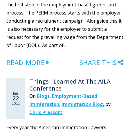
the first step in the employment-based green card
process. The PERM process starts with the employer
conducting a recruitment campaign. Alongside this it
is also necessary for the employer to submit a
request for the prevailing wage from the Department
of Labor (DOL). As part of...
READ MORE
SHARE THIS
Things I Learned At The AILA
Conference
Jun
On
Blogs
,
Employment-Based
22
2022
Immigration
,
Immigration Blog
,
by
Chris Prescott
Every year the American Immigration Lawyers