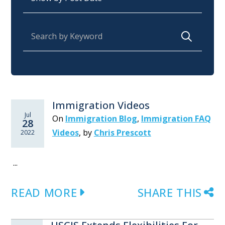
Search for:
Immigration Videos
Jul
On
Immigration Blog
,
Immigration FAQ
28
Videos
,
by
Chris Prescott
2022
...
READ MORE
SHARE THIS