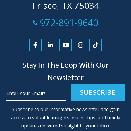
Frisco, TX 75034
Call Now at
972-891-9640
Link to Facebook
Link to LinkedIn
Link to YouTube
Link to Instagra
Link to Tikt
Stay In The Loop With Our
Newsletter
Alternative:
Subscribe to our informative newsletter and gain
access to valuable insights, expert tips, and timely
updates delivered straight to your inbox.