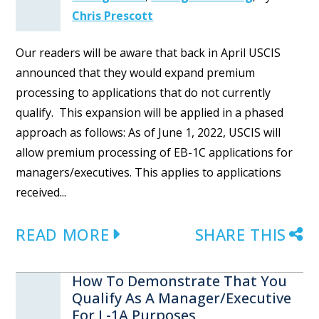
Chris Prescott
Our readers will be aware that back in April USCIS
announced that they would expand premium
processing to applications that do not currently
qualify. This expansion will be applied in a phased
approach as follows: As of June 1, 2022, USCIS will
allow premium processing of EB-1C applications for
managers/executives. This applies to applications
received...
READ MORE
SHARE THIS
How To Demonstrate That You
Qualify As A Manager/Executive
For L-1A Purposes