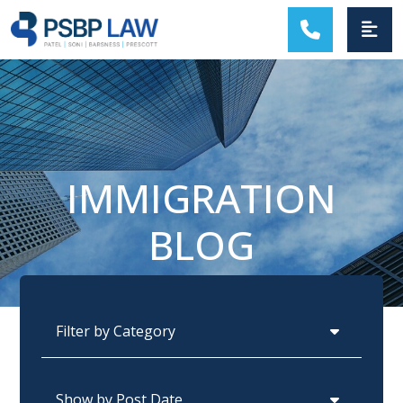
MAIN NAVIGATION
IMMIGRATION
BLOG
Categories
Archives