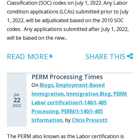
Classification (SOC) codes on July 1, 2022. Any Labor
condition applications (LCAs) submitted prior to July
1, 2022, will be adjudicated based on the 2010 SOC
codes. Any applications submitted after July 1, 2022,
will be based on the new...
READ MORE
SHARE THIS
PERM Processing Times
On
Blogs
,
Employment-Based
Immigration
,
Immigration Blog
,
PERM
Jun
22
Labor certification/I-140/I-485
2022
Processing
,
PERM/I-140/I-485
Information
,
by
Chris Prescott
The PERM also known as the Labor certification is