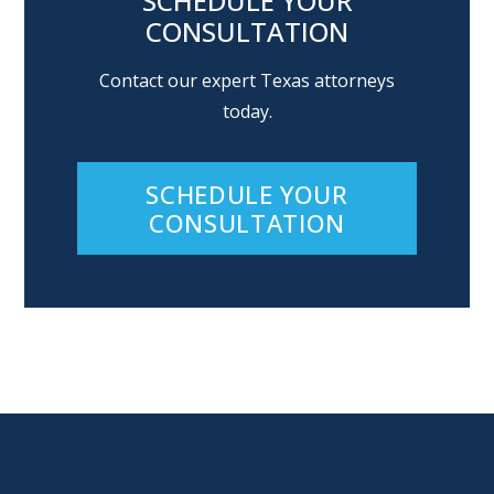
SCHEDULE YOUR
CONSULTATION
Contact our expert Texas attorneys
today.
SCHEDULE YOUR
CONSULTATION