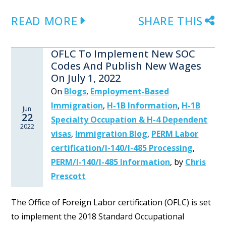
READ MORE
SHARE THIS
OFLC To Implement New SOC
Codes And Publish New Wages
On July 1, 2022
On
Blogs
,
Employment-Based
Immigration
,
H-1B Information
,
H-1B
Jun
22
Specialty Occupation & H-4 Dependent
2022
visas
,
Immigration Blog
,
PERM Labor
certification/I-140/I-485 Processing
,
PERM/I-140/I-485 Information
,
by
Chris
Prescott
The Office of Foreign Labor certification (OFLC) is set
to implement the 2018 Standard Occupational