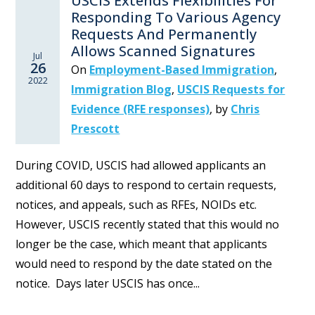
USCIS Extends Flexibilities For
Responding To Various Agency
Requests And Permanently
Allows Scanned Signatures
Jul
26
On
Employment-Based Immigration
,
2022
Immigration Blog
,
USCIS Requests for
Evidence (RFE responses)
,
by
Chris
Prescott
During COVID, USCIS had allowed applicants an
additional 60 days to respond to certain requests,
notices, and appeals, such as RFEs, NOIDs etc.
However, USCIS recently stated that this would no
longer be the case, which meant that applicants
would need to respond by the date stated on the
notice. Days later USCIS has once...