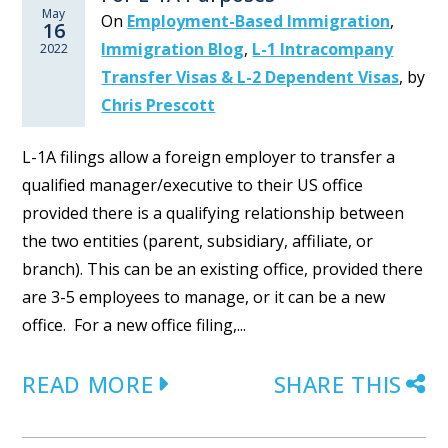
May
On
Employment-Based Immigration
,
16
Immigration Blog
,
L-1 Intracompany
2022
Transfer Visas & L-2 Dependent Visas
,
by
Chris Prescott
L-1A filings allow a foreign employer to transfer a
qualified manager/executive to their US office
provided there is a qualifying relationship between
the two entities (parent, subsidiary, affiliate, or
branch). This can be an existing office, provided there
are 3-5 employees to manage, or it can be a new
office. For a new office filing,...
READ MORE
SHARE THIS