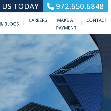
 US TODAY
972.650.6848
CAREERS
MAKE A
CONTACT
 & BLOGS
Toggle Menu
PAYMENT