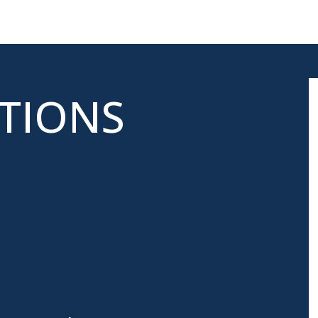
ATIONS