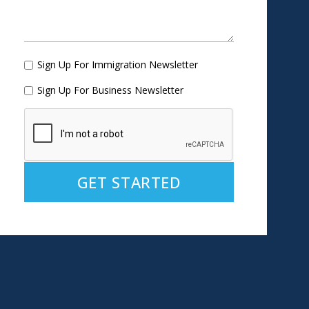
Sign Up For Immigration Newsletter
Sign Up For Business Newsletter
Alternative: