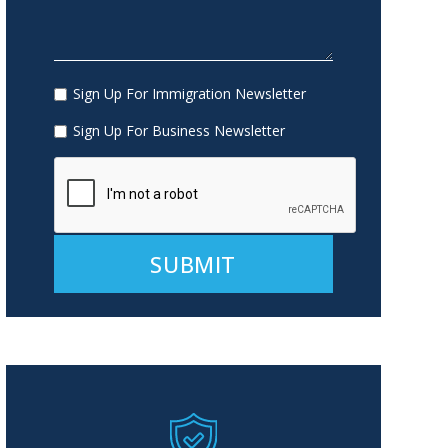
Sign Up For Immigration Newsletter
Sign Up For Business Newsletter
Alternative: