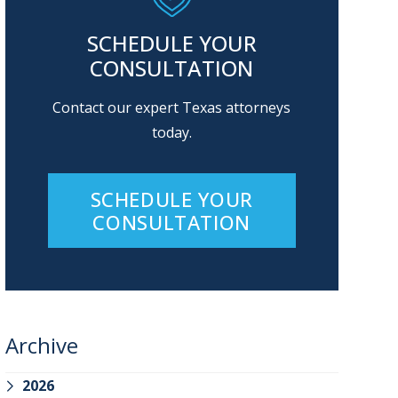
SCHEDULE YOUR
CONSULTATION
Contact our expert Texas attorneys
today.
SCHEDULE YOUR
CONSULTATION
Archive
2026