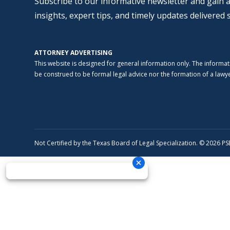
Subscribe to our informative newsletter and gain a
insights, expert tips, and timely updates delivered 
ATTORNEY ADVERTISING
This website is designed for general information only. The informat
be construed to be formal legal advice nor the formation of a lawyer
Not Certified by the Texas Board of Legal Specialization. © 2026 P