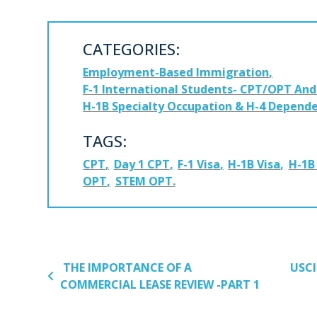
CATEGORIES:
Employment-Based Immigration
F-1 International Students- CPT/OPT An
H-1B Specialty Occupation & H-4 Depende
TAGS:
CPT
Day 1 CPT
F-1 Visa
H-1B Visa
H-1B
OPT
STEM OPT
POST NAVIGATION
THE IMPORTANCE OF A
USCI
COMMERCIAL LEASE REVIEW -PART 1