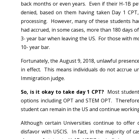
back months or even years. Even if their H-1B pe
denied, based on them having taken Day 1 CPT, 
processing. However, many of these students ha
had accrued, in some cases, more than 180 days of
3- year bar when leaving the US. For those with mo
10- year bar.
Fortunately, the August 9, 2018, unlawful presenc
in effect. This means individuals do not accrue un
Immigration judge.
So, is it okay to take day 1 CPT?
Most students
options including OPT and STEM OPT. Therefore, b
student can remain in the US and continue working
Although certain Universities continue to offer 
disfavor with USCIS. In fact, in the majority of 