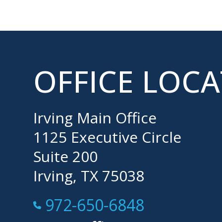
OFFICE LOC
Irving Main Office
1125 Executive Circle
Suite 200
Irving, TX 75038
Call Now at
972-650-6848