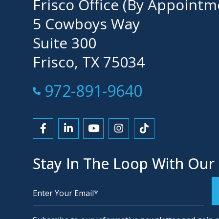
Frisco Office (By Appointm
5 Cowboys Way
Suite 300
Frisco, TX 75034
Call Now at
972-891-9640
Link to Facebook
Link to LinkedIn
Link to YouTube
Link to Instagram
Link to Tiktok
Stay In The Loop With Our
Alternative: