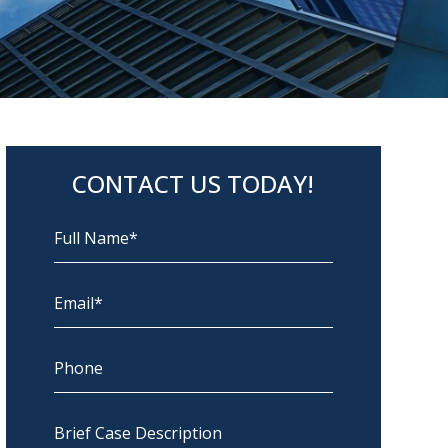
CONTACT US TODAY!