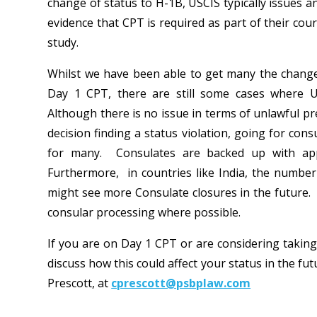
change of status to H-1B, USCIS typically issues 
evidence that CPT is required as part of their cou
study.
Whilst we have been able to get many the change
Day 1 CPT, there are still some cases where U
Although there is no issue in terms of unlawful pr
decision finding a status violation, going for con
for many. Consulates are backed up with appo
Furthermore, in countries like India, the numbe
might see more Consulate closures in the future. 
consular processing where possible.
If you are on Day 1 CPT or are considering taking
discuss how this could affect your status in the fu
Prescott, at
cprescott@psbplaw.com