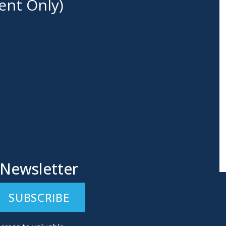
ent Only)
 Newsletter