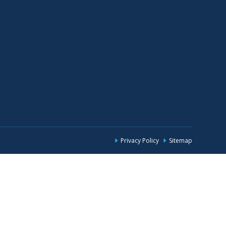
Privacy Policy
Sitemap