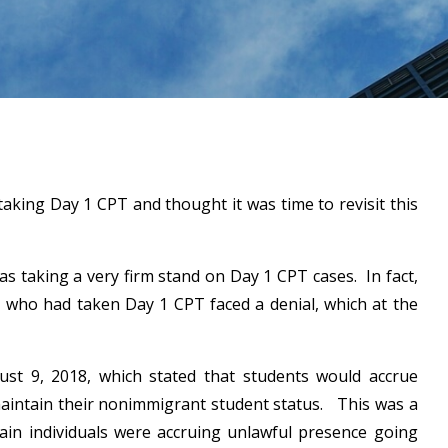
taking Day 1 CPT and thought it was time to revisit this
as taking a very firm stand on Day 1 CPT cases. In fact,
, who had taken Day 1 CPT faced a denial, which at the
t 9, 2018, which stated that students would accrue
maintain their nonimmigrant student status. This was a
ain individuals were accruing unlawful presence going