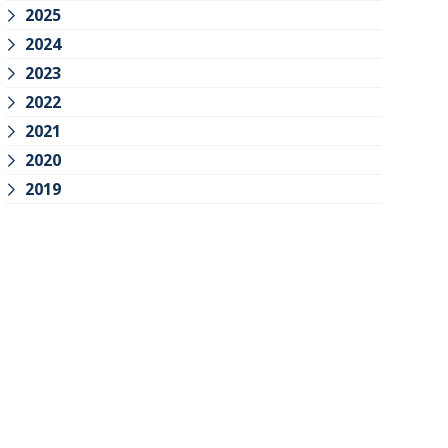
2025
2024
2023
2022
2021
2020
2019