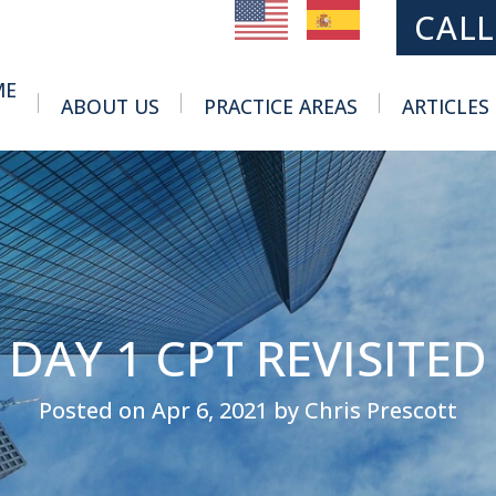
MAIN NAVIGATION
CALL
ME
ABOUT US
PRACTICE AREAS
ARTICLES
Toggle Menu
Toggle Menu
DAY 1 CPT REVISITED
Posted on Apr 6, 2021 by Chris Prescott