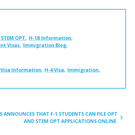
d STEM OPT
H-1B Information
nt Visas
Immigration Blog
 Visa Information
H-4 Visa
Immigration
S ANNOUNCES THAT F-1 STUDENTS CAN FILE OPT
AND STEM OPT APPLICATIONS ONLINE