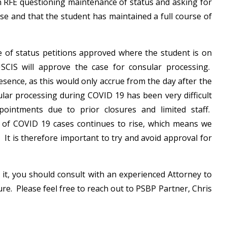
an RFE questioning maintenance of status and asking for
rse and that the student has maintained a full course of
 of status petitions approved where the student is on
SCIS will approve the case for consular processing.
esence, as this would only accrue from the day after the
sular processing during COVID 19 has been very difficult
intments due to prior closures and limited staff.
r of COVID 19 cases continues to rise, which means we
It is therefore important to try and avoid approval for
 it, you should consult with an experienced Attorney to
ture. Please feel free to reach out to PSBP Partner, Chris