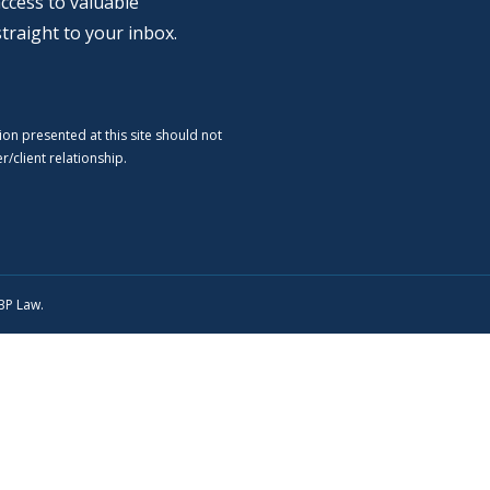
ccess to valuable
straight to your inbox.
ion presented at this site should not
/client relationship.
SBP Law.