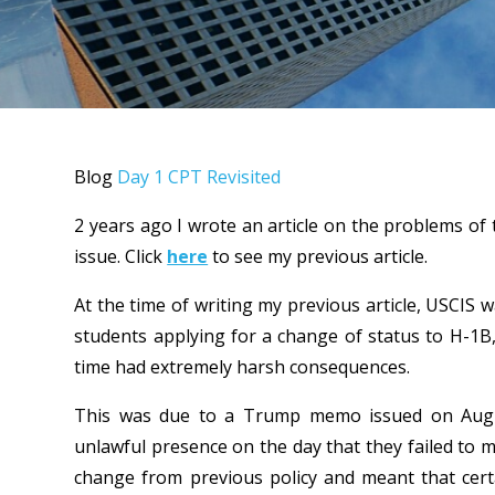
Blog
Day 1 CPT Revisited
2 years ago I wrote an article on the problems of 
issue. Click
here
to see my previous article.
At the time of writing my previous article, USCIS w
students applying for a change of status to H-1B
time had extremely harsh consequences.
This was due to a Trump memo issued on Augus
unlawful presence on the day that they failed to 
change from previous policy and meant that cert