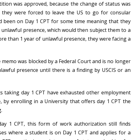
tition was approved, because the change of status was
they were forced to leave the US to go for consular
d been on Day 1 CPT for some time meaning that they
 unlawful presence, which would then subject them to a
re than 1 year of unlawful presence, they were facing a
e memo was blocked by a Federal Court and is no longer
lawful presence until there is a finding by USCIS or an
 taking day 1 CPT have exhausted other employment
y enrolling in a University that offers day 1 CPT the
.
day 1 CPT, this form of work authorization still finds
cases where a student is on Day 1 CPT and applies for a